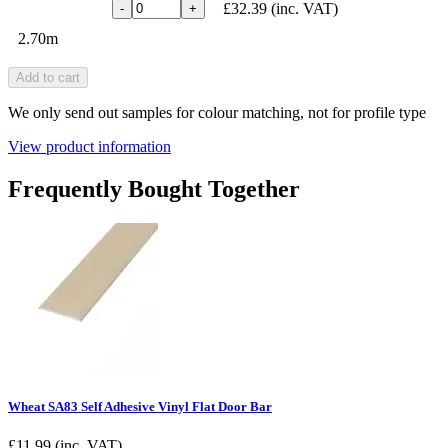
£32.39
(inc. VAT)
-
+
2.70m
Add to cart
We only send out samples for colour matching, not for profile type
View product information
Frequently Bought Together
Wheat SA83 Self Adhesive Vinyl Flat Door Bar
£
11.99
(inc. VAT)