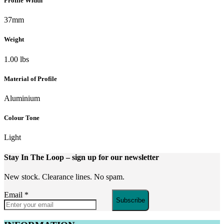
Profile Width
37mm
Weight
1.00 lbs
Material of Profile
Aluminium
Colour Tone
Light
Stay In The Loop
– sign up for our newsletter
New stock. Clearance lines. No spam.
Email
*
Subscribe