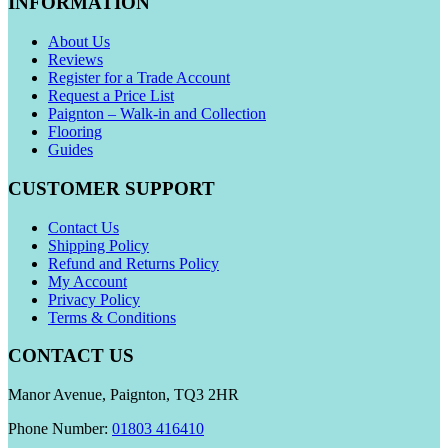
INFORMATION
About Us
Reviews
Register for a Trade Account
Request a Price List
Paignton – Walk-in and Collection
Flooring
Guides
CUSTOMER SUPPORT
Contact Us
Shipping Policy
Refund and Returns Policy
My Account
Privacy Policy
Terms & Conditions
CONTACT US
Manor Avenue, Paignton, TQ3 2HR
Phone Number:
01803 416410