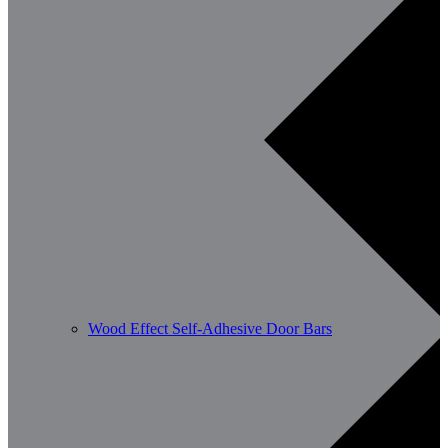
Wood Effect Self-Adhesive Door Bars