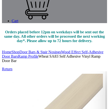
Cart
Orders placed before 12pm on weekdays will be sent out the
same day. All other orders will be processed the next working
day*. Please allow up to 72 hours for delivery.
Home
Shop
Door Bars & Stair Nosings
Wood Effect Self-Adhesive
Door Bars
Ramp Profile
Wheat SA83 Self Adhesive Vinyl Ramp
Door Bar
Return