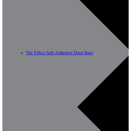
Tile Effect Self-Adhesive Door Bars