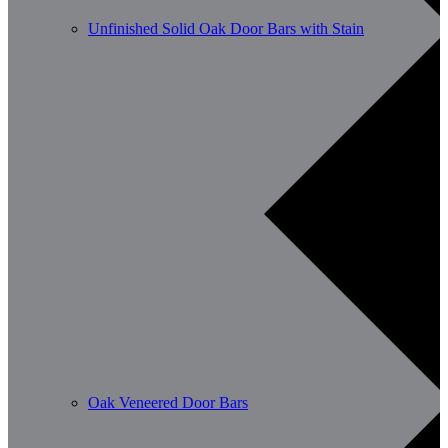
Unfinished Solid Oak Door Bars with Stain
Oak Veneered Door Bars