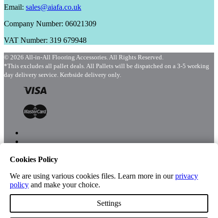
Email:
sales@aiafa.co.uk
Company Number: 06021309
VAT Number: 319 679948
© 2026 All-in-All Flooring Accessories. All Rights Reserved.
*This excludes all pallet deals. All Pallets will be dispatched on a 3-5 working
day delivery service. Kerbside delivery only.
Cookies Policy
Menu
Shop
We are using various cookies files. Learn more in our
privacy
policy
and make your choice.
Settings
Account