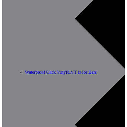
Waterproof Click Vinyl/LVT Door Bars