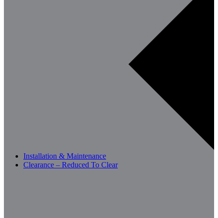
Installation & Maintenance
Clearance – Reduced To Clear