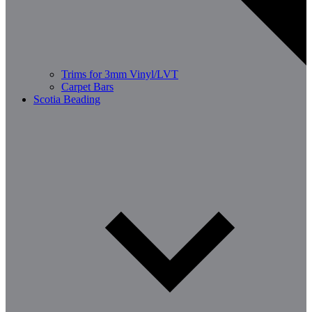
Trims for 3mm Vinyl/LVT
Carpet Bars
Scotia Beading