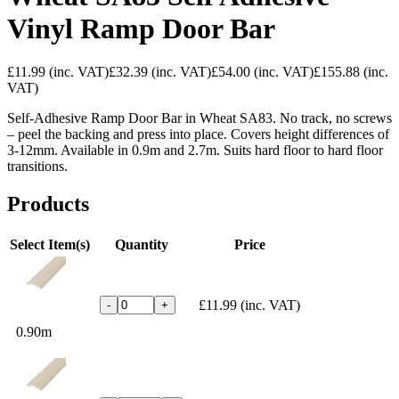
Vinyl Ramp Door Bar
£11.99
(inc. VAT)
£32.39
(inc. VAT)
£54.00
(inc. VAT)
£155.88
(inc.
VAT)
Self-Adhesive Ramp Door Bar in Wheat SA83. No track, no screws
– peel the backing and press into place. Covers height differences of
3-12mm. Available in 0.9m and 2.7m. Suits hard floor to hard floor
transitions.
Products
Select Item(s)
Quantity
Price
£11.99
(inc. VAT)
-
+
0.90m