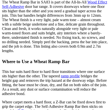
The Wheat Ramp Bar in SA83 is part of the All-In-All
Wood Effect
Self-Adhesive
door bar range. It covers doorways where one floor
sits higher than the other and you need a gradual taper across the
join. This bar handles height differences from 3mm up to 12mm.
The Wheat finish is a very light, pale warm tone – almost cream
with a subtle beige undertone and a fine, delicate grain throughout.
Clean and fresh, it works naturally alongside very light or pale
warm-toned floors and suits bright, airy interiors where a barely-
there, understated finish is needed. No fixing track, no screws, and
no drilling needed. Simply peel the backing, press the bar into place,
and the job is done. This listing also covers both 0.9m and 2.7m
lengths.
Where to Use a Wheat Ramp Bar
This bar suits hard floor to hard floor transitions where one surface
sits higher than the other. The tapered
ramp profile
bridges the
height gap and removes the trip hazard at the doorway edge. Before
fitting, the base must be clean, dry, and flat on both sides of the join.
As a result, any dust or surface contamination will reduce the
adhesive bond.
Where carpet meets a hard floor, a Z-Bar can be fixed down first to
grip the carpet edge. The Self-Adhesive Ramp Bar then sticks on