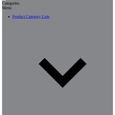
Categories
Menu
Product Category Lists