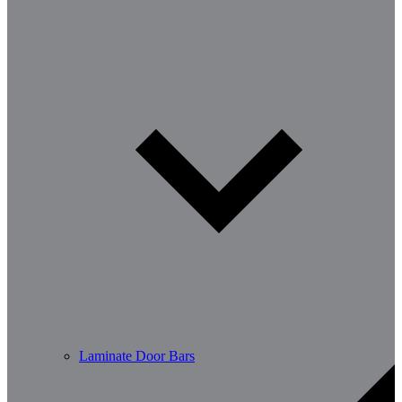
Laminate Door Bars