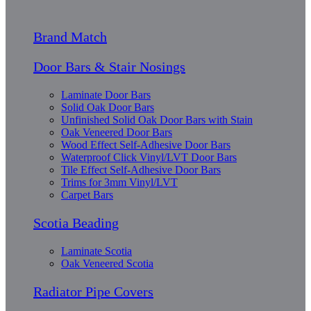
Brand Match
Door Bars & Stair Nosings
Laminate Door Bars
Solid Oak Door Bars
Unfinished Solid Oak Door Bars with Stain
Oak Veneered Door Bars
Wood Effect Self-Adhesive Door Bars
Waterproof Click Vinyl/LVT Door Bars
Tile Effect Self-Adhesive Door Bars
Trims for 3mm Vinyl/LVT
Carpet Bars
Scotia Beading
Laminate Scotia
Oak Veneered Scotia
Radiator Pipe Covers