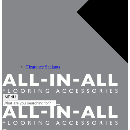
Clearance Sealants
MENU
Search
for: