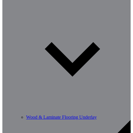
Wood & Laminate Flooring Underlay