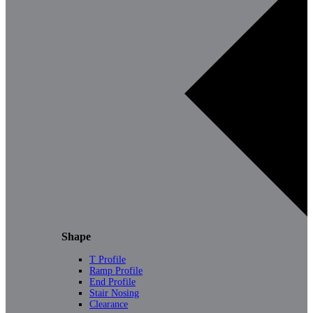
Shape
T Profile
Ramp Profile
End Profile
Stair Nosing
Clearance