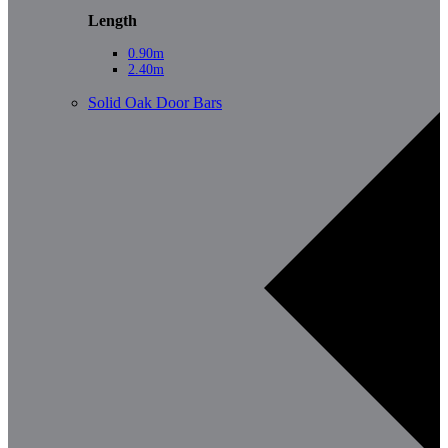
Length
0.90m
2.40m
Solid Oak Door Bars