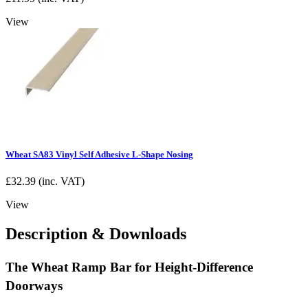
View
Wheat SA83 Vinyl Self Adhesive L-Shape Nosing
£
32.39
(inc. VAT)
View
Description & Downloads
The Wheat Ramp Bar for Height-Difference
Doorways