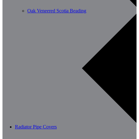
Oak Veneered Scotia Beading
Radiator Pipe Covers