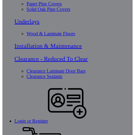
Paper Pipe Covers
Solid Oak Pipe Covers
Underlays
Wood & Laminate Floors
Installation & Maintenance
Clearance - Reduced To Clear
Clearance Laminate Door Bars
Clearance Sealants
Login or Register