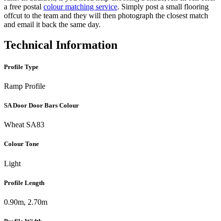
a free postal
colour matching service
. Simply post a small flooring
offcut to the team and they will then photograph the closest match
and email it back the same day.
Technical Information
Profile Type
Ramp Profile
SA Door Door Bars Colour
Wheat SA83
Colour Tone
Light
Profile Length
0.90m, 2.70m