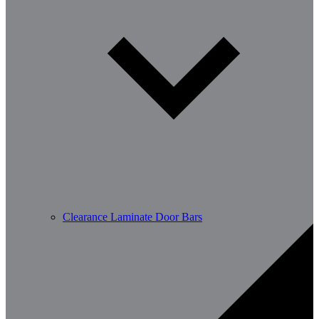
Clearance Laminate Door Bars