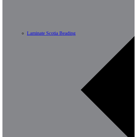
Laminate Scotia Beading