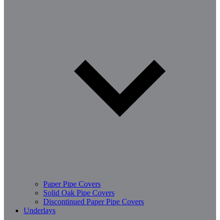
Paper Pipe Covers
Solid Oak Pipe Covers
Discontinued Paper Pipe Covers
Underlays