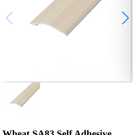
Wheat SA83 Self Adhesive