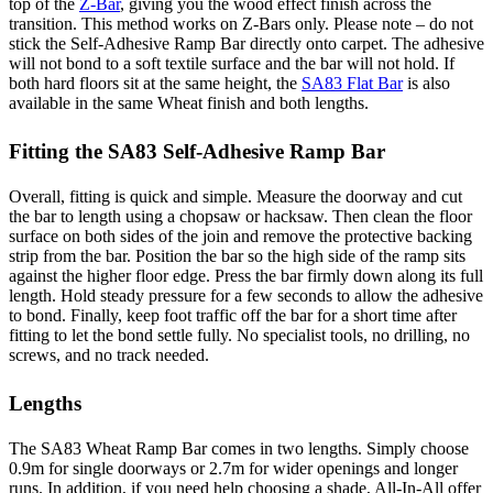
top of the
Z-Bar
, giving you the wood effect finish across the
transition. This method works on Z-Bars only. Please note – do not
stick the Self-Adhesive Ramp Bar directly onto carpet. The adhesive
will not bond to a soft textile surface and the bar will not hold. If
both hard floors sit at the same height, the
SA83 Flat Bar
is also
available in the same Wheat finish and both lengths.
Fitting the SA83 Self-Adhesive Ramp Bar
Overall, fitting is quick and simple. Measure the doorway and cut
the bar to length using a chopsaw or hacksaw. Then clean the floor
surface on both sides of the join and remove the protective backing
strip from the bar. Position the bar so the high side of the ramp sits
against the higher floor edge. Press the bar firmly down along its full
length. Hold steady pressure for a few seconds to allow the adhesive
to bond. Finally, keep foot traffic off the bar for a short time after
fitting to let the bond settle fully. No specialist tools, no drilling, no
screws, and no track needed.
Lengths
The SA83 Wheat Ramp Bar comes in two lengths. Simply choose
0.9m for single doorways or 2.7m for wider openings and longer
runs. In addition, if you need help choosing a shade, All-In-All offer