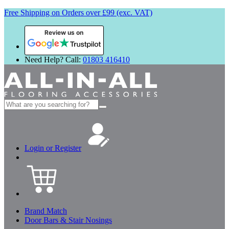
Free Shipping on Orders over £99 (exc. VAT)
Review us on
Need Help? Call:
01803 416410
Search
for:
Login or Register
Brand Match
Door Bars & Stair Nosings