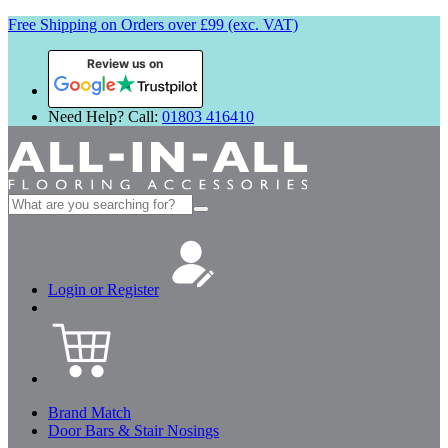
Free Shipping on Orders over £99 (exc. VAT)
Review us on
Need Help? Call:
01803 416410
Search
for:
Login or Register
Brand Match
Door Bars & Stair Nosings