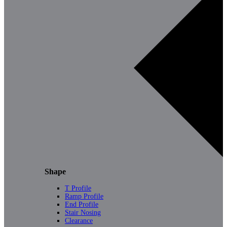
Shape
T Profile
Ramp Profile
End Profile
Stair Nosing
Clearance