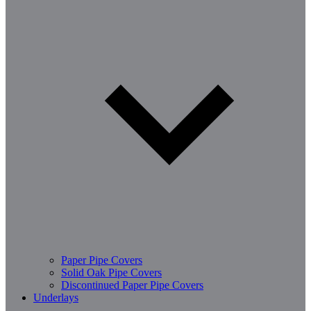
Paper Pipe Covers
Solid Oak Pipe Covers
Discontinued Paper Pipe Covers
Underlays