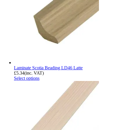
Laminate Scotia Beading LD46 Latte
£
5.34
(inc. VAT)
Select options