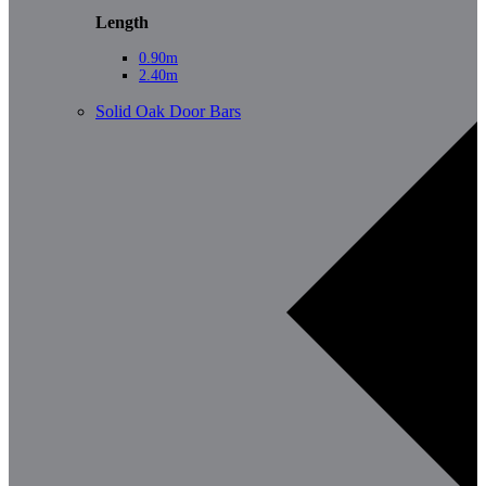
Length
0.90m
2.40m
Solid Oak Door Bars