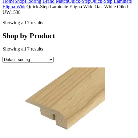
Home
Shop
Flooring Brand Match
Quick-Step
Quick-Step Laminate
Eligna Wide
Quick-Step Laminate Eligna Wide Oak White Oiled
UW1538
Showing all 7 results
Shop by Product
Showing all 7 results