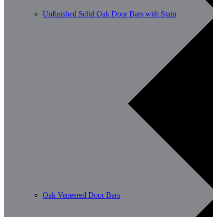
Unfinished Solid Oak Door Bars with Stain
Oak Veneered Door Bars