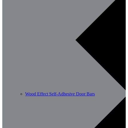
Wood Effect Self-Adhesive Door Bars