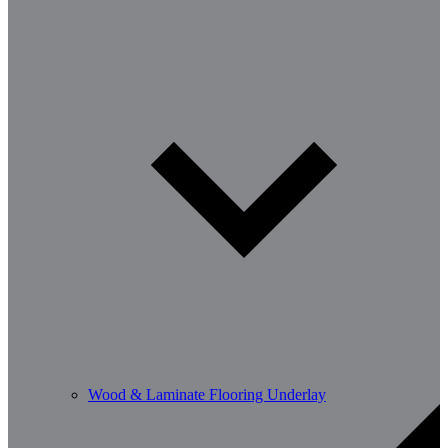
Wood & Laminate Flooring Underlay