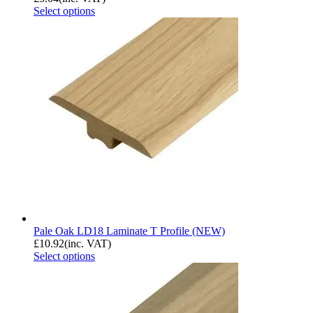
Select options
Pale Oak LD18 Laminate T Profile (NEW)
£
10.92
(inc. VAT)
Select options