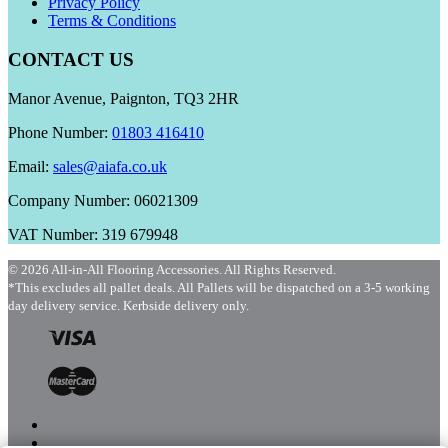
Privacy Policy
Terms & Conditions
CONTACT US
Manor Avenue, Paignton, TQ3 2HR
Phone Number:
01803 416410
Email:
sales@aiafa.co.uk
Company Number: 06021309
VAT Number: 319 679948
© 2026 All-in-All Flooring Accessories. All Rights Reserved.
*This excludes all pallet deals. All Pallets will be dispatched on a 3-5 working
day delivery service. Kerbside delivery only.