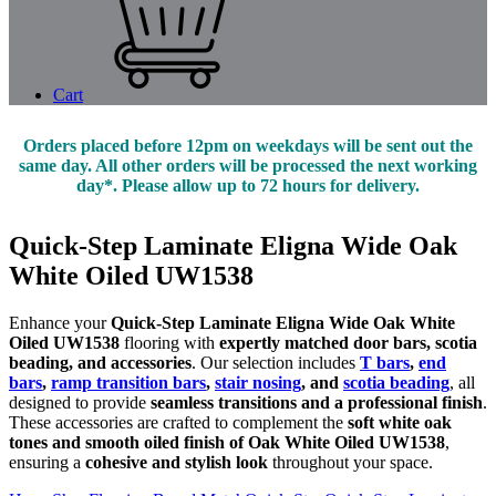
Cart
Orders placed before 12pm on weekdays will be sent out the
same day. All other orders will be processed the next working
day*. Please allow up to 72 hours for delivery.
Quick-Step Laminate Eligna Wide Oak
White Oiled UW1538
Enhance your
Quick-Step Laminate Eligna Wide Oak White
Oiled UW1538
flooring with
expertly matched door bars, scotia
beading, and accessories
. Our selection includes
T bars
,
end
bars
,
ramp transition bars
,
stair nosing
, and
scotia beading
, all
designed to provide
seamless transitions and a professional finish
.
These accessories are crafted to complement the
soft white oak
tones and smooth oiled finish of Oak White Oiled UW1538
,
ensuring a
cohesive and stylish look
throughout your space.