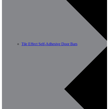
Tile Effect Self-Adhesive Door Bars