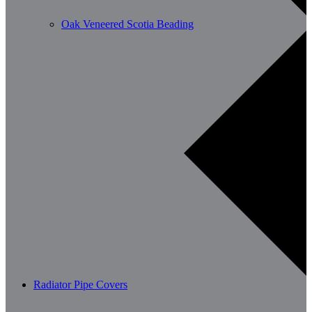
Oak Veneered Scotia Beading
Radiator Pipe Covers