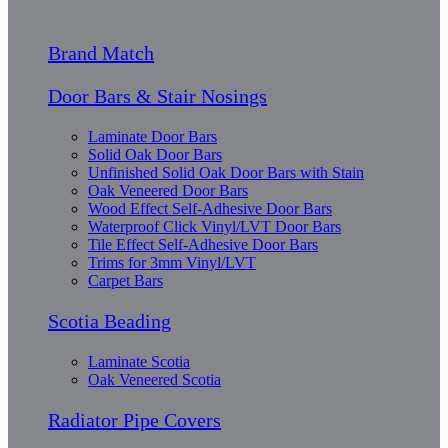
Brand Match
Door Bars & Stair Nosings
Laminate Door Bars
Solid Oak Door Bars
Unfinished Solid Oak Door Bars with Stain
Oak Veneered Door Bars
Wood Effect Self-Adhesive Door Bars
Waterproof Click Vinyl/LVT Door Bars
Tile Effect Self-Adhesive Door Bars
Trims for 3mm Vinyl/LVT
Carpet Bars
Scotia Beading
Laminate Scotia
Oak Veneered Scotia
Radiator Pipe Covers