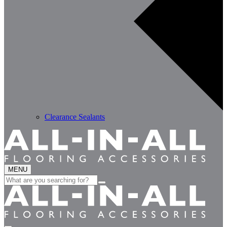
Clearance Sealants
MENU
Search
for: