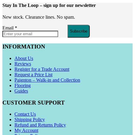
Stay In The Loop
– sign up for our newsletter
New stock. Clearance lines. No spam.
Email
*
Subscribe
INFORMATION
About Us
Reviews
Register for a Trade Account
Request a Price List
Paignton – Walk-in and Collection
Flooring
Guides
CUSTOMER SUPPORT
Contact Us
Shipping Policy
Refund and Returns Policy
My Account