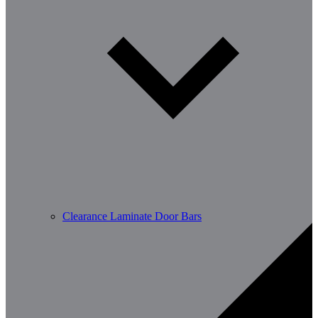
Clearance Laminate Door Bars