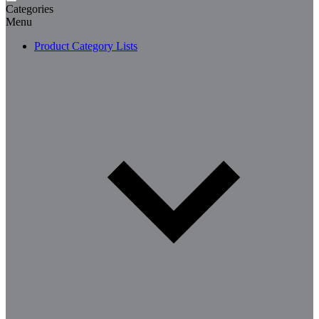
Categories
Menu
Product Category Lists