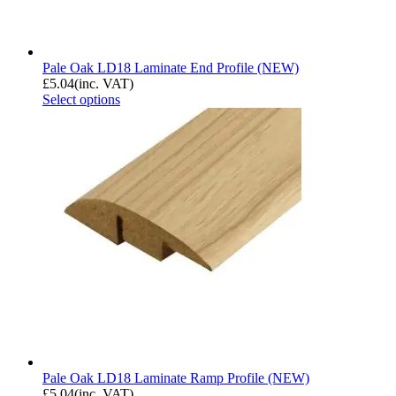
Pale Oak LD18 Laminate End Profile (NEW)
£
5.04
(inc. VAT)
Select options
Pale Oak LD18 Laminate Ramp Profile (NEW)
£
5.04
(inc. VAT)