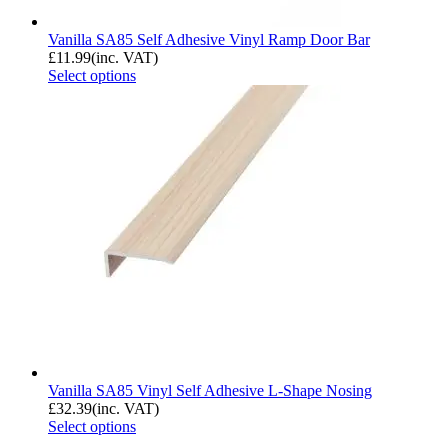
Vanilla SA85 Self Adhesive Vinyl Ramp Door Bar
£
11.99
(inc. VAT)
Select options
Vanilla SA85 Vinyl Self Adhesive L-Shape Nosing
£
32.39
(inc. VAT)
Select options