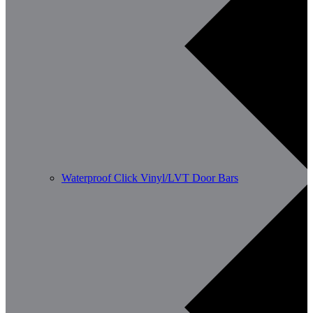
Waterproof Click Vinyl/LVT Door Bars