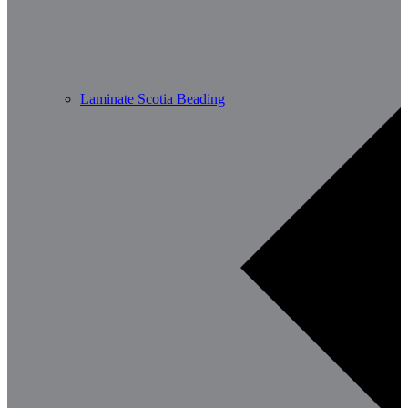
Laminate Scotia Beading