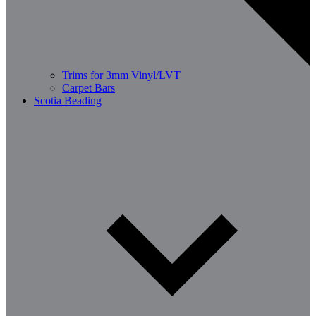
Trims for 3mm Vinyl/LVT
Carpet Bars
Scotia Beading