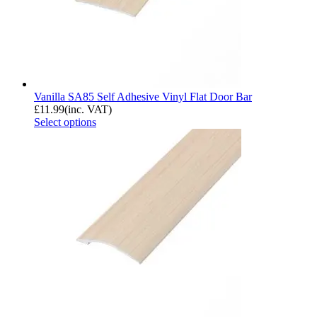
Vanilla SA85 Self Adhesive Vinyl Flat Door Bar
£
11.99
(inc. VAT)
Select options