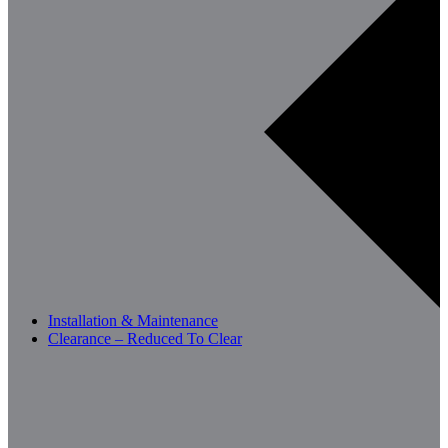
Installation & Maintenance
Clearance – Reduced To Clear