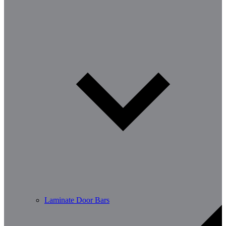
Laminate Door Bars