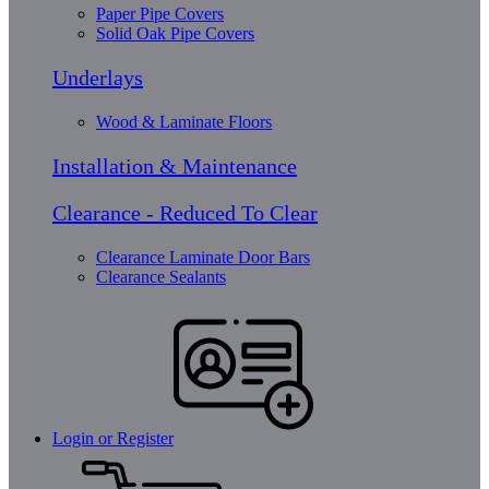
Paper Pipe Covers
Solid Oak Pipe Covers
Underlays
Wood & Laminate Floors
Installation & Maintenance
Clearance - Reduced To Clear
Clearance Laminate Door Bars
Clearance Sealants
Login or Register