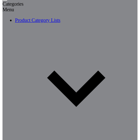
Categories
Menu
Product Category Lists