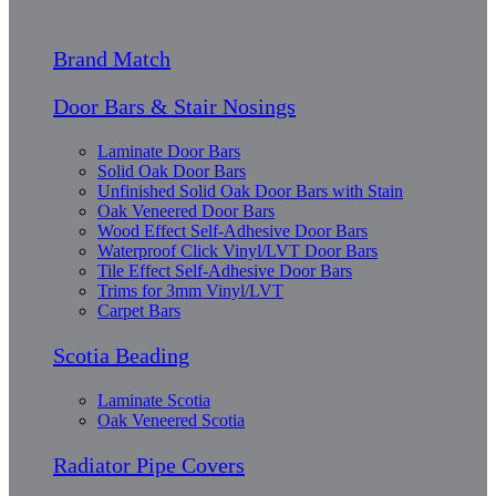
Brand Match
Door Bars & Stair Nosings
Laminate Door Bars
Solid Oak Door Bars
Unfinished Solid Oak Door Bars with Stain
Oak Veneered Door Bars
Wood Effect Self-Adhesive Door Bars
Waterproof Click Vinyl/LVT Door Bars
Tile Effect Self-Adhesive Door Bars
Trims for 3mm Vinyl/LVT
Carpet Bars
Scotia Beading
Laminate Scotia
Oak Veneered Scotia
Radiator Pipe Covers