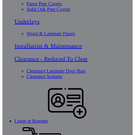
Paper Pipe Covers
Solid Oak Pipe Covers
Underlays
Wood & Laminate Floors
Installation & Maintenance
Clearance - Reduced To Clear
Clearance Laminate Door Bars
Clearance Sealants
Login or Register