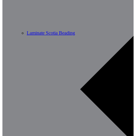
Laminate Scotia Beading