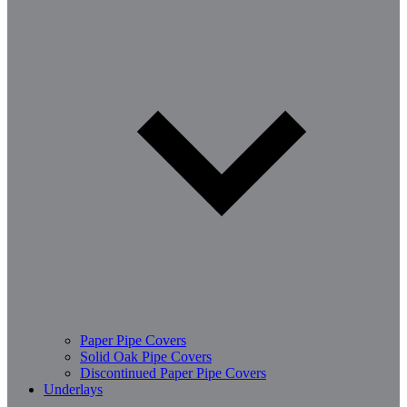
Paper Pipe Covers
Solid Oak Pipe Covers
Discontinued Paper Pipe Covers
Underlays