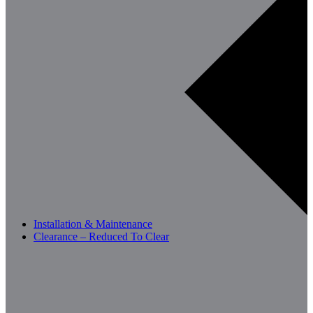
Installation & Maintenance
Clearance – Reduced To Clear