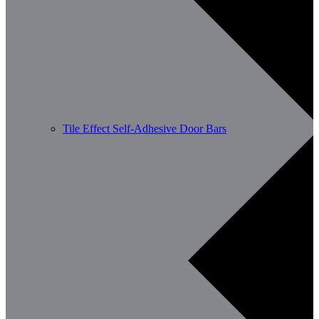
Tile Effect Self-Adhesive Door Bars