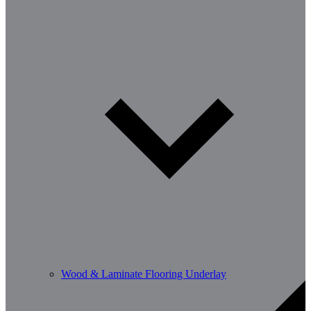
Wood & Laminate Flooring Underlay