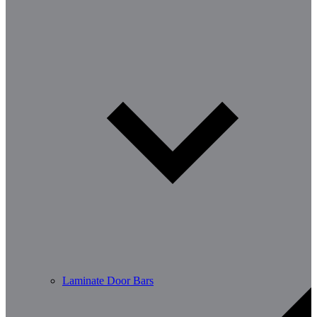
Laminate Door Bars