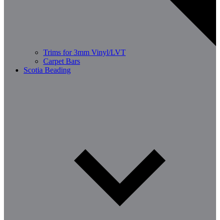
Trims for 3mm Vinyl/LVT
Carpet Bars
Scotia Beading