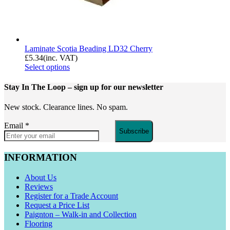
Laminate Scotia Beading LD32 Cherry
£
5.34
(inc. VAT)
Select options
Stay In The Loop
– sign up for our newsletter
New stock. Clearance lines. No spam.
Email
*
Subscribe
INFORMATION
About Us
Reviews
Register for a Trade Account
Request a Price List
Paignton – Walk-in and Collection
Flooring