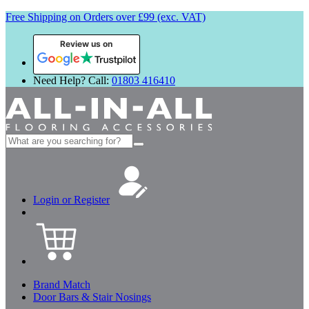
Free Shipping on Orders over £99 (exc. VAT)
Review us on
Need Help? Call:
01803 416410
Search
for:
Login or Register
Brand Match
Door Bars & Stair Nosings