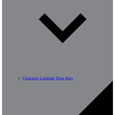
Clearance Laminate Door Bars