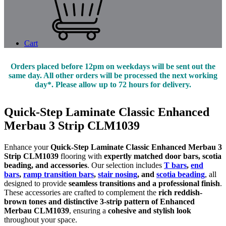
Cart
Orders placed before 12pm on weekdays will be sent out the
same day. All other orders will be processed the next working
day*. Please allow up to 72 hours for delivery.
Quick-Step Laminate Classic Enhanced
Merbau 3 Strip CLM1039
Enhance your
Quick-Step Laminate Classic Enhanced Merbau 3
Strip CLM1039
flooring with
expertly matched door bars, scotia
beading, and accessories
. Our selection includes
T bars
,
end
bars
,
ramp transition bars
,
stair nosing
, and
scotia beading
, all
designed to provide
seamless transitions and a professional finish
.
These accessories are crafted to complement the
rich reddish-
brown tones and distinctive 3-strip pattern of Enhanced
Merbau CLM1039
, ensuring a
cohesive and stylish look
throughout your space.