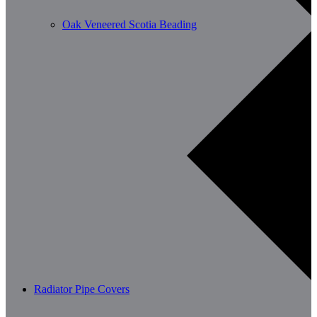
Oak Veneered Scotia Beading
Radiator Pipe Covers