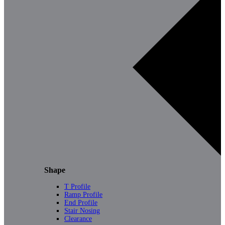
Shape
T Profile
Ramp Profile
End Profile
Stair Nosing
Clearance