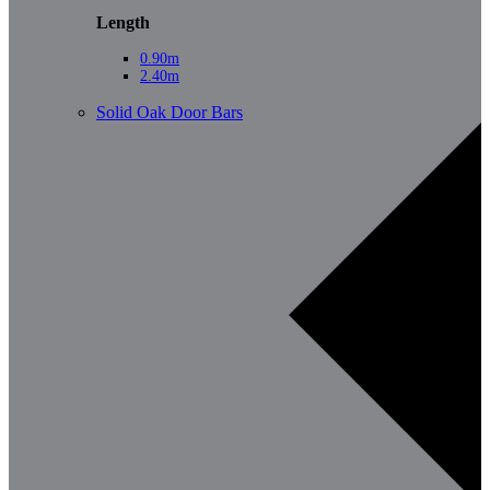
Length
0.90m
2.40m
Solid Oak Door Bars