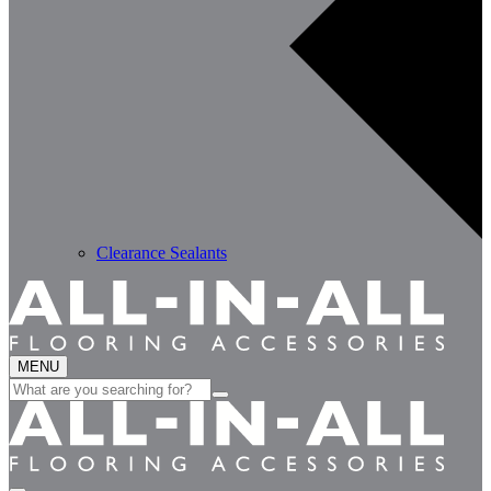
Clearance Sealants
MENU
Search
for: