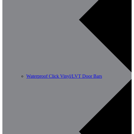
Waterproof Click Vinyl/LVT Door Bars