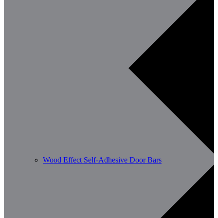
Wood Effect Self-Adhesive Door Bars