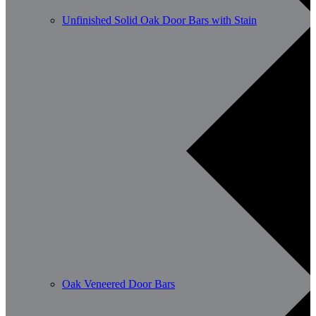
Unfinished Solid Oak Door Bars with Stain
Oak Veneered Door Bars