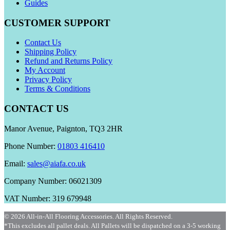
Guides
CUSTOMER SUPPORT
Contact Us
Shipping Policy
Refund and Returns Policy
My Account
Privacy Policy
Terms & Conditions
CONTACT US
Manor Avenue, Paignton, TQ3 2HR
Phone Number:
01803 416410
Email:
sales@aiafa.co.uk
Company Number: 06021309
VAT Number: 319 679948
© 2026 All-in-All Flooring Accessories. All Rights Reserved.
*This excludes all pallet deals. All Pallets will be dispatched on a 3-5 working