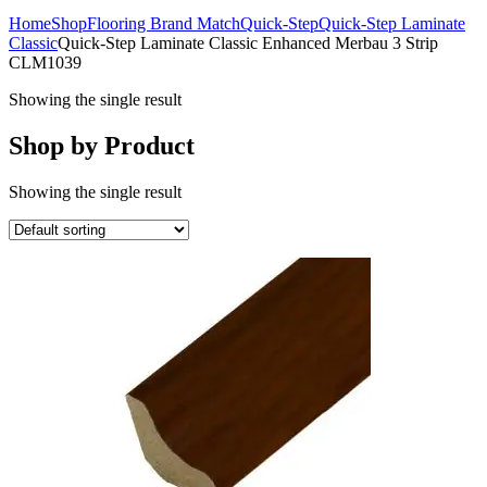
Home
Shop
Flooring Brand Match
Quick-Step
Quick-Step Laminate
Classic
Quick-Step Laminate Classic Enhanced Merbau 3 Strip
CLM1039
Showing the single result
Shop by Product
Showing the single result