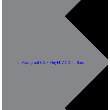
Waterproof Click Vinyl/LVT Door Bars