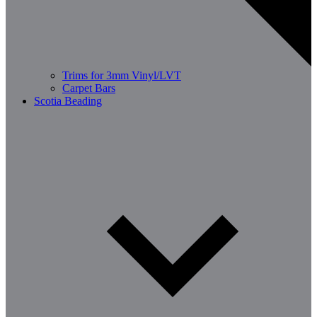
Trims for 3mm Vinyl/LVT
Carpet Bars
Scotia Beading