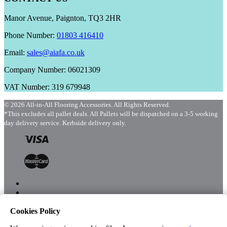
Manor Avenue, Paignton, TQ3 2HR
Phone Number:
01803 416410
Email:
sales@aiafa.co.uk
Company Number: 06021309
VAT Number: 319 679948
© 2026 All-in-All Flooring Accessories. All Rights Reserved.
*This excludes all pallet deals. All Pallets will be dispatched on a 3-5 working
day delivery service. Kerbside delivery only.
Cookies Policy
Menu