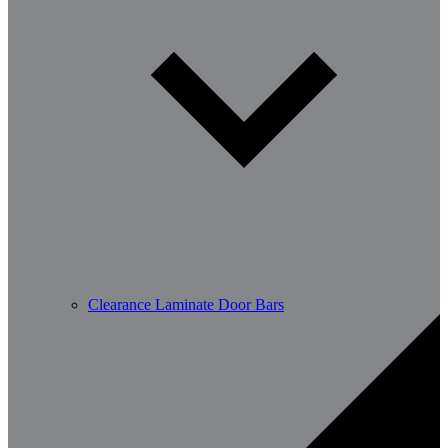
Clearance Laminate Door Bars