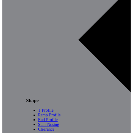
Shape
T Profile
Ramp Profile
End Profile
Stair Nosing
Clearance