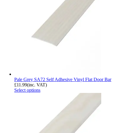
Pale Grey SA72 Self Adhesive Vinyl Flat Door Bar
£
11.99
(inc. VAT)
Select options