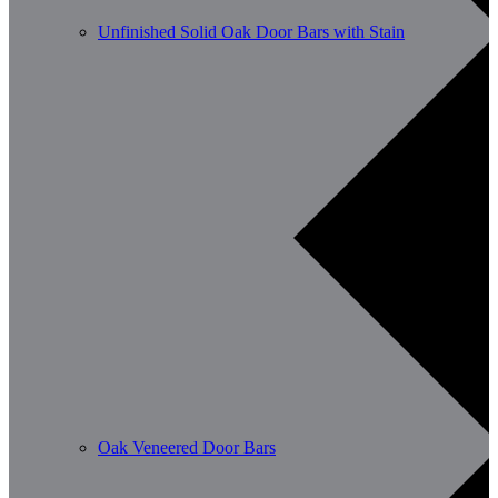
Unfinished Solid Oak Door Bars with Stain
Oak Veneered Door Bars