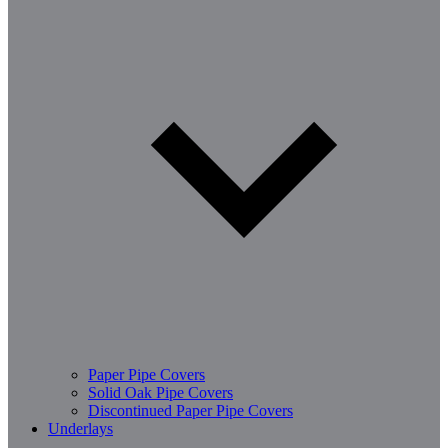
Paper Pipe Covers
Solid Oak Pipe Covers
Discontinued Paper Pipe Covers
Underlays