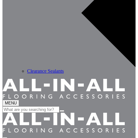
Clearance Sealants
MENU
Search
for: