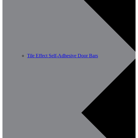
Tile Effect Self-Adhesive Door Bars