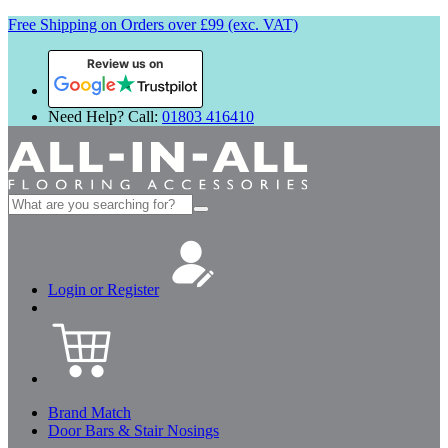
Free Shipping on Orders over £99 (exc. VAT)
Review us on
Need Help? Call:
01803 416410
Search
for:
Login or Register
Brand Match
Door Bars & Stair Nosings