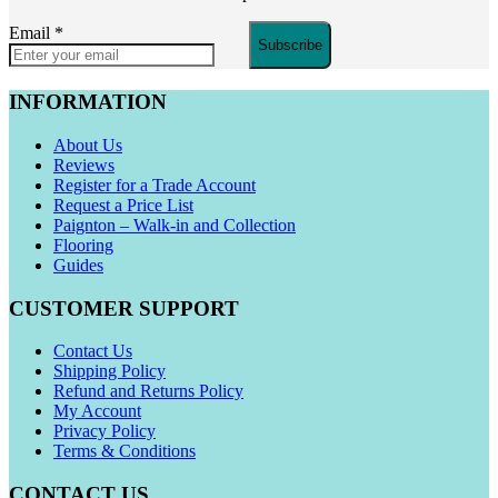
Email
*
Subscribe
INFORMATION
About Us
Reviews
Register for a Trade Account
Request a Price List
Paignton – Walk-in and Collection
Flooring
Guides
CUSTOMER SUPPORT
Contact Us
Shipping Policy
Refund and Returns Policy
My Account
Privacy Policy
Terms & Conditions
CONTACT US