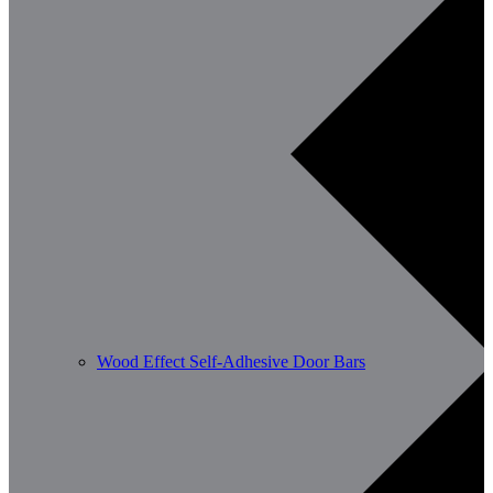
Wood Effect Self-Adhesive Door Bars