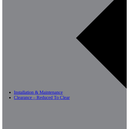
Installation & Maintenance
Clearance – Reduced To Clear