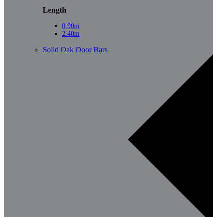
Length
0.90m
2.40m
Solid Oak Door Bars