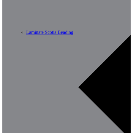
Laminate Scotia Beading