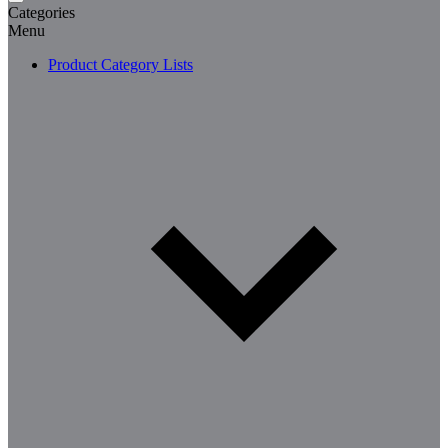
Categories
Menu
Product Category Lists