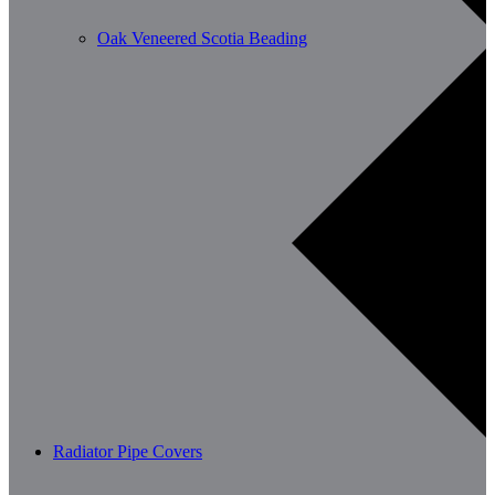
Oak Veneered Scotia Beading
Radiator Pipe Covers