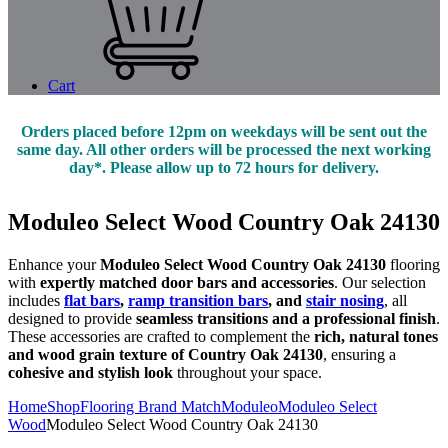
Cart
Orders placed before 12pm on weekdays will be sent out the
same day. All other orders will be processed the next working
day*. Please allow up to 72 hours for delivery.
Moduleo Select Wood Country Oak 24130
Enhance your
Moduleo Select Wood Country Oak 24130
flooring
with
expertly matched door bars and accessories
. Our selection
includes
flat bars
,
ramp transition bars
, and
stair nosing
, all
designed to provide
seamless transitions and a professional finish
.
These accessories are crafted to complement the
rich, natural tones
and wood grain texture of Country Oak 24130
, ensuring a
cohesive and stylish look
throughout your space.
Home
Shop
Flooring Brand Match
Moduleo
Moduleo Select
Wood
Moduleo Select Wood Country Oak 24130