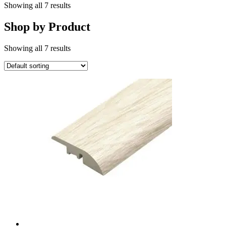
Showing all 7 results
Shop by Product
Showing all 7 results