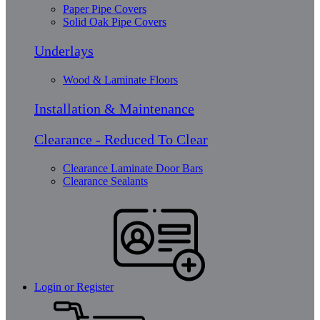
Paper Pipe Covers
Solid Oak Pipe Covers
Underlays
Wood & Laminate Floors
Installation & Maintenance
Clearance - Reduced To Clear
Clearance Laminate Door Bars
Clearance Sealants
Login or Register