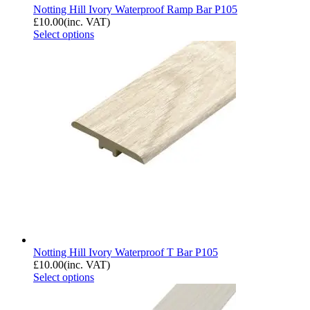
Notting Hill Ivory Waterproof Ramp Bar P105
£
10.00
(inc. VAT)
Select options
Notting Hill Ivory Waterproof T Bar P105
£
10.00
(inc. VAT)
Select options