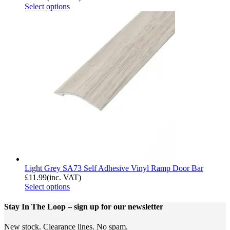
Select options
Light Grey SA73 Self Adhesive Vinyl Ramp Door Bar
£
11.99
(inc. VAT)
Select options
Stay In The Loop
– sign up for our newsletter
New stock. Clearance lines. No spam.