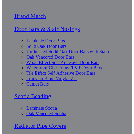
Brand Match
Door Bars & Stair Nosings
Laminate Door Bars
Solid Oak Door Bars
Unfinished Solid Oak Door Bars with Stain
Oak Veneered Door Bars
Wood Effect Self-Adhesive Door Bars
Waterproof Click Vinyl/LVT Door Bars
Tile Effect Self-Adhesive Door Bars
Trims for 3mm Vinyl/LVT
Carpet Bars
Scotia Beading
Laminate Scotia
Oak Veneered Scotia
Radiator Pipe Covers