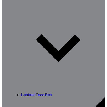
Laminate Door Bars