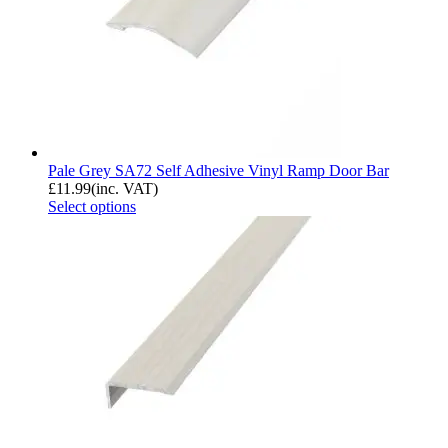
Pale Grey SA72 Self Adhesive Vinyl Ramp Door Bar
£
11.99
(inc. VAT)
Select options