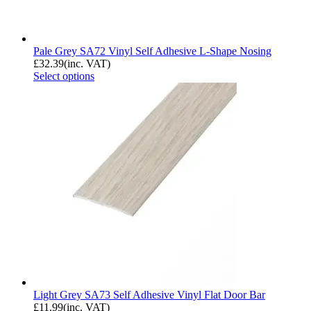
Pale Grey SA72 Vinyl Self Adhesive L-Shape Nosing
£
32.39
(inc. VAT)
Select options
Light Grey SA73 Self Adhesive Vinyl Flat Door Bar
£
11.99
(inc. VAT)