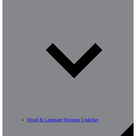
Wood & Laminate Flooring Underlay