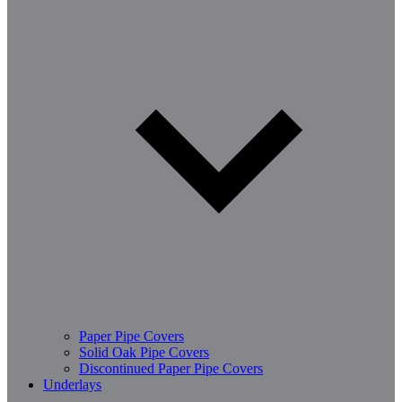
Paper Pipe Covers
Solid Oak Pipe Covers
Discontinued Paper Pipe Covers
Underlays