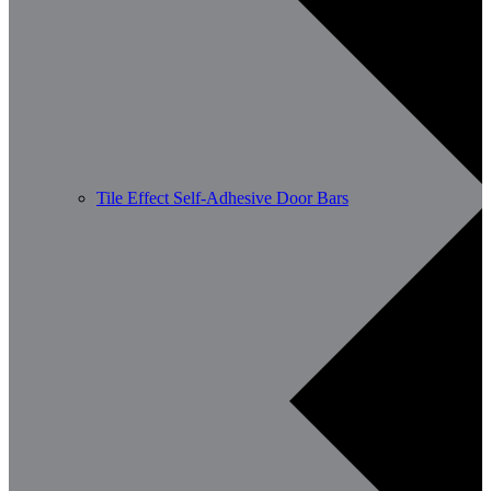
Tile Effect Self-Adhesive Door Bars