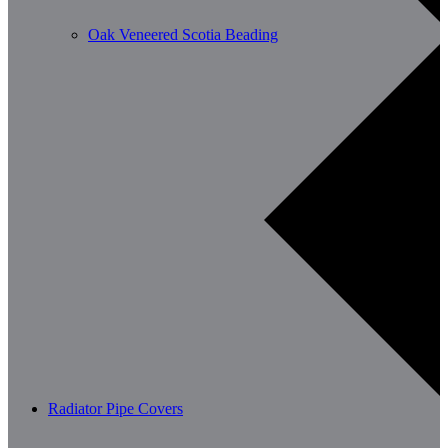
Oak Veneered Scotia Beading
Radiator Pipe Covers