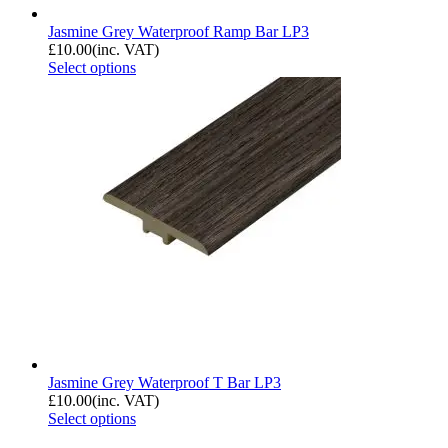
Jasmine Grey Waterproof Ramp Bar LP3
£
10.00
(inc. VAT)
Select options
Jasmine Grey Waterproof T Bar LP3
£
10.00
(inc. VAT)
Select options