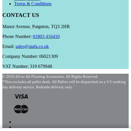
Terms & Conditions
CONTACT US
Manor Avenue, Paignton, TQ3 2HR
Phone Number:
01803 416410
Email:
sales@aiafa.co.uk
Company Number: 06021309
VAT Number: 319 679948
© 2026 All-in-All Flooring Accessories. All Rights Reserved.
*This excludes all pallet deals. All Pallets will be dispatched on a 3-5 working
day delivery service. Kerbside delivery only.