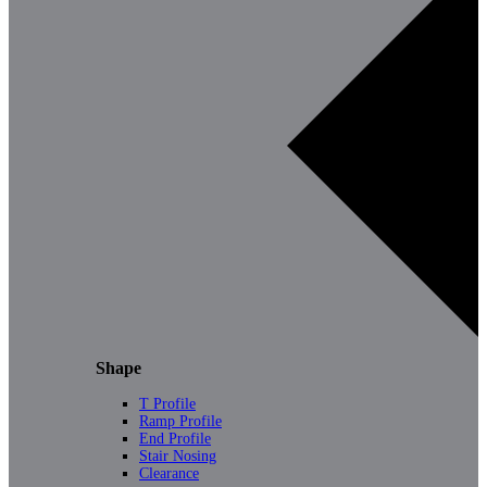
Shape
T Profile
Ramp Profile
End Profile
Stair Nosing
Clearance