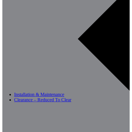
Installation & Maintenance
Clearance – Reduced To Clear