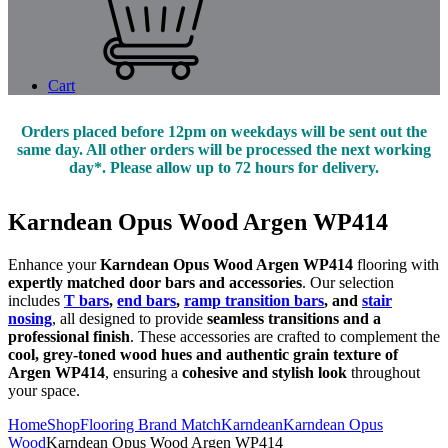
Cart
Orders placed before 12pm on weekdays will be sent out the
same day. All other orders will be processed the next working
day*. Please allow up to 72 hours for delivery.
Karndean Opus Wood Argen WP414
Enhance your
Karndean Opus Wood Argen WP414
flooring with
expertly matched door bars and accessories
. Our selection
includes
T bars
,
end bars
,
ramp transition bars
, and
stair
nosing
, all designed to provide
seamless transitions and a
professional finish
. These accessories are crafted to complement the
cool, grey-toned wood hues and authentic grain texture of
Argen WP414
, ensuring a
cohesive and stylish look
throughout
your space.
Home
Shop
Flooring Brand Match
Karndean
Karndean Opus
Wood
Karndean Opus Wood Argen WP414