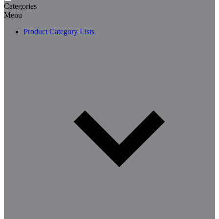
Categories
Menu
Product Category Lists