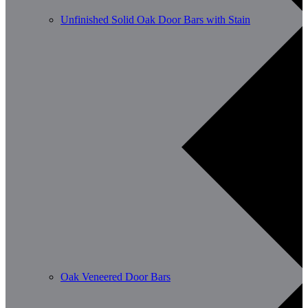
Unfinished Solid Oak Door Bars with Stain
Oak Veneered Door Bars