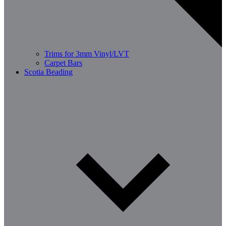
Trims for 3mm Vinyl/LVT
Carpet Bars
Scotia Beading