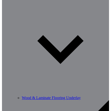
Wood & Laminate Flooring Underlay