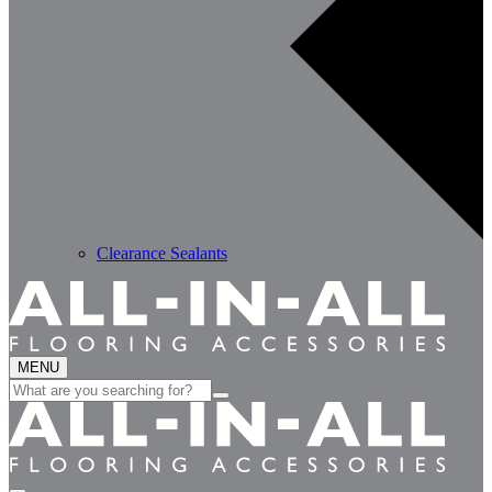
Clearance Sealants
MENU
Search
for: