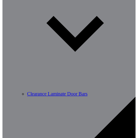
Clearance Laminate Door Bars