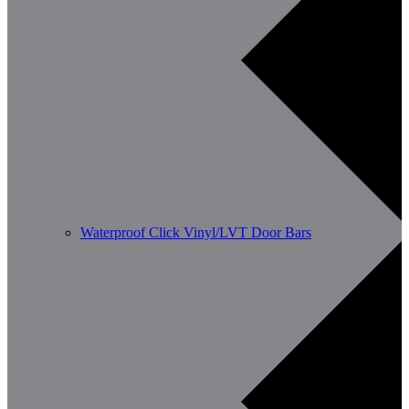
Waterproof Click Vinyl/LVT Door Bars