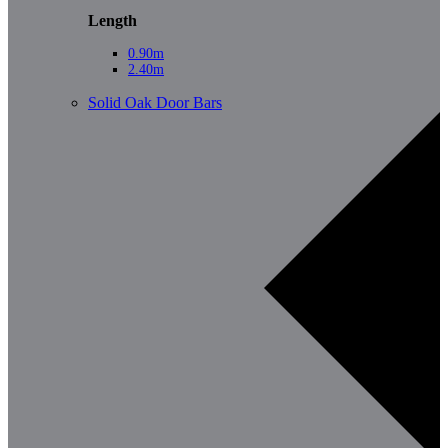
Length
0.90m
2.40m
Solid Oak Door Bars