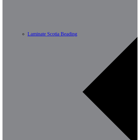
Laminate Scotia Beading