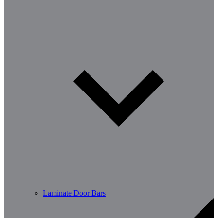
Laminate Door Bars