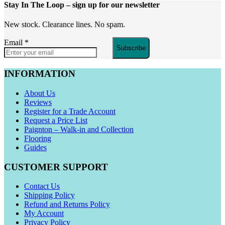
Stay In The Loop
– sign up for our newsletter
New stock. Clearance lines. No spam.
Email
*
Subscribe
INFORMATION
About Us
Reviews
Register for a Trade Account
Request a Price List
Paignton – Walk-in and Collection
Flooring
Guides
CUSTOMER SUPPORT
Contact Us
Shipping Policy
Refund and Returns Policy
My Account
Privacy Policy