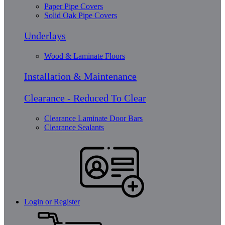
Paper Pipe Covers
Solid Oak Pipe Covers
Underlays
Wood & Laminate Floors
Installation & Maintenance
Clearance - Reduced To Clear
Clearance Laminate Door Bars
Clearance Sealants
Login or Register