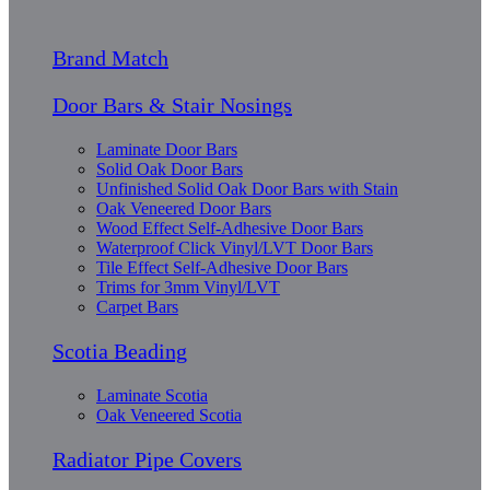
Brand Match
Door Bars & Stair Nosings
Laminate Door Bars
Solid Oak Door Bars
Unfinished Solid Oak Door Bars with Stain
Oak Veneered Door Bars
Wood Effect Self-Adhesive Door Bars
Waterproof Click Vinyl/LVT Door Bars
Tile Effect Self-Adhesive Door Bars
Trims for 3mm Vinyl/LVT
Carpet Bars
Scotia Beading
Laminate Scotia
Oak Veneered Scotia
Radiator Pipe Covers