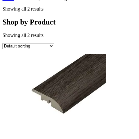
Showing all 2 results
Shop by Product
Showing all 2 results