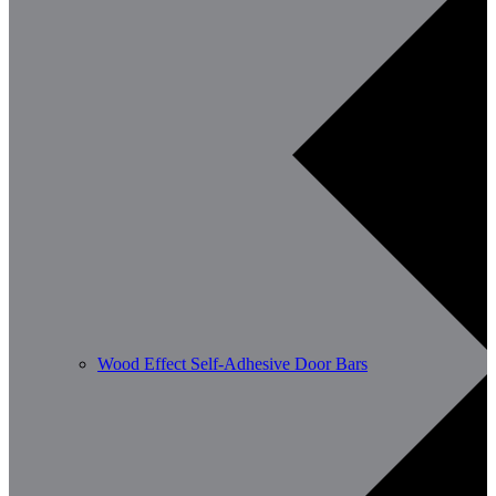
Wood Effect Self-Adhesive Door Bars