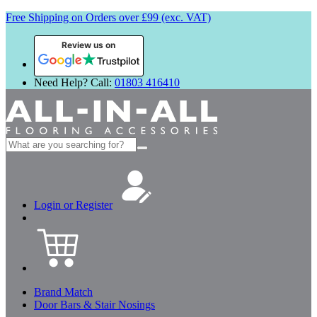
Free Shipping on Orders over £99 (exc. VAT)
Review us on
Need Help? Call:
01803 416410
Search
for:
Login or Register
Brand Match
Door Bars & Stair Nosings