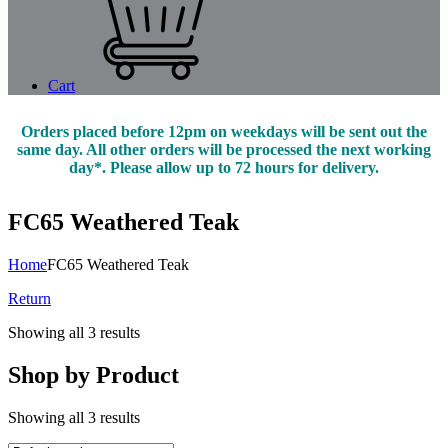
Cart
Orders placed before 12pm on weekdays will be sent out the
same day. All other orders will be processed the next working
day*. Please allow up to 72 hours for delivery.
FC65 Weathered Teak
Home
FC65 Weathered Teak
Return
Showing all 3 results
Shop by Product
Showing all 3 results