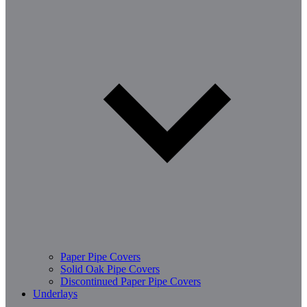
Paper Pipe Covers
Solid Oak Pipe Covers
Discontinued Paper Pipe Covers
Underlays