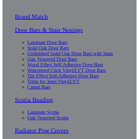
Brand Match
Door Bars & Stair Nosings
Laminate Door Bars
Solid Oak Door Bars
Unfinished Solid Oak Door Bars with Stain
Oak Veneered Door Bars
Wood Effect Self-Adhesive Door Bars
Waterproof Click Vinyl/LVT Door Bars
Tile Effect Self-Adhesive Door Bars
Trims for 3mm Vinyl/LVT
Carpet Bars
Scotia Beading
Laminate Scotia
Oak Veneered Scotia
Radiator Pipe Covers