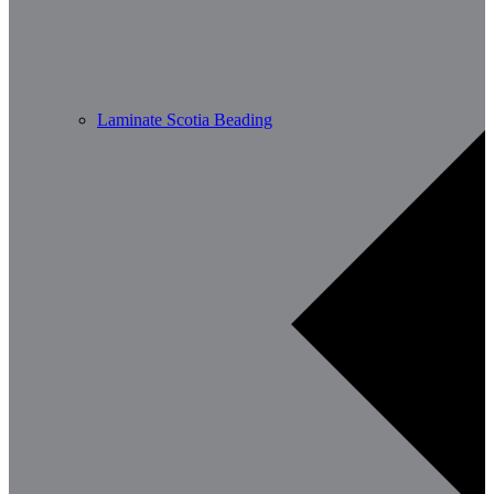
Laminate Scotia Beading