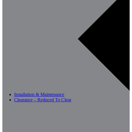
Installation & Maintenance
Clearance – Reduced To Clear