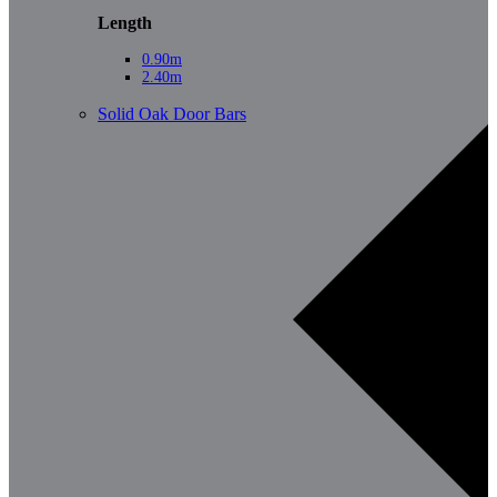
Length
0.90m
2.40m
Solid Oak Door Bars