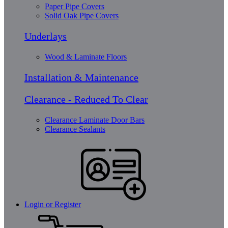
Paper Pipe Covers
Solid Oak Pipe Covers
Underlays
Wood & Laminate Floors
Installation & Maintenance
Clearance - Reduced To Clear
Clearance Laminate Door Bars
Clearance Sealants
Login or Register