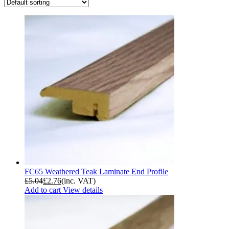
FC65 Weathered Teak Laminate End Profile
£
5.04
£
2.76
(inc. VAT)
Add to cart
View details