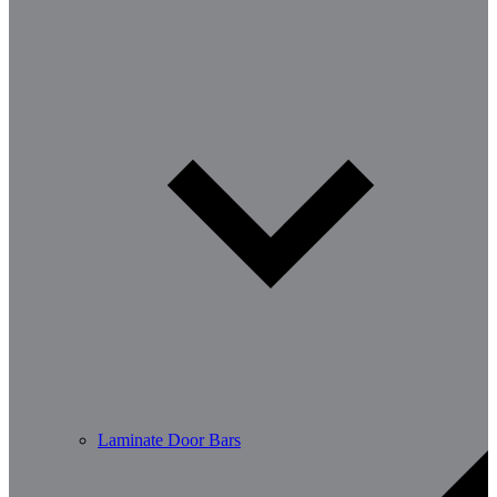
Laminate Door Bars