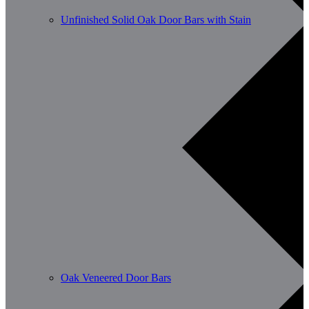
Unfinished Solid Oak Door Bars with Stain
Oak Veneered Door Bars