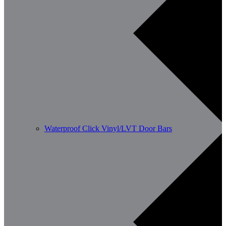
Waterproof Click Vinyl/LVT Door Bars