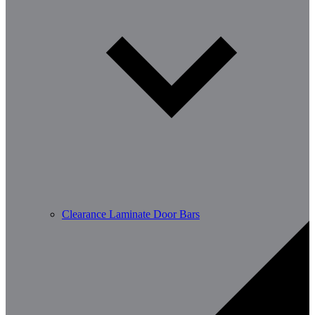
Clearance Laminate Door Bars