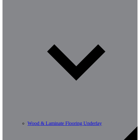
Wood & Laminate Flooring Underlay