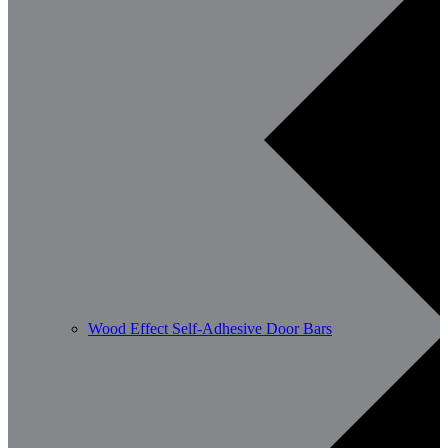
Wood Effect Self-Adhesive Door Bars