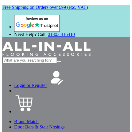
Free Shipping on Orders over £99 (exc. VAT)
Review us on
Need Help? Call:
01803 416410
Search
for:
Login or Register
Brand Match
Door Bars & Stair Nosings