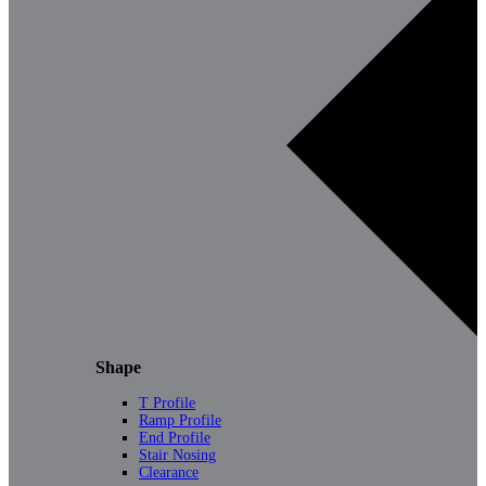
Shape
T Profile
Ramp Profile
End Profile
Stair Nosing
Clearance