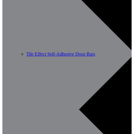
Tile Effect Self-Adhesive Door Bars