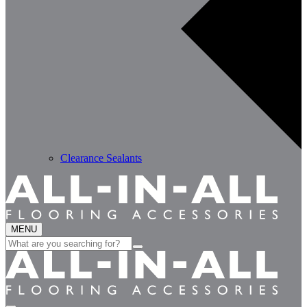
Clearance Sealants
MENU
Search
for: