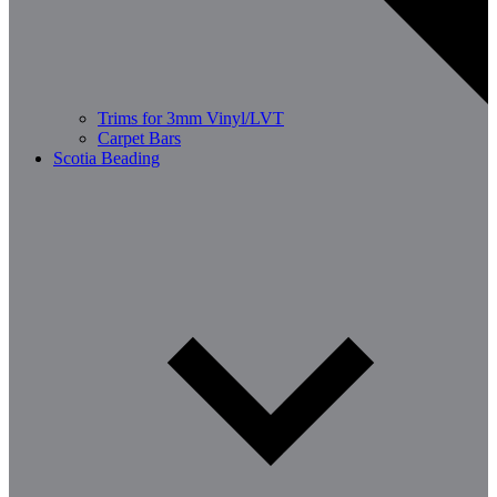
Trims for 3mm Vinyl/LVT
Carpet Bars
Scotia Beading