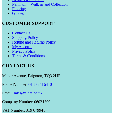
Paignton – Walk-in and Collection
Flooring
Guides
CUSTOMER SUPPORT
Contact Us
Shipping Policy
Refund and Returns Policy
My Account
Privacy Policy
Terms & Conditions
CONTACT US
Manor Avenue, Paignton, TQ3 2HR
Phone Number:
01803 416410
Email:
sales@aiafa.co.uk
Company Number: 06021309
VAT Number: 319 679948