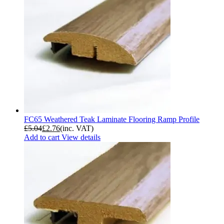
FC65 Weathered Teak Laminate Flooring Ramp Profile
£
5.04
£
2.76
(inc. VAT)
Add to cart
View details