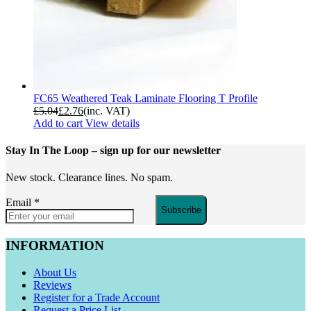
FC65 Weathered Teak Laminate Flooring T Profile
£
5.04
£
2.76
(inc. VAT)
Add to cart
View details
Stay In The Loop
– sign up for our newsletter
New stock. Clearance lines. No spam.
Email
*
Subscribe
INFORMATION
About Us
Reviews
Register for a Trade Account
Request a Price List