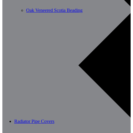
Oak Veneered Scotia Beading
Radiator Pipe Covers