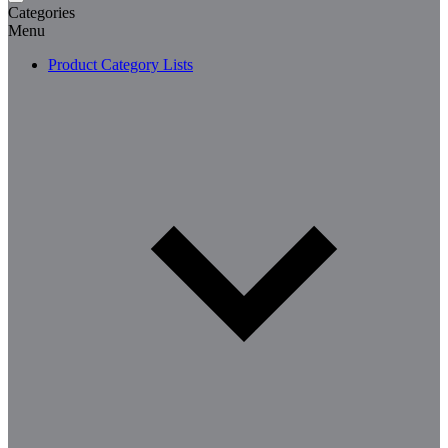
Categories
Menu
Product Category Lists