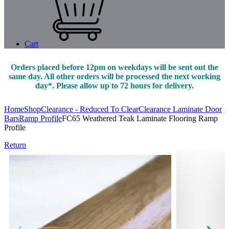
Cart
Orders placed before 12pm on weekdays will be sent out the
same day. All other orders will be processed the next working
day*. Please allow up to 72 hours for delivery.
Home
Shop
Clearance - Reduced To Clear
Clearance Laminate Door
Bars
Ramp Profile
FC65 Weathered Teak Laminate Flooring Ramp
Profile
Return