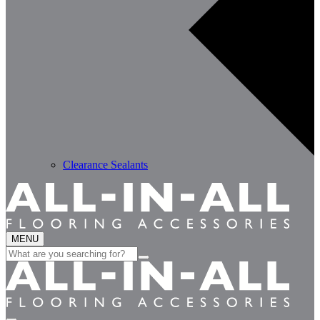
Clearance Sealants
MENU
Search
for: