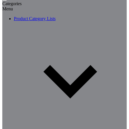
Categories
Menu
Product Category Lists