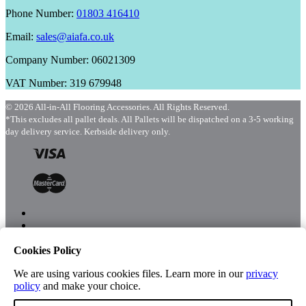
Phone Number:
01803 416410
Email:
sales@aiafa.co.uk
Company Number: 06021309
VAT Number: 319 679948
© 2026 All-in-All Flooring Accessories. All Rights Reserved.
*This excludes all pallet deals. All Pallets will be dispatched on a 3-5 working
day delivery service. Kerbside delivery only.
Cookies Policy
Menu
Shop
We are using various cookies files. Learn more in our
privacy
policy
and make your choice.