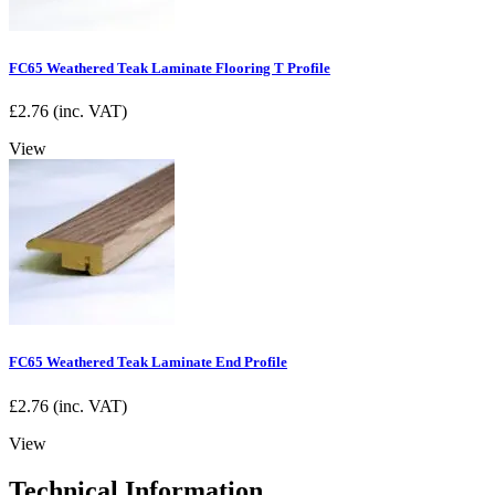
FC65 Weathered Teak Laminate Flooring T Profile
£
2.76
(inc. VAT)
View
FC65 Weathered Teak Laminate End Profile
£
2.76
(inc. VAT)
View
Technical Information