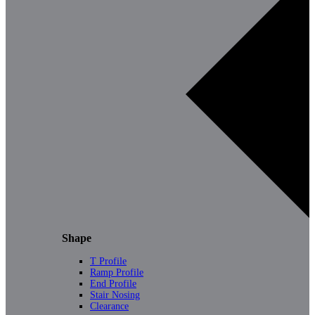
Shape
T Profile
Ramp Profile
End Profile
Stair Nosing
Clearance