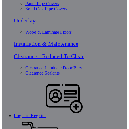
Paper Pipe Covers
Solid Oak Pipe Covers
Underlays
Wood & Laminate Floors
Installation & Maintenance
Clearance - Reduced To Clear
Clearance Laminate Door Bars
Clearance Sealants
Login or Register