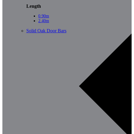
Length
0.90m
2.40m
Solid Oak Door Bars