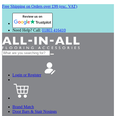
Free Shipping on Orders over £99 (exc. VAT)
Review us on
Need Help? Call:
01803 416410
Search
for:
Login or Register
Brand Match
Door Bars & Stair Nosings