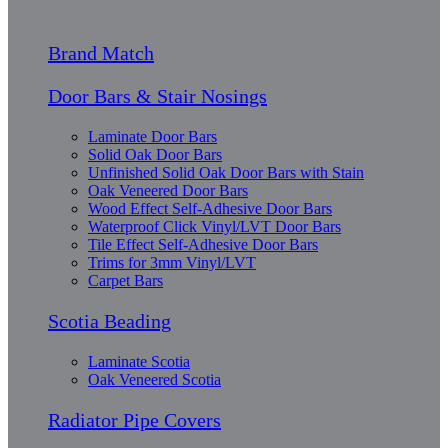
Brand Match
Door Bars & Stair Nosings
Laminate Door Bars
Solid Oak Door Bars
Unfinished Solid Oak Door Bars with Stain
Oak Veneered Door Bars
Wood Effect Self-Adhesive Door Bars
Waterproof Click Vinyl/LVT Door Bars
Tile Effect Self-Adhesive Door Bars
Trims for 3mm Vinyl/LVT
Carpet Bars
Scotia Beading
Laminate Scotia
Oak Veneered Scotia
Radiator Pipe Covers