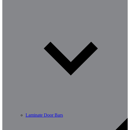
Laminate Door Bars