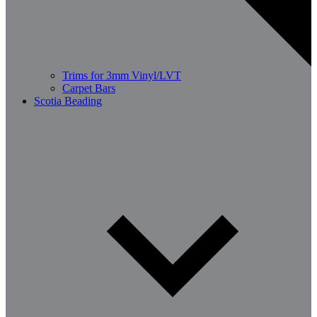
Trims for 3mm Vinyl/LVT
Carpet Bars
Scotia Beading