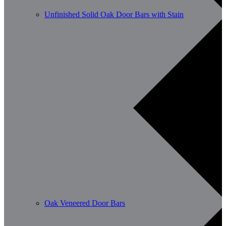
Unfinished Solid Oak Door Bars with Stain
Oak Veneered Door Bars