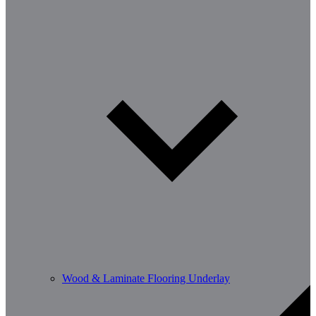
Wood & Laminate Flooring Underlay