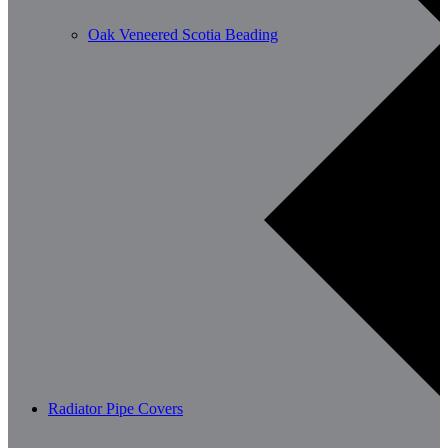
Oak Veneered Scotia Beading
Radiator Pipe Covers