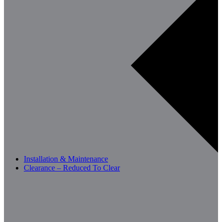
Installation & Maintenance
Clearance – Reduced To Clear