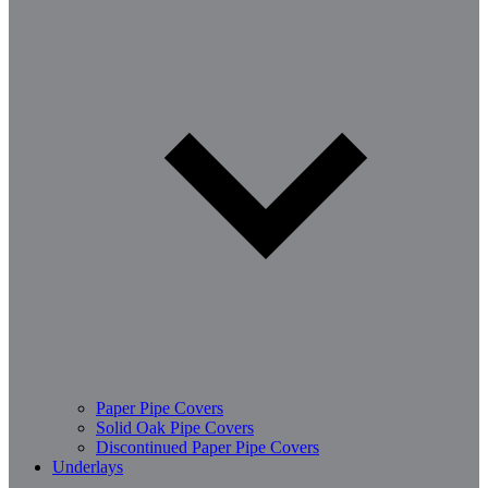
Paper Pipe Covers
Solid Oak Pipe Covers
Discontinued Paper Pipe Covers
Underlays