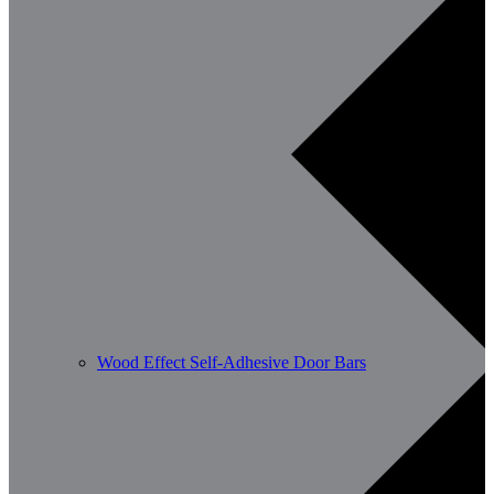
Wood Effect Self-Adhesive Door Bars