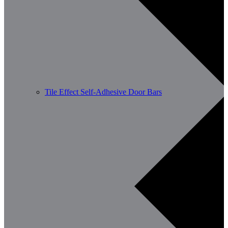
Tile Effect Self-Adhesive Door Bars