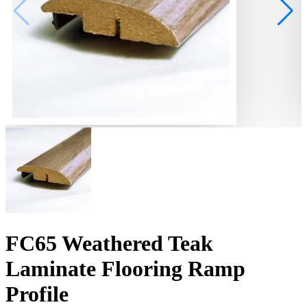
FC65 Weathered Teak
Laminate Flooring Ramp
Profile