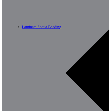
Laminate Scotia Beading