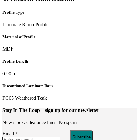
Profile Type
Laminate Ramp Profile
Material of Profile
MDF
Profile Length
0.90m
Discontinued Laminate Bars
FC65 Weathered Teak
Stay In The Loop
– sign up for our newsletter
New stock. Clearance lines. No spam.
Email
*
Subscribe