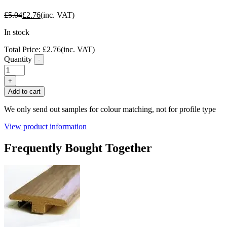
£
5.04
£
2.76
(inc. VAT)
In stock
Total Price:
£
2.76
(inc. VAT)
Quantity
-
FC65
Weathered
+
Teak
Add to cart
Laminate
Flooring
We only send out samples for colour matching, not for profile type
Ramp
Profile
View product information
quantity
Frequently Bought Together