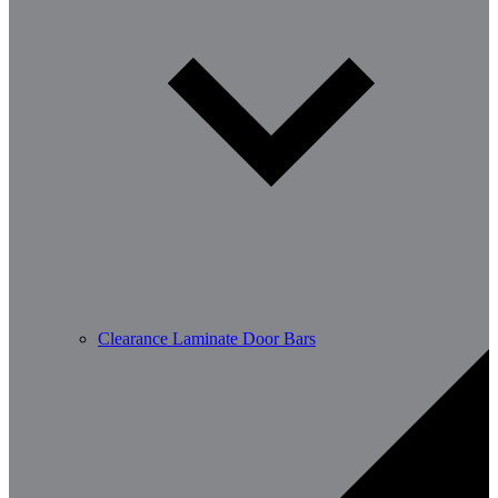
Clearance Laminate Door Bars