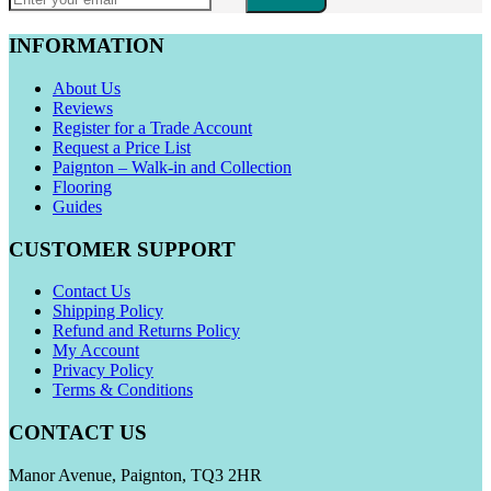
INFORMATION
About Us
Reviews
Register for a Trade Account
Request a Price List
Paignton – Walk-in and Collection
Flooring
Guides
CUSTOMER SUPPORT
Contact Us
Shipping Policy
Refund and Returns Policy
My Account
Privacy Policy
Terms & Conditions
CONTACT US
Manor Avenue, Paignton, TQ3 2HR