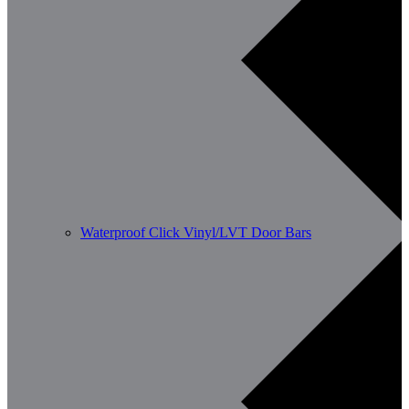
Waterproof Click Vinyl/LVT Door Bars