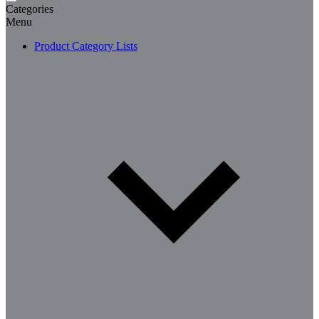
Categories
Menu
Product Category Lists