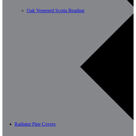
Oak Veneered Scotia Beading
Radiator Pipe Covers