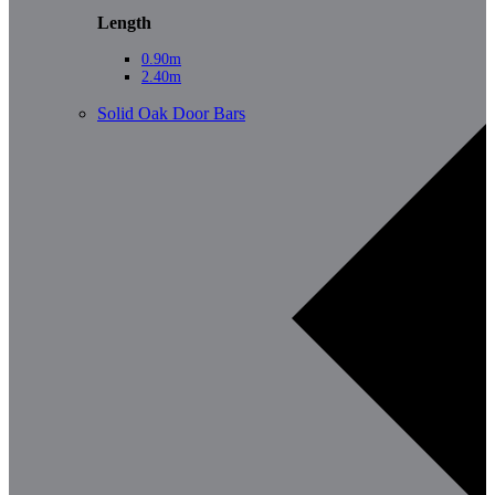
Length
0.90m
2.40m
Solid Oak Door Bars