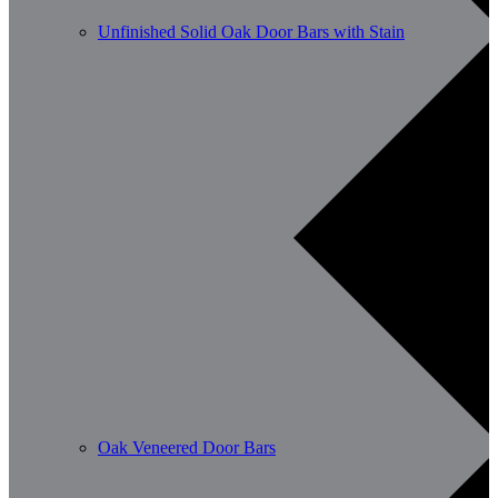
Unfinished Solid Oak Door Bars with Stain
Oak Veneered Door Bars