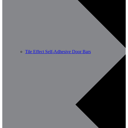
Tile Effect Self-Adhesive Door Bars