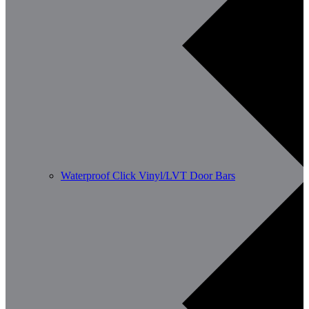
Waterproof Click Vinyl/LVT Door Bars