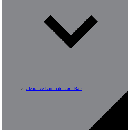
Clearance Laminate Door Bars