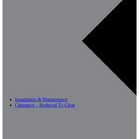
Installation & Maintenance
Clearance – Reduced To Clear