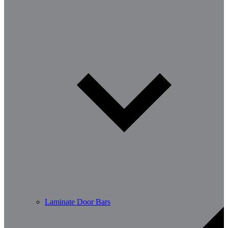
Laminate Door Bars