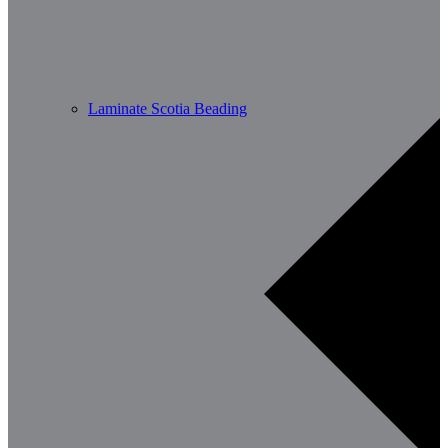
Laminate Scotia Beading