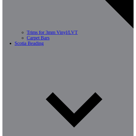
Trims for 3mm Vinyl/LVT
Carpet Bars
Scotia Beading