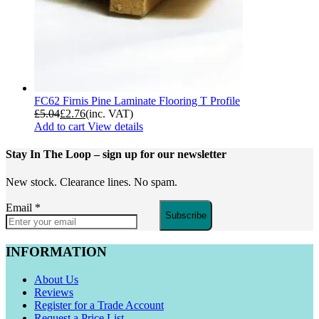
FC62 Firnis Pine Laminate Flooring T Profile
£
5.04
£
2.76
(inc. VAT)
Add to cart
View details
Stay In The Loop
– sign up for our newsletter
New stock. Clearance lines. No spam.
Email
*
Subscribe
INFORMATION
About Us
Reviews
Register for a Trade Account
Request a Price List