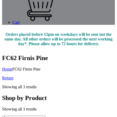
Cart
Orders placed before 12pm on weekdays will be sent out the
same day. All other orders will be processed the next working
day*. Please allow up to 72 hours for delivery.
FC62 Firnis Pine
Home
FC62 Firnis Pine
Return
Showing all 3 results
Shop by Product
Showing all 3 results