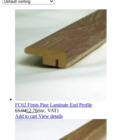
FC62 Firnis Pine Laminate End Profile
£
5.04
£
2.76
(inc. VAT)
Add to cart
View details