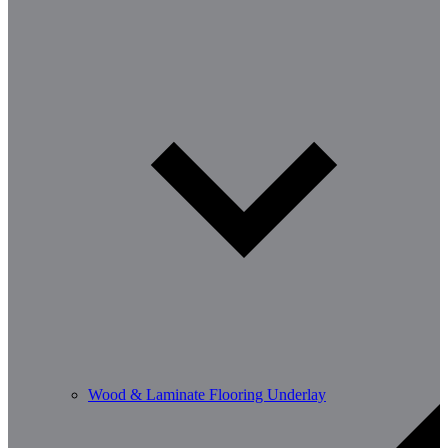
Wood & Laminate Flooring Underlay