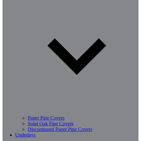
Paper Pipe Covers
Solid Oak Pipe Covers
Discontinued Paper Pipe Covers
Underlays