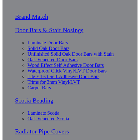
Brand Match
Door Bars & Stair Nosings
Laminate Door Bars
Solid Oak Door Bars
Unfinished Solid Oak Door Bars with Stain
Oak Veneered Door Bars
Wood Effect Self-Adhesive Door Bars
Waterproof Click Vinyl/LVT Door Bars
Tile Effect Self-Adhesive Door Bars
Trims for 3mm Vinyl/LVT
Carpet Bars
Scotia Beading
Laminate Scotia
Oak Veneered Scotia
Radiator Pipe Covers