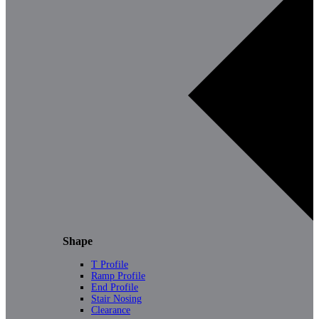
Shape
T Profile
Ramp Profile
End Profile
Stair Nosing
Clearance