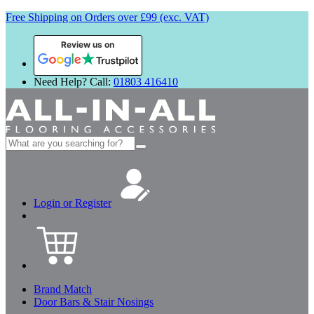
Free Shipping on Orders over £99 (exc. VAT)
Review us on
Need Help? Call:
01803 416410
Search
for:
Login or Register
Brand Match
Door Bars & Stair Nosings