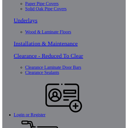
Paper Pipe Covers
Solid Oak Pipe Covers
Underlays
Wood & Laminate Floors
Installation & Maintenance
Clearance - Reduced To Clear
Clearance Laminate Door Bars
Clearance Sealants
Login or Register