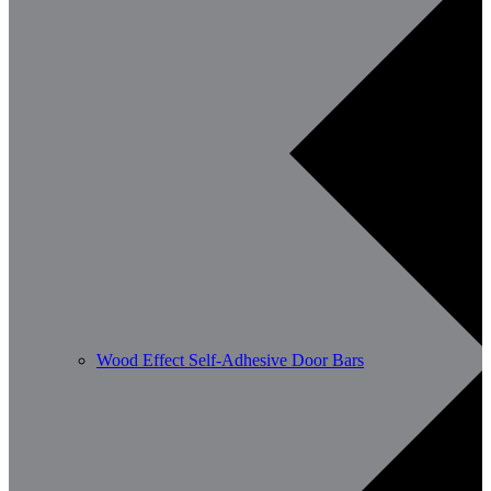
Wood Effect Self-Adhesive Door Bars