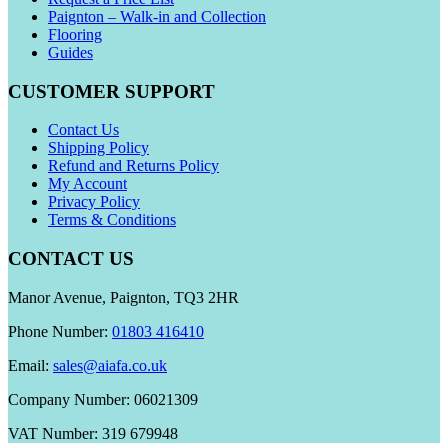
Paignton – Walk-in and Collection
Flooring
Guides
CUSTOMER SUPPORT
Contact Us
Shipping Policy
Refund and Returns Policy
My Account
Privacy Policy
Terms & Conditions
CONTACT US
Manor Avenue, Paignton, TQ3 2HR
Phone Number:
01803 416410
Email:
sales@aiafa.co.uk
Company Number: 06021309
VAT Number: 319 679948