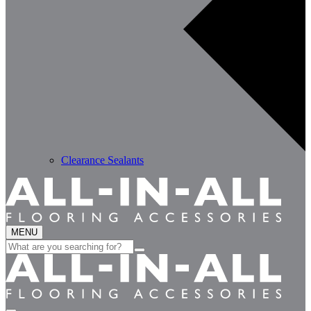
Clearance Sealants
MENU
Search
for: