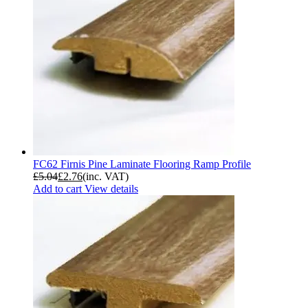
FC62 Firnis Pine Laminate Flooring Ramp Profile
£
5.04
£
2.76
(inc. VAT)
Add to cart
View details