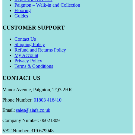
Paignton – Walk-in and Collection
Flooring
Guides
CUSTOMER SUPPORT
Contact Us
Shipping Policy
Refund and Returns Policy
My Account
Privacy Policy
Terms & Conditions
CONTACT US
Manor Avenue, Paignton, TQ3 2HR
Phone Number:
01803 416410
Email:
sales@aiafa.co.uk
Company Number: 06021309
VAT Number: 319 679948