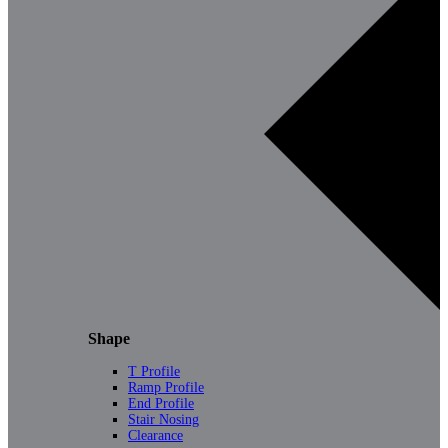
Shape
T Profile
Ramp Profile
End Profile
Stair Nosing
Clearance