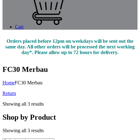
Cart
Orders placed before 12pm on weekdays will be sent out the
same day. All other orders will be processed the next working
day*. Please allow up to 72 hours for delivery.
FC30 Merbau
Home
FC30 Merbau
Return
Showing all 3 results
Shop by Product
Showing all 3 results