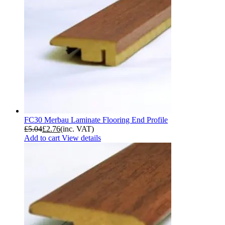
FC30 Merbau Laminate Flooring End Profile
£
5.04
£
2.76
(inc. VAT)
Add to cart
View details