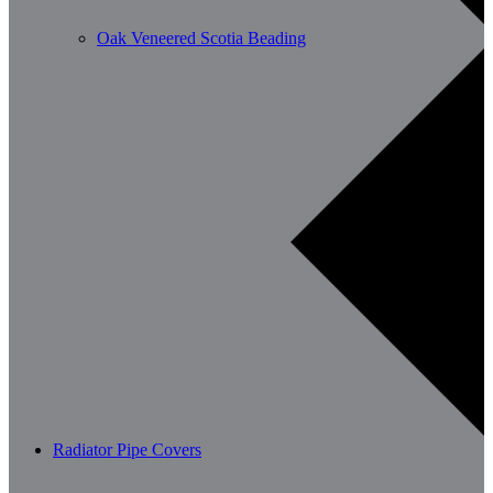
Oak Veneered Scotia Beading
Radiator Pipe Covers