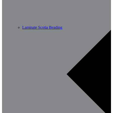
Laminate Scotia Beading