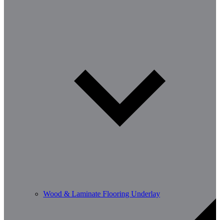
Wood & Laminate Flooring Underlay