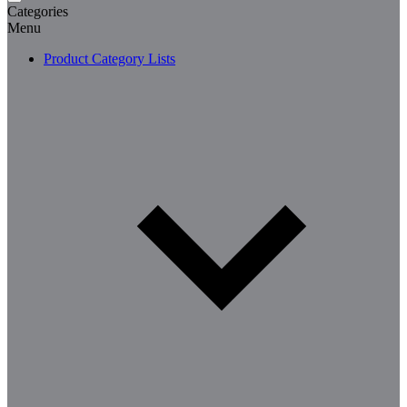
Categories
Menu
Product Category Lists