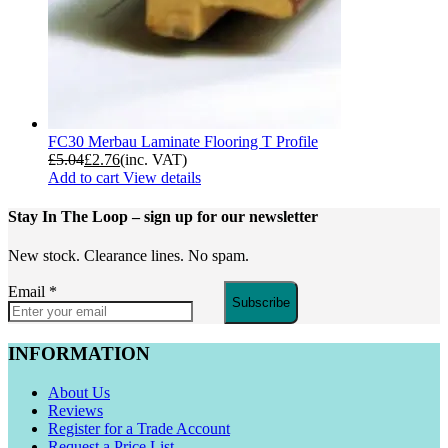
FC30 Merbau Laminate Flooring T Profile
£
5.04
£
2.76
(inc. VAT)
Add to cart
View details
Stay In The Loop
– sign up for our newsletter
New stock. Clearance lines. No spam.
Email
*
Subscribe
INFORMATION
About Us
Reviews
Register for a Trade Account
Request a Price List