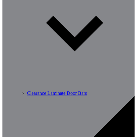
Clearance Laminate Door Bars