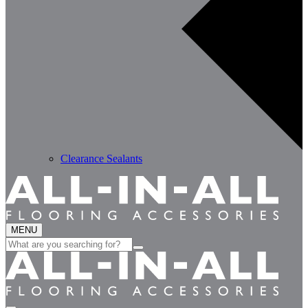
Clearance Sealants
MENU
Search
for: