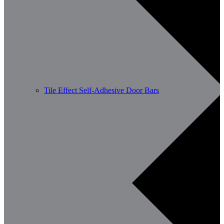
Tile Effect Self-Adhesive Door Bars