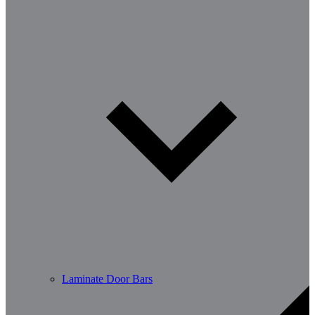
Laminate Door Bars