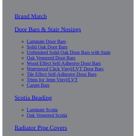
Brand Match
Door Bars & Stair Nosings
Laminate Door Bars
Solid Oak Door Bars
Unfinished Solid Oak Door Bars with Stain
Oak Veneered Door Bars
Wood Effect Self-Adhesive Door Bars
Waterproof Click Vinyl/LVT Door Bars
Tile Effect Self-Adhesive Door Bars
Trims for 3mm Vinyl/LVT
Carpet Bars
Scotia Beading
Laminate Scotia
Oak Veneered Scotia
Radiator Pipe Covers