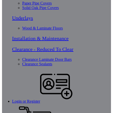
Paper Pipe Covers
Solid Oak Pipe Covers
Underlays
Wood & Laminate Floors
Installation & Maintenance
Clearance - Reduced To Clear
Clearance Laminate Door Bars
Clearance Sealants
Login or Register