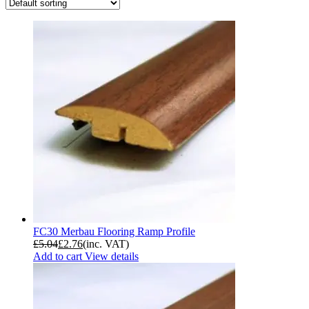
FC30 Merbau Flooring Ramp Profile
£
5.04
£
2.76
(inc. VAT)
Add to cart
View details