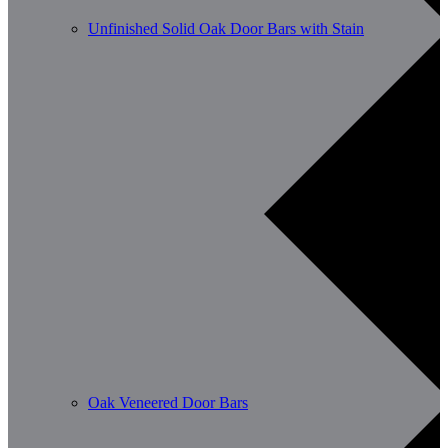
Unfinished Solid Oak Door Bars with Stain
Oak Veneered Door Bars