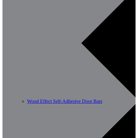
Wood Effect Self-Adhesive Door Bars