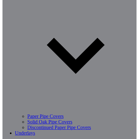
Paper Pipe Covers
Solid Oak Pipe Covers
Discontinued Paper Pipe Covers
Underlays