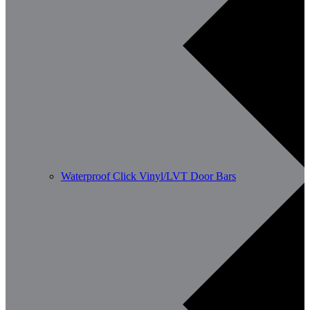
Waterproof Click Vinyl/LVT Door Bars