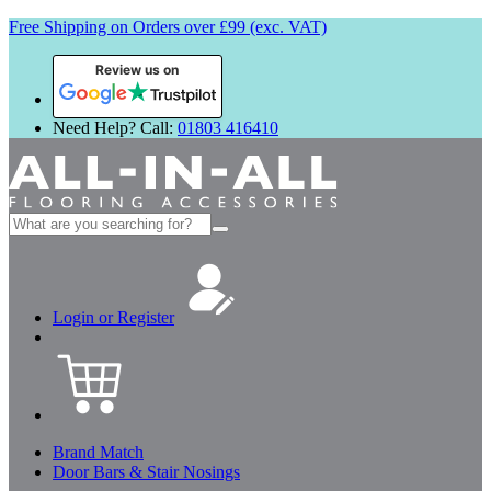
Free Shipping on Orders over £99 (exc. VAT)
Review us on
Need Help? Call:
01803 416410
Search
for:
Login or Register
Brand Match
Door Bars & Stair Nosings