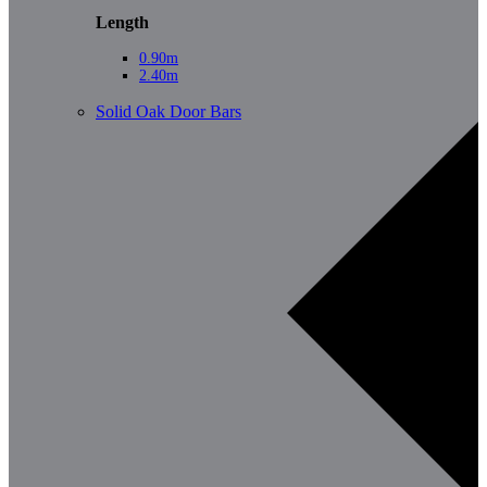
Length
0.90m
2.40m
Solid Oak Door Bars