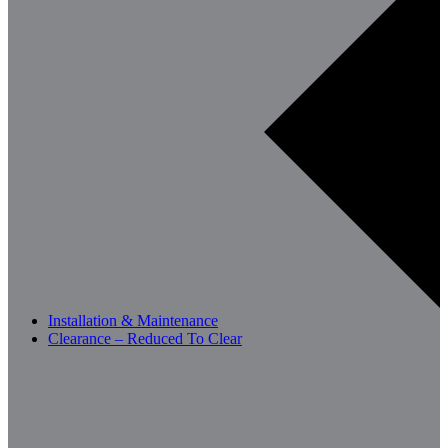
Installation & Maintenance
Clearance – Reduced To Clear