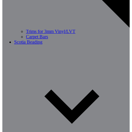
Trims for 3mm Vinyl/LVT
Carpet Bars
Scotia Beading