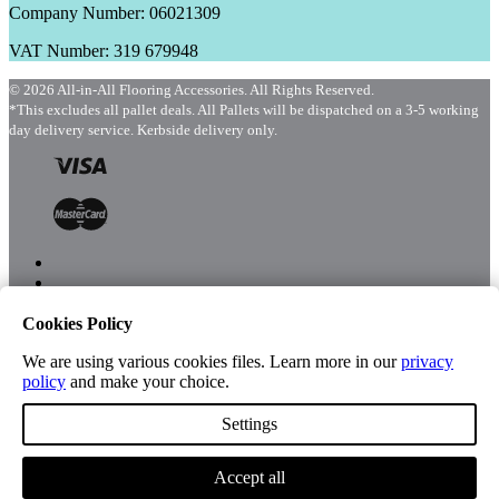
Company Number: 06021309
VAT Number: 319 679948
© 2026 All-in-All Flooring Accessories. All Rights Reserved.
*This excludes all pallet deals. All Pallets will be dispatched on a 3-5 working
day delivery service. Kerbside delivery only.
Cookies Policy
Menu
Shop
We are using various cookies files. Learn more in our
privacy
policy
and make your choice.
Settings
Account
Accept all