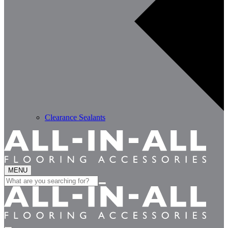
Clearance Sealants
MENU
Search
for: