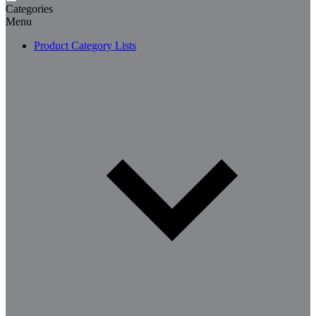
Categories
Menu
Product Category Lists