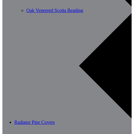
Oak Veneered Scotia Beading
Radiator Pipe Covers