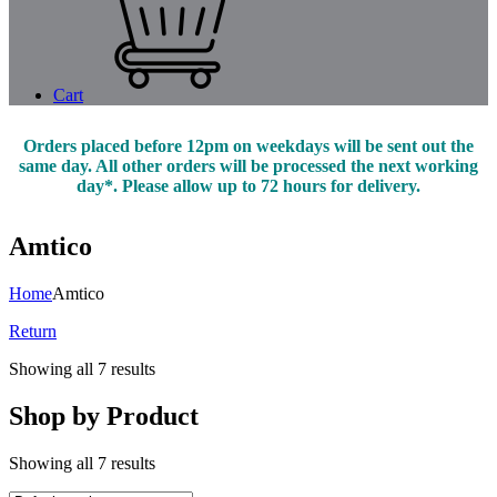
Cart
Orders placed before 12pm on weekdays will be sent out the
same day. All other orders will be processed the next working
day*. Please allow up to 72 hours for delivery.
Amtico
Home
Amtico
Return
Showing all 7 results
Shop by Product
Showing all 7 results