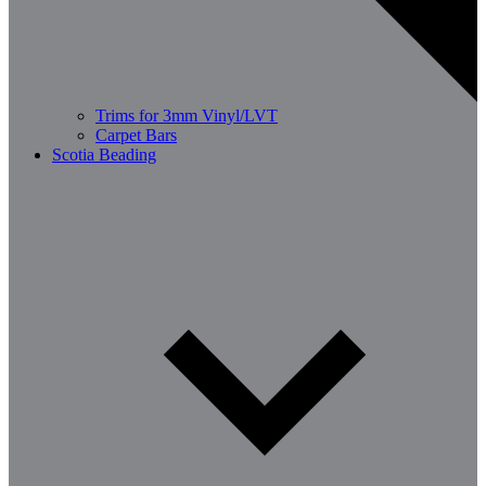
Trims for 3mm Vinyl/LVT
Carpet Bars
Scotia Beading