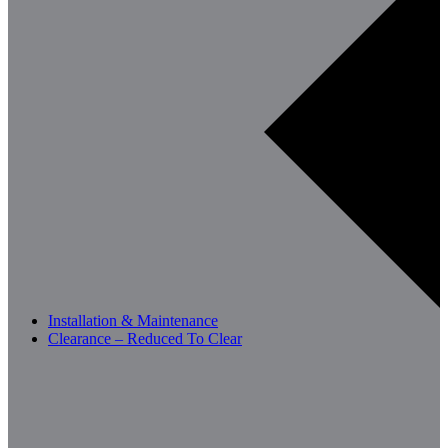
Installation & Maintenance
Clearance – Reduced To Clear