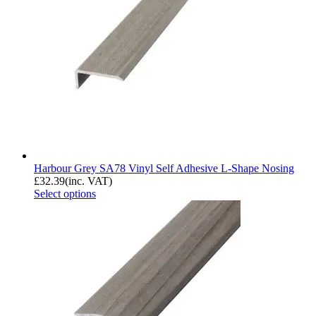
Harbour Grey SA78 Vinyl Self Adhesive L-Shape Nosing
£
32.39
(inc. VAT)
Select options