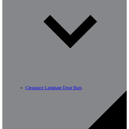
Clearance Laminate Door Bars