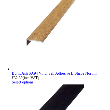
Burnt Ash SA94 Vinyl Self Adhesive L-Shape Nosing
£
32.39
(inc. VAT)
Select options