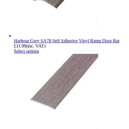
Harbour Grey SA78 Self Adhesive Vinyl Ramp Door Bar
£
11.99
(inc. VAT)
Select options