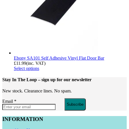
Ebony SA101 Self Adhesive Vinyl Flat Door Bar
£
11.99
(inc. VAT)
Select options
Stay In The Loop
– sign up for our newsletter
New stock. Clearance lines. No spam.
Email
*
Subscribe
INFORMATION