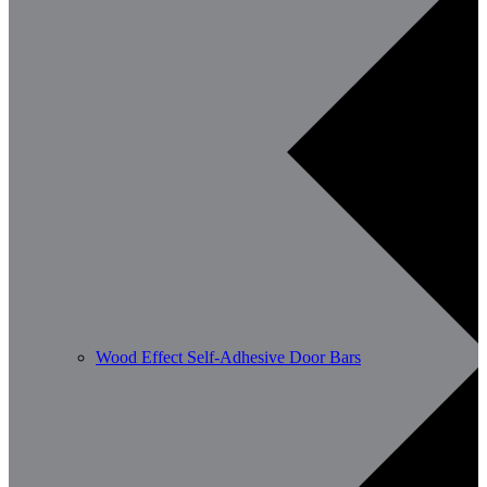
Wood Effect Self-Adhesive Door Bars