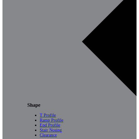
Shape
T Profile
Ramp Profile
End Profile
Stair Nosing
Clearance