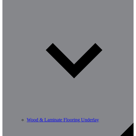
Wood & Laminate Flooring Underlay