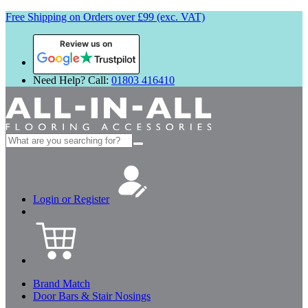
Free Shipping on Orders over £99 (exc. VAT)
Review us on
Need Help? Call:
01803 416410
Search
for:
Login or Register
Brand Match
Door Bars & Stair Nosings