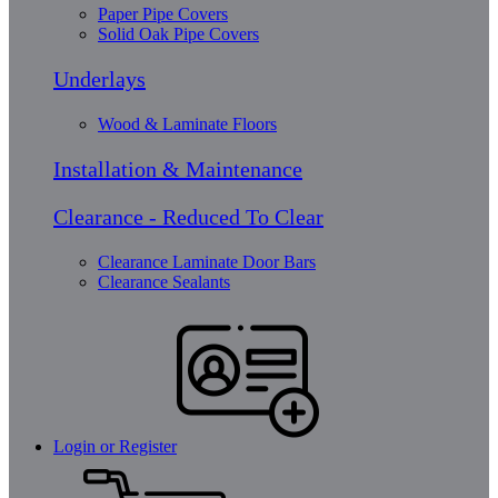
Paper Pipe Covers
Solid Oak Pipe Covers
Underlays
Wood & Laminate Floors
Installation & Maintenance
Clearance - Reduced To Clear
Clearance Laminate Door Bars
Clearance Sealants
Login or Register