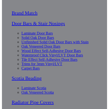
Brand Match
Door Bars & Stair Nosings
Laminate Door Bars
Solid Oak Door Bars
Unfinished Solid Oak Door Bars with Stain
Oak Veneered Door Bars
Wood Effect Self-Adhesive Door Bars
Waterproof Click Vinyl/LVT Door Bars
Tile Effect Self-Adhesive Door Bars
Trims for 3mm Vinyl/LVT
Carpet Bars
Scotia Beading
Laminate Scotia
Oak Veneered Scotia
Radiator Pipe Covers