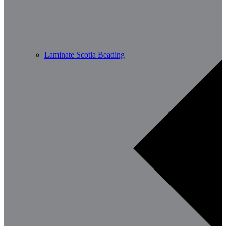
Laminate Scotia Beading