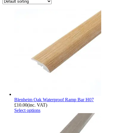
Blenheim Oak Waterproof Ramp Bar H07
£
10.00
(inc. VAT)
Select options