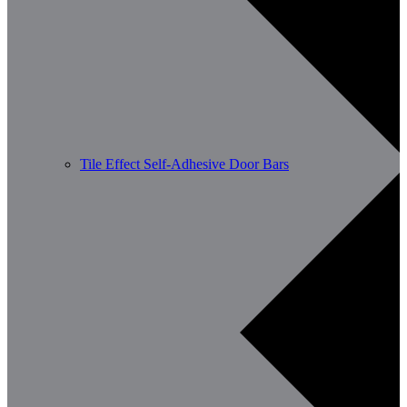
Tile Effect Self-Adhesive Door Bars