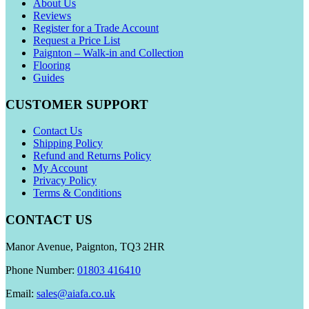
About Us
Reviews
Register for a Trade Account
Request a Price List
Paignton – Walk-in and Collection
Flooring
Guides
CUSTOMER SUPPORT
Contact Us
Shipping Policy
Refund and Returns Policy
My Account
Privacy Policy
Terms & Conditions
CONTACT US
Manor Avenue, Paignton, TQ3 2HR
Phone Number:
01803 416410
Email:
sales@aiafa.co.uk