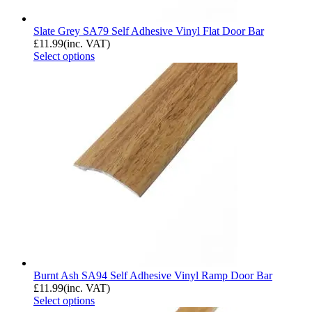
Slate Grey SA79 Self Adhesive Vinyl Flat Door Bar
£
11.99
(inc. VAT)
Select options
Burnt Ash SA94 Self Adhesive Vinyl Ramp Door Bar
£
11.99
(inc. VAT)
Select options