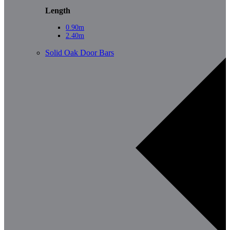
Length
0.90m
2.40m
Solid Oak Door Bars