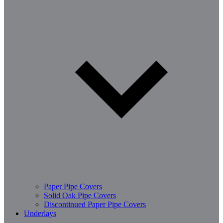
Paper Pipe Covers
Solid Oak Pipe Covers
Discontinued Paper Pipe Covers
Underlays