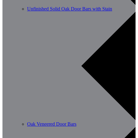
Unfinished Solid Oak Door Bars with Stain
Oak Veneered Door Bars