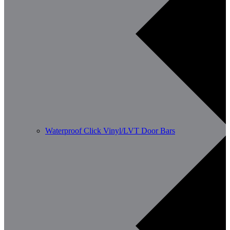
Waterproof Click Vinyl/LVT Door Bars