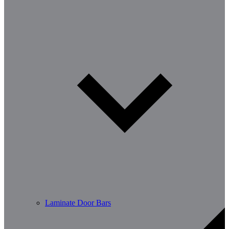
Laminate Door Bars