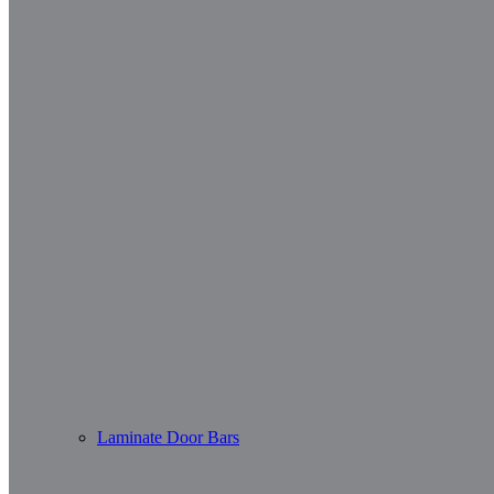
Laminate Door Bars