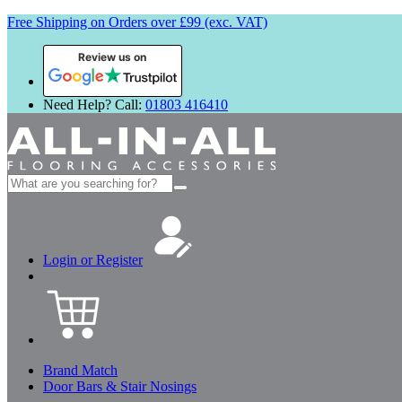
Free Shipping on Orders over £99 (exc. VAT)
Review us on
Need Help? Call:
01803 416410
Search
for:
Login or Register
Brand Match
Door Bars & Stair Nosings