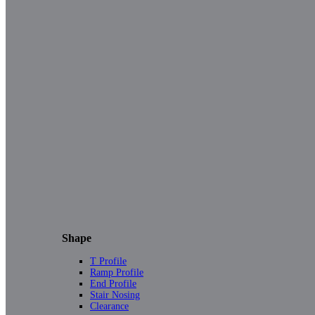
Shape
T Profile
Ramp Profile
End Profile
Stair Nosing
Clearance