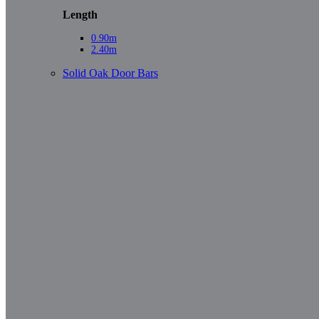
Length
0.90m
2.40m
Solid Oak Door Bars