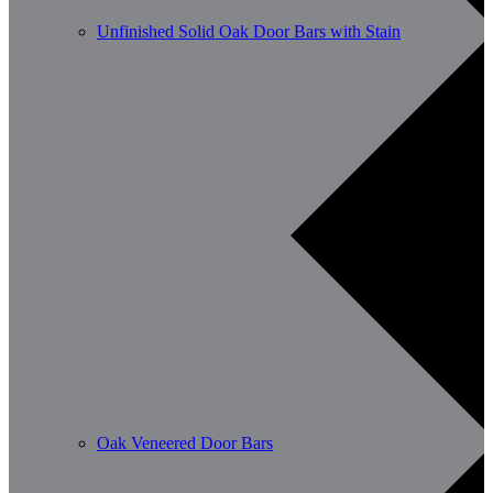
Unfinished Solid Oak Door Bars with Stain
Oak Veneered Door Bars