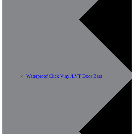
Waterproof Click Vinyl/LVT Door Bars