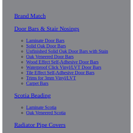
Brand Match
Door Bars & Stair Nosings
Laminate Door Bars
Solid Oak Door Bars
Unfinished Solid Oak Door Bars with Stain
Oak Veneered Door Bars
Wood Effect Self-Adhesive Door Bars
Waterproof Click Vinyl/LVT Door Bars
Tile Effect Self-Adhesive Door Bars
Trims for 3mm Vinyl/LVT
Carpet Bars
Scotia Beading
Laminate Scotia
Oak Veneered Scotia
Radiator Pipe Covers