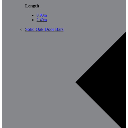
Length
0.90m
2.40m
Solid Oak Door Bars