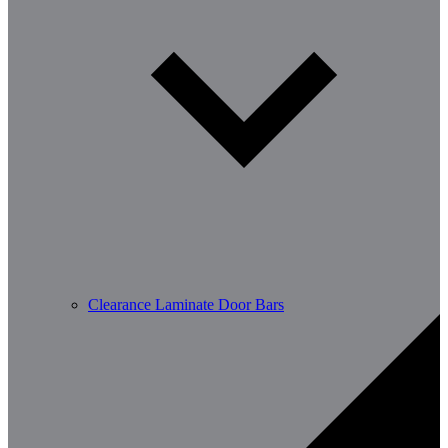
Clearance Laminate Door Bars