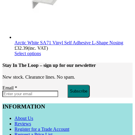
Arctic White SA71 Vinyl Self Adhesive L-Shape Nosing
£
32.39
(inc. VAT)
Select options
Stay In The Loop
– sign up for our newsletter
New stock. Clearance lines. No spam.
Email
*
Subscribe
INFORMATION
About Us
Reviews
Register for a Trade Account
Request a Price List