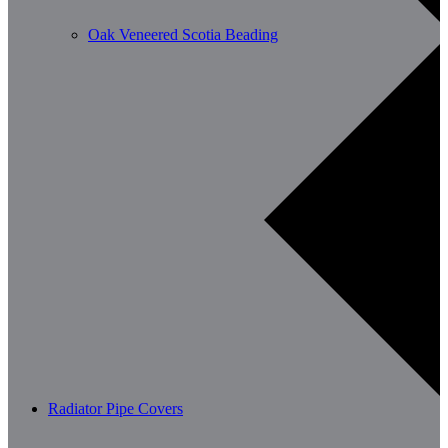
Oak Veneered Scotia Beading
Radiator Pipe Covers