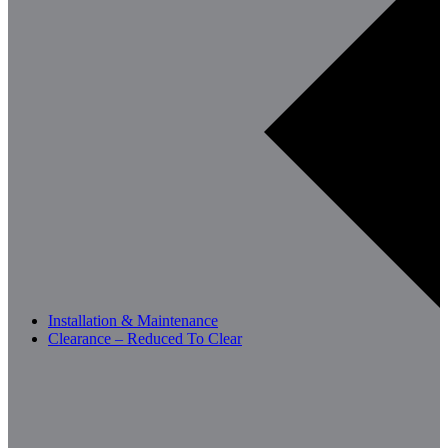
Installation & Maintenance
Clearance – Reduced To Clear