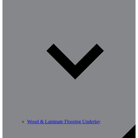
Wood & Laminate Flooring Underlay