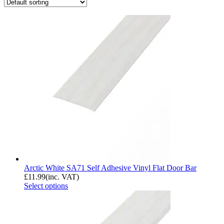
Arctic White SA71 Self Adhesive Vinyl Flat Door Bar
£
11.99
(inc. VAT)
Select options