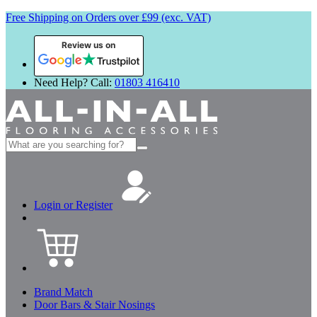
Free Shipping on Orders over £99 (exc. VAT)
Review us on
Need Help? Call:
01803 416410
Search
for:
Login or Register
Brand Match
Door Bars & Stair Nosings