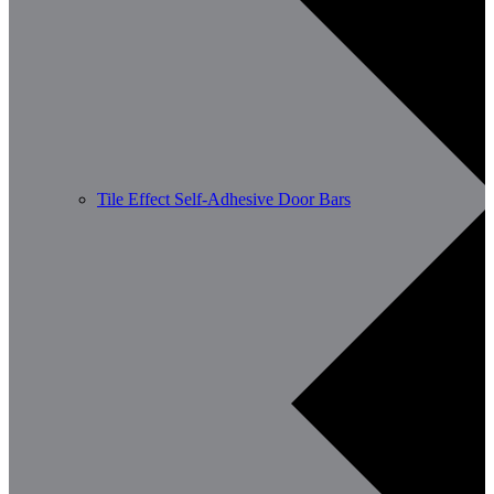
Tile Effect Self-Adhesive Door Bars