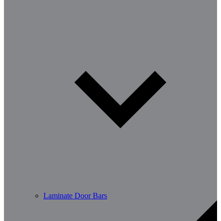
Laminate Door Bars