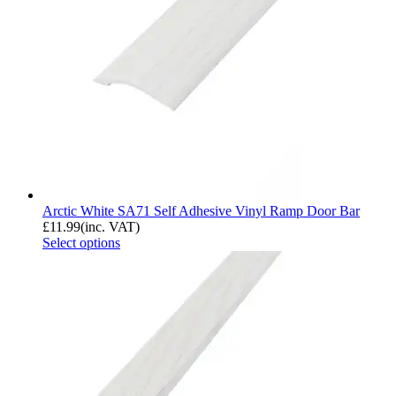
Arctic White SA71 Self Adhesive Vinyl Ramp Door Bar
£
11.99
(inc. VAT)
Select options