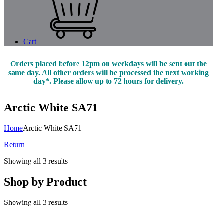
Cart
Orders placed before 12pm on weekdays will be sent out the
same day. All other orders will be processed the next working
day*. Please allow up to 72 hours for delivery.
Arctic White SA71
Home
Arctic White SA71
Return
Showing all 3 results
Shop by Product
Showing all 3 results