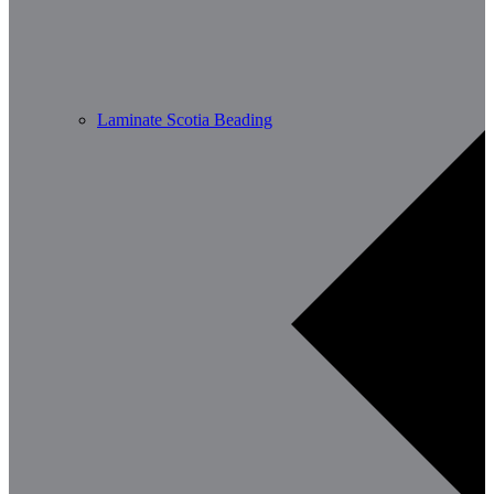
Laminate Scotia Beading