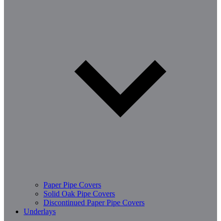
Paper Pipe Covers
Solid Oak Pipe Covers
Discontinued Paper Pipe Covers
Underlays