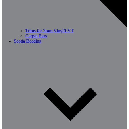
Trims for 3mm Vinyl/LVT
Carpet Bars
Scotia Beading