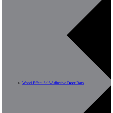
Wood Effect Self-Adhesive Door Bars