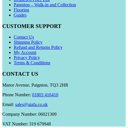
Paignton – Walk-in and Collection
Flooring
Guides
CUSTOMER SUPPORT
Contact Us
Shipping Policy
Refund and Returns Policy
My Account
Privacy Policy
Terms & Conditions
CONTACT US
Manor Avenue, Paignton, TQ3 2HR
Phone Number:
01803 416410
Email:
sales@aiafa.co.uk
Company Number: 06021309
VAT Number: 319 679948