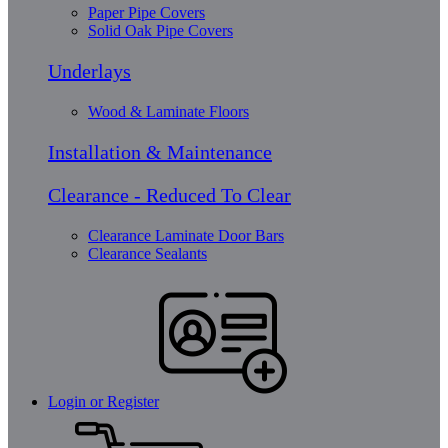
Paper Pipe Covers
Solid Oak Pipe Covers
Underlays
Wood & Laminate Floors
Installation & Maintenance
Clearance - Reduced To Clear
Clearance Laminate Door Bars
Clearance Sealants
Login or Register