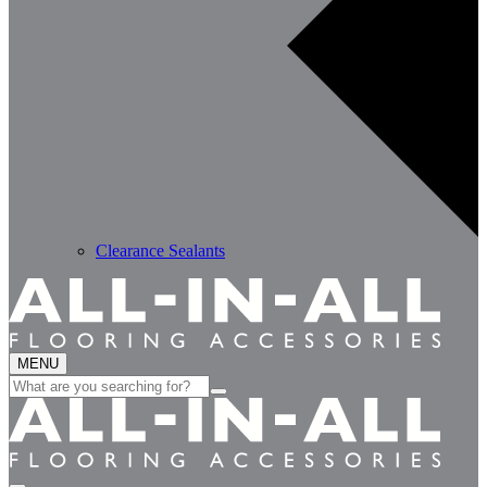
Clearance Sealants
MENU
Search
for: