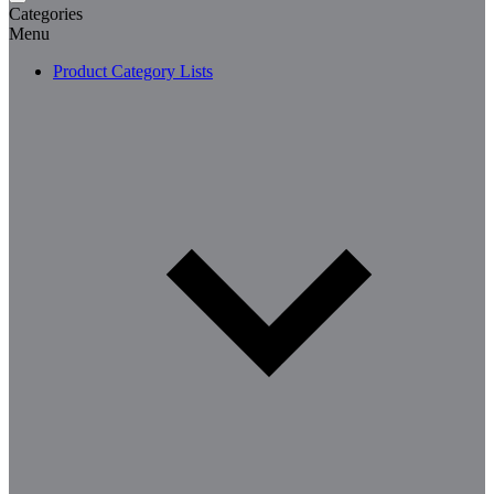
Categories
Menu
Product Category Lists