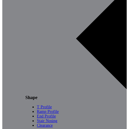
Shape
T Profile
Ramp Profile
End Profile
Stair Nosing
Clearance