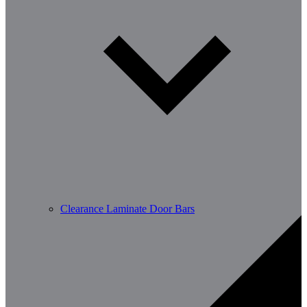
Clearance Laminate Door Bars