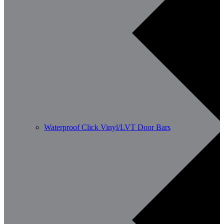
Waterproof Click Vinyl/LVT Door Bars