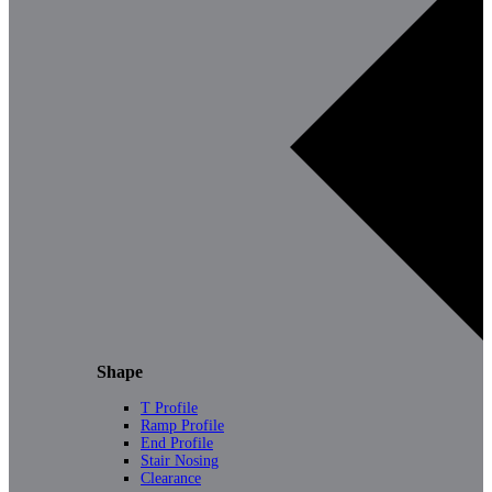
Shape
T Profile
Ramp Profile
End Profile
Stair Nosing
Clearance