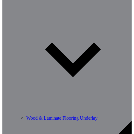
Wood & Laminate Flooring Underlay