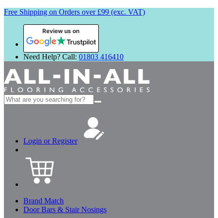
Free Shipping on Orders over £99 (exc. VAT)
Review us on
Need Help? Call:
01803 416410
Search
for:
Login or Register
Brand Match
Door Bars & Stair Nosings