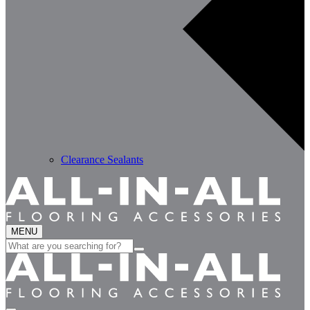
Clearance Sealants
MENU
Search
for: