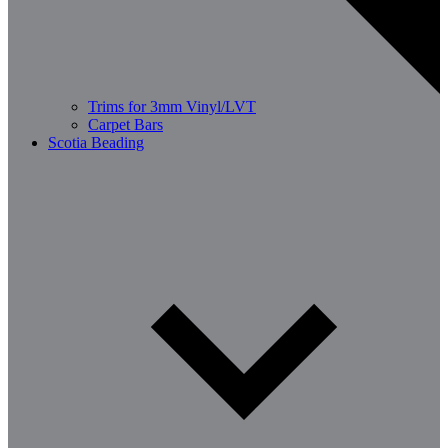
Trims for 3mm Vinyl/LVT
Carpet Bars
Scotia Beading