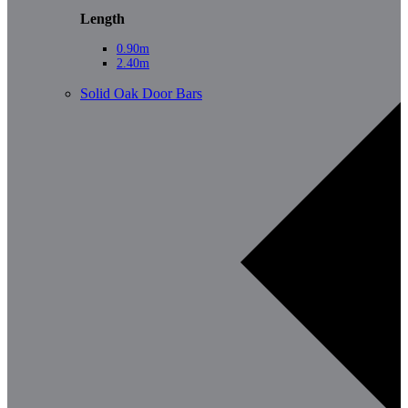
Length
0.90m
2.40m
Solid Oak Door Bars