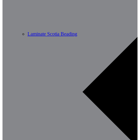
Laminate Scotia Beading