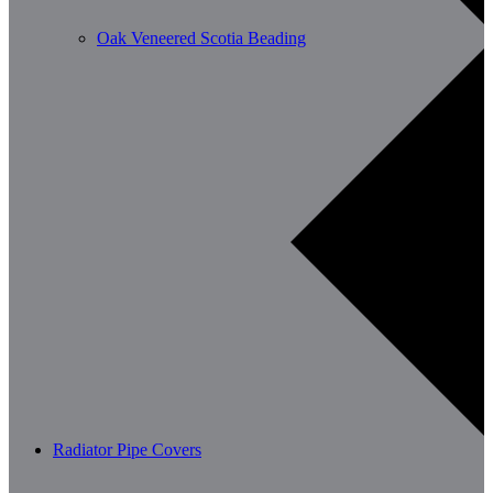
Oak Veneered Scotia Beading
Radiator Pipe Covers