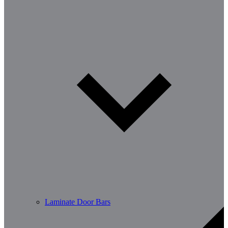
Laminate Door Bars