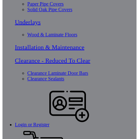
Paper Pipe Covers
Solid Oak Pipe Covers
Underlays
Wood & Laminate Floors
Installation & Maintenance
Clearance - Reduced To Clear
Clearance Laminate Door Bars
Clearance Sealants
Login or Register