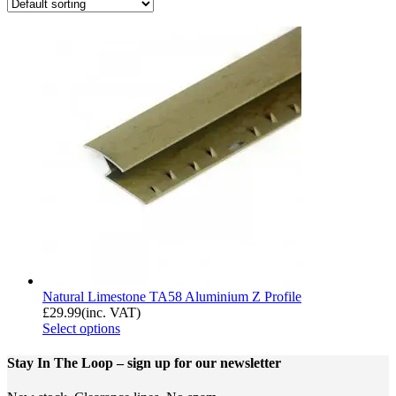
Natural Limestone TA58 Aluminium Z Profile
£
29.99
(inc. VAT)
Select options
Stay In The Loop
– sign up for our newsletter