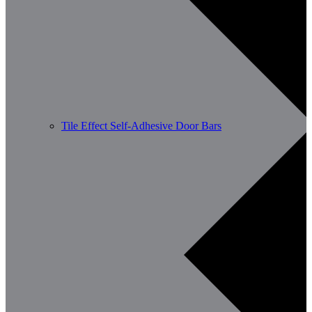
Tile Effect Self-Adhesive Door Bars