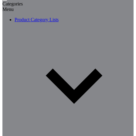
Categories
Menu
Product Category Lists