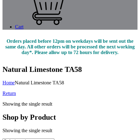
Cart
Orders placed before 12pm on weekdays will be sent out the
same day. All other orders will be processed the next working
day*. Please allow up to 72 hours for delivery.
Natural Limestone TA58
Home
Natural Limestone TA58
Return
Showing the single result
Shop by Product
Showing the single result