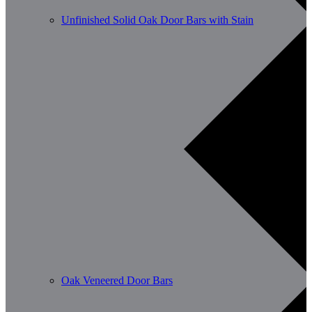
Unfinished Solid Oak Door Bars with Stain
Oak Veneered Door Bars