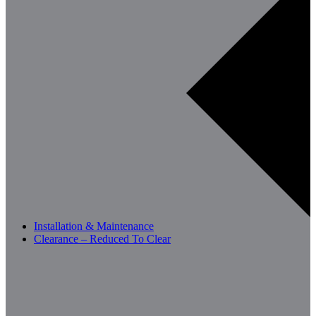
Installation & Maintenance
Clearance – Reduced To Clear