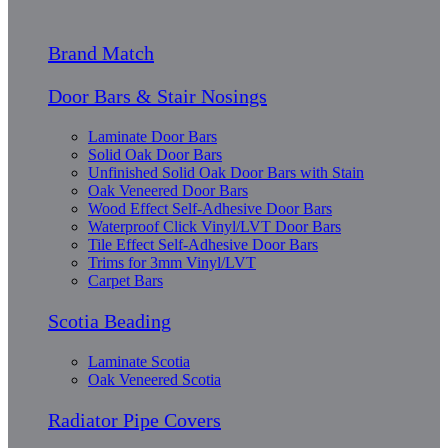
Brand Match
Door Bars & Stair Nosings
Laminate Door Bars
Solid Oak Door Bars
Unfinished Solid Oak Door Bars with Stain
Oak Veneered Door Bars
Wood Effect Self-Adhesive Door Bars
Waterproof Click Vinyl/LVT Door Bars
Tile Effect Self-Adhesive Door Bars
Trims for 3mm Vinyl/LVT
Carpet Bars
Scotia Beading
Laminate Scotia
Oak Veneered Scotia
Radiator Pipe Covers