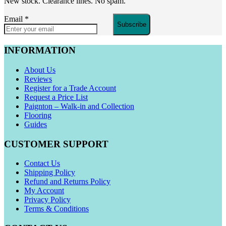
New stock. Clearance lines. No spam.
Email
*
Subscribe
INFORMATION
About Us
Reviews
Register for a Trade Account
Request a Price List
Paignton – Walk-in and Collection
Flooring
Guides
CUSTOMER SUPPORT
Contact Us
Shipping Policy
Refund and Returns Policy
My Account
Privacy Policy
Terms & Conditions