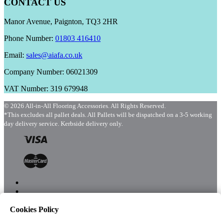
CONTACT US
Manor Avenue, Paignton, TQ3 2HR
Phone Number:
01803 416410
Email:
sales@aiafa.co.uk
Company Number: 06021309
VAT Number: 319 679948
© 2026 All-in-All Flooring Accessories. All Rights Reserved.
*This excludes all pallet deals. All Pallets will be dispatched on a 3-5 working
day delivery service. Kerbside delivery only.
Cookies Policy
Menu