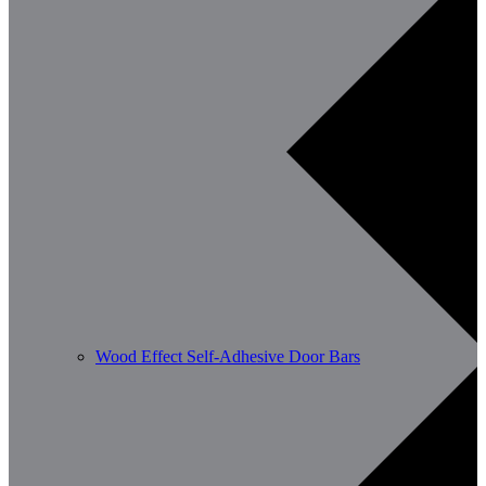
Wood Effect Self-Adhesive Door Bars