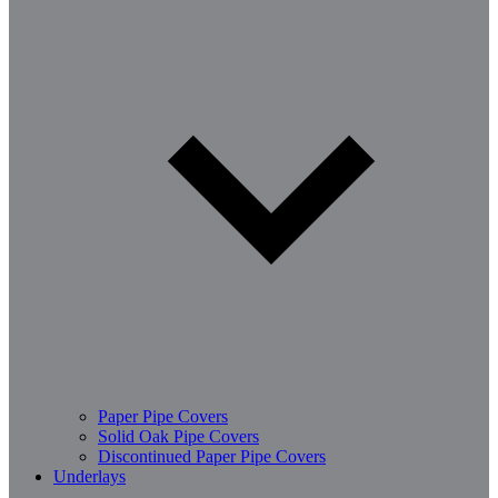
Paper Pipe Covers
Solid Oak Pipe Covers
Discontinued Paper Pipe Covers
Underlays