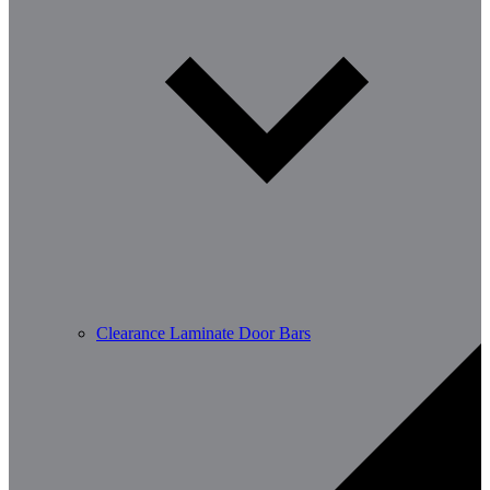
Clearance Laminate Door Bars