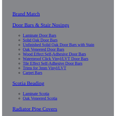
Brand Match
Door Bars & Stair Nosings
Laminate Door Bars
Solid Oak Door Bars
Unfinished Solid Oak Door Bars with Stain
Oak Veneered Door Bars
Wood Effect Self-Adhesive Door Bars
Waterproof Click Vinyl/LVT Door Bars
Tile Effect Self-Adhesive Door Bars
Trims for 3mm Vinyl/LVT
Carpet Bars
Scotia Beading
Laminate Scotia
Oak Veneered Scotia
Radiator Pipe Covers