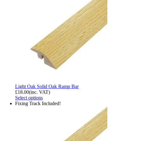
Light Oak Solid Oak Ramp Bar
£
18.00
(inc. VAT)
Select options
Fixing Track Included!