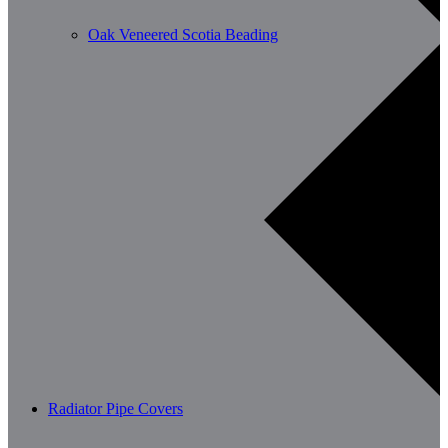
Oak Veneered Scotia Beading
Radiator Pipe Covers