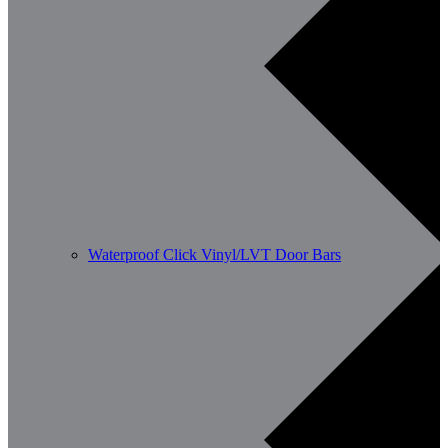
Waterproof Click Vinyl/LVT Door Bars