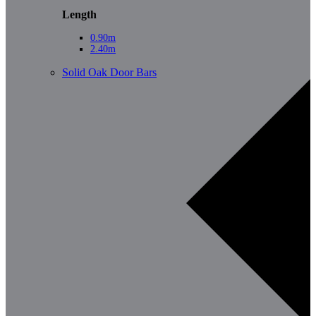
Length
0.90m
2.40m
Solid Oak Door Bars