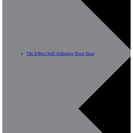
Tile Effect Self-Adhesive Door Bars