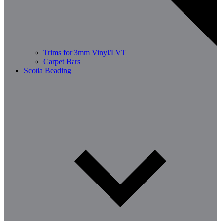
Trims for 3mm Vinyl/LVT
Carpet Bars
Scotia Beading