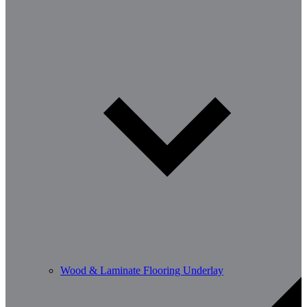
Wood & Laminate Flooring Underlay