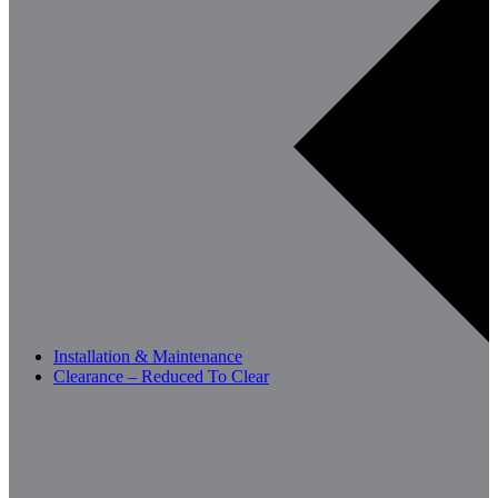
Installation & Maintenance
Clearance – Reduced To Clear