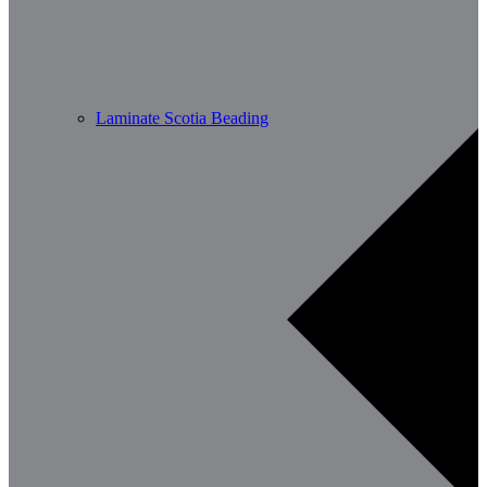
Laminate Scotia Beading