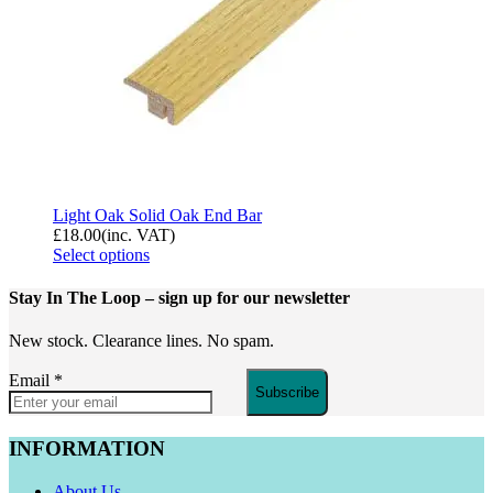
Light Oak Solid Oak End Bar
£
18.00
(inc. VAT)
Select options
Stay In The Loop
– sign up for our newsletter
New stock. Clearance lines. No spam.
Email
*
Subscribe
INFORMATION
About Us