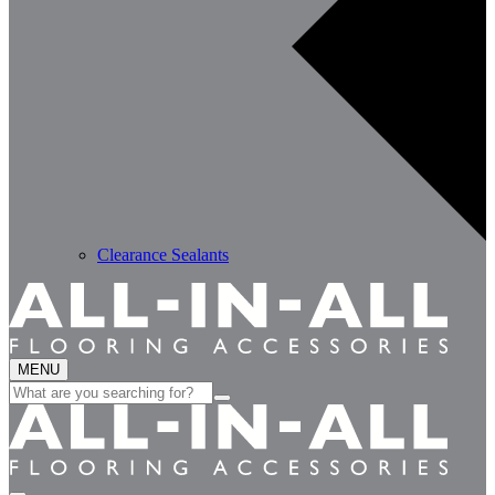
Clearance Sealants
MENU
Search
for: