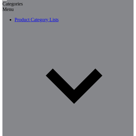
Categories
Menu
Product Category Lists