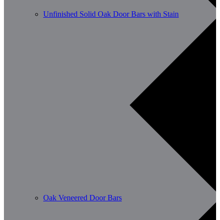
Unfinished Solid Oak Door Bars with Stain
Oak Veneered Door Bars