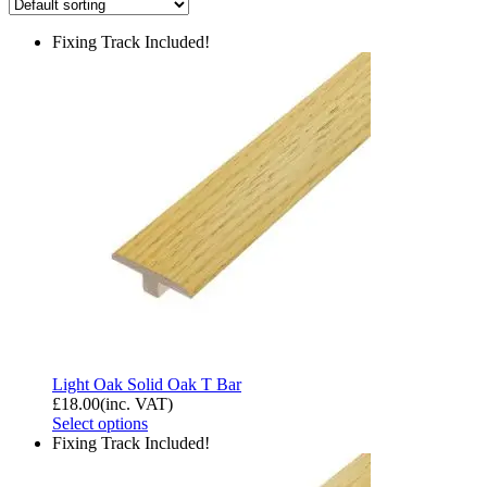
Fixing Track Included!
Light Oak Solid Oak T Bar
£
18.00
(inc. VAT)
Select options
Fixing Track Included!