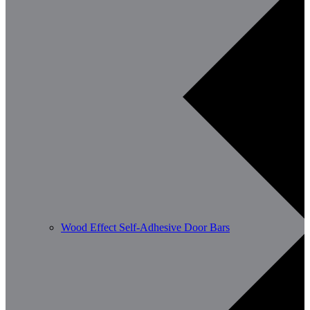
Wood Effect Self-Adhesive Door Bars