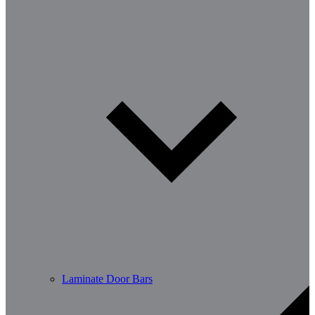
Laminate Door Bars