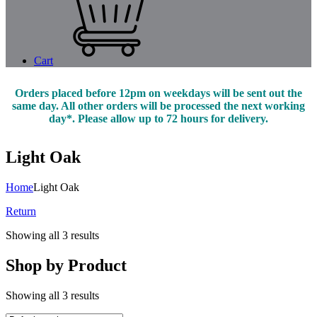
Cart
Orders placed before 12pm on weekdays will be sent out the
same day. All other orders will be processed the next working
day*. Please allow up to 72 hours for delivery.
Light Oak
Home
Light Oak
Return
Showing all 3 results
Shop by Product
Showing all 3 results