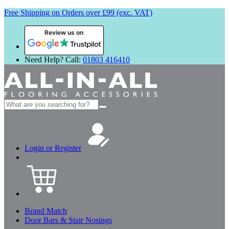
Free Shipping on Orders over £99 (exc. VAT)
Review us on
Need Help? Call:
01803 416410
Search
for:
Login or Register
Brand Match
Door Bars & Stair Nosings