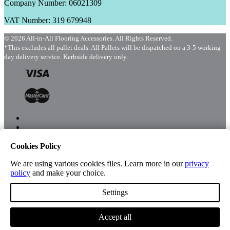
Company Number: 06021309
VAT Number: 319 679948
© 2026 All-in-All Flooring Accessories. All Rights Reserved.
*This excludes all pallet deals. All Pallets will be dispatched on a 3-5 working
day delivery service. Kerbside delivery only.
Cookies Policy
Menu
Shop
We are using various cookies files. Learn more in our
privacy
policy
and make your choice.
Settings
Account
Accept all