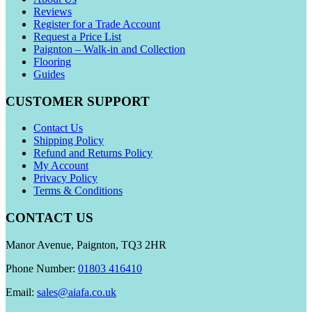
Reviews
Register for a Trade Account
Request a Price List
Paignton – Walk-in and Collection
Flooring
Guides
CUSTOMER SUPPORT
Contact Us
Shipping Policy
Refund and Returns Policy
My Account
Privacy Policy
Terms & Conditions
CONTACT US
Manor Avenue, Paignton, TQ3 2HR
Phone Number:
01803 416410
Email:
sales@aiafa.co.uk