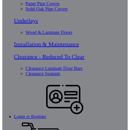
Paper Pipe Covers
Solid Oak Pipe Covers
Underlays
Wood & Laminate Floors
Installation & Maintenance
Clearance - Reduced To Clear
Clearance Laminate Door Bars
Clearance Sealants
Login or Register