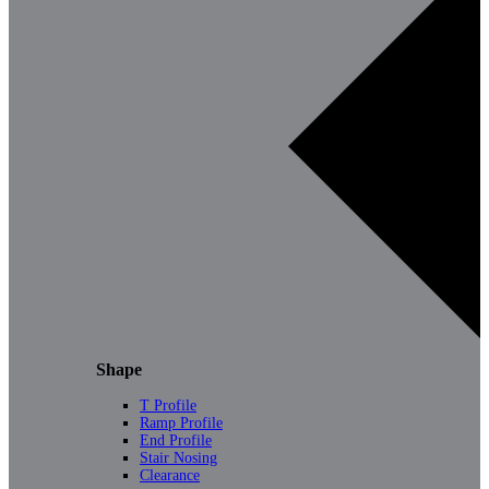
Shape
T Profile
Ramp Profile
End Profile
Stair Nosing
Clearance