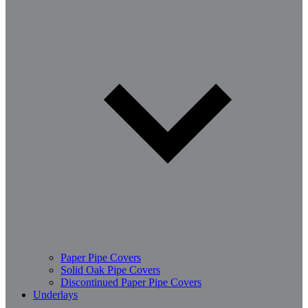
Paper Pipe Covers
Solid Oak Pipe Covers
Discontinued Paper Pipe Covers
Underlays