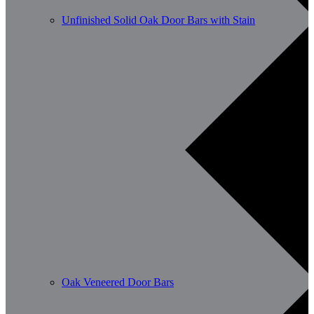
Unfinished Solid Oak Door Bars with Stain
Oak Veneered Door Bars