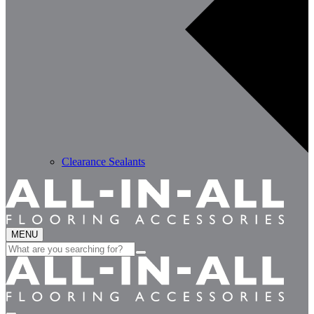
Clearance Sealants
MENU
Search
for: