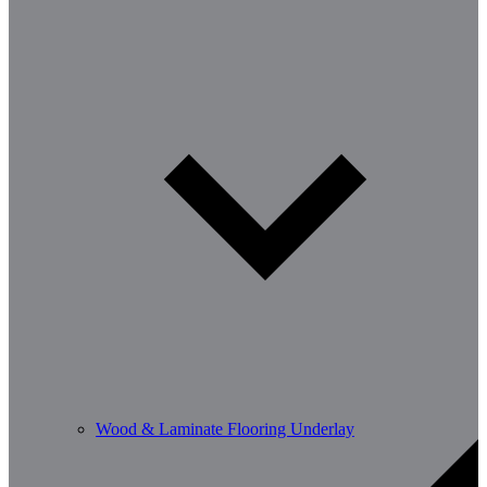
Wood & Laminate Flooring Underlay