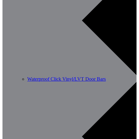
Waterproof Click Vinyl/LVT Door Bars