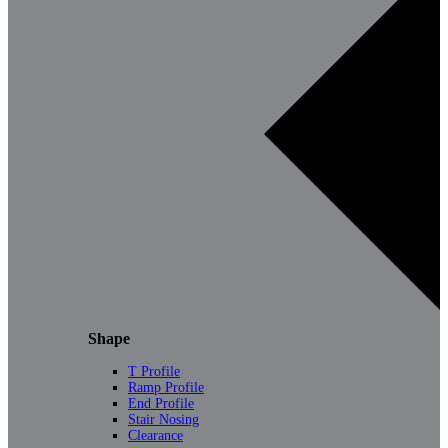
Shape
T Profile
Ramp Profile
End Profile
Stair Nosing
Clearance