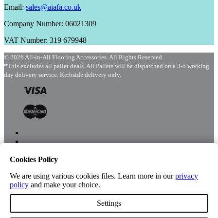
Email:
sales@aiafa.co.uk
Company Number: 06021309
VAT Number: 319 679948
© 2026 All-in-All Flooring Accessories. All Rights Reserved.
*This excludes all pallet deals. All Pallets will be dispatched on a 3-5 working
day delivery service. Kerbside delivery only.
Cookies Policy
Menu
Shop
We are using various cookies files. Learn more in our
privacy
policy
and make your choice.
Settings
Account