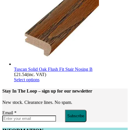
Tuscan Solid Oak Flush Fit Stair Nosing B
£
21.54
(inc. VAT)
Select options
Stay In The Loop
– sign up for our newsletter
New stock. Clearance lines. No spam.
Email
*
Subscribe