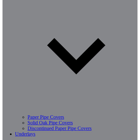
Paper Pipe Covers
Solid Oak Pipe Covers
Discontinued Paper Pipe Covers
Underlays