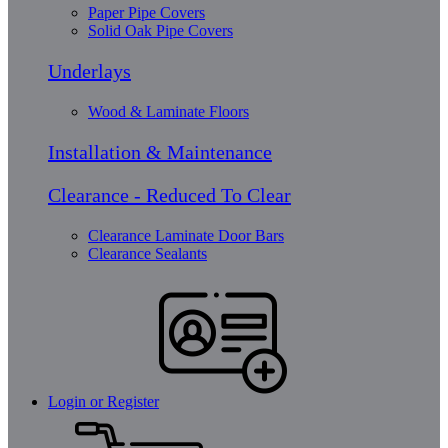
Paper Pipe Covers
Solid Oak Pipe Covers
Underlays
Wood & Laminate Floors
Installation & Maintenance
Clearance - Reduced To Clear
Clearance Laminate Door Bars
Clearance Sealants
Login or Register