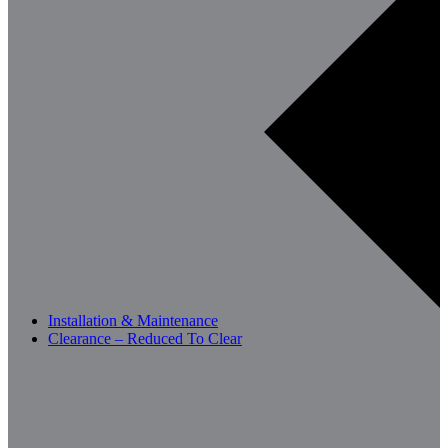
Installation & Maintenance
Clearance – Reduced To Clear