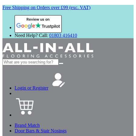
Free Shipping on Orders over £99 (exc. VAT)
Review us on
Need Help? Call:
01803 416410
Search
for:
Login or Register
Brand Match
Door Bars & Stair Nosings