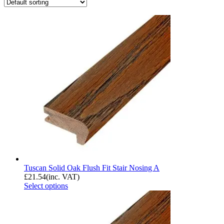
Tuscan Solid Oak Flush Fit Stair Nosing A
£
21.54
(inc. VAT)
Select options