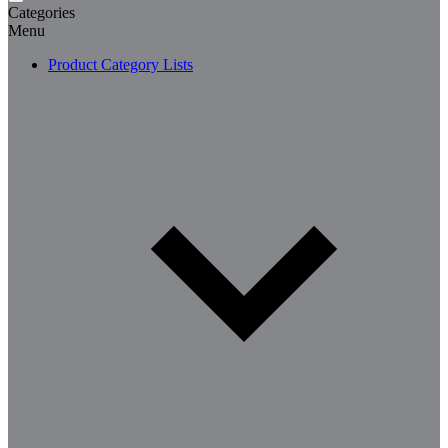
Categories
Menu
Product Category Lists