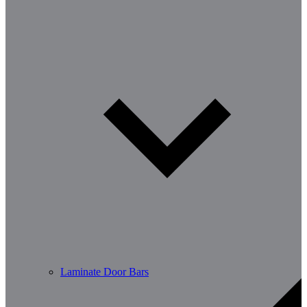
Laminate Door Bars