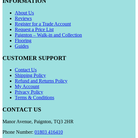
INFORMATION
About Us
Reviews
Register for a Trade Account
Request a Price List
Paignton – Walk-in and Collection
Flooring
Guides
CUSTOMER SUPPORT
Contact Us
Shipping Policy
Refund and Returns Policy
My Account
Privacy Policy
Terms & Conditions
CONTACT US
Manor Avenue, Paignton, TQ3 2HR
Phone Number:
01803 416410