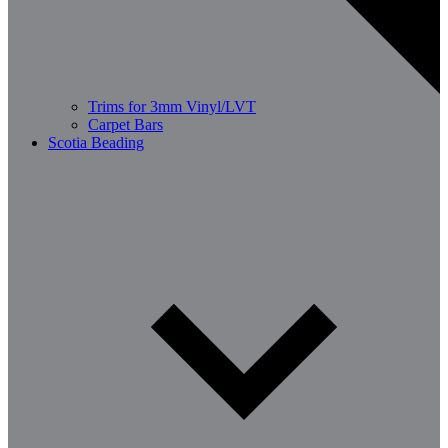
Trims for 3mm Vinyl/LVT
Carpet Bars
Scotia Beading