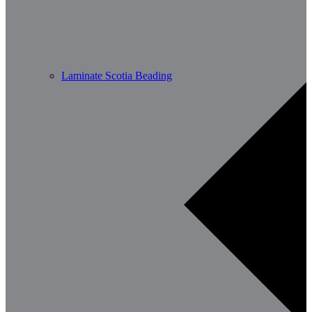
Laminate Scotia Beading