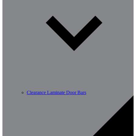
Clearance Laminate Door Bars