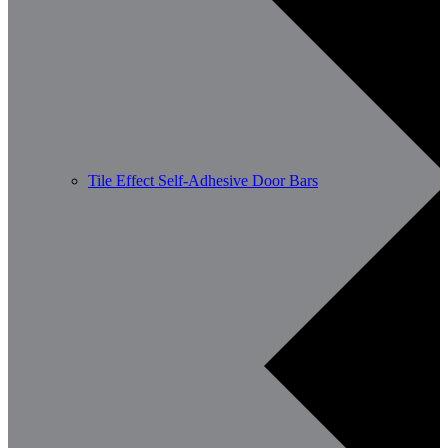
Tile Effect Self-Adhesive Door Bars