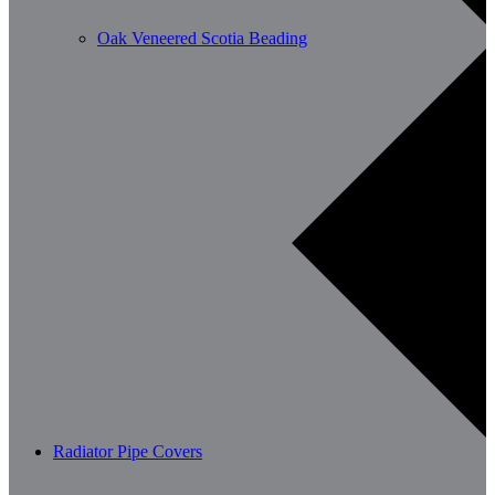
Oak Veneered Scotia Beading
Radiator Pipe Covers