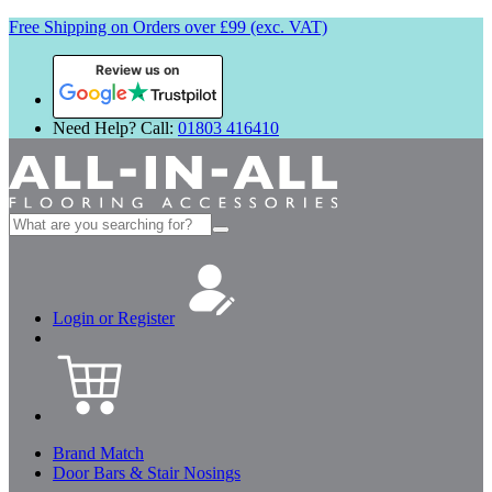
Free Shipping on Orders over £99 (exc. VAT)
Review us on
Need Help? Call:
01803 416410
Search
for:
Login or Register
Brand Match
Door Bars & Stair Nosings