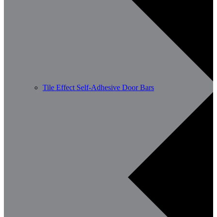
Tile Effect Self-Adhesive Door Bars