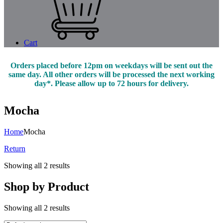
Cart
Orders placed before 12pm on weekdays will be sent out the
same day. All other orders will be processed the next working
day*. Please allow up to 72 hours for delivery.
Mocha
Home
Mocha
Return
Showing all 2 results
Shop by Product
Showing all 2 results