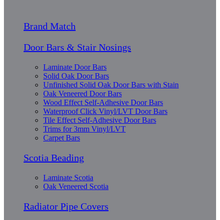
Brand Match
Door Bars & Stair Nosings
Laminate Door Bars
Solid Oak Door Bars
Unfinished Solid Oak Door Bars with Stain
Oak Veneered Door Bars
Wood Effect Self-Adhesive Door Bars
Waterproof Click Vinyl/LVT Door Bars
Tile Effect Self-Adhesive Door Bars
Trims for 3mm Vinyl/LVT
Carpet Bars
Scotia Beading
Laminate Scotia
Oak Veneered Scotia
Radiator Pipe Covers