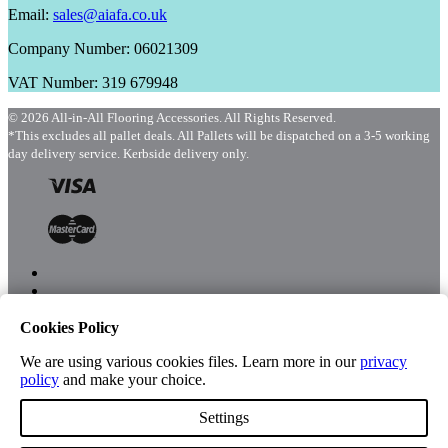
Email:
sales@aiafa.co.uk
Company Number: 06021309
VAT Number: 319 679948
© 2026 All-in-All Flooring Accessories. All Rights Reserved.
*This excludes all pallet deals. All Pallets will be dispatched on a 3-5 working
day delivery service. Kerbside delivery only.
Cookies Policy
Menu
Shop
We are using various cookies files. Learn more in our
privacy
policy
and make your choice.
Settings
Account