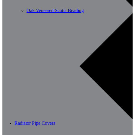
Oak Veneered Scotia Beading
Radiator Pipe Covers