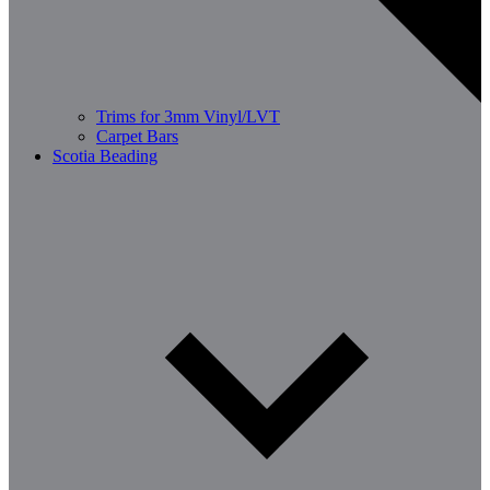
Trims for 3mm Vinyl/LVT
Carpet Bars
Scotia Beading