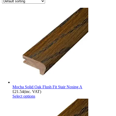
Mocha Solid Oak Flush Fit Stair Nosing A
£
21.54
(inc. VAT)
Select options