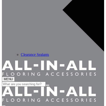
Clearance Sealants
MENU
Search
for: