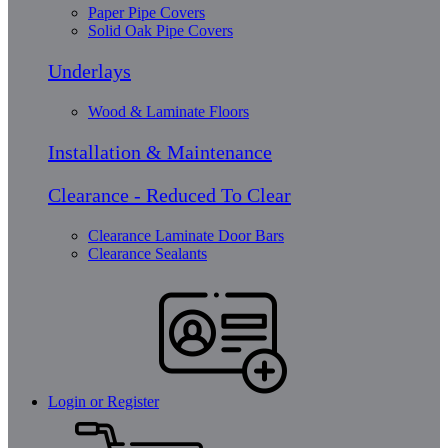
Paper Pipe Covers
Solid Oak Pipe Covers
Underlays
Wood & Laminate Floors
Installation & Maintenance
Clearance - Reduced To Clear
Clearance Laminate Door Bars
Clearance Sealants
Login or Register