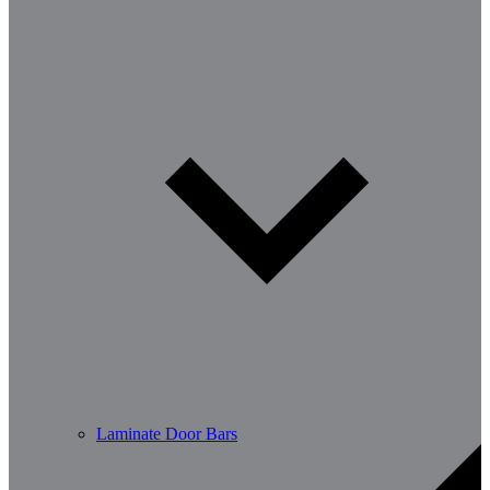
Laminate Door Bars