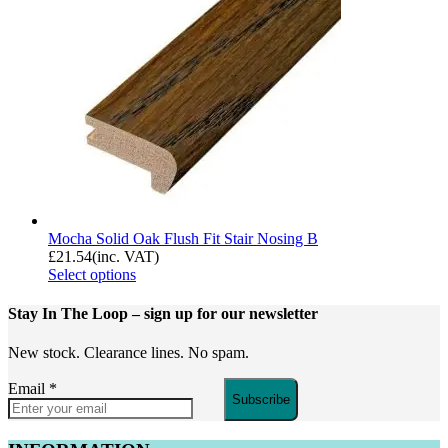
Mocha Solid Oak Flush Fit Stair Nosing B
£
21.54
(inc. VAT)
Select options
Stay In The Loop
– sign up for our newsletter
New stock. Clearance lines. No spam.
Email
*
Subscribe