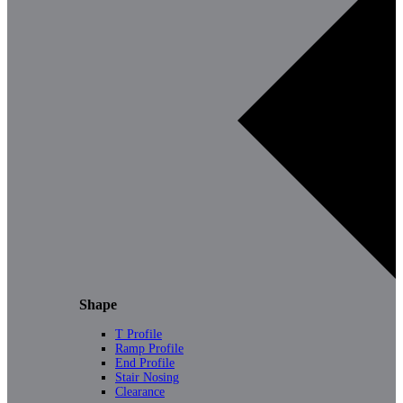
Shape
T Profile
Ramp Profile
End Profile
Stair Nosing
Clearance