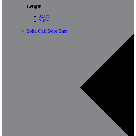
Length
0.90m
2.40m
Solid Oak Door Bars