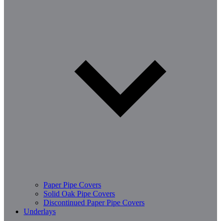
Paper Pipe Covers
Solid Oak Pipe Covers
Discontinued Paper Pipe Covers
Underlays