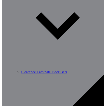
Clearance Laminate Door Bars