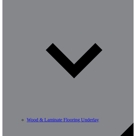
Wood & Laminate Flooring Underlay