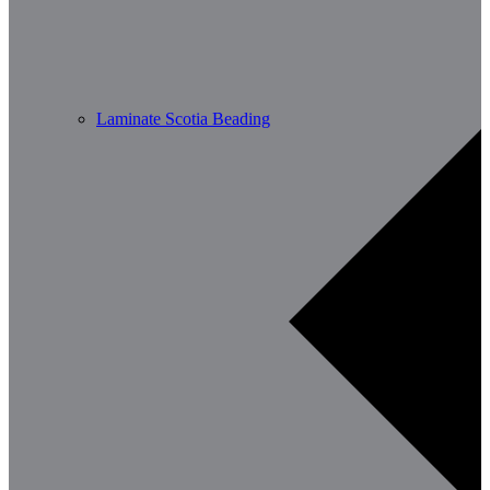
Laminate Scotia Beading