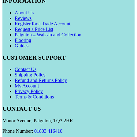
INFORMATION
About Us
Reviews
Register for a Trade Account
Request a Price List
Paignton – Walk-in and Collection
Flooring
Guides
CUSTOMER SUPPORT
Contact Us
Shipping Policy
Refund and Returns Policy
My Account
Privacy Policy
Terms & Conditions
CONTACT US
Manor Avenue, Paignton, TQ3 2HR
Phone Number:
01803 416410