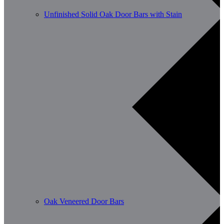
Unfinished Solid Oak Door Bars with Stain
Oak Veneered Door Bars