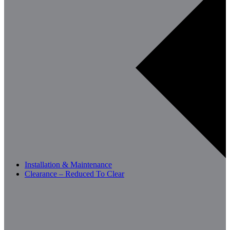
Installation & Maintenance
Clearance – Reduced To Clear