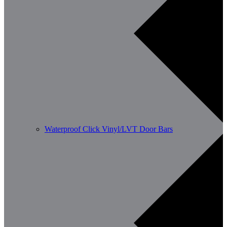
Waterproof Click Vinyl/LVT Door Bars