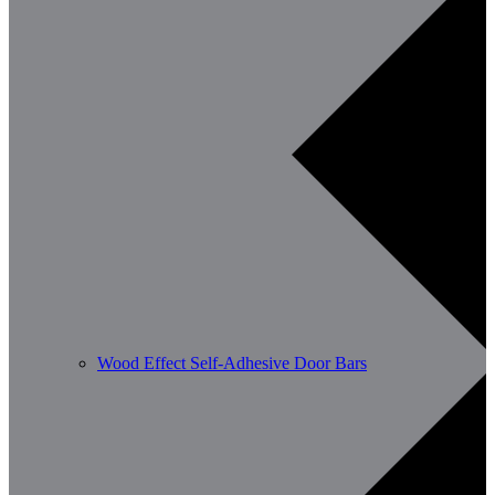
Wood Effect Self-Adhesive Door Bars