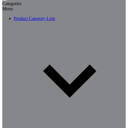
Categories
Menu
Product Category Lists