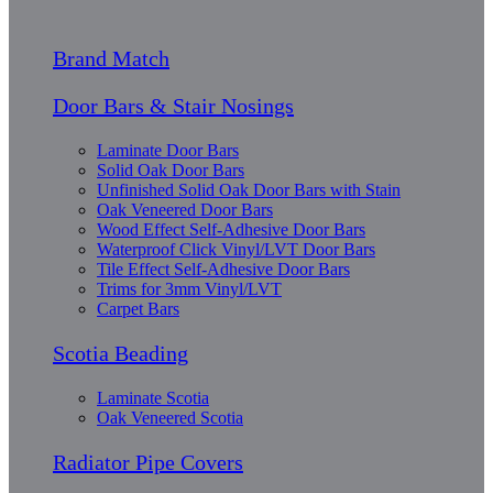
Brand Match
Door Bars & Stair Nosings
Laminate Door Bars
Solid Oak Door Bars
Unfinished Solid Oak Door Bars with Stain
Oak Veneered Door Bars
Wood Effect Self-Adhesive Door Bars
Waterproof Click Vinyl/LVT Door Bars
Tile Effect Self-Adhesive Door Bars
Trims for 3mm Vinyl/LVT
Carpet Bars
Scotia Beading
Laminate Scotia
Oak Veneered Scotia
Radiator Pipe Covers