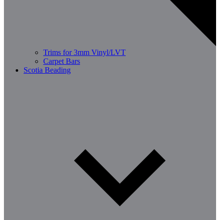
Trims for 3mm Vinyl/LVT
Carpet Bars
Scotia Beading