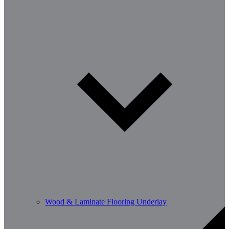
Wood & Laminate Flooring Underlay