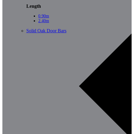
Length
0.90m
2.40m
Solid Oak Door Bars