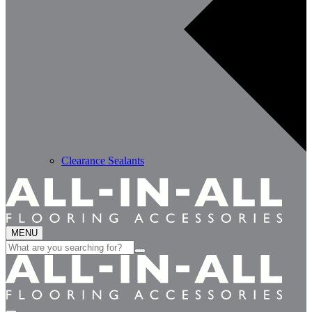
Clearance Sealants
MENU
Search
for: