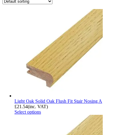
Light Oak Solid Oak Flush Fit Stair Nosing A
£
21.54
(inc. VAT)
Select options