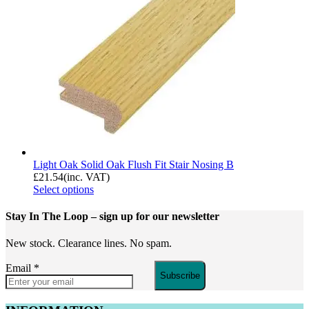
Light Oak Solid Oak Flush Fit Stair Nosing B
£
21.54
(inc. VAT)
Select options
Stay In The Loop
– sign up for our newsletter
New stock. Clearance lines. No spam.
Email
*
Subscribe