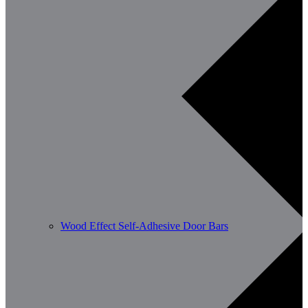
Wood Effect Self-Adhesive Door Bars