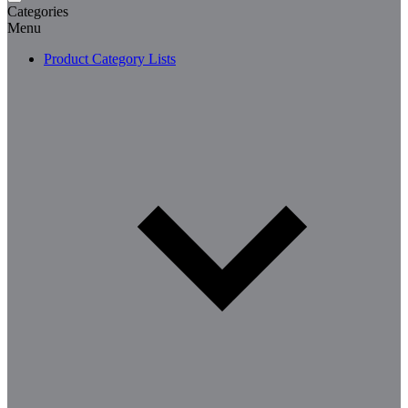
Categories
Menu
Product Category Lists