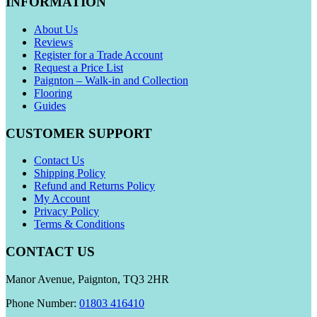
INFORMATION
About Us
Reviews
Register for a Trade Account
Request a Price List
Paignton – Walk-in and Collection
Flooring
Guides
CUSTOMER SUPPORT
Contact Us
Shipping Policy
Refund and Returns Policy
My Account
Privacy Policy
Terms & Conditions
CONTACT US
Manor Avenue, Paignton, TQ3 2HR
Phone Number:
01803 416410