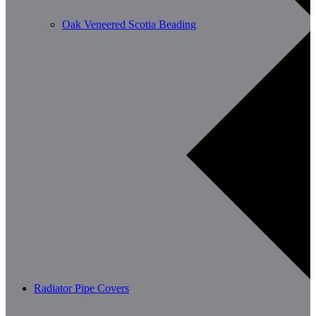
Oak Veneered Scotia Beading
Radiator Pipe Covers