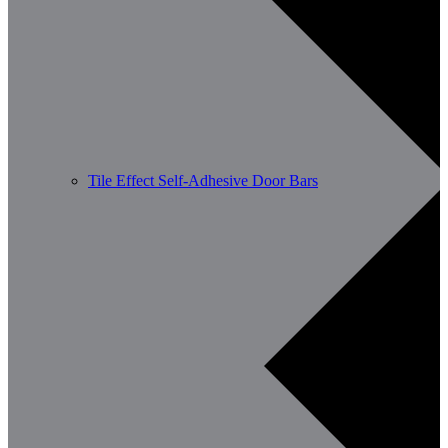
Tile Effect Self-Adhesive Door Bars