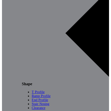
Shape
T Profile
Ramp Profile
End Profile
Stair Nosing
Clearance