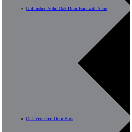
Unfinished Solid Oak Door Bars with Stain
Oak Veneered Door Bars