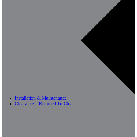
Installation & Maintenance
Clearance – Reduced To Clear