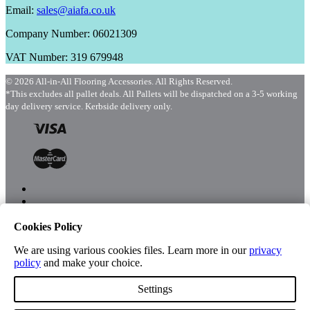
Email:
sales@aiafa.co.uk
Company Number: 06021309
VAT Number: 319 679948
© 2026 All-in-All Flooring Accessories. All Rights Reserved.
*This excludes all pallet deals. All Pallets will be dispatched on a 3-5 working
day delivery service. Kerbside delivery only.
Cookies Policy
Menu
Shop
We are using various cookies files. Learn more in our
privacy
policy
and make your choice.
Settings
Account