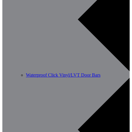
Waterproof Click Vinyl/LVT Door Bars