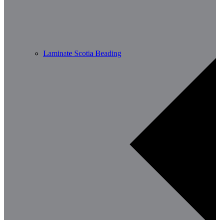
Laminate Scotia Beading