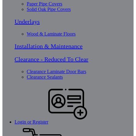
Paper Pipe Covers
Solid Oak Pipe Covers
Underlays
Wood & Laminate Floors
Installation & Maintenance
Clearance - Reduced To Clear
Clearance Laminate Door Bars
Clearance Sealants
Login or Register