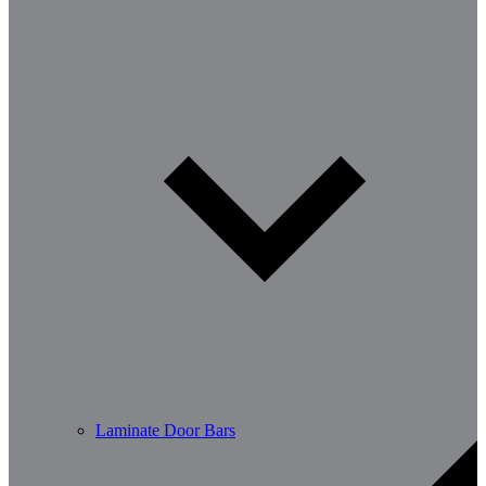
Laminate Door Bars