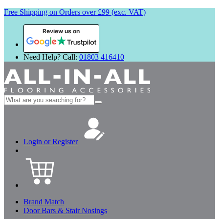
Free Shipping on Orders over £99 (exc. VAT)
Review us on
Need Help? Call:
01803 416410
Search
for:
Login or Register
Brand Match
Door Bars & Stair Nosings