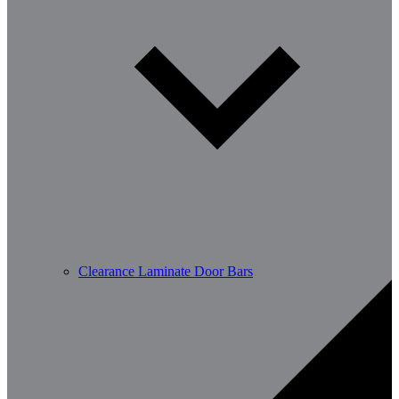
Clearance Laminate Door Bars