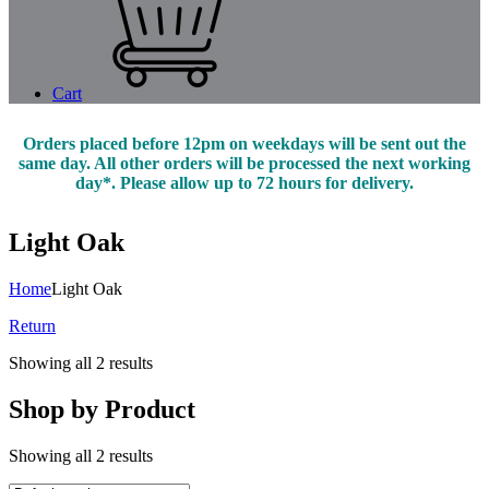
Cart
Orders placed before 12pm on weekdays will be sent out the
same day. All other orders will be processed the next working
day*. Please allow up to 72 hours for delivery.
Light Oak
Home
Light Oak
Return
Showing all 2 results
Shop by Product
Showing all 2 results