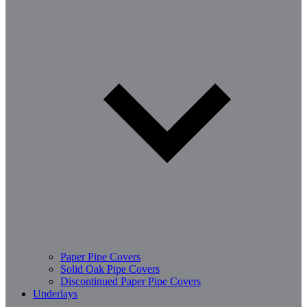
Paper Pipe Covers
Solid Oak Pipe Covers
Discontinued Paper Pipe Covers
Underlays