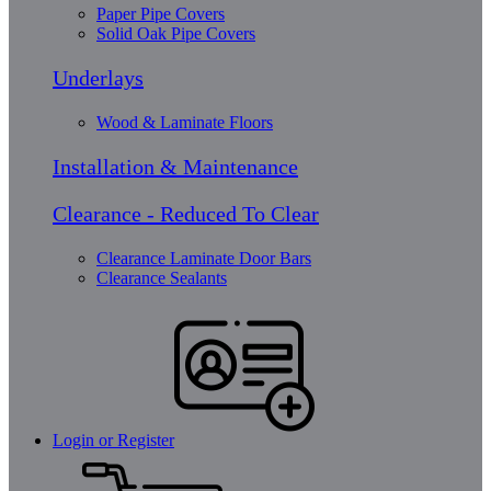
Paper Pipe Covers
Solid Oak Pipe Covers
Underlays
Wood & Laminate Floors
Installation & Maintenance
Clearance - Reduced To Clear
Clearance Laminate Door Bars
Clearance Sealants
Login or Register