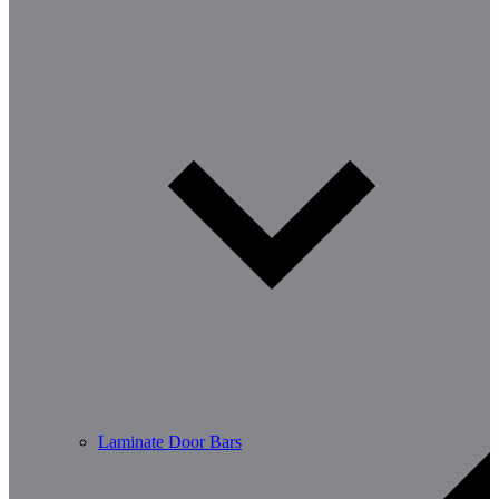
Laminate Door Bars