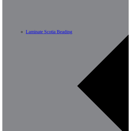
Laminate Scotia Beading