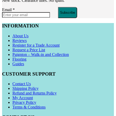
New stock. Clearance lines. No spam.
Email
*
Subscribe
INFORMATION
About Us
Reviews
Register for a Trade Account
Request a Price List
Paignton – Walk-in and Collection
Flooring
Guides
CUSTOMER SUPPORT
Contact Us
Shipping Policy
Refund and Returns Policy
My Account
Privacy Policy
Terms & Conditions