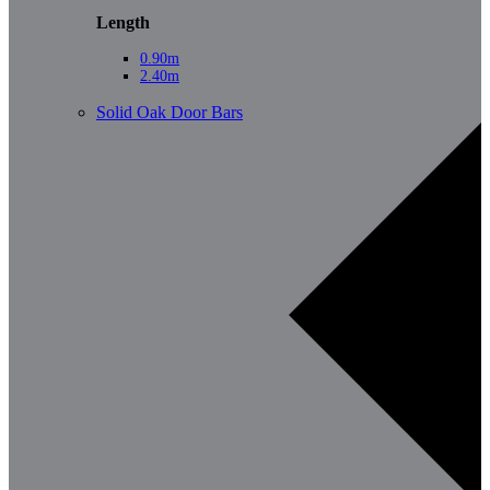
Length
0.90m
2.40m
Solid Oak Door Bars