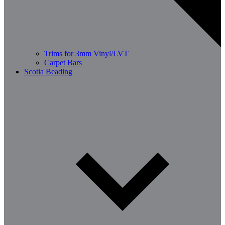
Trims for 3mm Vinyl/LVT
Carpet Bars
Scotia Beading