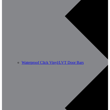
Waterproof Click Vinyl/LVT Door Bars