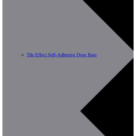
Tile Effect Self-Adhesive Door Bars