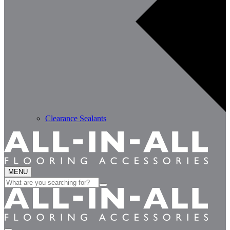
Clearance Sealants
MENU
Search
for: