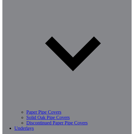
Paper Pipe Covers
Solid Oak Pipe Covers
Discontinued Paper Pipe Covers
Underlays