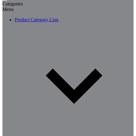
Categories
Menu
Product Category Lists