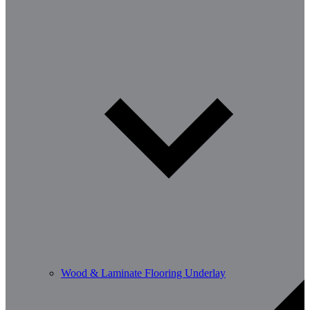
Wood & Laminate Flooring Underlay