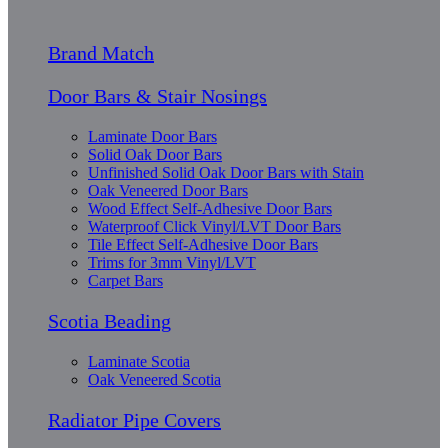
Brand Match
Door Bars & Stair Nosings
Laminate Door Bars
Solid Oak Door Bars
Unfinished Solid Oak Door Bars with Stain
Oak Veneered Door Bars
Wood Effect Self-Adhesive Door Bars
Waterproof Click Vinyl/LVT Door Bars
Tile Effect Self-Adhesive Door Bars
Trims for 3mm Vinyl/LVT
Carpet Bars
Scotia Beading
Laminate Scotia
Oak Veneered Scotia
Radiator Pipe Covers