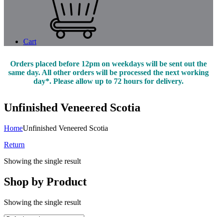
Cart
Orders placed before 12pm on weekdays will be sent out the
same day. All other orders will be processed the next working
day*. Please allow up to 72 hours for delivery.
Unfinished Veneered Scotia
Home
Unfinished Veneered Scotia
Return
Showing the single result
Shop by Product
Showing the single result