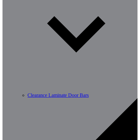
Clearance Laminate Door Bars