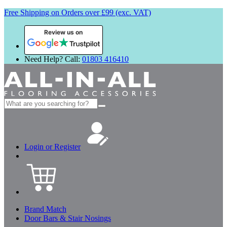
Free Shipping on Orders over £99 (exc. VAT)
Review us on
Need Help? Call:
01803 416410
Search
for:
Login or Register
Brand Match
Door Bars & Stair Nosings