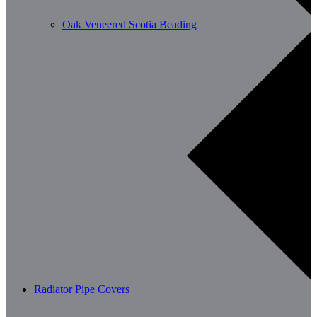
Oak Veneered Scotia Beading
Radiator Pipe Covers