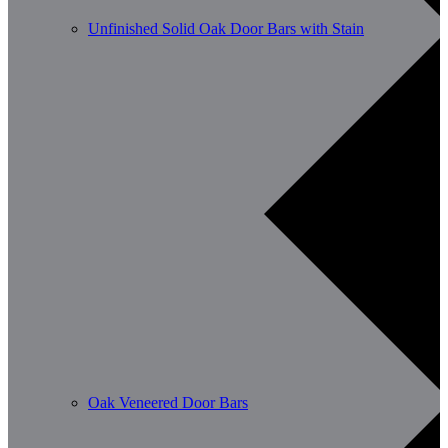
Unfinished Solid Oak Door Bars with Stain
Oak Veneered Door Bars