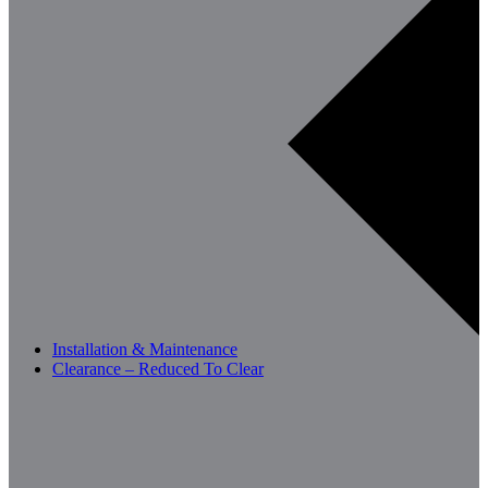
Installation & Maintenance
Clearance – Reduced To Clear