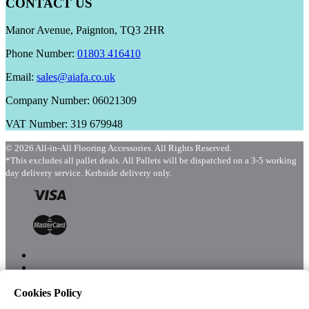
CONTACT US
Manor Avenue, Paignton, TQ3 2HR
Phone Number:
01803 416410
Email:
sales@aiafa.co.uk
Company Number: 06021309
VAT Number: 319 679948
© 2026 All-in-All Flooring Accessories. All Rights Reserved.
*This excludes all pallet deals. All Pallets will be dispatched on a 3-5 working
day delivery service. Kerbside delivery only.
Cookies Policy
Menu