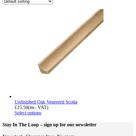
Unfinished Oak Veneered Scotia
£
15.59
(inc. VAT)
Select options
Stay In The Loop
– sign up for our newsletter