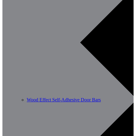
Wood Effect Self-Adhesive Door Bars