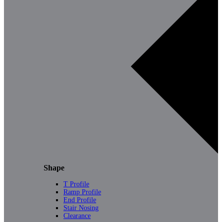
Shape
T Profile
Ramp Profile
End Profile
Stair Nosing
Clearance