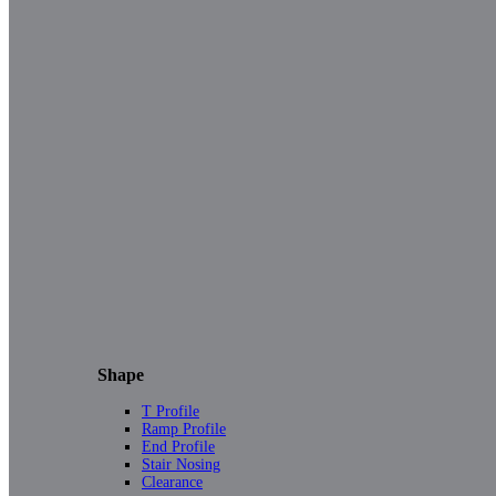
Shape
T Profile
Ramp Profile
End Profile
Stair Nosing
Clearance