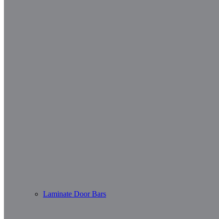
Laminate Door Bars