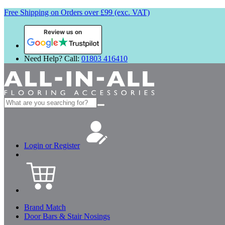
Free Shipping on Orders over £99 (exc. VAT)
Review us on
Need Help? Call:
01803 416410
Search
for:
Login or Register
Brand Match
Door Bars & Stair Nosings