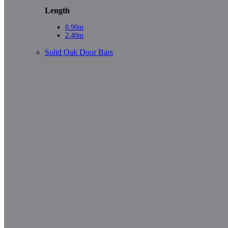
Length
0.90m
2.40m
Solid Oak Door Bars