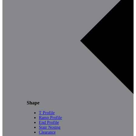
Shape
T Profile
Ramp Profile
End Profile
Stair Nosing
Clearance