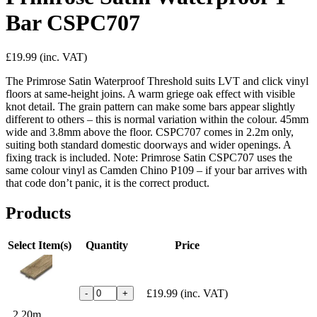
Bar CSPC707
£19.99
(inc. VAT)
The Primrose Satin Waterproof Threshold suits LVT and click vinyl
floors at same-height joins. A warm griege oak effect with visible
knot detail. The grain pattern can make some bars appear slightly
different to others – this is normal variation within the colour. 45mm
wide and 3.8mm above the floor. CSPC707 comes in 2.2m only,
suiting both standard domestic doorways and wider openings. A
fixing track is included. Note: Primrose Satin CSPC707 uses the
same colour vinyl as Camden Chino P109 – if your bar arrives with
that code don’t panic, it is the correct product.
Products
Select Item(s)
Quantity
Price
£19.99
(inc. VAT)
-
+
2.20m