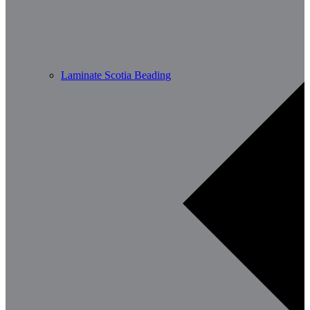
Laminate Scotia Beading