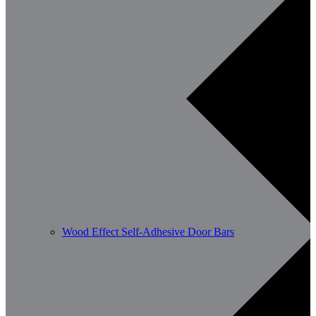
Wood Effect Self-Adhesive Door Bars