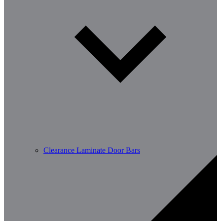
Clearance Laminate Door Bars