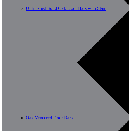
Unfinished Solid Oak Door Bars with Stain
Oak Veneered Door Bars