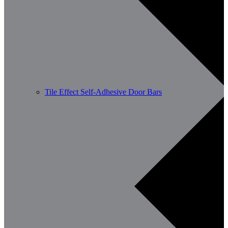
Tile Effect Self-Adhesive Door Bars