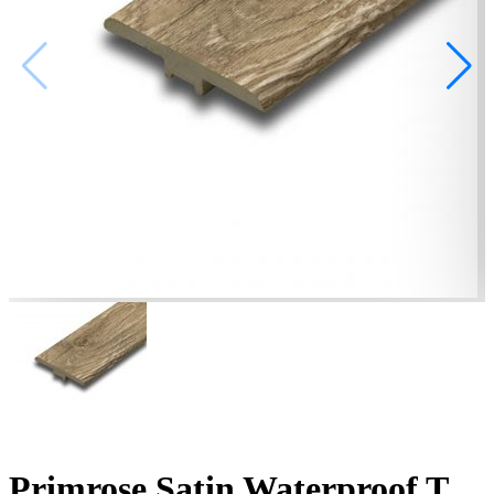
Primrose Satin Waterproof T