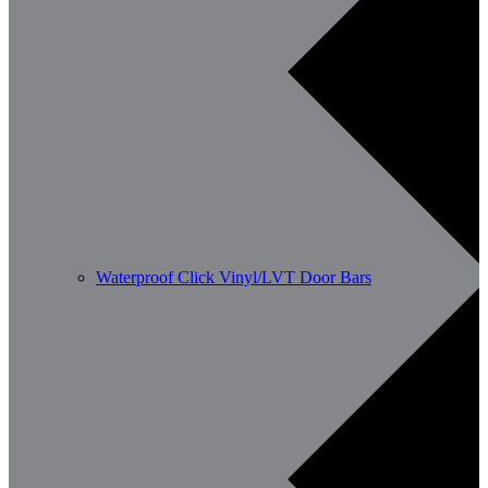
Waterproof Click Vinyl/LVT Door Bars