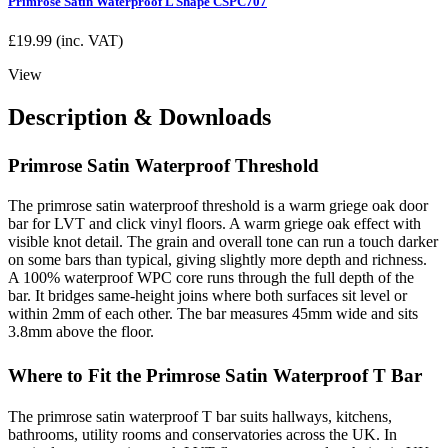
Primrose Satin Waterproof L Shape CSPC707
£
19.99
(inc. VAT)
View
Description & Downloads
Primrose Satin Waterproof Threshold
The primrose satin waterproof threshold is a warm griege oak door
bar for LVT and click vinyl floors. A warm griege oak effect with
visible knot detail. The grain and overall tone can run a touch darker
on some bars than typical, giving slightly more depth and richness.
A 100% waterproof WPC core runs through the full depth of the
bar. It bridges same-height joins where both surfaces sit level or
within 2mm of each other. The bar measures 45mm wide and sits
3.8mm above the floor.
Where to Fit the Primrose Satin Waterproof T Bar
The primrose satin waterproof T bar suits hallways, kitchens,
bathrooms, utility rooms and conservatories across the UK. In