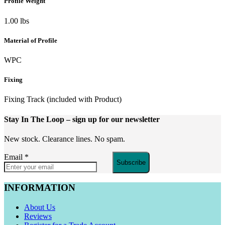
Profile Weight
1.00 lbs
Material of Profile
WPC
Fixing
Fixing Track (included with Product)
Stay In The Loop
– sign up for our newsletter
New stock. Clearance lines. No spam.
Email
*
Subscribe
INFORMATION
About Us
Reviews