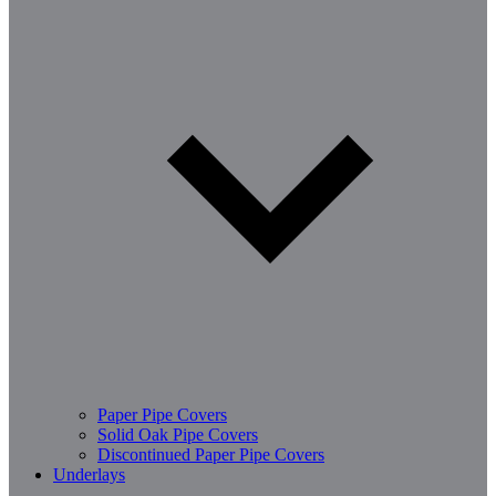
Paper Pipe Covers
Solid Oak Pipe Covers
Discontinued Paper Pipe Covers
Underlays