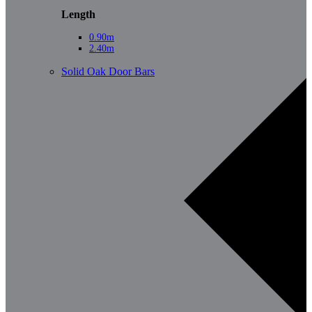
Length
0.90m
2.40m
Solid Oak Door Bars