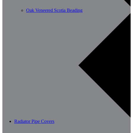
Oak Veneered Scotia Beading
Radiator Pipe Covers