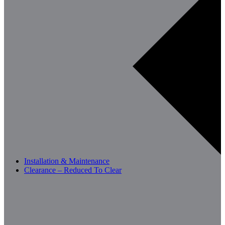
Installation & Maintenance
Clearance – Reduced To Clear