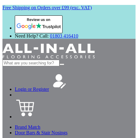
Free Shipping on Orders over £99 (exc. VAT)
Review us on
Need Help? Call:
01803 416410
Search
for:
Login or Register
Brand Match
Door Bars & Stair Nosings