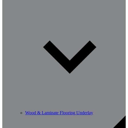
Wood & Laminate Flooring Underlay