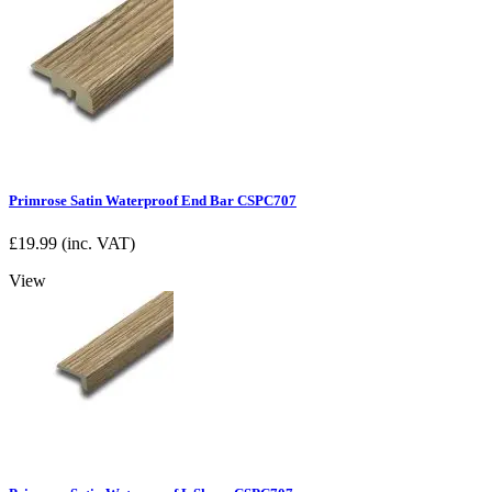
Primrose Satin Waterproof End Bar CSPC707
£
19.99
(inc. VAT)
View