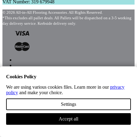
VAT Number: 319 679948
© 2026 All-in-All Flooring Accessories. All Rights Reserved.
*This excludes all pallet deals. All Pallets will be dispatched on a 3-5 working
day delivery service. Kerbside delivery only.
Cookies Policy
Menu
Shop
We are using various cookies files. Learn more in our
privacy
policy
and make your choice.
Settings
Account
Accept all
Cart