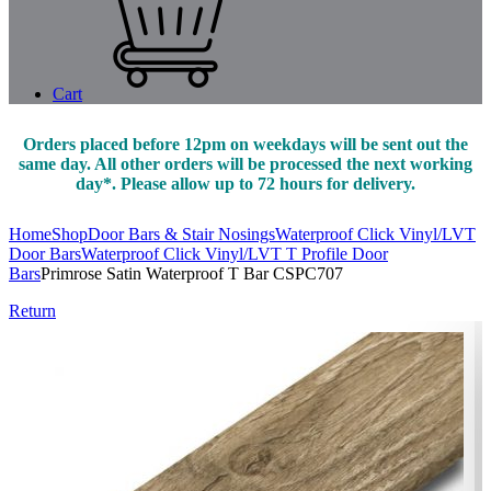
Cart
Orders placed before 12pm on weekdays will be sent out the
same day. All other orders will be processed the next working
day*. Please allow up to 72 hours for delivery.
Home
Shop
Door Bars & Stair Nosings
Waterproof Click Vinyl/LVT
Door Bars
Waterproof Click Vinyl/LVT T Profile Door
Bars
Primrose Satin Waterproof T Bar CSPC707
Return