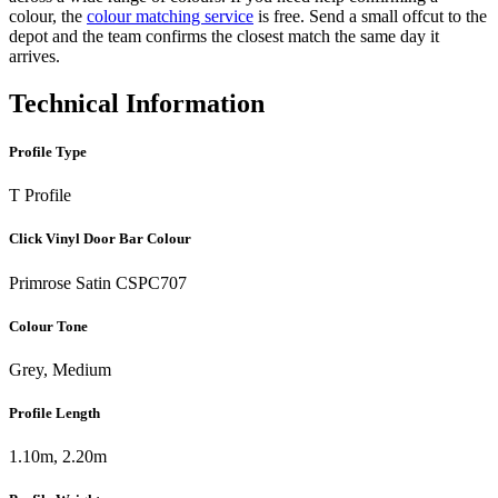
colour, the
colour matching service
is free. Send a small offcut to the
depot and the team confirms the closest match the same day it
arrives.
Technical Information
Profile Type
T Profile
Click Vinyl Door Bar Colour
Primrose Satin CSPC707
Colour Tone
Grey, Medium
Profile Length
1.10m, 2.20m