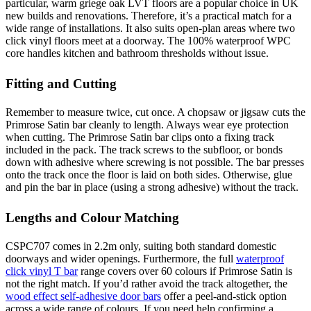
particular, warm griege oak LVT floors are a popular choice in UK
new builds and renovations. Therefore, it’s a practical match for a
wide range of installations. It also suits open-plan areas where two
click vinyl floors meet at a doorway. The 100% waterproof WPC
core handles kitchen and bathroom thresholds without issue.
Fitting and Cutting
Remember to measure twice, cut once. A chopsaw or jigsaw cuts the
Primrose Satin bar cleanly to length. Always wear eye protection
when cutting. The Primrose Satin bar clips onto a fixing track
included in the pack. The track screws to the subfloor, or bonds
down with adhesive where screwing is not possible. The bar presses
onto the track once the floor is laid on both sides. Otherwise, glue
and pin the bar in place (using a strong adhesive) without the track.
Lengths and Colour Matching
CSPC707 comes in 2.2m only, suiting both standard domestic
doorways and wider openings. Furthermore, the full
waterproof
click vinyl T bar
range covers over 60 colours if Primrose Satin is
not the right match. If you’d rather avoid the track altogether, the
wood effect self-adhesive door bars
offer a peel-and-stick option
across a wide range of colours. If you need help confirming a