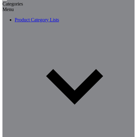
Categories
Menu
Product Category Lists