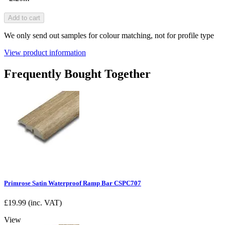
Add to cart
We only send out samples for colour matching, not for profile type
View product information
Frequently Bought Together
Primrose Satin Waterproof Ramp Bar CSPC707
£
19.99
(inc. VAT)
View