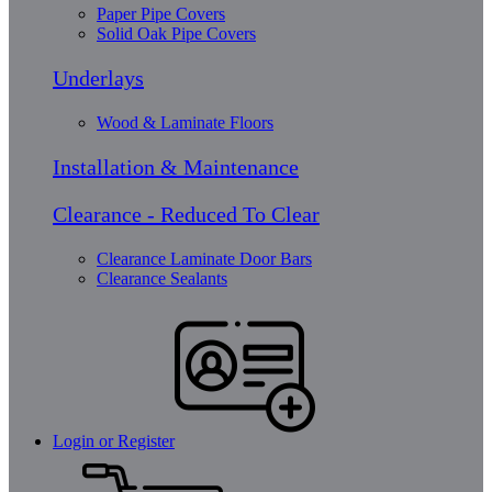
Paper Pipe Covers
Solid Oak Pipe Covers
Underlays
Wood & Laminate Floors
Installation & Maintenance
Clearance - Reduced To Clear
Clearance Laminate Door Bars
Clearance Sealants
Login or Register