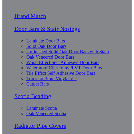
Brand Match
Door Bars & Stair Nosings
Laminate Door Bars
Solid Oak Door Bars
Unfinished Solid Oak Door Bars with Stain
Oak Veneered Door Bars
Wood Effect Self-Adhesive Door Bars
Waterproof Click Vinyl/LVT Door Bars
Tile Effect Self-Adhesive Door Bars
Trims for 3mm Vinyl/LVT
Carpet Bars
Scotia Beading
Laminate Scotia
Oak Veneered Scotia
Radiator Pipe Covers