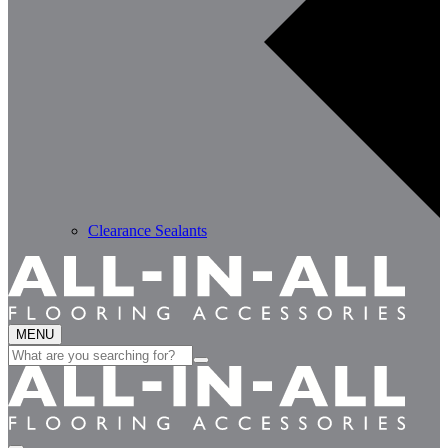
Clearance Sealants
MENU
Search
for: