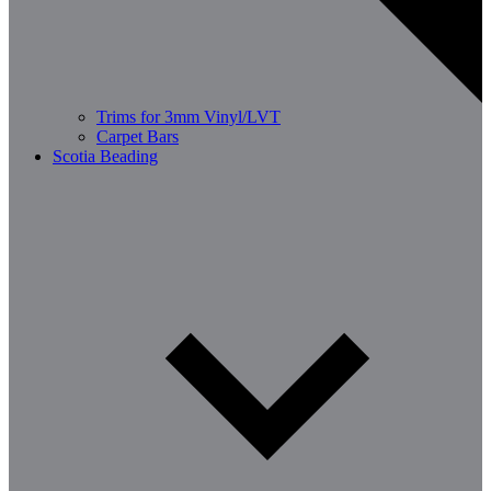
Trims for 3mm Vinyl/LVT
Carpet Bars
Scotia Beading