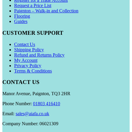
Register for a Trade Account
Request a Price List
Paignton – Walk-in and Collection
Flooring
Guides
CUSTOMER SUPPORT
Contact Us
Shipping Policy
Refund and Returns Policy
My Account
Privacy Policy
Terms & Conditions
CONTACT US
Manor Avenue, Paignton, TQ3 2HR
Phone Number:
01803 416410
Email:
sales@aiafa.co.uk
Company Number: 06021309