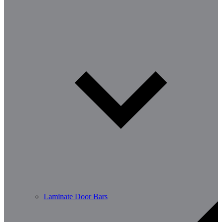
Laminate Door Bars