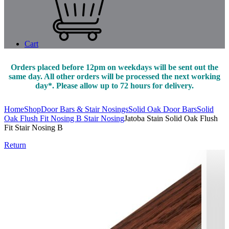
Cart
Orders placed before 12pm on weekdays will be sent out the
same day. All other orders will be processed the next working
day*. Please allow up to 72 hours for delivery.
Home
Shop
Door Bars & Stair Nosings
Solid Oak Door Bars
Solid
Oak Flush Fit Nosing B Stair Nosing
Jatoba Stain Solid Oak Flush
Fit Stair Nosing B
Return