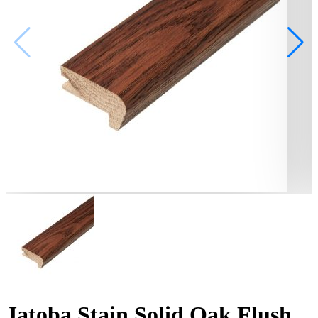
Jatoba Stain Solid Oak Flush