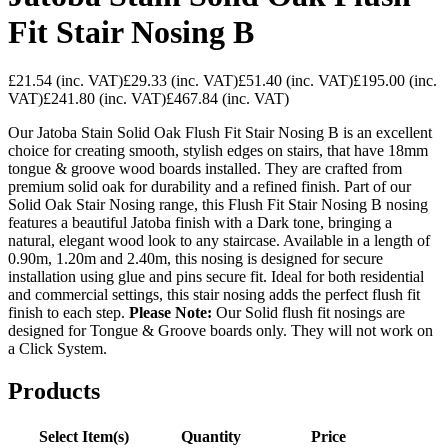
Fit Stair Nosing B
£21.54
(inc. VAT)
£29.33
(inc. VAT)
£51.40
(inc. VAT)
£195.00
(inc.
VAT)
£241.80
(inc. VAT)
£467.84
(inc. VAT)
Our Jatoba Stain Solid Oak Flush Fit Stair Nosing B is an excellent
choice for creating smooth, stylish edges on stairs, that have 18mm
tongue & groove wood boards installed. They are crafted from
premium solid oak for durability and a refined finish. Part of our
Solid Oak Stair Nosing range, this Flush Fit Stair Nosing B nosing
features a beautiful Jatoba finish with a Dark tone, bringing a
natural, elegant wood look to any staircase. Available in a length of
0.90m, 1.20m and 2.40m, this nosing is designed for secure
installation using glue and pins secure fit. Ideal for both residential
and commercial settings, this stair nosing adds the perfect flush fit
finish to each step.
Please Note:
Our Solid flush fit nosings are
designed for Tongue & Groove boards only. They will not work on
a Click System.
Products
Select Item(s)
Quantity
Price