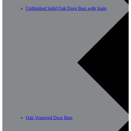
Unfinished Solid Oak Door Bars with Stain
Oak Veneered Door Bars