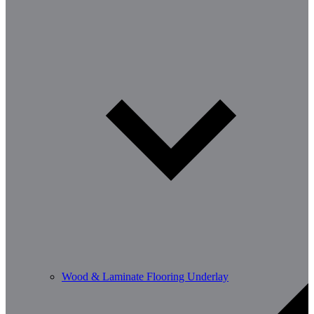
Wood & Laminate Flooring Underlay