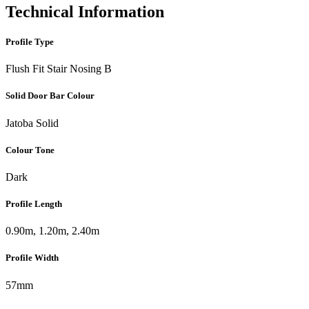
Technical Information
Profile Type
Flush Fit Stair Nosing B
Solid Door Bar Colour
Jatoba Solid
Colour Tone
Dark
Profile Length
0.90m, 1.20m, 2.40m
Profile Width
57mm