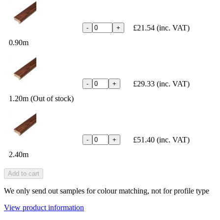
£21.54
(inc. VAT)
-
+
0.90m
£29.33
(inc. VAT)
-
+
1.20m (Out of stock)
£51.40
(inc. VAT)
-
+
2.40m
Add to cart
We only send out samples for colour matching, not for profile type
View product information