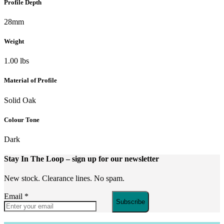
Profile Depth
28mm
Weight
1.00 lbs
Material of Profile
Solid Oak
Colour Tone
Dark
Stay In The Loop
– sign up for our newsletter
New stock. Clearance lines. No spam.
Email
*
Subscribe