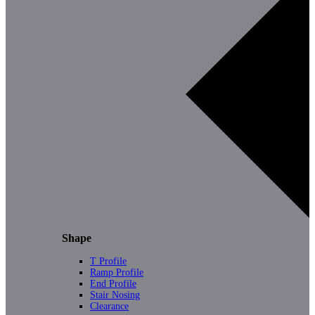
Shape
T Profile
Ramp Profile
End Profile
Stair Nosing
Clearance