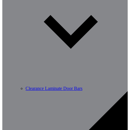
Clearance Laminate Door Bars