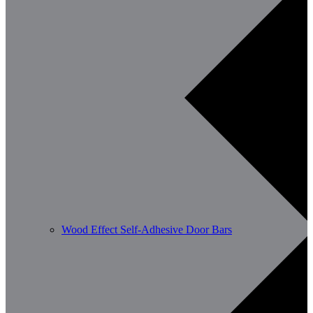
Wood Effect Self-Adhesive Door Bars