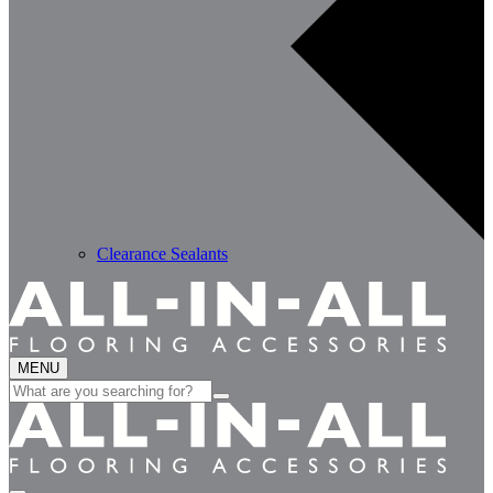
Clearance Sealants
MENU
Search
for: