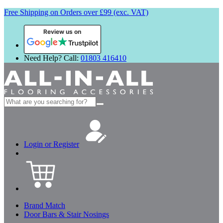
Free Shipping on Orders over £99 (exc. VAT)
Review us on
Need Help? Call:
01803 416410
Search
for:
Login or Register
Brand Match
Door Bars & Stair Nosings