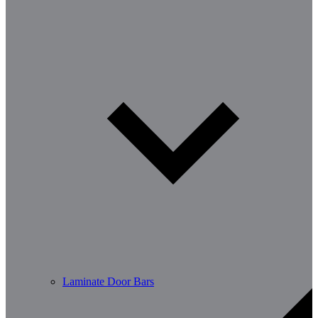
Laminate Door Bars