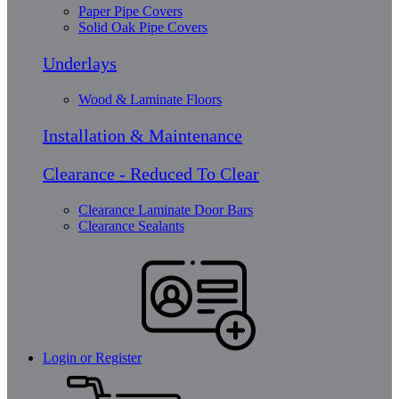
Paper Pipe Covers
Solid Oak Pipe Covers
Underlays
Wood & Laminate Floors
Installation & Maintenance
Clearance - Reduced To Clear
Clearance Laminate Door Bars
Clearance Sealants
Login or Register