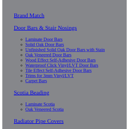
Brand Match
Door Bars & Stair Nosings
Laminate Door Bars
Solid Oak Door Bars
Unfinished Solid Oak Door Bars with Stain
Oak Veneered Door Bars
Wood Effect Self-Adhesive Door Bars
Waterproof Click Vinyl/LVT Door Bars
Tile Effect Self-Adhesive Door Bars
Trims for 3mm Vinyl/LVT
Carpet Bars
Scotia Beading
Laminate Scotia
Oak Veneered Scotia
Radiator Pipe Covers