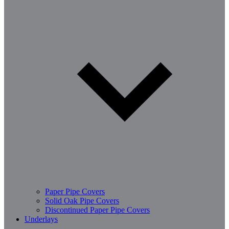
Paper Pipe Covers
Solid Oak Pipe Covers
Discontinued Paper Pipe Covers
Underlays