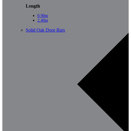
Length
0.90m
2.40m
Solid Oak Door Bars