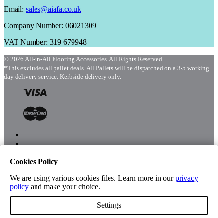
Email:
sales@aiafa.co.uk
Company Number: 06021309
VAT Number: 319 679948
© 2026 All-in-All Flooring Accessories. All Rights Reserved.
*This excludes all pallet deals. All Pallets will be dispatched on a 3-5 working
day delivery service. Kerbside delivery only.
Cookies Policy
Menu
Shop
We are using various cookies files. Learn more in our
privacy
policy
and make your choice.
Settings
Account