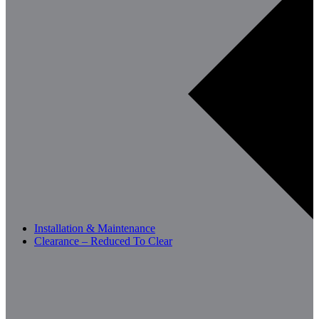
Installation & Maintenance
Clearance – Reduced To Clear