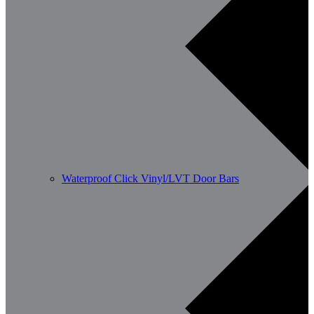
Waterproof Click Vinyl/LVT Door Bars