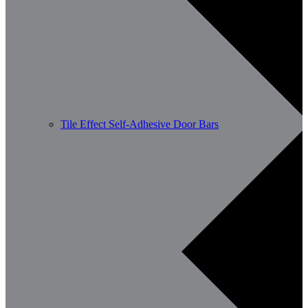
Tile Effect Self-Adhesive Door Bars