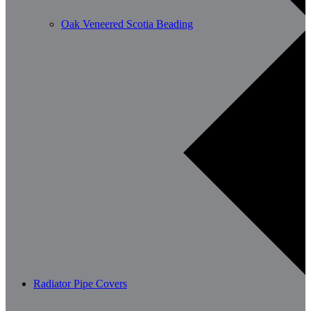
Oak Veneered Scotia Beading
Radiator Pipe Covers