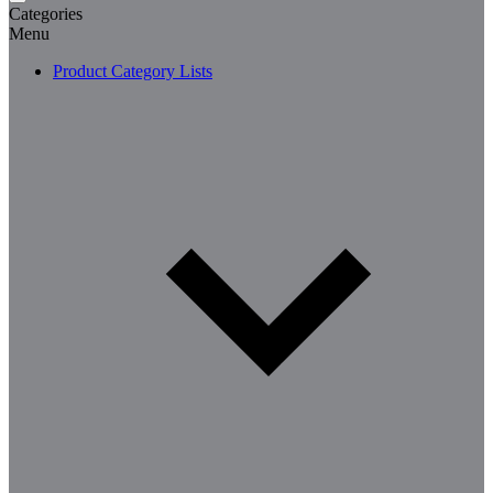
Categories
Menu
Product Category Lists