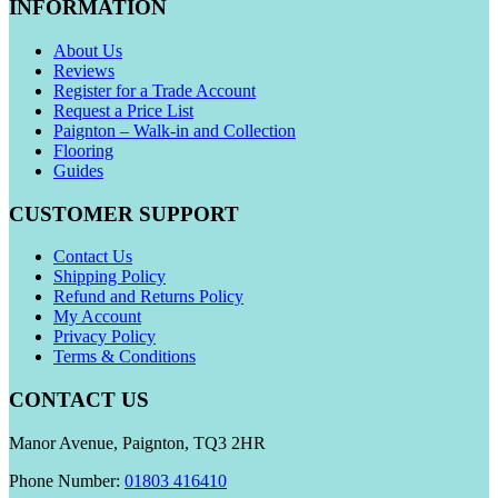
INFORMATION
About Us
Reviews
Register for a Trade Account
Request a Price List
Paignton – Walk-in and Collection
Flooring
Guides
CUSTOMER SUPPORT
Contact Us
Shipping Policy
Refund and Returns Policy
My Account
Privacy Policy
Terms & Conditions
CONTACT US
Manor Avenue, Paignton, TQ3 2HR
Phone Number:
01803 416410