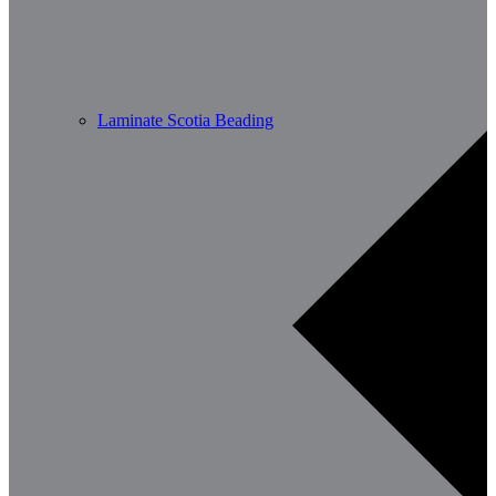
Laminate Scotia Beading