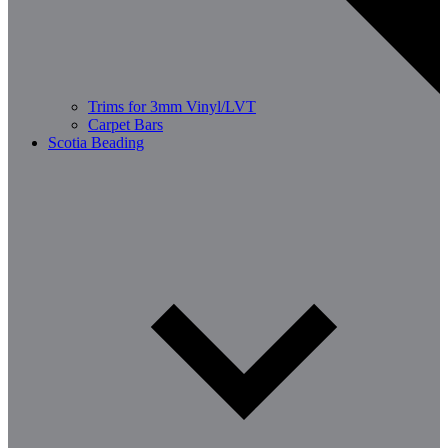
Trims for 3mm Vinyl/LVT
Carpet Bars
Scotia Beading