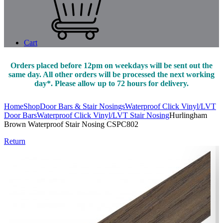
Cart
Orders placed before 12pm on weekdays will be sent out the
same day. All other orders will be processed the next working
day*. Please allow up to 72 hours for delivery.
Home
Shop
Door Bars & Stair Nosings
Waterproof Click Vinyl/LVT
Door Bars
Waterproof Click Vinyl/LVT Stair Nosing
Hurlingham
Brown Waterproof Stair Nosing CSPC802
Return