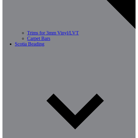
Trims for 3mm Vinyl/LVT
Carpet Bars
Scotia Beading