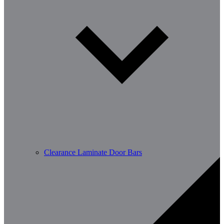
Clearance Laminate Door Bars