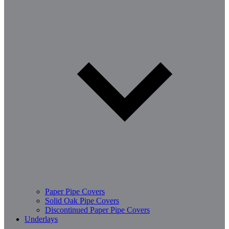
Paper Pipe Covers
Solid Oak Pipe Covers
Discontinued Paper Pipe Covers
Underlays