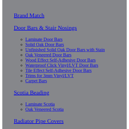
Brand Match
Door Bars & Stair Nosings
Laminate Door Bars
Solid Oak Door Bars
Unfinished Solid Oak Door Bars with Stain
Oak Veneered Door Bars
Wood Effect Self-Adhesive Door Bars
Waterproof Click Vinyl/LVT Door Bars
Tile Effect Self-Adhesive Door Bars
Trims for 3mm Vinyl/LVT
Carpet Bars
Scotia Beading
Laminate Scotia
Oak Veneered Scotia
Radiator Pipe Covers