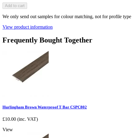
Add to cart
We only send out samples for colour matching, not for profile type
View product information
Frequently Bought Together
Hurlingham Brown Waterproof T Bar CSPC802
£
10.00
(inc. VAT)
View