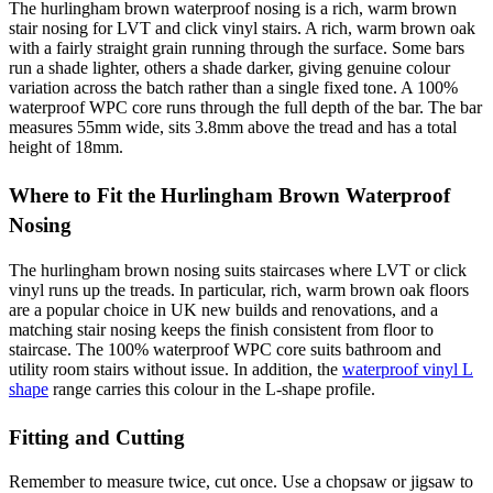
The hurlingham brown waterproof nosing is a rich, warm brown
stair nosing for LVT and click vinyl stairs. A rich, warm brown oak
with a fairly straight grain running through the surface. Some bars
run a shade lighter, others a shade darker, giving genuine colour
variation across the batch rather than a single fixed tone. A 100%
waterproof WPC core runs through the full depth of the bar. The bar
measures 55mm wide, sits 3.8mm above the tread and has a total
height of 18mm.
Where to Fit the Hurlingham Brown Waterproof
Nosing
The hurlingham brown nosing suits staircases where LVT or click
vinyl runs up the treads. In particular, rich, warm brown oak floors
are a popular choice in UK new builds and renovations, and a
matching stair nosing keeps the finish consistent from floor to
staircase. The 100% waterproof WPC core suits bathroom and
utility room stairs without issue. In addition, the
waterproof vinyl L
shape
range carries this colour in the L-shape profile.
Fitting and Cutting
Remember to measure twice, cut once. Use a chopsaw or jigsaw to