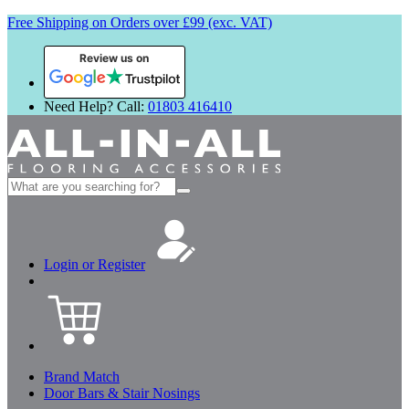
Free Shipping on Orders over £99 (exc. VAT)
Review us on
Need Help? Call:
01803 416410
Search
for:
Login or Register
Brand Match
Door Bars & Stair Nosings