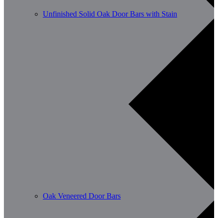
Unfinished Solid Oak Door Bars with Stain
Oak Veneered Door Bars