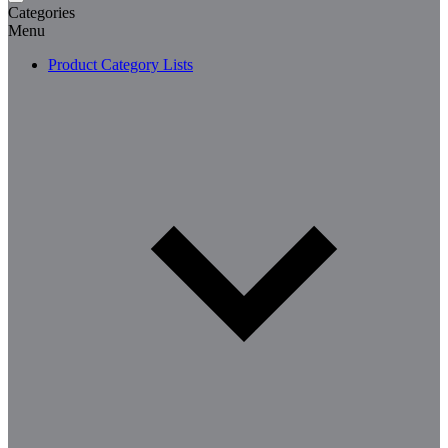
Categories
Menu
Product Category Lists