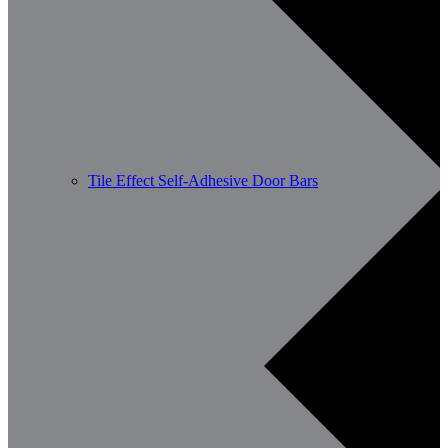
Tile Effect Self-Adhesive Door Bars