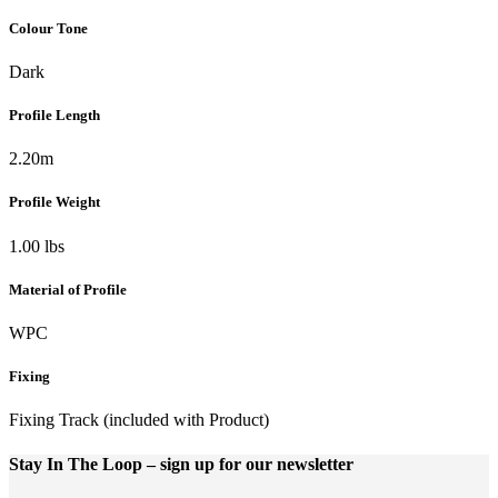
Colour Tone
Dark
Profile Length
2.20m
Profile Weight
1.00 lbs
Material of Profile
WPC
Fixing
Fixing Track (included with Product)
Stay In The Loop
– sign up for our newsletter