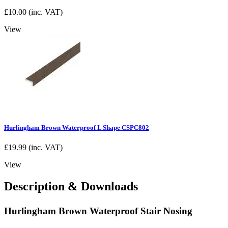
£
10.00
(inc. VAT)
View
Hurlingham Brown Waterproof L Shape CSPC802
£
19.99
(inc. VAT)
View
Description & Downloads
Hurlingham Brown Waterproof Stair Nosing