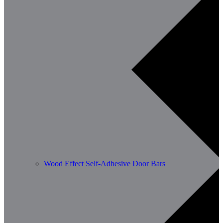
Wood Effect Self-Adhesive Door Bars