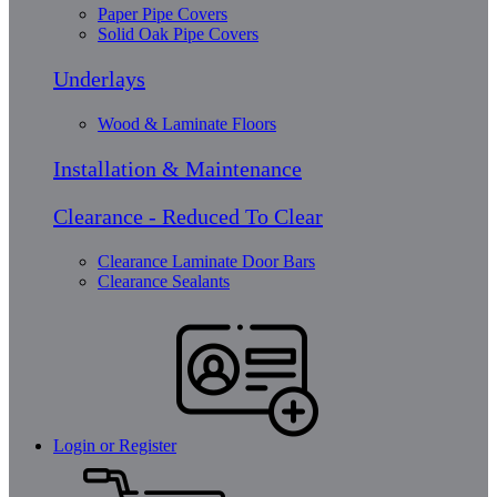
Paper Pipe Covers
Solid Oak Pipe Covers
Underlays
Wood & Laminate Floors
Installation & Maintenance
Clearance - Reduced To Clear
Clearance Laminate Door Bars
Clearance Sealants
Login or Register