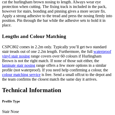
cut the hurlingham brown nosing to length. Always wear eye
protection when cutting. The fixing track is included in the pack,
however for stairs, bonding and pinning gives a more secure fix.
Apply a strong adhesive to the tread and press the nosing firmly into
position. Pin through the bar while the adhesive sets to hold it in
place.
Lengths and Colour Matching
CSPC802 comes in 2.2m only. Typically you’ll get two standard
stair treads out of one 2.2m length. Furthermore, the full
waterproof
vinyl stair nosing
range covers over 60 colours if Hurlingham
Brown is not the right match. If none of those suit either, the
laminate stair nosing
range offers a few more options in a similar
profile (not waterproof). If you need help confirming a colour, the
colour matching service
is free. Send a small offcut to the depot and
the team confirms the closest match the same day it arrives.
Technical Information
Profile Type
Stair Nose