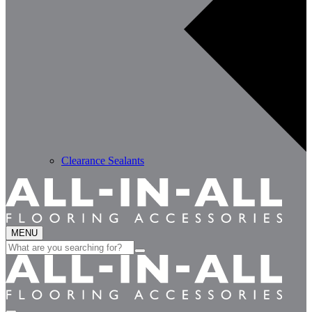
Clearance Sealants
MENU
Search
for: