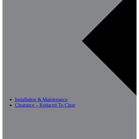
Installation & Maintenance
Clearance – Reduced To Clear