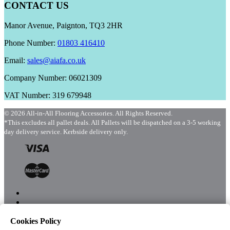
CONTACT US
Manor Avenue, Paignton, TQ3 2HR
Phone Number:
01803 416410
Email:
sales@aiafa.co.uk
Company Number: 06021309
VAT Number: 319 679948
© 2026 All-in-All Flooring Accessories. All Rights Reserved.
*This excludes all pallet deals. All Pallets will be dispatched on a 3-5 working
day delivery service. Kerbside delivery only.
Cookies Policy
Menu