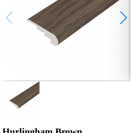
Hurlingham Brown