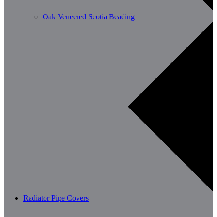
Oak Veneered Scotia Beading
Radiator Pipe Covers