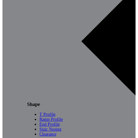
Shape
T Profile
Ramp Profile
End Profile
Stair Nosing
Clearance