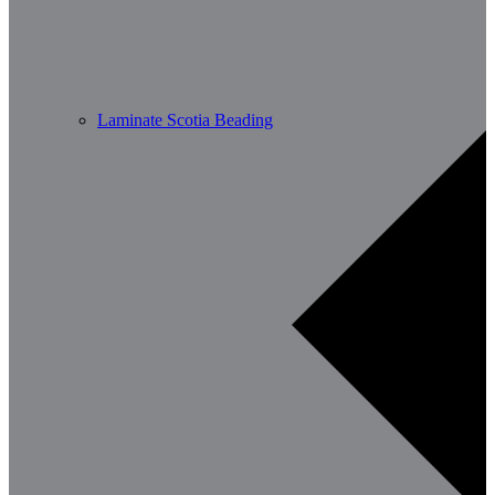
Laminate Scotia Beading