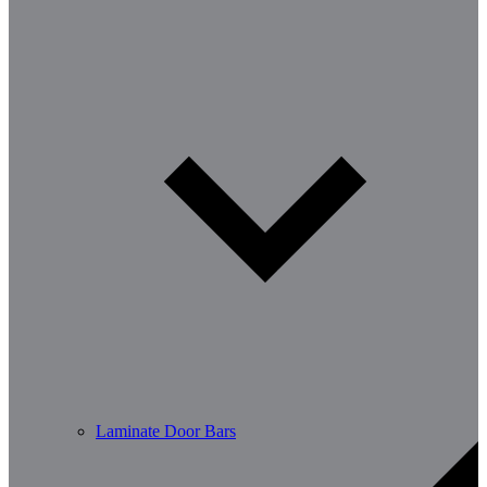
Laminate Door Bars