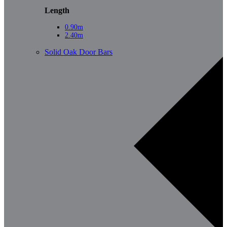
Length
0.90m
2.40m
Solid Oak Door Bars