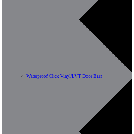
Waterproof Click Vinyl/LVT Door Bars