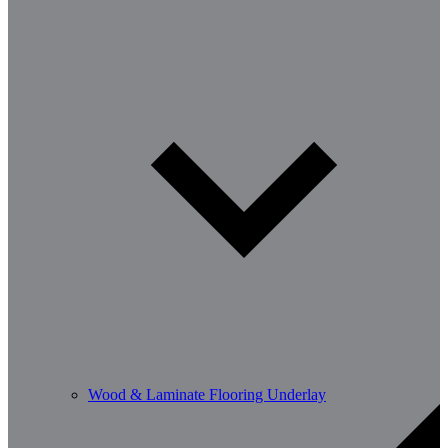
Wood & Laminate Flooring Underlay