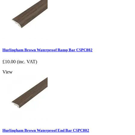
Hurlingham Brown Waterproof Ramp Bar CSPC802
£
10.00
(inc. VAT)
View
Hurlingham Brown Waterproof End Bar CSPC802