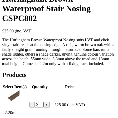
Waterproof Stair Nosing
CSPC802
£25.00
(inc. VAT)
The Hurlingham Brown Waterproof Nosing suits LVT and click
vinyl stair treads at the nosing edge. A rich, warm brown oak with a
fairly straight grain running through the surface. Some bars run a
shade lighter, others a shade darker, giving genuine colour variation
across the batch. 55mm wide, 3.8mm above the tread and 18mm
total height. Comes in 2.2m only with a fixing track included.
Products
Select Item(s)
Quantity
Price
£25.00
(inc. VAT)
-
+
2.20m