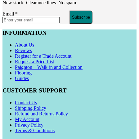
New stock. Clearance lines. No spam.
Email
*
Subscribe
INFORMATION
About Us
Reviews
Register for a Trade Account
Request a Price List
Paignton – Walk-in and Collection
Flooring
Guides
CUSTOMER SUPPORT
Contact Us
Shipping Policy
Refund and Returns Policy
My Account
Privacy Policy
Terms & Conditions