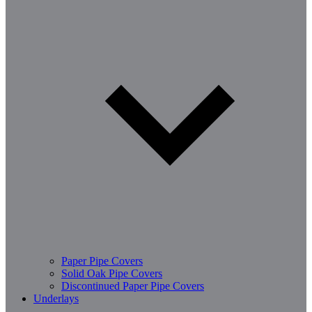
Paper Pipe Covers
Solid Oak Pipe Covers
Discontinued Paper Pipe Covers
Underlays