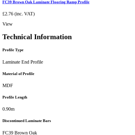
FC39 Brown Oak Laminate Flooring Ramp Profile
£
2.76
(inc. VAT)
View
Technical Information
Profile Type
Laminate End Profile
Material of Profile
MDF
Profile Length
0.90m
Discontinued Laminate Bars
FC39 Brown Oak