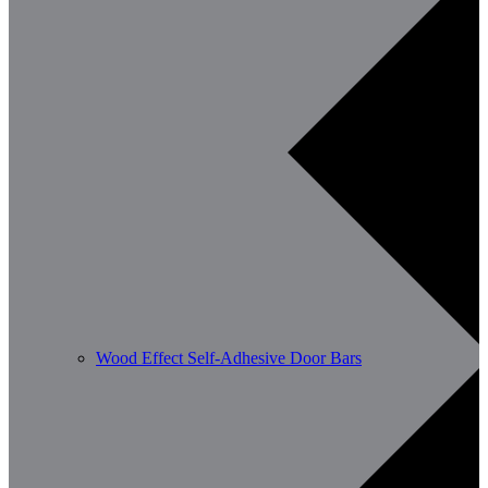
Wood Effect Self-Adhesive Door Bars