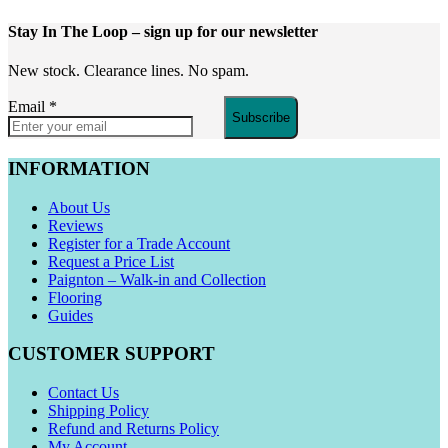
Stay In The Loop
– sign up for our newsletter
New stock. Clearance lines. No spam.
Email
*
Subscribe
INFORMATION
About Us
Reviews
Register for a Trade Account
Request a Price List
Paignton – Walk-in and Collection
Flooring
Guides
CUSTOMER SUPPORT
Contact Us
Shipping Policy
Refund and Returns Policy
My Account