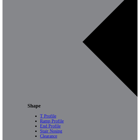
Shape
T Profile
Ramp Profile
End Profile
Stair Nosing
Clearance