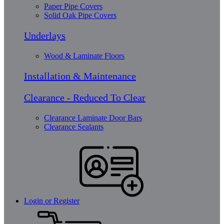
Paper Pipe Covers
Solid Oak Pipe Covers
Underlays
Wood & Laminate Floors
Installation & Maintenance
Clearance - Reduced To Clear
Clearance Laminate Door Bars
Clearance Sealants
Login or Register