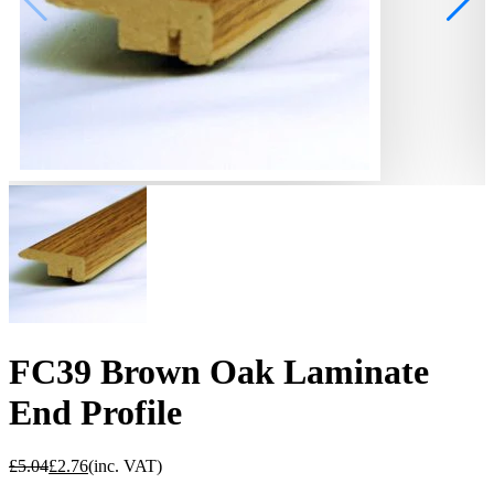
FC39 Brown Oak Laminate
End Profile
£
5.04
£
2.76
(inc. VAT)