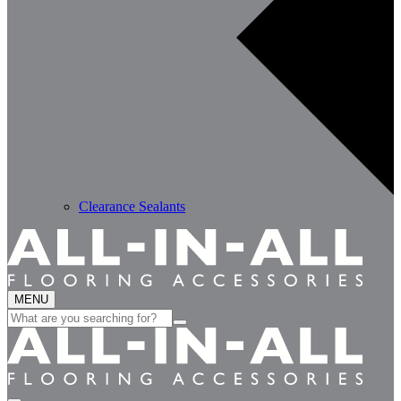
Clearance Sealants
MENU
Search
for: