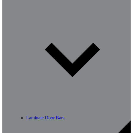
Laminate Door Bars