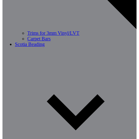
Trims for 3mm Vinyl/LVT
Carpet Bars
Scotia Beading