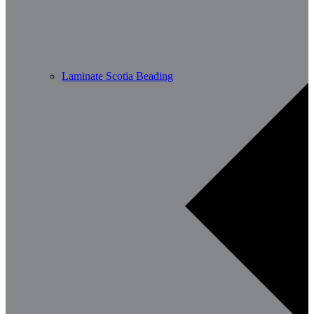
Laminate Scotia Beading