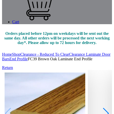
Cart
Orders placed before 12pm on weekdays will be sent out the
same day. All other orders will be processed the next working
day*. Please allow up to 72 hours for delivery.
Home
Shop
Clearance - Reduced To Clear
Clearance Laminate Door
Bars
End Profile
FC39 Brown Oak Laminate End Profile
Return