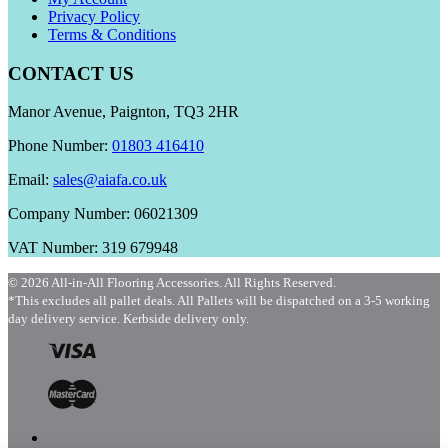
Privacy Policy
Terms & Conditions
CONTACT US
Manor Avenue, Paignton, TQ3 2HR
Phone Number:
01803 416410
Email:
sales@aiafa.co.uk
Company Number: 06021309
VAT Number: 319 679948
© 2026 All-in-All Flooring Accessories. All Rights Reserved.
*This excludes all pallet deals. All Pallets will be dispatched on a 3-5 working
day delivery service. Kerbside delivery only.