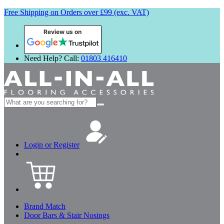
Free Shipping on Orders over £99 (exc. VAT)
Review us on
Need Help? Call:
01803 416410
Search
for:
Login or Register
Brand Match
Door Bars & Stair Nosings