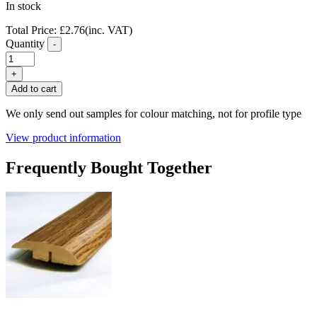
In stock
Total Price:
£
2.76
(inc. VAT)
Quantity
-
FC39
Brown
+
Oak
Add to cart
Laminate
End
We only send out samples for colour matching, not for profile type
Profile
quantity
View product information
Frequently Bought Together