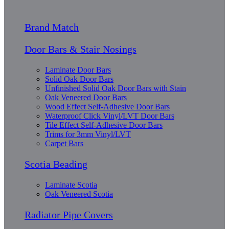
Brand Match
Door Bars & Stair Nosings
Laminate Door Bars
Solid Oak Door Bars
Unfinished Solid Oak Door Bars with Stain
Oak Veneered Door Bars
Wood Effect Self-Adhesive Door Bars
Waterproof Click Vinyl/LVT Door Bars
Tile Effect Self-Adhesive Door Bars
Trims for 3mm Vinyl/LVT
Carpet Bars
Scotia Beading
Laminate Scotia
Oak Veneered Scotia
Radiator Pipe Covers