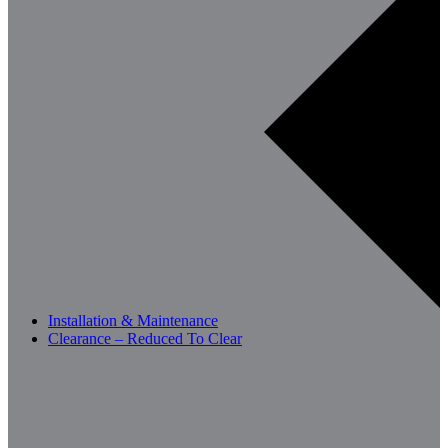
Installation & Maintenance
Clearance – Reduced To Clear