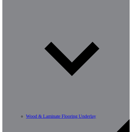
Wood & Laminate Flooring Underlay