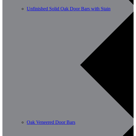
Unfinished Solid Oak Door Bars with Stain
Oak Veneered Door Bars