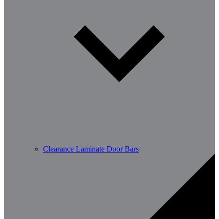
Clearance Laminate Door Bars