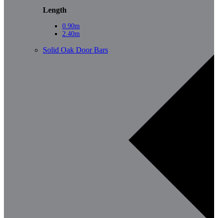
Length
0.90m
2.40m
Solid Oak Door Bars