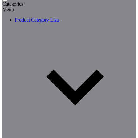
Categories
Menu
Product Category Lists