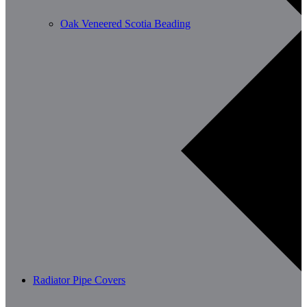
Oak Veneered Scotia Beading
Radiator Pipe Covers