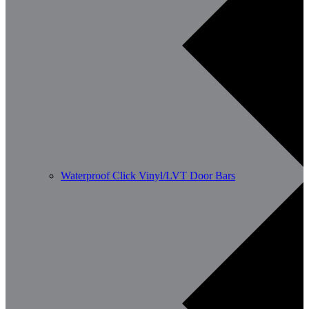
Waterproof Click Vinyl/LVT Door Bars