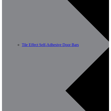
Tile Effect Self-Adhesive Door Bars