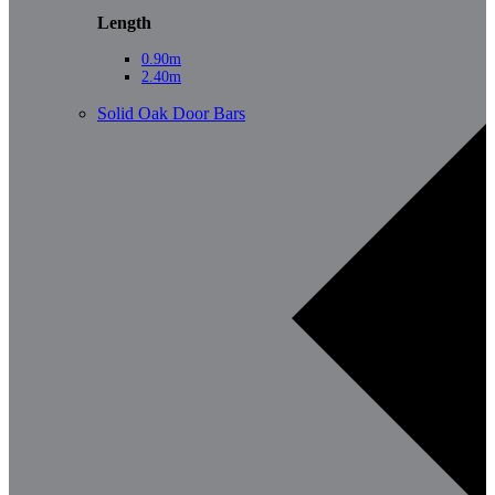
Length
0.90m
2.40m
Solid Oak Door Bars