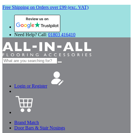
Free Shipping on Orders over £99 (exc. VAT)
Review us on
Need Help? Call:
01803 416410
Search
for:
Login or Register
Brand Match
Door Bars & Stair Nosings