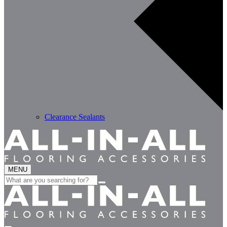
Clearance Sealants
MENU
Search
for: