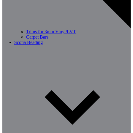
Trims for 3mm Vinyl/LVT
Carpet Bars
Scotia Beading