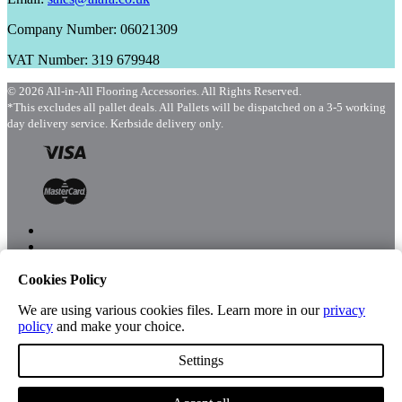
Company Number: 06021309
VAT Number: 319 679948
© 2026 All-in-All Flooring Accessories. All Rights Reserved.
*This excludes all pallet deals. All Pallets will be dispatched on a 3-5 working
day delivery service. Kerbside delivery only.
Cookies Policy
Menu
Shop
We are using various cookies files. Learn more in our
privacy
policy
and make your choice.
Settings
Account