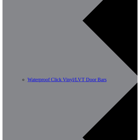
Waterproof Click Vinyl/LVT Door Bars