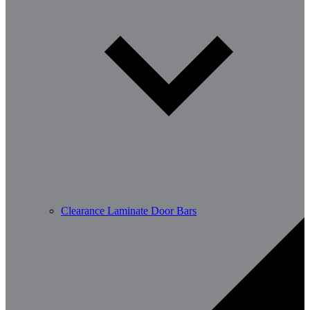
Clearance Laminate Door Bars