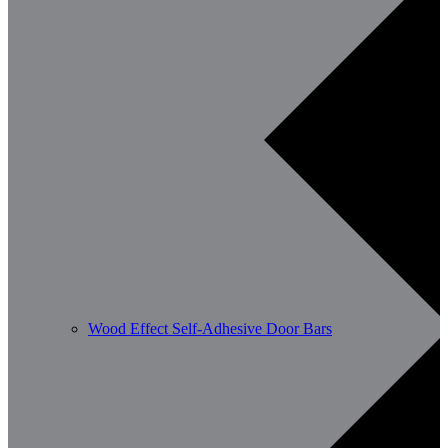
Wood Effect Self-Adhesive Door Bars