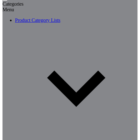
Categories
Menu
Product Category Lists