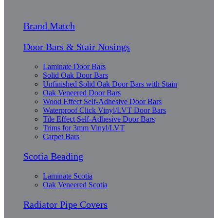
Brand Match
Door Bars & Stair Nosings
Laminate Door Bars
Solid Oak Door Bars
Unfinished Solid Oak Door Bars with Stain
Oak Veneered Door Bars
Wood Effect Self-Adhesive Door Bars
Waterproof Click Vinyl/LVT Door Bars
Tile Effect Self-Adhesive Door Bars
Trims for 3mm Vinyl/LVT
Carpet Bars
Scotia Beading
Laminate Scotia
Oak Veneered Scotia
Radiator Pipe Covers