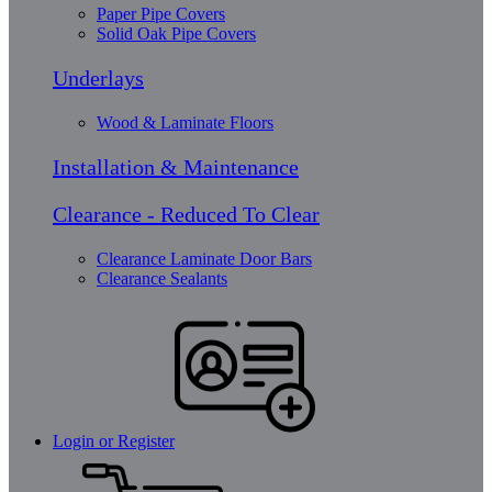
Paper Pipe Covers
Solid Oak Pipe Covers
Underlays
Wood & Laminate Floors
Installation & Maintenance
Clearance - Reduced To Clear
Clearance Laminate Door Bars
Clearance Sealants
Login or Register