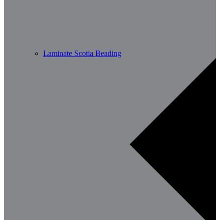
Laminate Scotia Beading