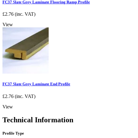
FC37 Slate Grey Laminate Flooring Ramp Profile
£
2.76
(inc. VAT)
View
FC37 Slate Grey Laminate End Profile
£
2.76
(inc. VAT)
View
Technical Information
Profile Type