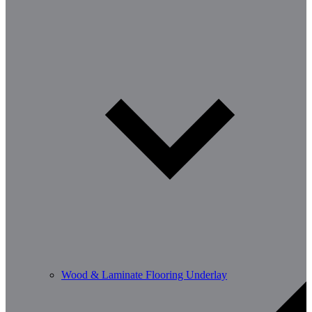
Wood & Laminate Flooring Underlay