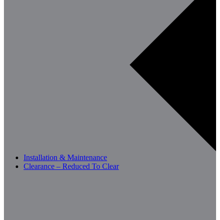
Installation & Maintenance
Clearance – Reduced To Clear