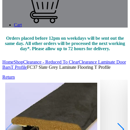
Cart
Orders placed before 12pm on weekdays will be sent out the
same day. All other orders will be processed the next working
day*. Please allow up to 72 hours for delivery.
Home
Shop
Clearance - Reduced To Clear
Clearance Laminate Door
Bars
T Profile
FC37 Slate Grey Laminate Flooring T Profile
Return