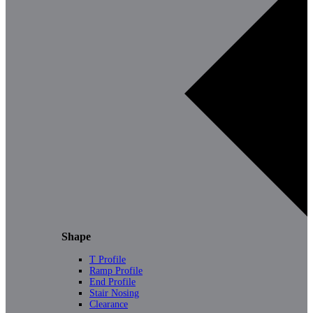
Shape
T Profile
Ramp Profile
End Profile
Stair Nosing
Clearance