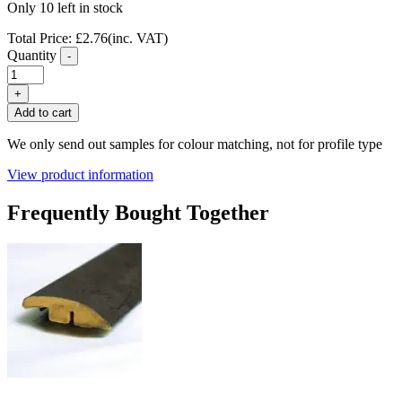
Only 10 left in stock
Total Price:
£
2.76
(inc. VAT)
Quantity
-
FC37
Slate
+
Grey
Add to cart
Laminate
Flooring
We only send out samples for colour matching, not for profile type
T
Profile
View product information
quantity
Frequently Bought Together