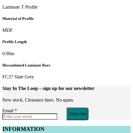
Laminate T Profile
Material of Profile
MDF
Profile Length
0.90m
Discontinued Laminate Bars
FC37 Slate Grey
Stay In The Loop
– sign up for our newsletter
New stock. Clearance lines. No spam.
Email
*
Subscribe
INFORMATION