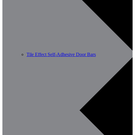
Tile Effect Self-Adhesive Door Bars