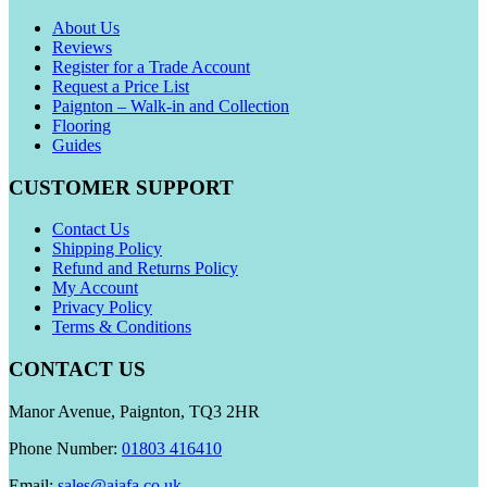
About Us
Reviews
Register for a Trade Account
Request a Price List
Paignton – Walk-in and Collection
Flooring
Guides
CUSTOMER SUPPORT
Contact Us
Shipping Policy
Refund and Returns Policy
My Account
Privacy Policy
Terms & Conditions
CONTACT US
Manor Avenue, Paignton, TQ3 2HR
Phone Number:
01803 416410
Email:
sales@aiafa.co.uk