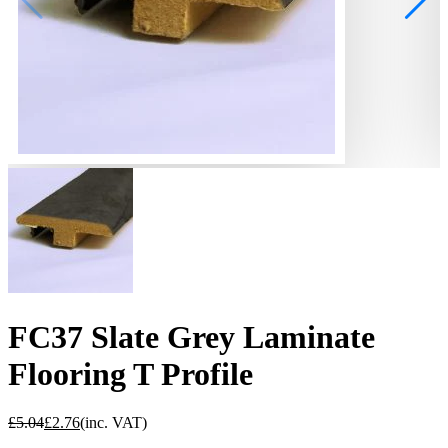
FC37 Slate Grey Laminate
Flooring T Profile
£
5.04
£
2.76
(inc. VAT)