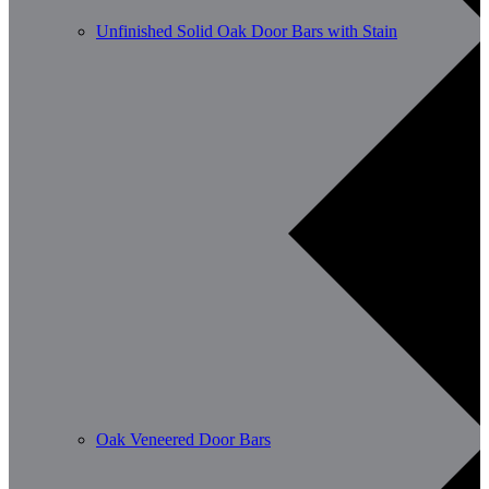
Unfinished Solid Oak Door Bars with Stain
Oak Veneered Door Bars