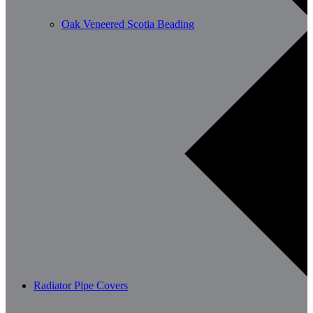
Oak Veneered Scotia Beading
Radiator Pipe Covers