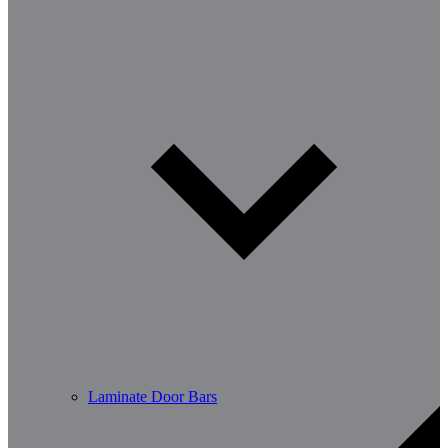
Laminate Door Bars