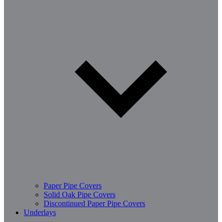
Paper Pipe Covers
Solid Oak Pipe Covers
Discontinued Paper Pipe Covers
Underlays