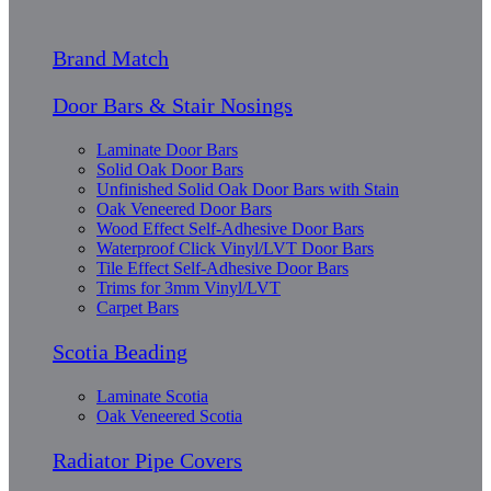
Brand Match
Door Bars & Stair Nosings
Laminate Door Bars
Solid Oak Door Bars
Unfinished Solid Oak Door Bars with Stain
Oak Veneered Door Bars
Wood Effect Self-Adhesive Door Bars
Waterproof Click Vinyl/LVT Door Bars
Tile Effect Self-Adhesive Door Bars
Trims for 3mm Vinyl/LVT
Carpet Bars
Scotia Beading
Laminate Scotia
Oak Veneered Scotia
Radiator Pipe Covers