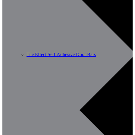
Tile Effect Self-Adhesive Door Bars