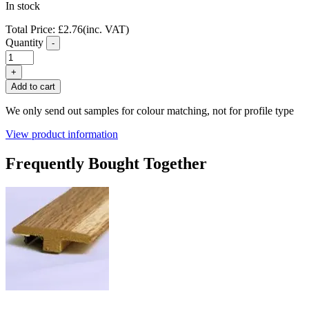
In stock
Total Price:
£
2.76
(inc. VAT)
Quantity
-
FC36
Green
+
Oak
Add to cart
Laminate
Flooring
We only send out samples for colour matching, not for profile type
End
Profile
View product information
quantity
Frequently Bought Together