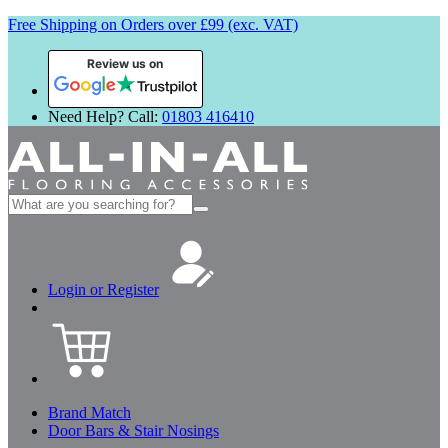
Free Shipping on Orders over £99 (exc. VAT)
Review us on
Need Help? Call:
01803 416410
Search
for:
Login or Register
Brand Match
Door Bars & Stair Nosings