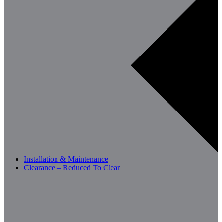
Installation & Maintenance
Clearance – Reduced To Clear