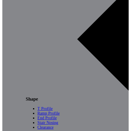
Shape
T Profile
Ramp Profile
End Profile
Stair Nosing
Clearance