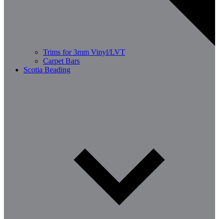
Trims for 3mm Vinyl/LVT
Carpet Bars
Scotia Beading