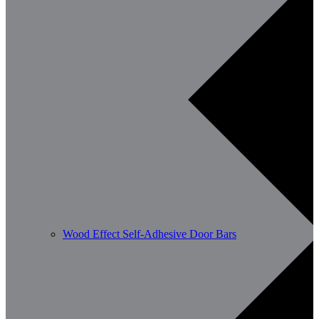
Wood Effect Self-Adhesive Door Bars