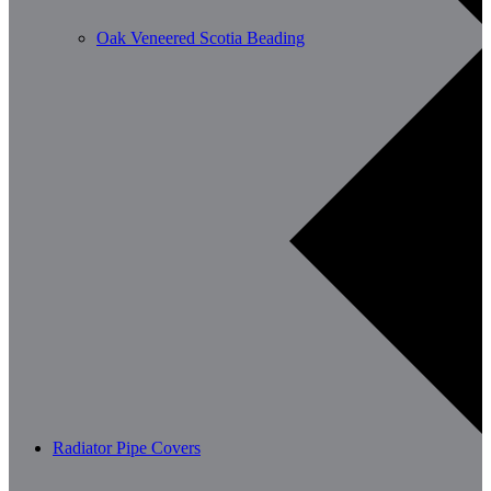
Oak Veneered Scotia Beading
Radiator Pipe Covers