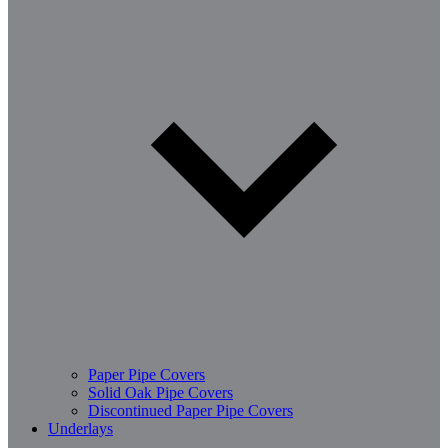
Paper Pipe Covers
Solid Oak Pipe Covers
Discontinued Paper Pipe Covers
Underlays