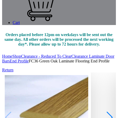
Cart
Orders placed before 12pm on weekdays will be sent out the
same day. All other orders will be processed the next working
day*. Please allow up to 72 hours for delivery.
Home
Shop
Clearance - Reduced To Clear
Clearance Laminate Door
Bars
End Profile
FC36 Green Oak Laminate Flooring End Profile
Return