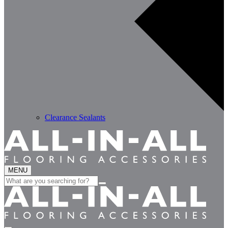
Clearance Sealants
MENU
Search
for: