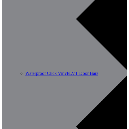
Waterproof Click Vinyl/LVT Door Bars