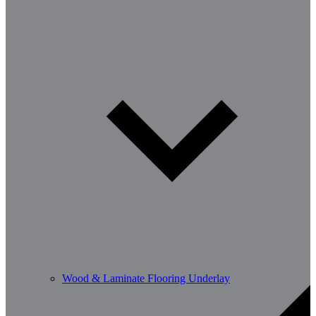
Wood & Laminate Flooring Underlay