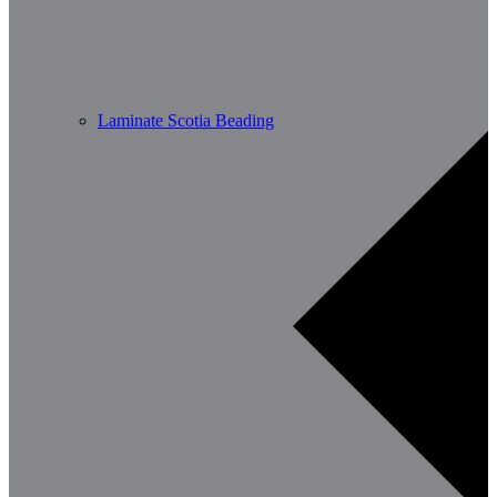
Laminate Scotia Beading