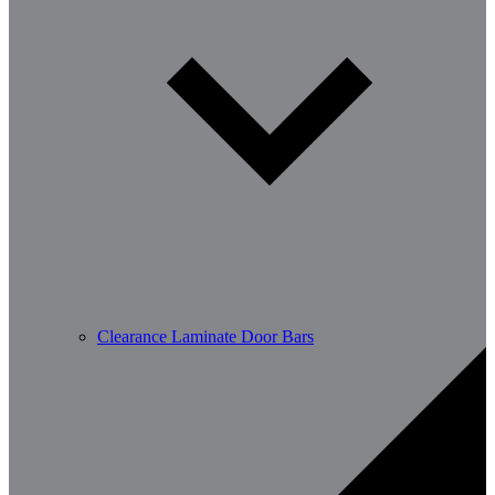
Clearance Laminate Door Bars