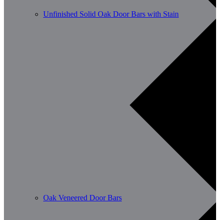
Unfinished Solid Oak Door Bars with Stain
Oak Veneered Door Bars