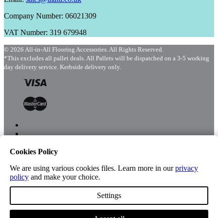
Company Number: 06021309
VAT Number: 319 679948
© 2026 All-in-All Flooring Accessories. All Rights Reserved.
*This excludes all pallet deals. All Pallets will be dispatched on a 3-5 working
day delivery service. Kerbside delivery only.
Cookies Policy
Menu
Shop
We are using various cookies files. Learn more in our
privacy
policy
and make your choice.
Settings
Account