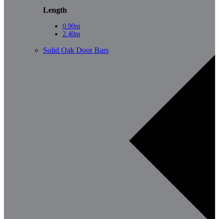
Length
0.90m
2.40m
Solid Oak Door Bars