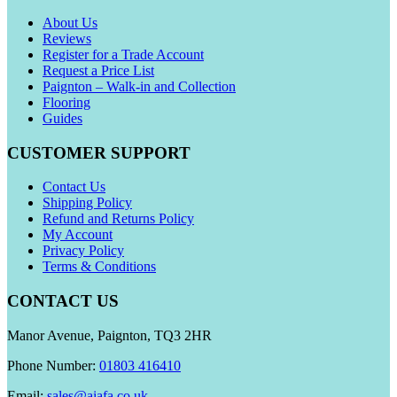
About Us
Reviews
Register for a Trade Account
Request a Price List
Paignton – Walk-in and Collection
Flooring
Guides
CUSTOMER SUPPORT
Contact Us
Shipping Policy
Refund and Returns Policy
My Account
Privacy Policy
Terms & Conditions
CONTACT US
Manor Avenue, Paignton, TQ3 2HR
Phone Number:
01803 416410
Email:
sales@aiafa.co.uk