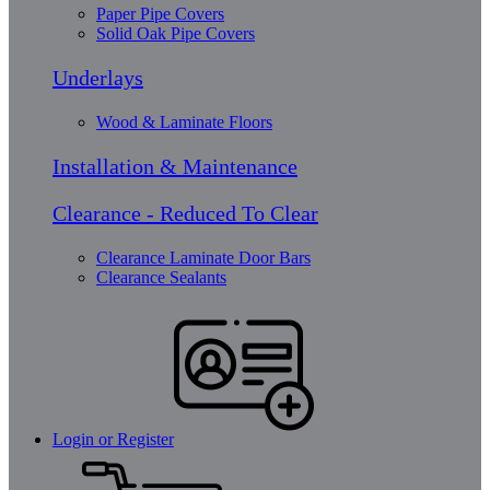
Paper Pipe Covers
Solid Oak Pipe Covers
Underlays
Wood & Laminate Floors
Installation & Maintenance
Clearance - Reduced To Clear
Clearance Laminate Door Bars
Clearance Sealants
Login or Register