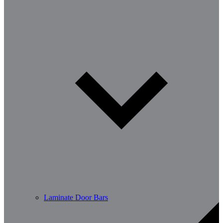
Laminate Door Bars