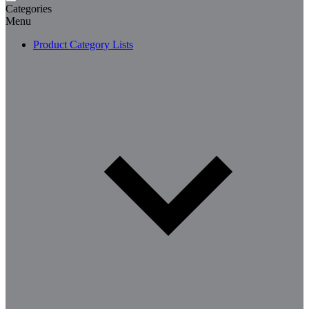
Categories
Menu
Product Category Lists