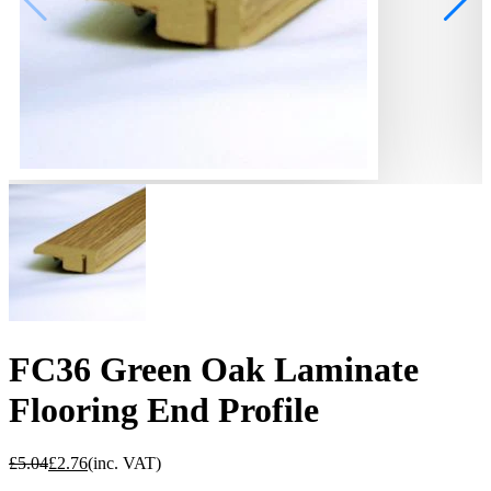
FC36 Green Oak Laminate
Flooring End Profile
£
5.04
£
2.76
(inc. VAT)