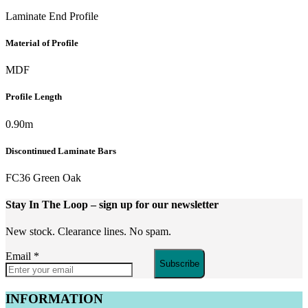
Laminate End Profile
Material of Profile
MDF
Profile Length
0.90m
Discontinued Laminate Bars
FC36 Green Oak
Stay In The Loop
– sign up for our newsletter
New stock. Clearance lines. No spam.
Email
*
Subscribe
INFORMATION