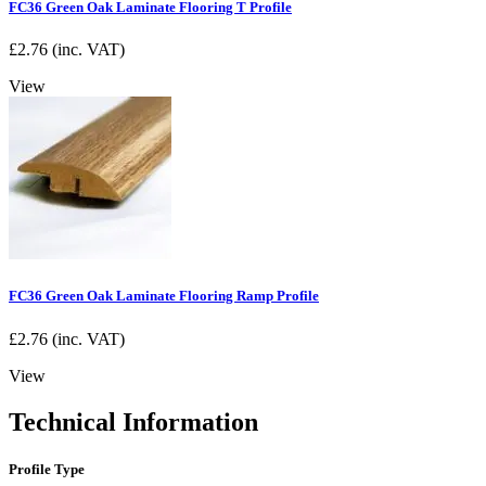
FC36 Green Oak Laminate Flooring T Profile
£
2.76
(inc. VAT)
View
FC36 Green Oak Laminate Flooring Ramp Profile
£
2.76
(inc. VAT)
View
Technical Information
Profile Type