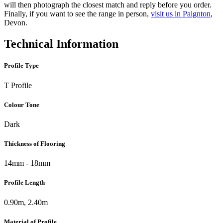
will then photograph the closest match and reply before you order.
Finally, if you want to see the range in person,
visit us in Paignton
,
Devon.
Technical Information
Profile Type
T Profile
Colour Tone
Dark
Thickness of Flooring
14mm - 18mm
Profile Length
0.90m, 2.40m
Material of Profile