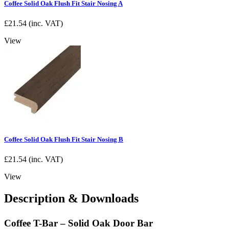
Coffee Solid Oak Flush Fit Stair Nosing A
£
21.54
(inc. VAT)
View
Coffee Solid Oak Flush Fit Stair Nosing B
£
21.54
(inc. VAT)
View
Description & Downloads
Coffee T-Bar – Solid Oak Door Bar