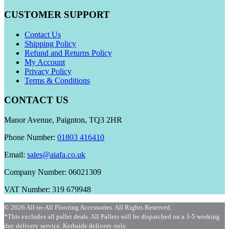
CUSTOMER SUPPORT
Contact Us
Shipping Policy
Refund and Returns Policy
My Account
Privacy Policy
Terms & Conditions
CONTACT US
Manor Avenue, Paignton, TQ3 2HR
Phone Number:
01803 416410
Email:
sales@aiafa.co.uk
Company Number: 06021309
VAT Number: 319 679948
© 2026 All-in-All Flooring Accessories. All Rights Reserved.
*This excludes all pallet deals. All Pallets will be dispatched on a 3-5 working
day delivery service. Kerbside delivery only.