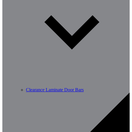
Clearance Laminate Door Bars