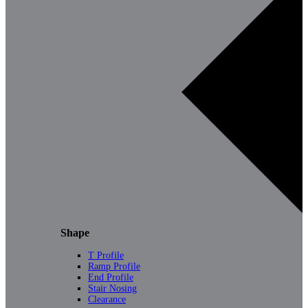
Shape
T Profile
Ramp Profile
End Profile
Stair Nosing
Clearance