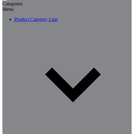
Categories
Menu
Product Category Lists