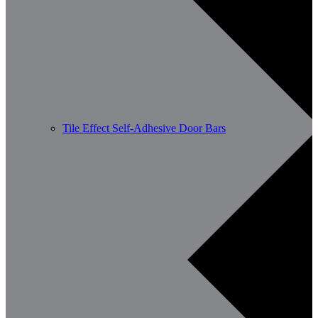
Tile Effect Self-Adhesive Door Bars