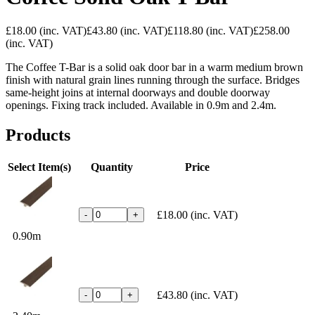
£18.00
(inc. VAT)
£43.80
(inc. VAT)
£118.80
(inc. VAT)
£258.00
(inc. VAT)
The Coffee T-Bar is a solid oak door bar in a warm medium brown
finish with natural grain lines running through the surface. Bridges
same-height joins at internal doorways and double doorway
openings. Fixing track included. Available in 0.9m and 2.4m.
Products
Select Item(s)
Quantity
Price
£18.00
(inc. VAT)
-
+
0.90m
£43.80
(inc. VAT)
-
+