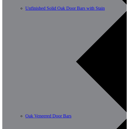
Unfinished Solid Oak Door Bars with Stain
Oak Veneered Door Bars