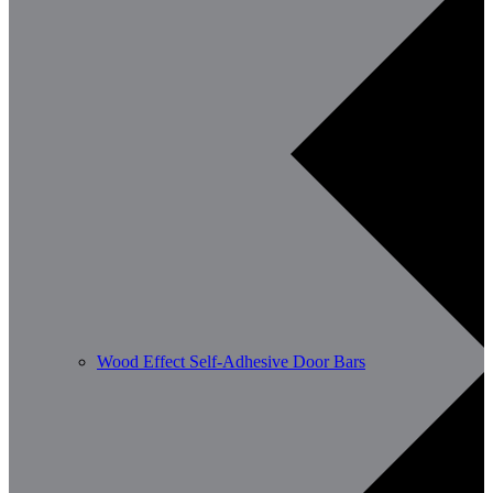
Wood Effect Self-Adhesive Door Bars