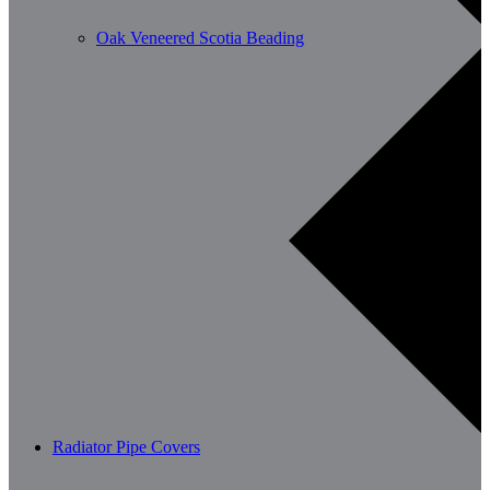
Oak Veneered Scotia Beading
Radiator Pipe Covers