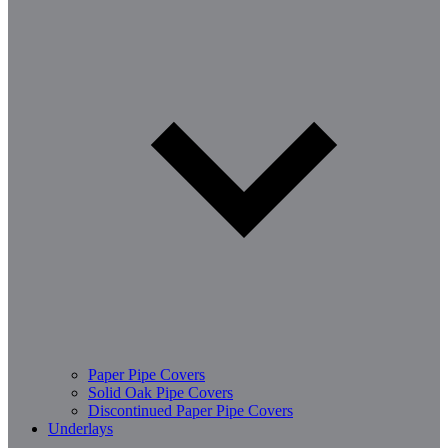
Paper Pipe Covers
Solid Oak Pipe Covers
Discontinued Paper Pipe Covers
Underlays