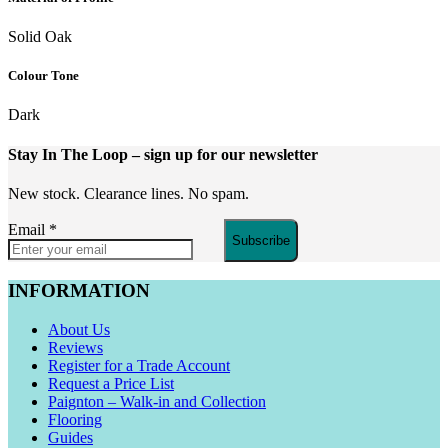
Solid Oak
Colour Tone
Dark
Stay In The Loop
– sign up for our newsletter
New stock. Clearance lines. No spam.
Email
*
Subscribe
INFORMATION
About Us
Reviews
Register for a Trade Account
Request a Price List
Paignton – Walk-in and Collection
Flooring
Guides