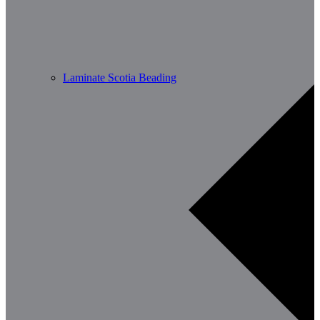
Laminate Scotia Beading