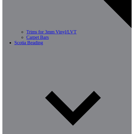
Trims for 3mm Vinyl/LVT
Carpet Bars
Scotia Beading