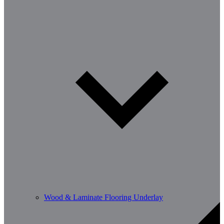
Wood & Laminate Flooring Underlay