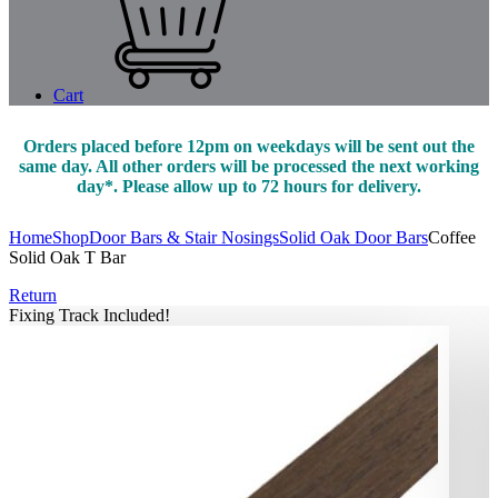
Cart
Orders placed before 12pm on weekdays will be sent out the
same day. All other orders will be processed the next working
day*. Please allow up to 72 hours for delivery.
Home
Shop
Door Bars & Stair Nosings
Solid Oak Door Bars
Coffee
Solid Oak T Bar
Return
Fixing Track Included!