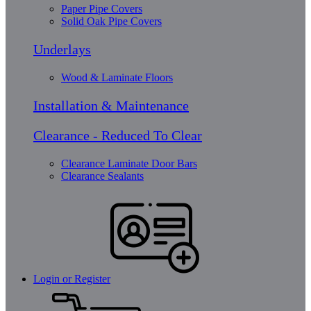
Paper Pipe Covers
Solid Oak Pipe Covers
Underlays
Wood & Laminate Floors
Installation & Maintenance
Clearance - Reduced To Clear
Clearance Laminate Door Bars
Clearance Sealants
Login or Register