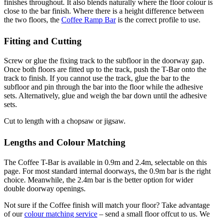
finishes throughout. It also blends naturally where the floor colour is
close to the bar finish. Where there is a height difference between
the two floors, the
Coffee Ramp Bar
is the correct profile to use.
Fitting and Cutting
Screw or glue the fixing track to the subfloor in the doorway gap.
Once both floors are fitted up to the track, push the T-Bar onto the
track to finish. If you cannot use the track, glue the bar to the
subfloor and pin through the bar into the floor while the adhesive
sets. Alternatively, glue and weigh the bar down until the adhesive
sets.
Cut to length with a chopsaw or jigsaw.
Lengths and Colour Matching
The Coffee T-Bar is available in 0.9m and 2.4m, selectable on this
page. For most standard internal doorways, the 0.9m bar is the right
choice. Meanwhile, the 2.4m bar is the better option for wider
double doorway openings.
Not sure if the Coffee finish will match your floor? Take advantage
of our
colour matching service
– send a small floor offcut to us. We