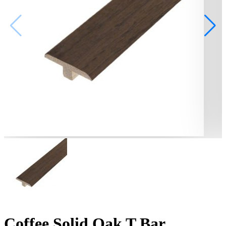
Coffee Solid Oak T Bar