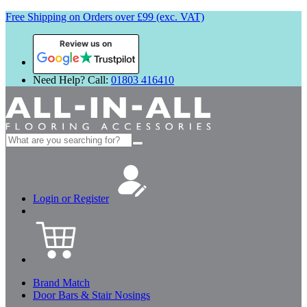
Free Shipping on Orders over £99 (exc. VAT)
Review us on
Need Help? Call:
01803 416410
Search
for:
Login or Register
Brand Match
Door Bars & Stair Nosings