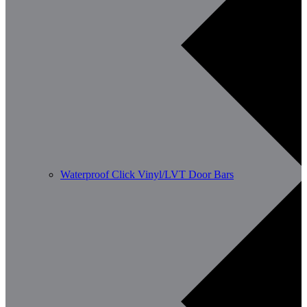
Waterproof Click Vinyl/LVT Door Bars