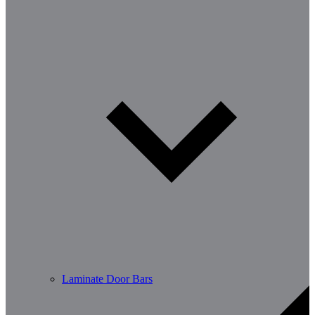
Laminate Door Bars