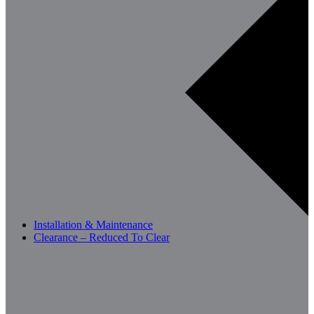
Installation & Maintenance
Clearance – Reduced To Clear