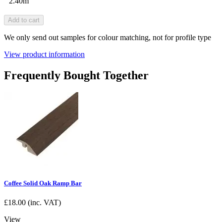
2.40m
Add to cart
We only send out samples for colour matching, not for profile type
View product information
Frequently Bought Together
Coffee Solid Oak Ramp Bar
£
18.00
(inc. VAT)
View