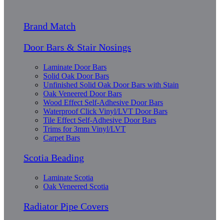
Brand Match
Door Bars & Stair Nosings
Laminate Door Bars
Solid Oak Door Bars
Unfinished Solid Oak Door Bars with Stain
Oak Veneered Door Bars
Wood Effect Self-Adhesive Door Bars
Waterproof Click Vinyl/LVT Door Bars
Tile Effect Self-Adhesive Door Bars
Trims for 3mm Vinyl/LVT
Carpet Bars
Scotia Beading
Laminate Scotia
Oak Veneered Scotia
Radiator Pipe Covers