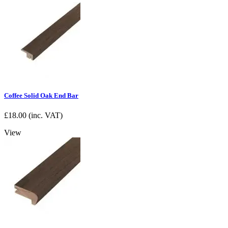
Coffee Solid Oak End Bar
£
18.00
(inc. VAT)
View