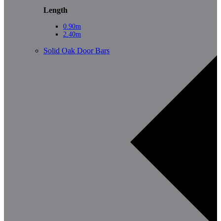
Length
0.90m
2.40m
Solid Oak Door Bars