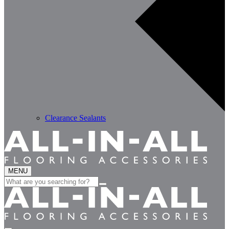
Clearance Sealants
MENU
Search
for: