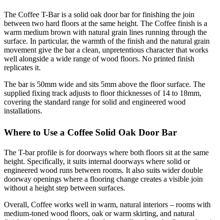
The Coffee T-Bar is a solid oak door bar for finishing the join
between two hard floors at the same height. The Coffee finish is a
warm medium brown with natural grain lines running through the
surface. In particular, the warmth of the finish and the natural grain
movement give the bar a clean, unpretentious character that works
well alongside a wide range of wood floors. No printed finish
replicates it.
The bar is 50mm wide and sits 5mm above the floor surface. The
supplied fixing track adjusts to floor thicknesses of 14 to 18mm,
covering the standard range for solid and engineered wood
installations.
Where to Use a Coffee Solid Oak Door Bar
The T-bar profile is for doorways where both floors sit at the same
height. Specifically, it suits internal doorways where solid or
engineered wood runs between rooms. It also suits wider double
doorway openings where a flooring change creates a visible join
without a height step between surfaces.
Overall, Coffee works well in warm, natural interiors – rooms with
medium-toned wood floors, oak or warm skirting, and natural