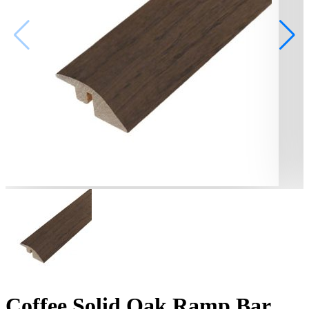
Coffee Solid Oak Ramp Bar