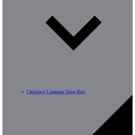
Clearance Laminate Door Bars