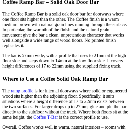
Coffee Ramp Bar – Solid Oak Door Bar
The Coffee Ramp Bar is a solid oak door bar for doorways where
one floor sits higher than the other. The Coffee finish is a warm
medium brown with natural grain lines running through the surface.
In particular, the warmth of the finish and the natural grain
movement give the bar a clean, unpretentious character that works
well alongside a wide range of wood floors. No printed finish
replicates it.
The bar is 57mm wide, with a profile that rises to 21mm at the high
floor side and steps down to 14mm at the low floor side. It covers
height differences of 17 to 22mm using the supplied fixing track.
Where to Use a Coffee Solid Oak Ramp Bar
The
ramp profile
is for internal doorways where solid or engineered
wood sits higher than the adjoining floor. Specifically, it suits
situations where a height difference of 17 to 22mm exists between
the two surfaces. For larger drops up to 27mm, glue and pin the bar
directly to the subfloor without the track. Where both floors sit at the
same height, the
Coffee T-Bar
is the correct profile to use.
Overall, Coffee works well in warm, natural interiors – rooms with