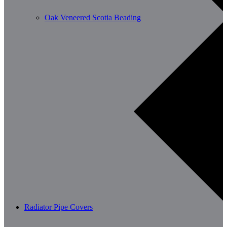
Oak Veneered Scotia Beading
Radiator Pipe Covers