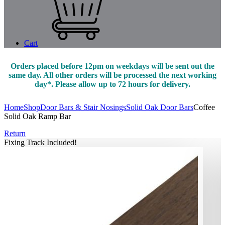
Cart
Orders placed before 12pm on weekdays will be sent out the
same day. All other orders will be processed the next working
day*. Please allow up to 72 hours for delivery.
Home
Shop
Door Bars & Stair Nosings
Solid Oak Door Bars
Coffee
Solid Oak Ramp Bar
Return
Fixing Track Included!