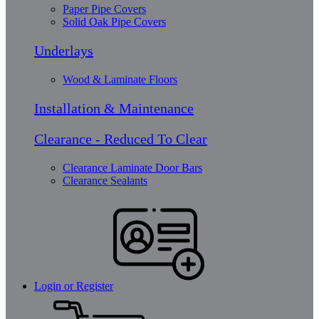
Paper Pipe Covers
Solid Oak Pipe Covers
Underlays
Wood & Laminate Floors
Installation & Maintenance
Clearance - Reduced To Clear
Clearance Laminate Door Bars
Clearance Sealants
Login or Register