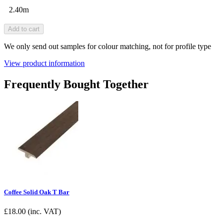
2.40m
Add to cart
We only send out samples for colour matching, not for profile type
View product information
Frequently Bought Together
Coffee Solid Oak T Bar
£
18.00
(inc. VAT)