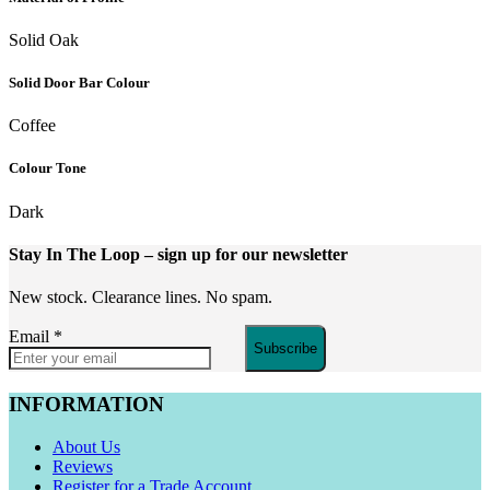
Solid Oak
Solid Door Bar Colour
Coffee
Colour Tone
Dark
Stay In The Loop
– sign up for our newsletter
New stock. Clearance lines. No spam.
Email
*
Subscribe
INFORMATION
About Us
Reviews
Register for a Trade Account