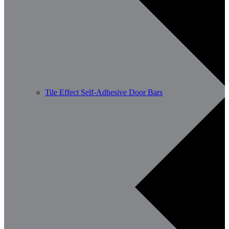
Tile Effect Self-Adhesive Door Bars