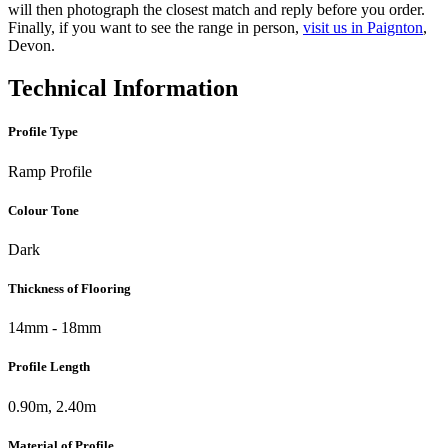
will then photograph the closest match and reply before you order.
Finally, if you want to see the range in person,
visit us in Paignton
,
Devon.
Technical Information
Profile Type
Ramp Profile
Colour Tone
Dark
Thickness of Flooring
14mm - 18mm
Profile Length
0.90m, 2.40m
Material of Profile