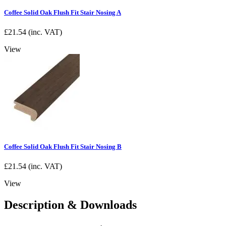
Coffee Solid Oak Flush Fit Stair Nosing A
£
21.54
(inc. VAT)
View
Coffee Solid Oak Flush Fit Stair Nosing B
£
21.54
(inc. VAT)
View
Description & Downloads