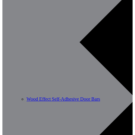
Wood Effect Self-Adhesive Door Bars