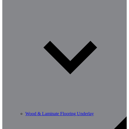
Wood & Laminate Flooring Underlay