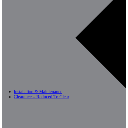
Installation & Maintenance
Clearance – Reduced To Clear