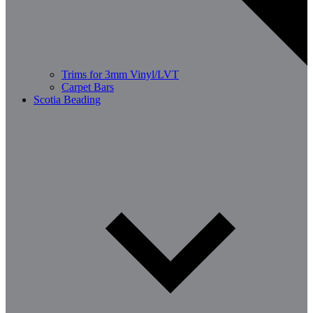
Trims for 3mm Vinyl/LVT
Carpet Bars
Scotia Beading