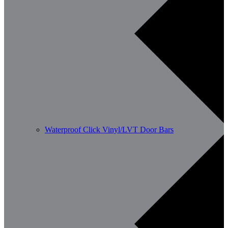
Waterproof Click Vinyl/LVT Door Bars