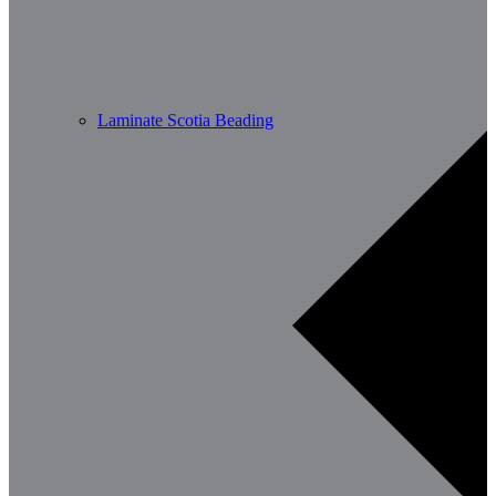
Laminate Scotia Beading