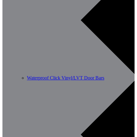
Waterproof Click Vinyl/LVT Door Bars