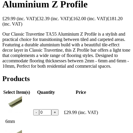
Aluminium Z Profile
£29.99
(inc. VAT)
£32.39
(inc. VAT)
£162.00
(inc. VAT)
£181.20
(inc. VAT)
Our Classic Travertine TA55 Aluminium Z Profile is a stylish and
practical choice for transitioning between tiled and carpeted areas.
Featuring a durable aluminium build with a beautiful tile-effect
decor layer in Classic Travertine, this Z Profile bar offers a light tone
that complements a wide range of flooring styles. Designed to
accommodate flooring thicknesses between 2mm - 6mm and 6mm -
10mm, Perfect for both residential and commercial spaces.
Products
Select Item(s)
Quantity
Price
£29.99
(inc. VAT)
-
+
6mm