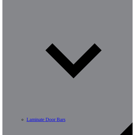
Laminate Door Bars