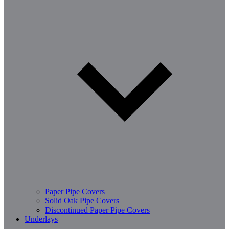
Paper Pipe Covers
Solid Oak Pipe Covers
Discontinued Paper Pipe Covers
Underlays