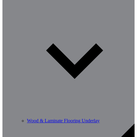
Wood & Laminate Flooring Underlay