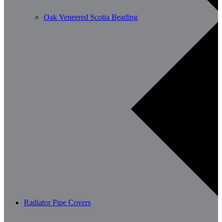
Oak Veneered Scotia Beading
Radiator Pipe Covers