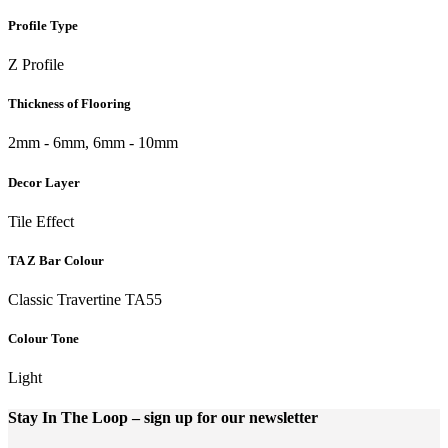
Profile Type
Z Profile
Thickness of Flooring
2mm - 6mm, 6mm - 10mm
Decor Layer
Tile Effect
TA Z Bar Colour
Classic Travertine TA55
Colour Tone
Light
Stay In The Loop
– sign up for our newsletter