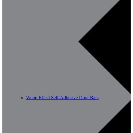
Wood Effect Self-Adhesive Door Bars