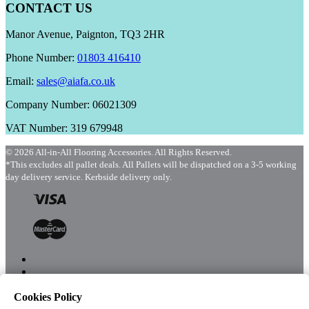
CONTACT US
Manor Avenue, Paignton, TQ3 2HR
Phone Number:
01803 416410
Email:
sales@aiafa.co.uk
Company Number: 06021309
VAT Number: 319 679948
© 2026 All-in-All Flooring Accessories. All Rights Reserved.
*This excludes all pallet deals. All Pallets will be dispatched on a 3-5 working
day delivery service. Kerbside delivery only.
Cookies Policy
Menu