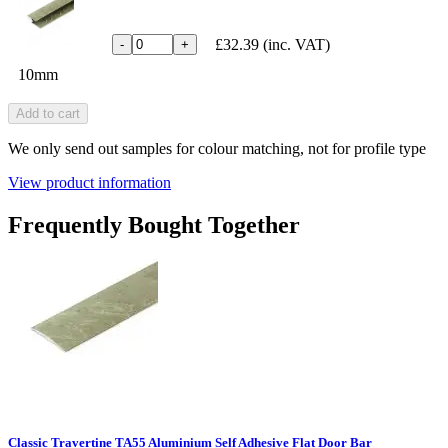
£32.39
(inc. VAT)
-
+
10mm
Add to cart
We only send out samples for colour matching, not for profile type
View product information
Frequently Bought Together
Classic Travertine TA55 Aluminium Self Adhesive Flat Door Bar