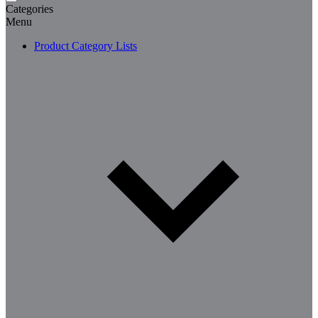
Categories
Menu
Product Category Lists