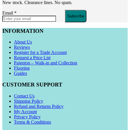
New stock. Clearance lines. No spam.
Email
*
Subscribe
INFORMATION
About Us
Reviews
Register for a Trade Account
Request a Price List
Paignton – Walk-in and Collection
Flooring
Guides
CUSTOMER SUPPORT
Contact Us
Shipping Policy
Refund and Returns Policy
My Account
Privacy Policy
Terms & Conditions