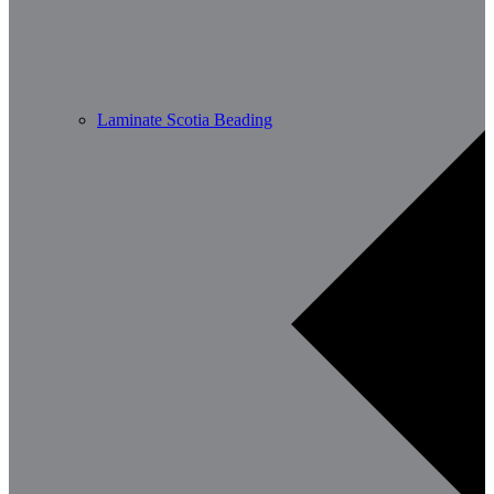
Laminate Scotia Beading