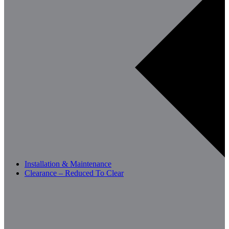
Installation & Maintenance
Clearance – Reduced To Clear