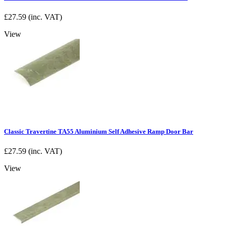
£
27.59
(inc. VAT)
View
Classic Travertine TA55 Aluminium Self Adhesive Ramp Door Bar
£
27.59
(inc. VAT)
View