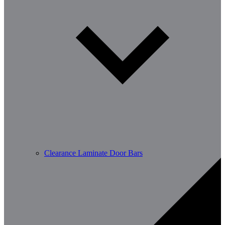
Clearance Laminate Door Bars