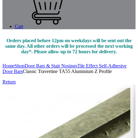
Cart
Orders placed before 12pm on weekdays will be sent out the
same day. All other orders will be processed the next working
day*. Please allow up to 72 hours for delivery.
Home
Shop
Door Bars & Stair Nosings
Tile Effect Self-Adhesive
Door Bars
Classic Travertine TA55 Aluminium Z Profile
Return