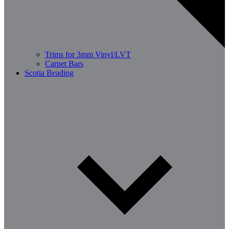
Trims for 3mm Vinyl/LVT
Carpet Bars
Scotia Beading