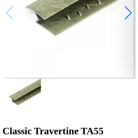
Classic Travertine TA55