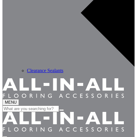
Clearance Sealants
MENU
Search
for: