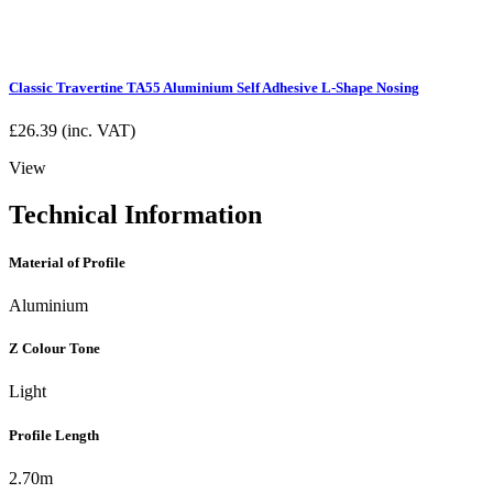
Classic Travertine TA55 Aluminium Self Adhesive L-Shape Nosing
£
26.39
(inc. VAT)
View
Technical Information
Material of Profile
Aluminium
Z Colour Tone
Light
Profile Length
2.70m