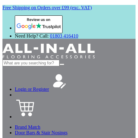
Free Shipping on Orders over £99 (exc. VAT)
Review us on
Need Help? Call:
01803 416410
Search
for:
Login or Register
Brand Match
Door Bars & Stair Nosings