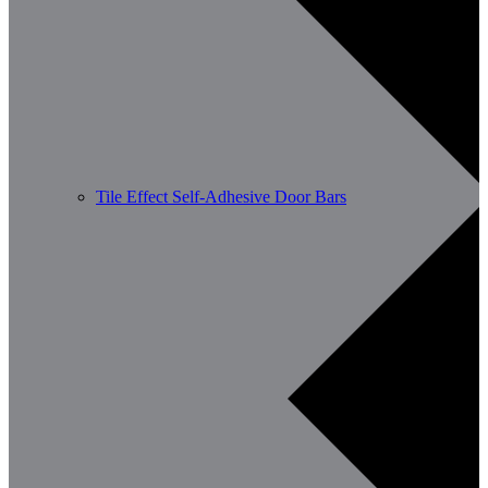
Tile Effect Self-Adhesive Door Bars