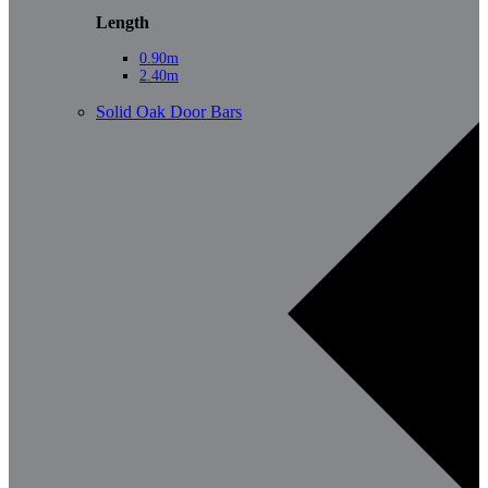
Length
0.90m
2.40m
Solid Oak Door Bars