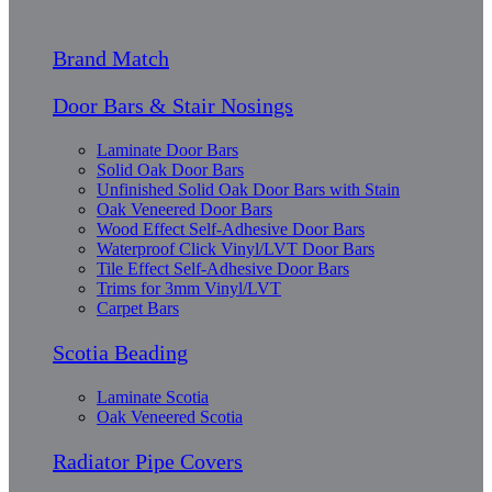
Brand Match
Door Bars & Stair Nosings
Laminate Door Bars
Solid Oak Door Bars
Unfinished Solid Oak Door Bars with Stain
Oak Veneered Door Bars
Wood Effect Self-Adhesive Door Bars
Waterproof Click Vinyl/LVT Door Bars
Tile Effect Self-Adhesive Door Bars
Trims for 3mm Vinyl/LVT
Carpet Bars
Scotia Beading
Laminate Scotia
Oak Veneered Scotia
Radiator Pipe Covers