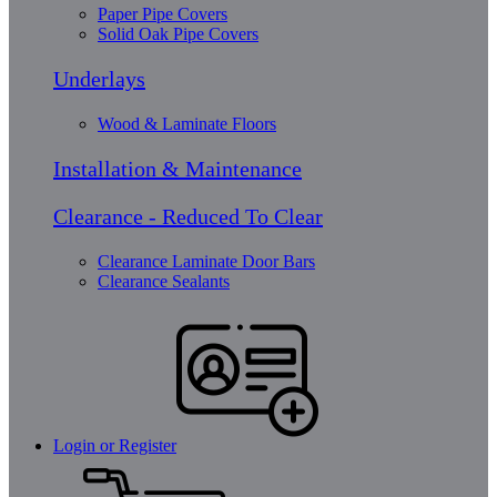
Paper Pipe Covers
Solid Oak Pipe Covers
Underlays
Wood & Laminate Floors
Installation & Maintenance
Clearance - Reduced To Clear
Clearance Laminate Door Bars
Clearance Sealants
Login or Register