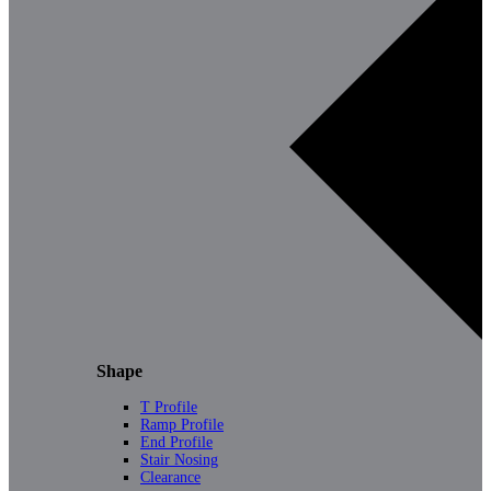
Shape
T Profile
Ramp Profile
End Profile
Stair Nosing
Clearance