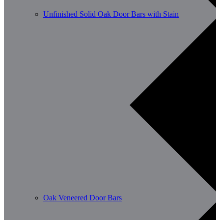
Unfinished Solid Oak Door Bars with Stain
Oak Veneered Door Bars