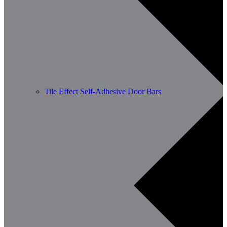
Tile Effect Self-Adhesive Door Bars