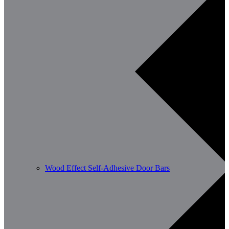
Wood Effect Self-Adhesive Door Bars