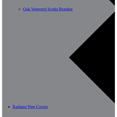
Oak Veneered Scotia Beading
Radiator Pipe Covers