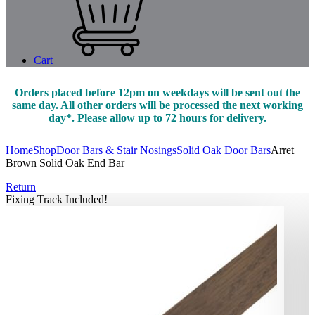
Cart
Orders placed before 12pm on weekdays will be sent out the
same day. All other orders will be processed the next working
day*. Please allow up to 72 hours for delivery.
Home
Shop
Door Bars & Stair Nosings
Solid Oak Door Bars
Arret
Brown Solid Oak End Bar
Return
Fixing Track Included!