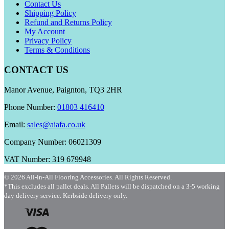
Contact Us
Shipping Policy
Refund and Returns Policy
My Account
Privacy Policy
Terms & Conditions
CONTACT US
Manor Avenue, Paignton, TQ3 2HR
Phone Number:
01803 416410
Email:
sales@aiafa.co.uk
Company Number: 06021309
VAT Number: 319 679948
© 2026 All-in-All Flooring Accessories. All Rights Reserved.
*This excludes all pallet deals. All Pallets will be dispatched on a 3-5 working
day delivery service. Kerbside delivery only.