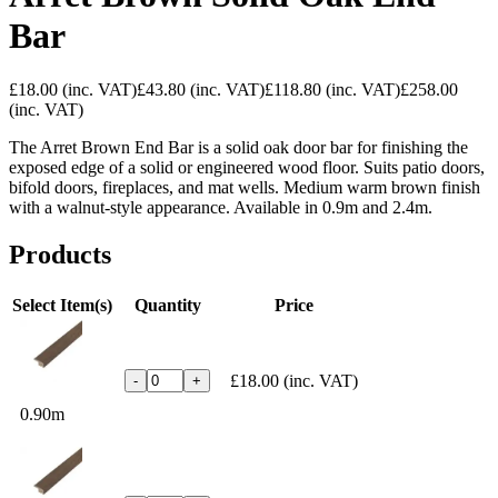
Bar
£18.00
(inc. VAT)
£43.80
(inc. VAT)
£118.80
(inc. VAT)
£258.00
(inc. VAT)
The Arret Brown End Bar is a solid oak door bar for finishing the
exposed edge of a solid or engineered wood floor. Suits patio doors,
bifold doors, fireplaces, and mat wells. Medium warm brown finish
with a walnut-style appearance. Available in 0.9m and 2.4m.
Products
Select Item(s)
Quantity
Price
£18.00
(inc. VAT)
-
+
0.90m