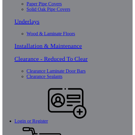
Paper Pipe Covers
Solid Oak Pipe Covers
Underlays
Wood & Laminate Floors
Installation & Maintenance
Clearance - Reduced To Clear
Clearance Laminate Door Bars
Clearance Sealants
Login or Register