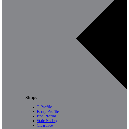
Shape
T Profile
Ramp Profile
End Profile
Stair Nosing
Clearance