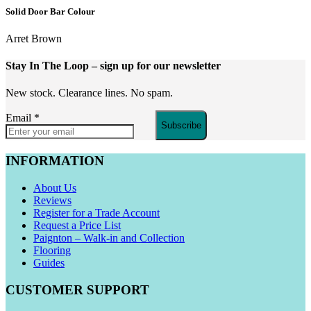
Solid Door Bar Colour
Arret Brown
Stay In The Loop
– sign up for our newsletter
New stock. Clearance lines. No spam.
Email
*
Subscribe
INFORMATION
About Us
Reviews
Register for a Trade Account
Request a Price List
Paignton – Walk-in and Collection
Flooring
Guides
CUSTOMER SUPPORT