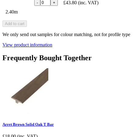
£43.80
(inc. VAT)
-
+
2.40m
Add to cart
We only send out samples for colour matching, not for profile type
View product information
Frequently Bought Together
Arret Brown Solid Oak T Bar
£
18.00
(inc. VAT)