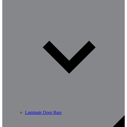
Laminate Door Bars