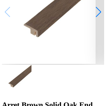
Arret Brown Solid Oak End