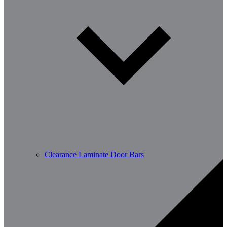
Clearance Laminate Door Bars