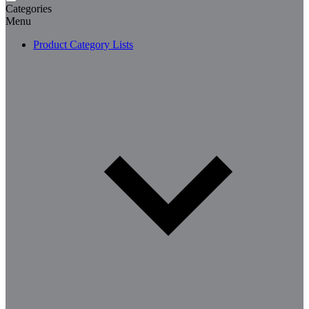
Categories
Menu
Product Category Lists