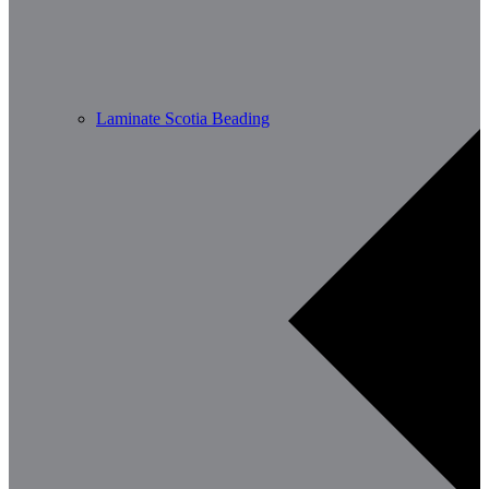
Laminate Scotia Beading