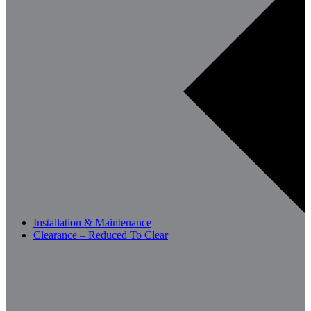
Installation & Maintenance
Clearance – Reduced To Clear