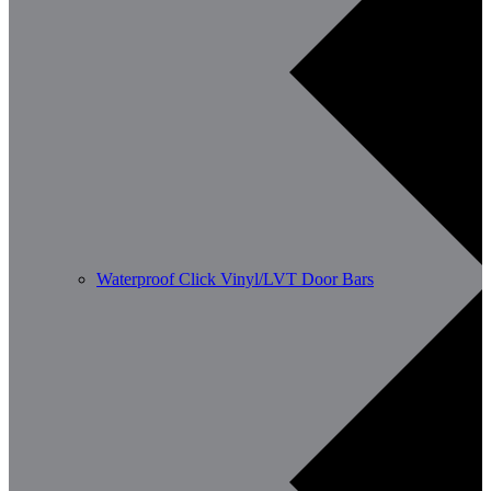
Waterproof Click Vinyl/LVT Door Bars