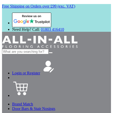
Free Shipping on Orders over £99 (exc. VAT)
Review us on
Need Help? Call:
01803 416410
Search
for:
Login or Register
Brand Match
Door Bars & Stair Nosings