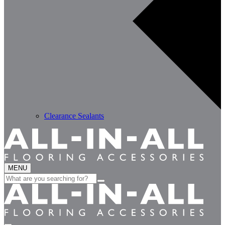
Clearance Sealants
MENU
Search
for: