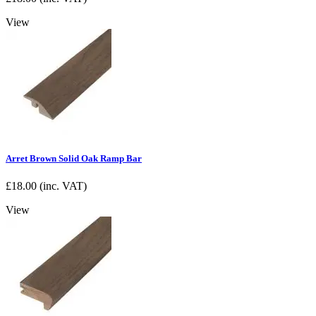
View
Arret Brown Solid Oak Ramp Bar
£
18.00
(inc. VAT)
View