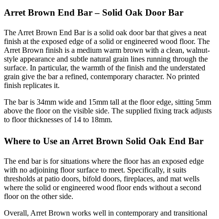
Arret Brown End Bar – Solid Oak Door Bar
The Arret Brown End Bar is a solid oak door bar that gives a neat
finish at the exposed edge of a solid or engineered wood floor. The
Arret Brown finish is a medium warm brown with a clean, walnut-
style appearance and subtle natural grain lines running through the
surface. In particular, the warmth of the finish and the understated
grain give the bar a refined, contemporary character. No printed
finish replicates it.
The bar is 34mm wide and 15mm tall at the floor edge, sitting 5mm
above the floor on the visible side. The supplied fixing track adjusts
to floor thicknesses of 14 to 18mm.
Where to Use an Arret Brown Solid Oak End Bar
The end bar is for situations where the floor has an exposed edge
with no adjoining floor surface to meet. Specifically, it suits
thresholds at patio doors, bifold doors, fireplaces, and mat wells
where the solid or engineered wood floor ends without a second
floor on the other side.
Overall, Arret Brown works well in contemporary and transitional