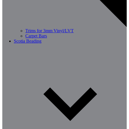
Trims for 3mm Vinyl/LVT
Carpet Bars
Scotia Beading