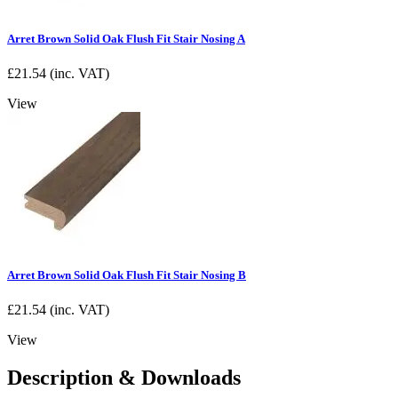
Arret Brown Solid Oak Flush Fit Stair Nosing A
£
21.54
(inc. VAT)
View
Arret Brown Solid Oak Flush Fit Stair Nosing B
£
21.54
(inc. VAT)
View
Description & Downloads