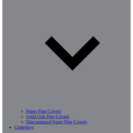
Paper Pipe Covers
Solid Oak Pipe Covers
Discontinued Paper Pipe Covers
Underlays