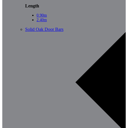
Length
0.90m
2.40m
Solid Oak Door Bars