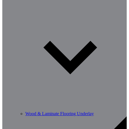
Wood & Laminate Flooring Underlay