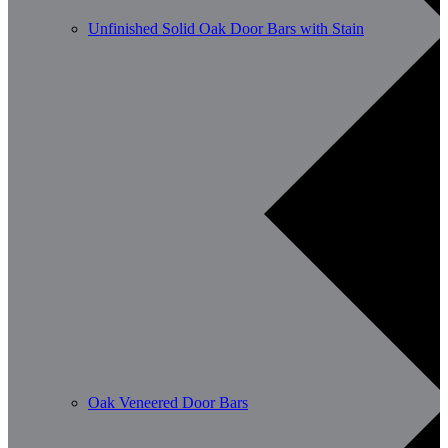
Unfinished Solid Oak Door Bars with Stain
Oak Veneered Door Bars