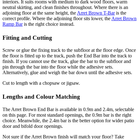
interiors. It suits rooms with medium to dark wood floors, warm
neutral skirting, and clean finishes throughout. Where there is an
adjoining floor at the same height, the
Arret Brown T-Bar
is the
correct profile. Where the adjoining floor sits lower, the
Arret Brown
Ramp Bar
is the right choice instead.
Fitting and Cutting
Screw or glue the fixing track to the subfloor at the floor edge. Once
the floor is fitted up to the track, push the End Bar into the track to
finish. If you cannot use the track, glue the bar to the subfloor and
pin through the bar into the floor while the adhesive sets.
Alternatively, glue and weigh the bar down until the adhesive sets.
Cut to length with a chopsaw or jigsaw.
Lengths and Colour Matching
The Arret Brown End Bar is available in 0.9m and 2.4m, selectable
on this page. For most standard openings, the 0.9m bar is the right
choice. Meanwhile, the 2.4m bar is the better option for wider patio
door and bifold door openings.
Not sure if the Arret Brown finish will match your floor? Take