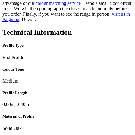
advantage of our
colour matching service
– send a small floor offcut
to us. We will then photograph the closest match and reply before
you order. Finally, if you want to see the range in person,
visit us in
Paignton
, Devon.
Technical Information
Profile Type
End Profile
Colour Tone
Medium
Profile Length
0.90m, 2.40m
Material of Profile
Solid Oak