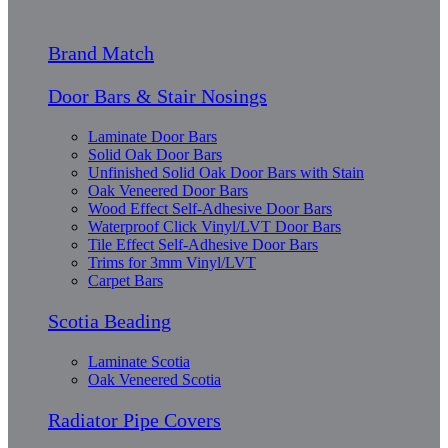
Brand Match
Door Bars & Stair Nosings
Laminate Door Bars
Solid Oak Door Bars
Unfinished Solid Oak Door Bars with Stain
Oak Veneered Door Bars
Wood Effect Self-Adhesive Door Bars
Waterproof Click Vinyl/LVT Door Bars
Tile Effect Self-Adhesive Door Bars
Trims for 3mm Vinyl/LVT
Carpet Bars
Scotia Beading
Laminate Scotia
Oak Veneered Scotia
Radiator Pipe Covers