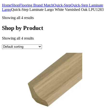
Home
Shop
Flooring Brand Match
Quick-Step
Quick-Step Laminate
Largo
Quick-Step Laminate Largo White Varnished Oak LPU1283
Showing all 4 results
Shop by Product
Showing all 4 results