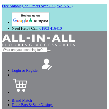
Free Shipping on Orders over £99 (exc. VAT)
Review us on
Need Help? Call:
01803 416410
Search
for:
Login or Register
Brand Match
Door Bars & Stair Nosings