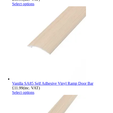
Select options
Vanilla SA85 Self Adhesive Vinyl Ramp Door Bar
£
11.99
(inc. VAT)
Select options