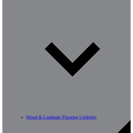
Wood & Laminate Flooring Underlay