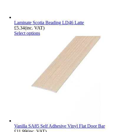
Laminate Scotia Beading LD46 Latte
£
5.34
(inc. VAT)
Select options
Vanilla SA85 Self Adhesive Vinyl Flat Door Bar
£
11.99
(inc. VAT)