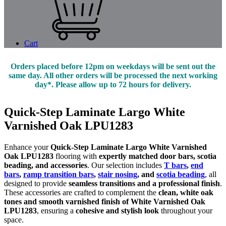
Cart
Orders placed before 12pm on weekdays will be sent out the
same day. All other orders will be processed the next working
day*. Please allow up to 72 hours for delivery.
Quick-Step Laminate Largo White
Varnished Oak LPU1283
Enhance your
Quick-Step Laminate Largo White Varnished
Oak LPU1283
flooring with
expertly matched door bars, scotia
beading, and accessories
. Our selection includes
T bars
,
end
bars
,
ramp transition bars
,
stair nosing
, and
scotia beading
, all
designed to provide
seamless transitions and a professional finish
.
These accessories are crafted to complement the
clean, white oak
tones and smooth varnished finish of White Varnished Oak
LPU1283
, ensuring a
cohesive and stylish look
throughout your
space.