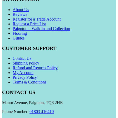
About Us
Reviews
Register for a Trade Account
Request a Price List
Paignton – Walk-in and Collection
Flooring
Guides
CUSTOMER SUPPORT
Contact Us
Shipping Policy
Refund and Returns Policy
My Account
Privacy Policy
Terms & Conditions
CONTACT US
Manor Avenue, Paignton, TQ3 2HR
Phone Number:
01803 416410