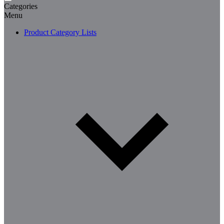
Categories
Menu
Product Category Lists