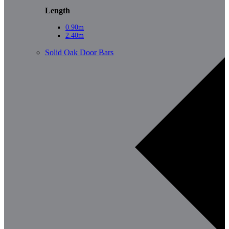
Length
0.90m
2.40m
Solid Oak Door Bars