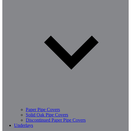
Paper Pipe Covers
Solid Oak Pipe Covers
Discontinued Paper Pipe Covers
Underlays