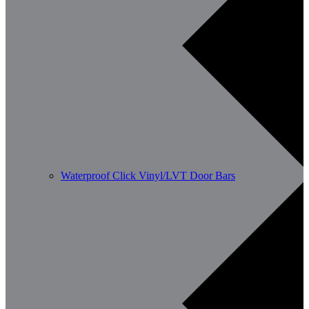
Waterproof Click Vinyl/LVT Door Bars