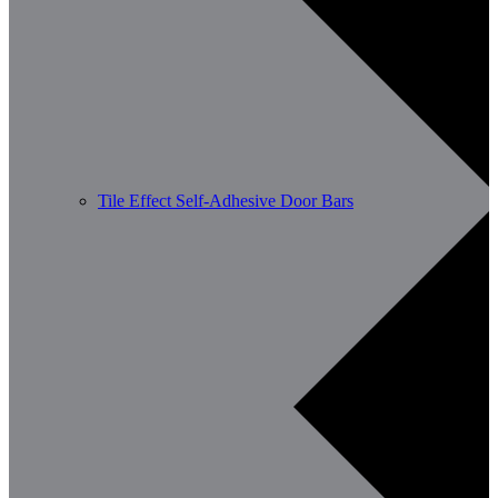
Tile Effect Self-Adhesive Door Bars