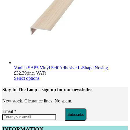
Vanilla SA85 Vinyl Self Adhesive L-Shape Nosing
£
32.39
(inc. VAT)
Select options
Stay In The Loop
– sign up for our newsletter
New stock. Clearance lines. No spam.
Email
*
Subscribe
INFORMATION