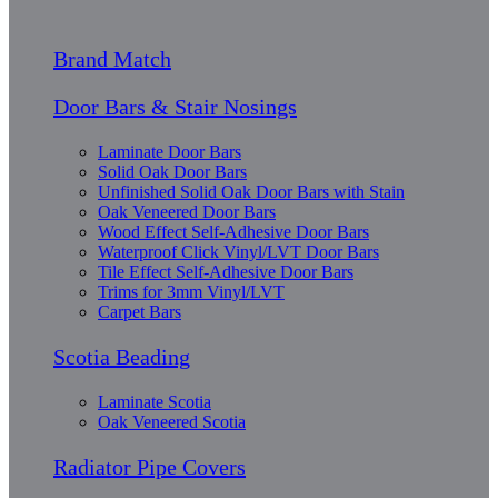
Brand Match
Door Bars & Stair Nosings
Laminate Door Bars
Solid Oak Door Bars
Unfinished Solid Oak Door Bars with Stain
Oak Veneered Door Bars
Wood Effect Self-Adhesive Door Bars
Waterproof Click Vinyl/LVT Door Bars
Tile Effect Self-Adhesive Door Bars
Trims for 3mm Vinyl/LVT
Carpet Bars
Scotia Beading
Laminate Scotia
Oak Veneered Scotia
Radiator Pipe Covers