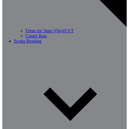
Trims for 3mm Vinyl/LVT
Carpet Bars
Scotia Beading