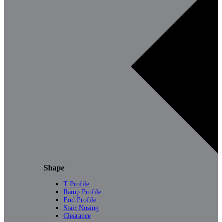
Shape
T Profile
Ramp Profile
End Profile
Stair Nosing
Clearance