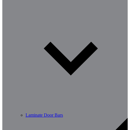
Laminate Door Bars