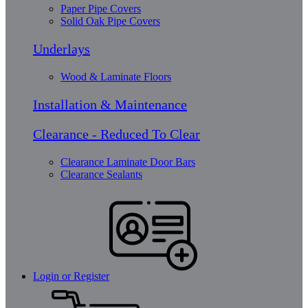
Paper Pipe Covers
Solid Oak Pipe Covers
Underlays
Wood & Laminate Floors
Installation & Maintenance
Clearance - Reduced To Clear
Clearance Laminate Door Bars
Clearance Sealants
Login or Register