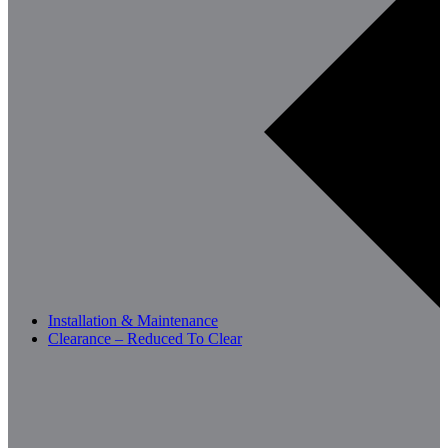
Installation & Maintenance
Clearance – Reduced To Clear