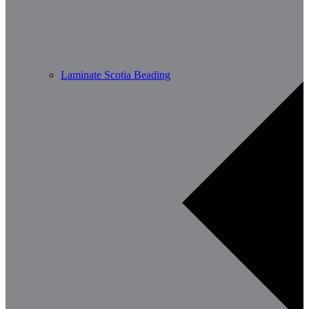
Laminate Scotia Beading