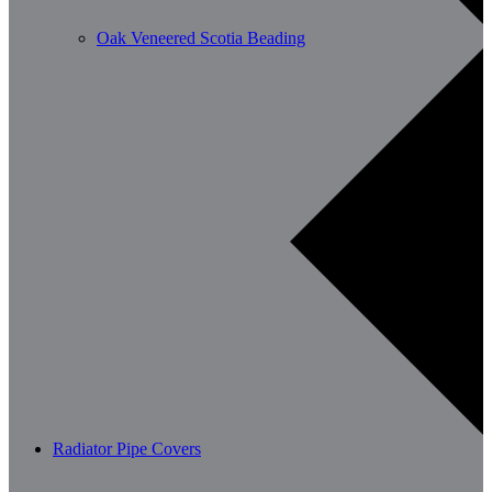
Oak Veneered Scotia Beading
Radiator Pipe Covers