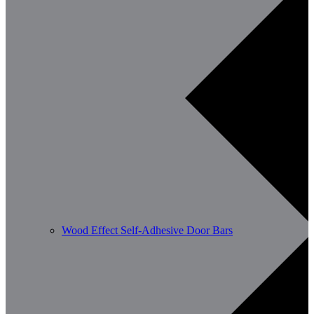
Wood Effect Self-Adhesive Door Bars