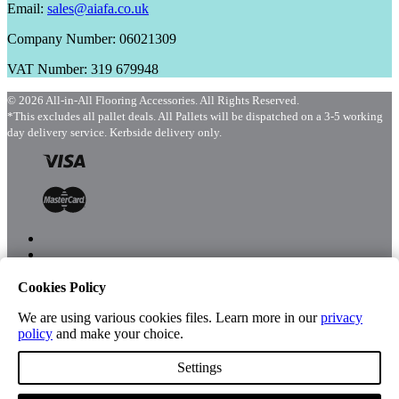
Email:
sales@aiafa.co.uk
Company Number: 06021309
VAT Number: 319 679948
© 2026 All-in-All Flooring Accessories. All Rights Reserved.
*This excludes all pallet deals. All Pallets will be dispatched on a 3-5 working
day delivery service. Kerbside delivery only.
Cookies Policy
Menu
Shop
We are using various cookies files. Learn more in our
privacy
policy
and make your choice.
Settings
Account