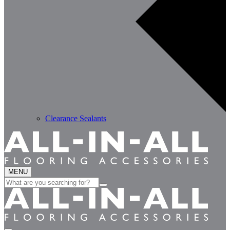
Clearance Sealants
MENU
Search
for: