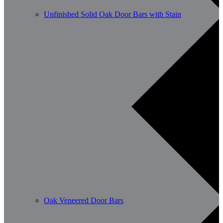
Unfinished Solid Oak Door Bars with Stain
Oak Veneered Door Bars