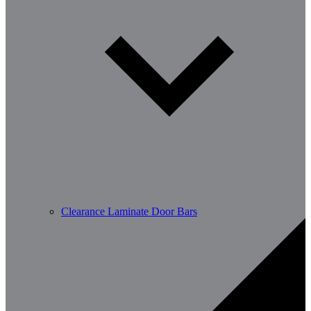
Clearance Laminate Door Bars