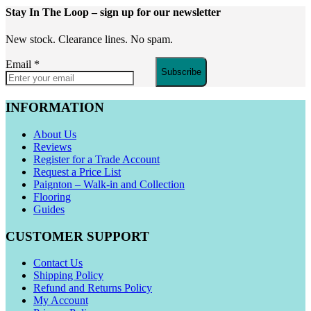
Stay In The Loop
– sign up for our newsletter
New stock. Clearance lines. No spam.
Email
*
Subscribe
INFORMATION
About Us
Reviews
Register for a Trade Account
Request a Price List
Paignton – Walk-in and Collection
Flooring
Guides
CUSTOMER SUPPORT
Contact Us
Shipping Policy
Refund and Returns Policy
My Account