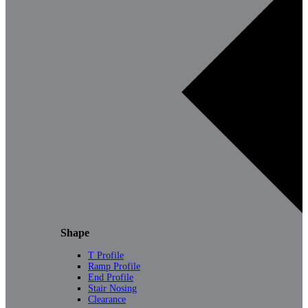
Shape
T Profile
Ramp Profile
End Profile
Stair Nosing
Clearance