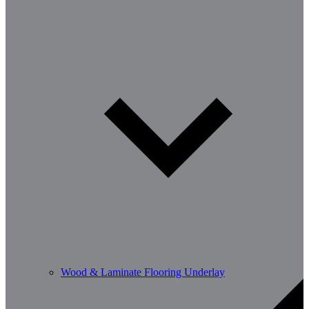
Wood & Laminate Flooring Underlay