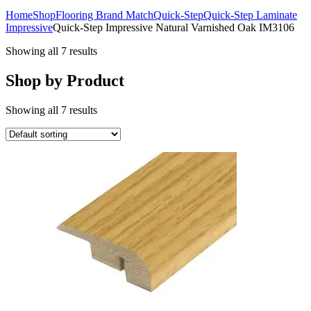
Home
Shop
Flooring Brand Match
Quick-Step
Quick-Step Laminate
Impressive
Quick-Step Impressive Natural Varnished Oak IM3106
Showing all 7 results
Shop by Product
Showing all 7 results