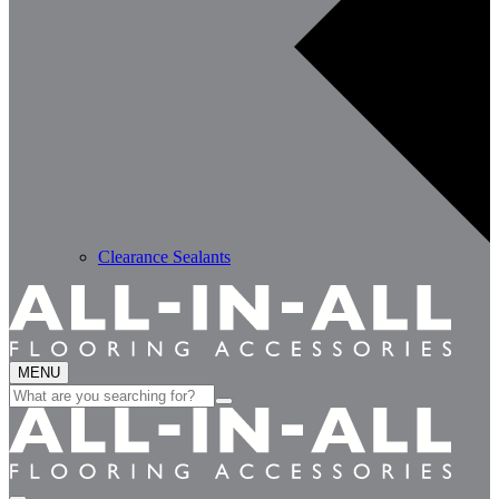
Clearance Sealants
MENU
Search
for: