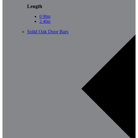
Length
0.90m
2.40m
Solid Oak Door Bars