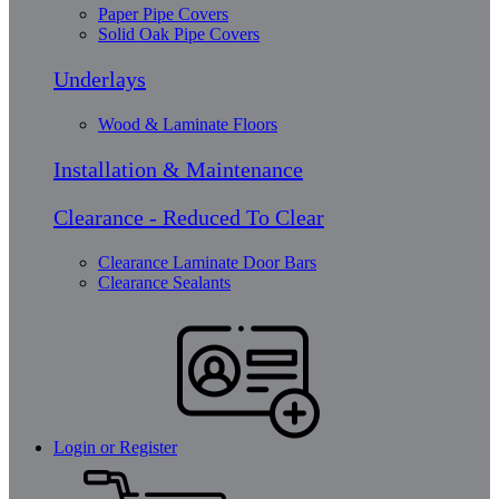
Paper Pipe Covers
Solid Oak Pipe Covers
Underlays
Wood & Laminate Floors
Installation & Maintenance
Clearance - Reduced To Clear
Clearance Laminate Door Bars
Clearance Sealants
Login or Register