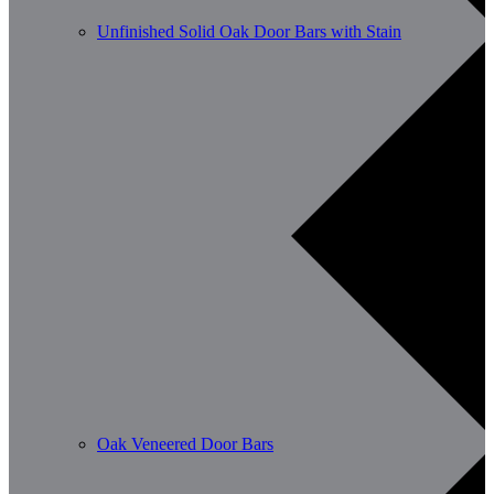
Unfinished Solid Oak Door Bars with Stain
Oak Veneered Door Bars