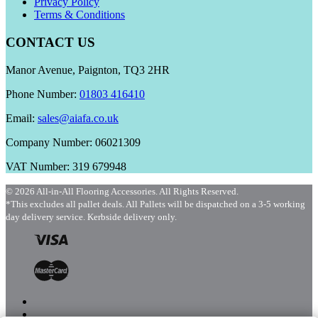
Privacy Policy
Terms & Conditions
CONTACT US
Manor Avenue, Paignton, TQ3 2HR
Phone Number:
01803 416410
Email:
sales@aiafa.co.uk
Company Number: 06021309
VAT Number: 319 679948
© 2026 All-in-All Flooring Accessories. All Rights Reserved.
*This excludes all pallet deals. All Pallets will be dispatched on a 3-5 working
day delivery service. Kerbside delivery only.