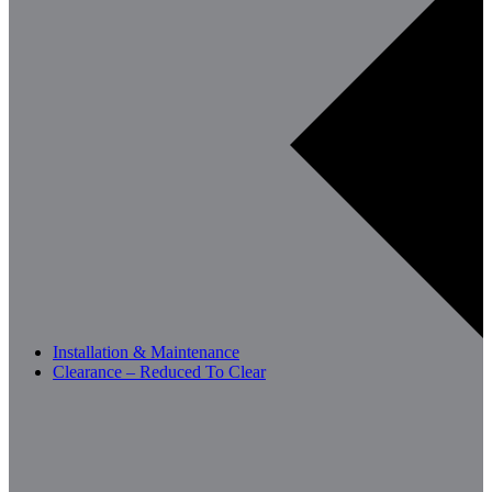
Installation & Maintenance
Clearance – Reduced To Clear