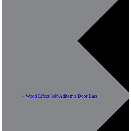
Wood Effect Self-Adhesive Door Bars