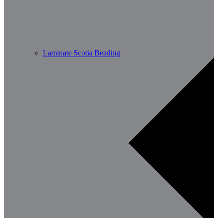
Laminate Scotia Beading