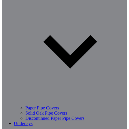
Paper Pipe Covers
Solid Oak Pipe Covers
Discontinued Paper Pipe Covers
Underlays