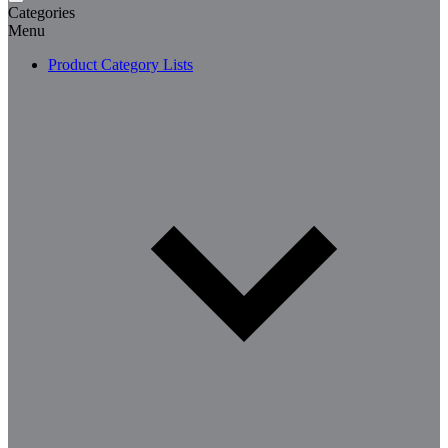
Categories
Menu
Product Category Lists