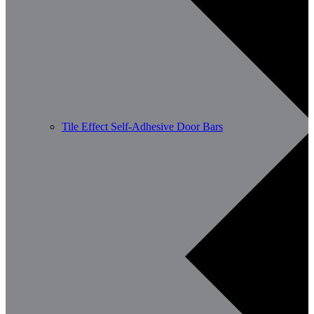
Tile Effect Self-Adhesive Door Bars