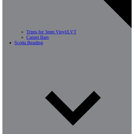
Trims for 3mm Vinyl/LVT
Carpet Bars
Scotia Beading