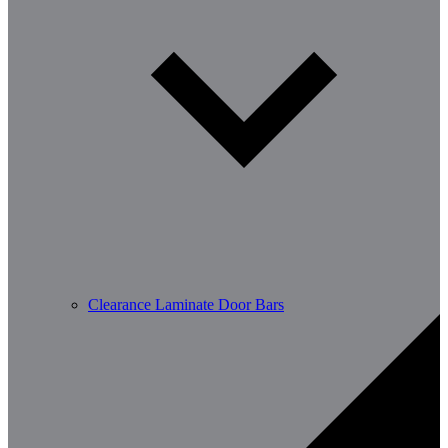
Clearance Laminate Door Bars