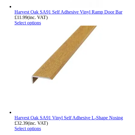
Harvest Oak SA91 Self Adhesive Vinyl Ramp Door Bar
£
11.99
(inc. VAT)
Select options
Harvest Oak SA91 Vinyl Self Adhesive L-Shape Nosing
£
32.39
(inc. VAT)
Select options