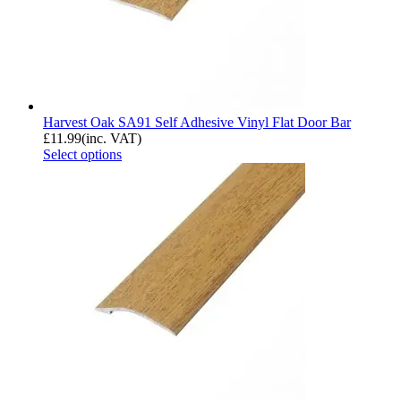
Harvest Oak SA91 Self Adhesive Vinyl Flat Door Bar
£
11.99
(inc. VAT)
Select options