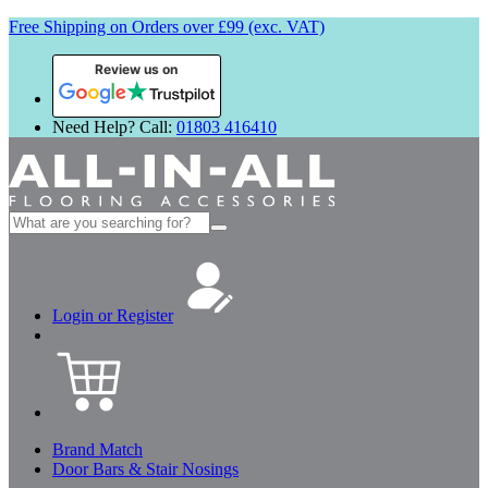
Free Shipping on Orders over £99 (exc. VAT)
Review us on
Need Help? Call:
01803 416410
Search
for:
Login or Register
Brand Match
Door Bars & Stair Nosings