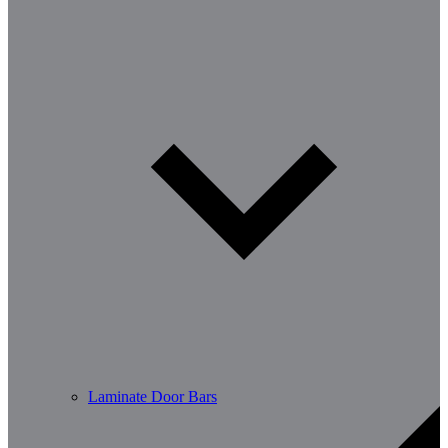
Laminate Door Bars