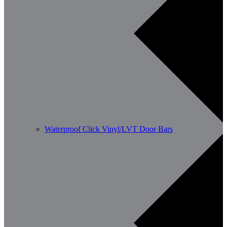
Waterproof Click Vinyl/LVT Door Bars