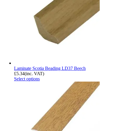
Laminate Scotia Beading LD37 Beech
£
5.34
(inc. VAT)
Select options