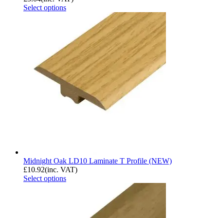
Select options
Midnight Oak LD10 Laminate T Profile (NEW)
£
10.92
(inc. VAT)
Select options