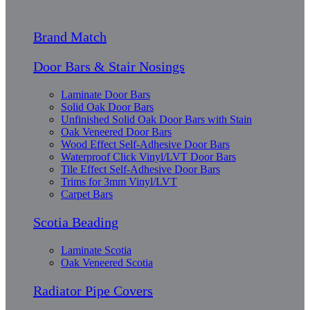
Brand Match
Door Bars & Stair Nosings
Laminate Door Bars
Solid Oak Door Bars
Unfinished Solid Oak Door Bars with Stain
Oak Veneered Door Bars
Wood Effect Self-Adhesive Door Bars
Waterproof Click Vinyl/LVT Door Bars
Tile Effect Self-Adhesive Door Bars
Trims for 3mm Vinyl/LVT
Carpet Bars
Scotia Beading
Laminate Scotia
Oak Veneered Scotia
Radiator Pipe Covers