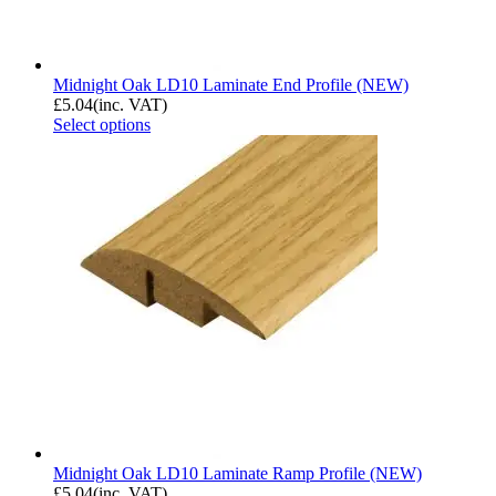
Midnight Oak LD10 Laminate End Profile (NEW)
£
5.04
(inc. VAT)
Select options
Midnight Oak LD10 Laminate Ramp Profile (NEW)
£
5.04
(inc. VAT)