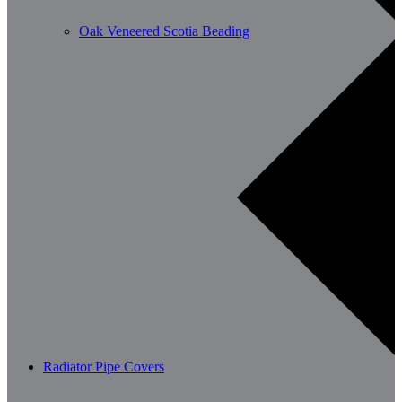
Oak Veneered Scotia Beading
Radiator Pipe Covers