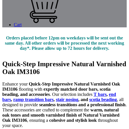
Cart
Orders placed before 12pm on weekdays will be sent out the
same day. All other orders will be processed the next working
day*. Please allow up to 72 hours for delivery.
Quick-Step Impressive Natural Varnished
Oak IM3106
Enhance your
Quick-Step Impressive Natural Varnished Oak
IM3106
flooring with
expertly matched door bars, scotia
beading, and accessories
. Our selection includes
T bars
,
end
bars
,
ramp transition bars
,
stair nosing
, and
scotia beading
, all
designed to provide
seamless transitions and a professional finish
.
These accessories are crafted to complement the
warm, natural
oak tones and smooth varnished finish of Natural Varnished
Oak IM3106
, ensuring a
cohesive and stylish look
throughout
your space.