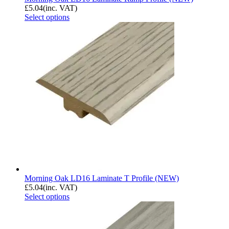
£
5.04
(inc. VAT)
Select options
Morning Oak LD16 Laminate T Profile (NEW)
£
5.04
(inc. VAT)
Select options