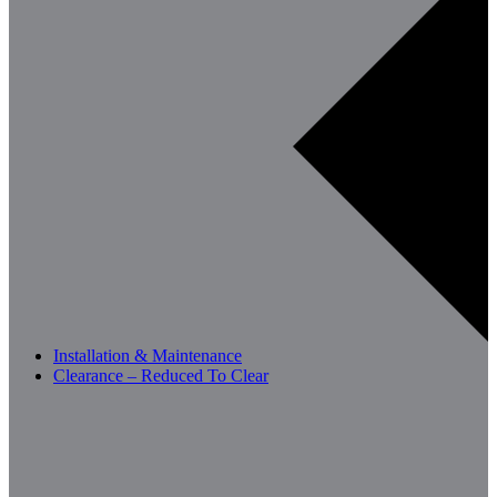
Installation & Maintenance
Clearance – Reduced To Clear