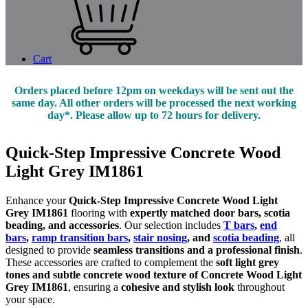
Cart
Orders placed before 12pm on weekdays will be sent out the
same day. All other orders will be processed the next working
day*. Please allow up to 72 hours for delivery.
Quick-Step Impressive Concrete Wood
Light Grey IM1861
Enhance your
Quick-Step Impressive Concrete Wood Light
Grey IM1861
flooring with
expertly matched door bars, scotia
beading, and accessories
. Our selection includes
T bars
,
end
bars
,
ramp transition bars
,
stair nosing
, and
scotia beading
, all
designed to provide
seamless transitions and a professional finish
.
These accessories are crafted to complement the
soft light grey
tones and subtle concrete wood texture of Concrete Wood Light
Grey IM1861
, ensuring a
cohesive and stylish look
throughout
your space.