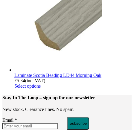
Laminate Scotia Beading LD44 Morning Oak
£
5.34
(inc. VAT)
Select options
Stay In The Loop
– sign up for our newsletter
New stock. Clearance lines. No spam.
Email
*
Subscribe