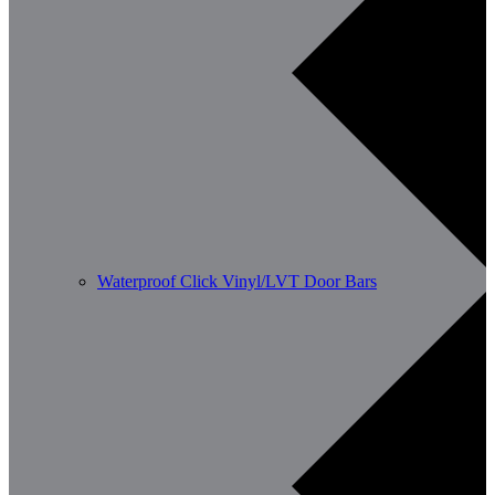
Waterproof Click Vinyl/LVT Door Bars