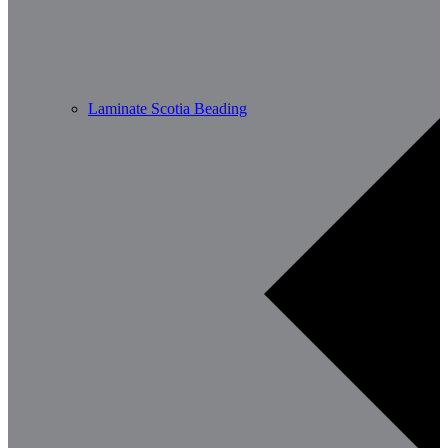
Laminate Scotia Beading