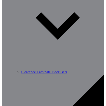
Clearance Laminate Door Bars