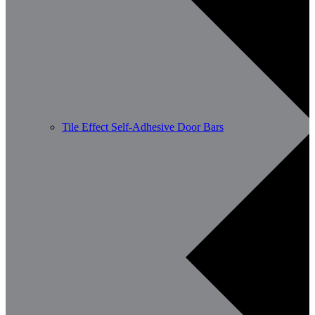
Tile Effect Self-Adhesive Door Bars