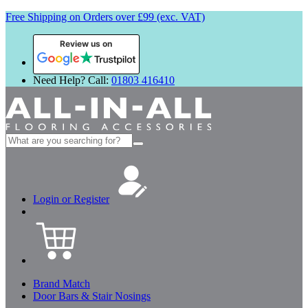
Free Shipping on Orders over £99 (exc. VAT)
Review us on
Need Help? Call:
01803 416410
Search
for:
Login or Register
Brand Match
Door Bars & Stair Nosings