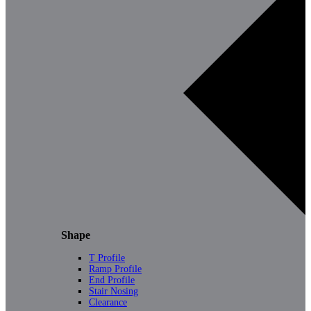
Shape
T Profile
Ramp Profile
End Profile
Stair Nosing
Clearance