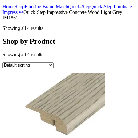
Home
Shop
Flooring Brand Match
Quick-Step
Quick-Step Laminate
Impressive
Quick-Step Impressive Concrete Wood Light Grey
IM1861
Showing all 4 results
Shop by Product
Showing all 4 results