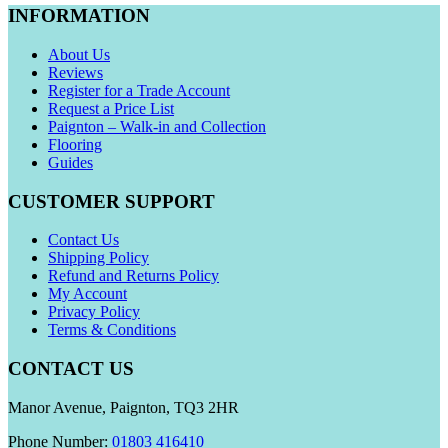
INFORMATION
About Us
Reviews
Register for a Trade Account
Request a Price List
Paignton – Walk-in and Collection
Flooring
Guides
CUSTOMER SUPPORT
Contact Us
Shipping Policy
Refund and Returns Policy
My Account
Privacy Policy
Terms & Conditions
CONTACT US
Manor Avenue, Paignton, TQ3 2HR
Phone Number:
01803 416410