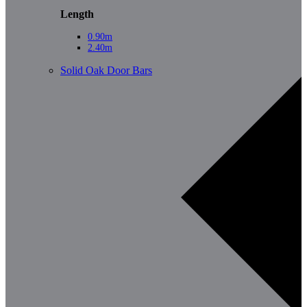
Length
0.90m
2.40m
Solid Oak Door Bars