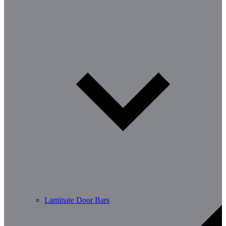
Laminate Door Bars