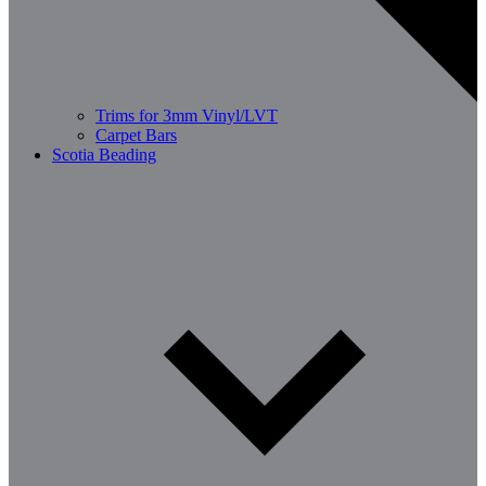
Trims for 3mm Vinyl/LVT
Carpet Bars
Scotia Beading