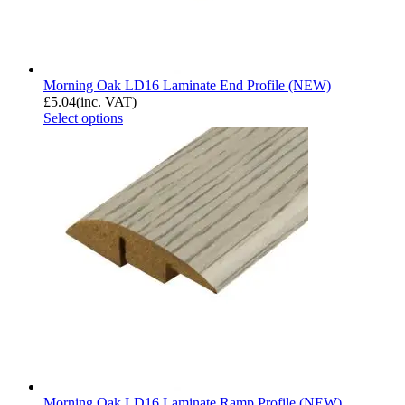
Morning Oak LD16 Laminate End Profile (NEW)
£
5.04
(inc. VAT)
Select options
Morning Oak LD16 Laminate Ramp Profile (NEW)