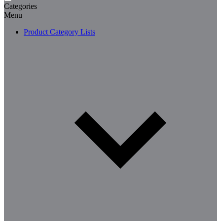
Categories
Menu
Product Category Lists