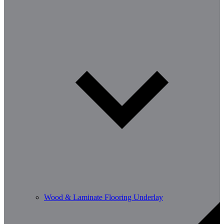
Wood & Laminate Flooring Underlay