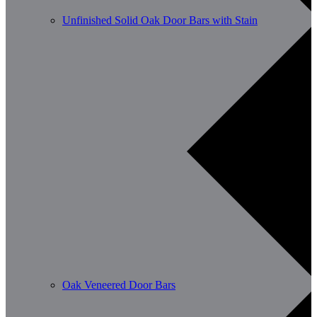
Unfinished Solid Oak Door Bars with Stain
Oak Veneered Door Bars