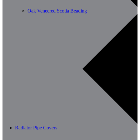
Oak Veneered Scotia Beading
Radiator Pipe Covers