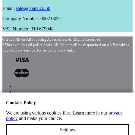
Email:
sales@aiafa.co.uk
Company Number: 06021309
VAT Number: 319 679948
© 2026 All-in-All Flooring Accessories. All Rights Reserved.
*This excludes all pallet deals. All Pallets will be dispatched on a 3-5 working
day delivery service. Kerbside delivery only.
Cookies Policy
Menu
Shop
We are using various cookies files. Learn more in our
privacy
policy
and make your choice.
Settings
Account