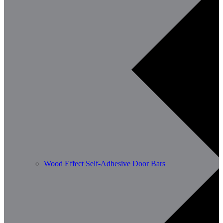
Wood Effect Self-Adhesive Door Bars