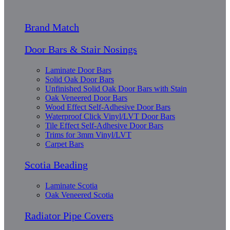
Brand Match
Door Bars & Stair Nosings
Laminate Door Bars
Solid Oak Door Bars
Unfinished Solid Oak Door Bars with Stain
Oak Veneered Door Bars
Wood Effect Self-Adhesive Door Bars
Waterproof Click Vinyl/LVT Door Bars
Tile Effect Self-Adhesive Door Bars
Trims for 3mm Vinyl/LVT
Carpet Bars
Scotia Beading
Laminate Scotia
Oak Veneered Scotia
Radiator Pipe Covers