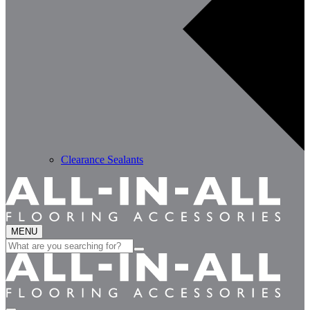
Clearance Sealants
MENU
Search
for: