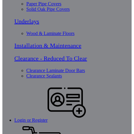
Paper Pipe Covers
Solid Oak Pipe Covers
Underlays
Wood & Laminate Floors
Installation & Maintenance
Clearance - Reduced To Clear
Clearance Laminate Door Bars
Clearance Sealants
Login or Register