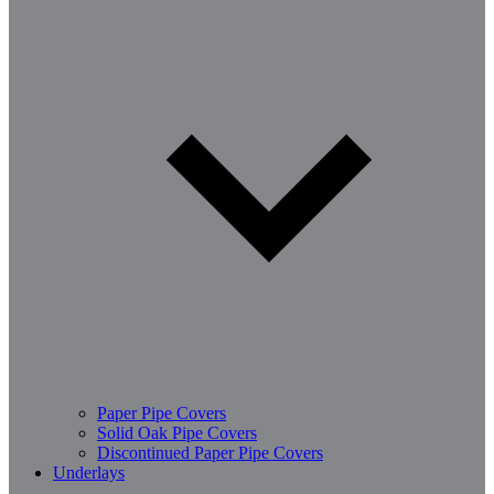
Paper Pipe Covers
Solid Oak Pipe Covers
Discontinued Paper Pipe Covers
Underlays