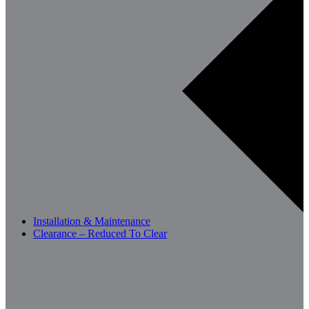
Installation & Maintenance
Clearance – Reduced To Clear