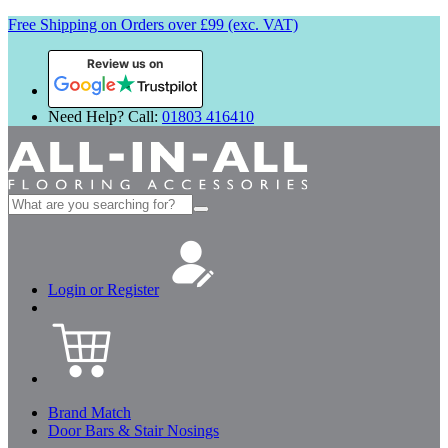
Free Shipping on Orders over £99 (exc. VAT)
Review us on
Need Help? Call:
01803 416410
Search
for:
Login or Register
Brand Match
Door Bars & Stair Nosings