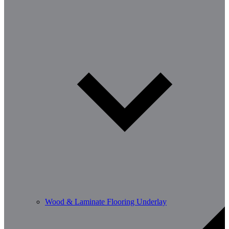
Wood & Laminate Flooring Underlay