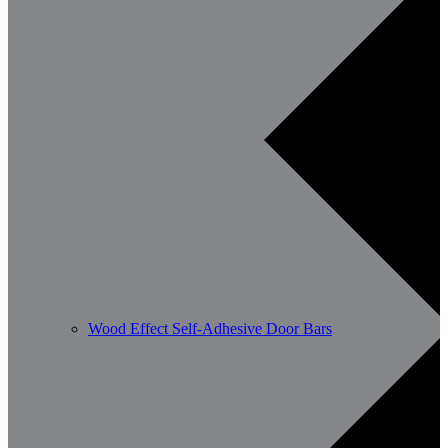
Wood Effect Self-Adhesive Door Bars