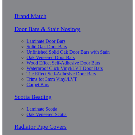
Brand Match
Door Bars & Stair Nosings
Laminate Door Bars
Solid Oak Door Bars
Unfinished Solid Oak Door Bars with Stain
Oak Veneered Door Bars
Wood Effect Self-Adhesive Door Bars
Waterproof Click Vinyl/LVT Door Bars
Tile Effect Self-Adhesive Door Bars
Trims for 3mm Vinyl/LVT
Carpet Bars
Scotia Beading
Laminate Scotia
Oak Veneered Scotia
Radiator Pipe Covers