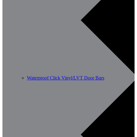
Waterproof Click Vinyl/LVT Door Bars