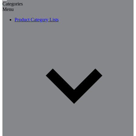
Categories
Menu
Product Category Lists