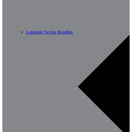
Laminate Scotia Beading