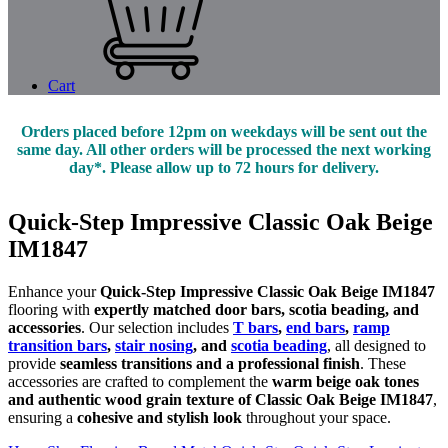
Cart
Orders placed before 12pm on weekdays will be sent out the
same day. All other orders will be processed the next working
day*. Please allow up to 72 hours for delivery.
Quick-Step Impressive Classic Oak Beige
IM1847
Enhance your
Quick-Step Impressive Classic Oak Beige IM1847
flooring with
expertly matched door bars, scotia beading, and
accessories
. Our selection includes
T bars
,
end bars
,
ramp
transition bars
,
stair nosing
, and
scotia beading
, all designed to
provide
seamless transitions and a professional finish
. These
accessories are crafted to complement the
warm beige oak tones
and authentic wood grain texture of Classic Oak Beige IM1847
,
ensuring a
cohesive and stylish look
throughout your space.