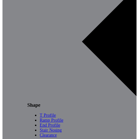
Shape
T Profile
Ramp Profile
End Profile
Stair Nosing
Clearance