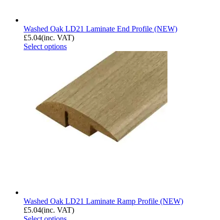
Washed Oak LD21 Laminate End Profile (NEW)
£
5.04
(inc. VAT)
Select options
Washed Oak LD21 Laminate Ramp Profile (NEW)
£
5.04
(inc. VAT)
Select options