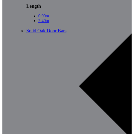
Length
0.90m
2.40m
Solid Oak Door Bars