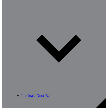
Laminate Door Bars