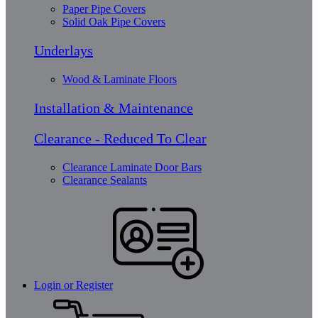
Paper Pipe Covers
Solid Oak Pipe Covers
Underlays
Wood & Laminate Floors
Installation & Maintenance
Clearance - Reduced To Clear
Clearance Laminate Door Bars
Clearance Sealants
Login or Register