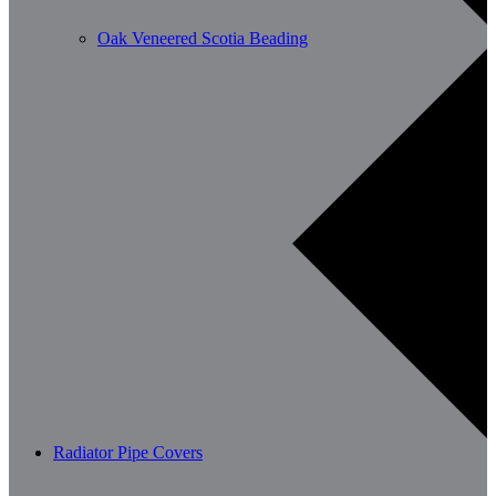
Oak Veneered Scotia Beading
Radiator Pipe Covers