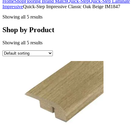
Home
Shop
Flooring Brand Match
Quick-Step
Quick-Step Laminate
Impressive
Quick-Step Impressive Classic Oak Beige IM1847
Showing all 5 results
Shop by Product
Showing all 5 results