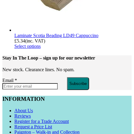
Laminate Scotia Beading LD49 Cappuccino
£
5.34
(inc. VAT)
Select options
Stay In The Loop
– sign up for our newsletter
New stock. Clearance lines. No spam.
Email
*
Subscribe
INFORMATION
About Us
Reviews
Register for a Trade Account
Request a Price List
Paignton – Walk-in and Collection