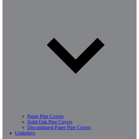
Paper Pipe Covers
Solid Oak Pipe Covers
Discontinued Paper Pipe Covers
Underlays