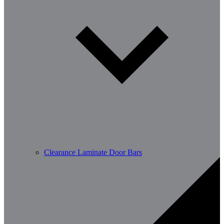
Clearance Laminate Door Bars