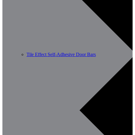
Tile Effect Self-Adhesive Door Bars