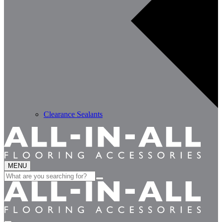
Clearance Sealants
MENU
Search
for: