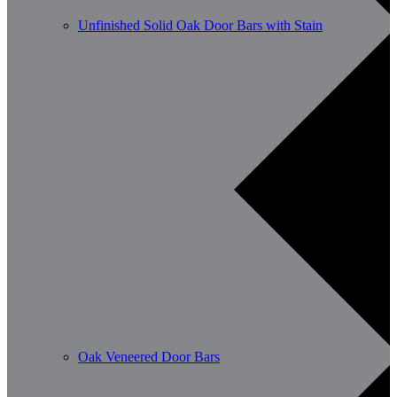
Unfinished Solid Oak Door Bars with Stain
Oak Veneered Door Bars