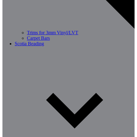
Trims for 3mm Vinyl/LVT
Carpet Bars
Scotia Beading