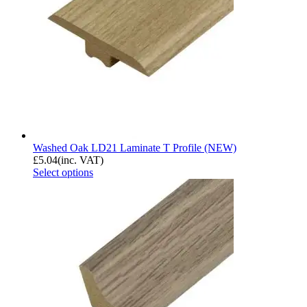
Washed Oak LD21 Laminate T Profile (NEW)
£
5.04
(inc. VAT)
Select options