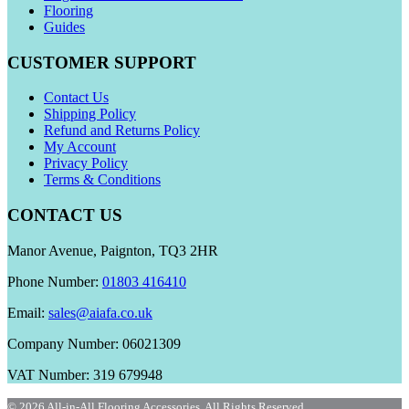
Flooring
Guides
CUSTOMER SUPPORT
Contact Us
Shipping Policy
Refund and Returns Policy
My Account
Privacy Policy
Terms & Conditions
CONTACT US
Manor Avenue, Paignton, TQ3 2HR
Phone Number:
01803 416410
Email:
sales@aiafa.co.uk
Company Number: 06021309
VAT Number: 319 679948
© 2026 All-in-All Flooring Accessories. All Rights Reserved.