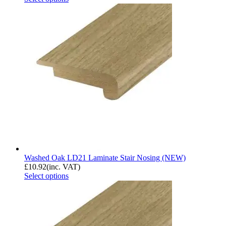
Washed Oak LD21 Laminate Stair Nosing (NEW)
£
10.92
(inc. VAT)
Select options