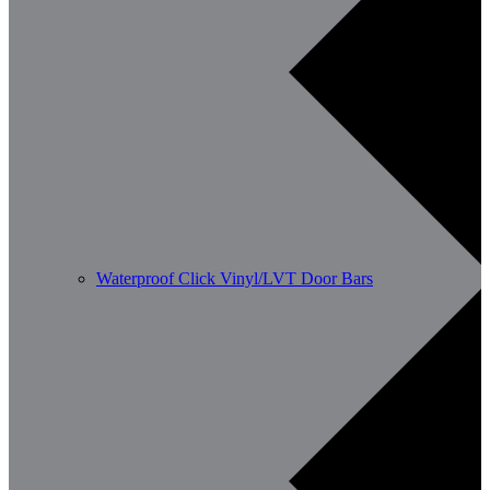
Waterproof Click Vinyl/LVT Door Bars