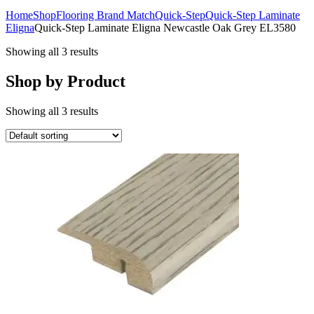
Home
Shop
Flooring Brand Match
Quick-Step
Quick-Step Laminate
Eligna
Quick-Step Laminate Eligna Newcastle Oak Grey EL3580
Showing all 3 results
Shop by Product
Showing all 3 results