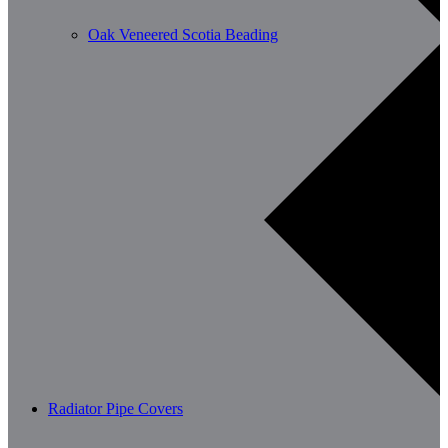
Oak Veneered Scotia Beading
Radiator Pipe Covers