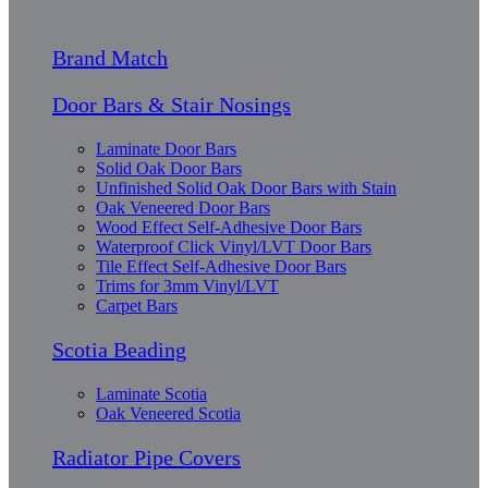
Brand Match
Door Bars & Stair Nosings
Laminate Door Bars
Solid Oak Door Bars
Unfinished Solid Oak Door Bars with Stain
Oak Veneered Door Bars
Wood Effect Self-Adhesive Door Bars
Waterproof Click Vinyl/LVT Door Bars
Tile Effect Self-Adhesive Door Bars
Trims for 3mm Vinyl/LVT
Carpet Bars
Scotia Beading
Laminate Scotia
Oak Veneered Scotia
Radiator Pipe Covers