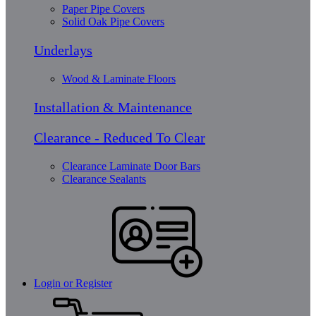
Paper Pipe Covers
Solid Oak Pipe Covers
Underlays
Wood & Laminate Floors
Installation & Maintenance
Clearance - Reduced To Clear
Clearance Laminate Door Bars
Clearance Sealants
Login or Register