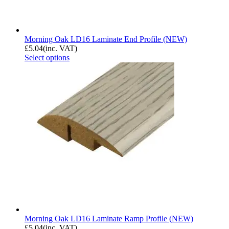
Morning Oak LD16 Laminate End Profile (NEW)
£
5.04
(inc. VAT)
Select options
Morning Oak LD16 Laminate Ramp Profile (NEW)
£
5.04
(inc. VAT)