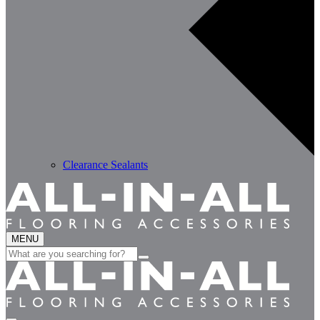
Clearance Sealants
MENU
Search
for: