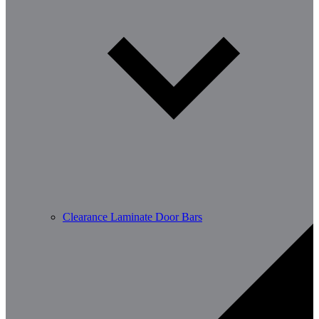
Clearance Laminate Door Bars