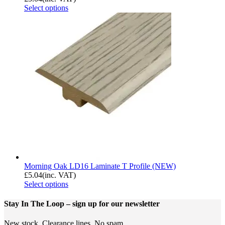
Select options
Morning Oak LD16 Laminate T Profile (NEW)
£
5.04
(inc. VAT)
Select options
Stay In The Loop
– sign up for our newsletter
New stock. Clearance lines. No spam.