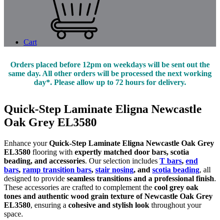
Cart
Orders placed before 12pm on weekdays will be sent out the
same day. All other orders will be processed the next working
day*. Please allow up to 72 hours for delivery.
Quick-Step Laminate Eligna Newcastle
Oak Grey EL3580
Enhance your
Quick-Step Laminate Eligna Newcastle Oak Grey
EL3580
flooring with
expertly matched door bars, scotia
beading, and accessories
. Our selection includes
T bars
,
end
bars
,
ramp transition bars
,
stair nosing
, and
scotia beading
, all
designed to provide
seamless transitions and a professional finish
.
These accessories are crafted to complement the
cool grey oak
tones and authentic wood grain texture of Newcastle Oak Grey
EL3580
, ensuring a
cohesive and stylish look
throughout your
space.