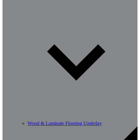
Wood & Laminate Flooring Underlay