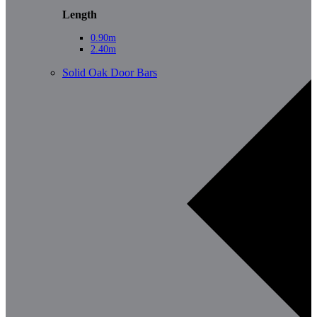
Length
0.90m
2.40m
Solid Oak Door Bars