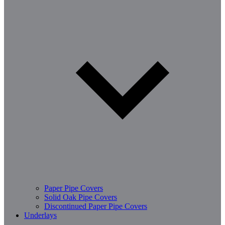
Paper Pipe Covers
Solid Oak Pipe Covers
Discontinued Paper Pipe Covers
Underlays