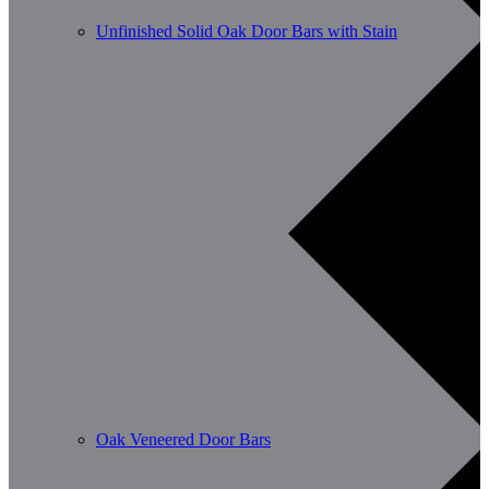
Unfinished Solid Oak Door Bars with Stain
Oak Veneered Door Bars