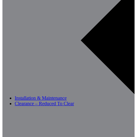
Installation & Maintenance
Clearance – Reduced To Clear