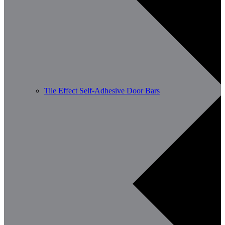
Tile Effect Self-Adhesive Door Bars