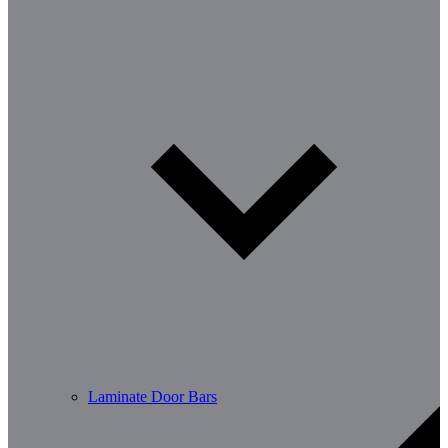
Laminate Door Bars