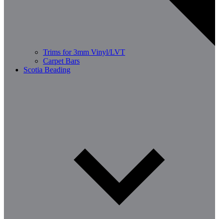
Trims for 3mm Vinyl/LVT
Carpet Bars
Scotia Beading