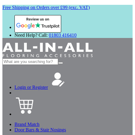
Free Shipping on Orders over £99 (exc. VAT)
Review us on
Need Help? Call:
01803 416410
Search
for:
Login or Register
Brand Match
Door Bars & Stair Nosings