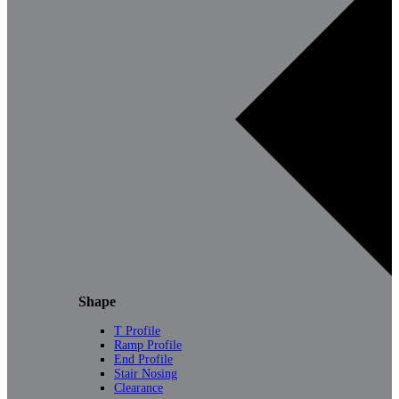
Shape
T Profile
Ramp Profile
End Profile
Stair Nosing
Clearance