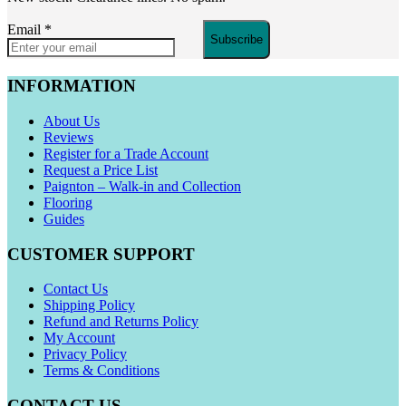
Email
*
Subscribe
INFORMATION
About Us
Reviews
Register for a Trade Account
Request a Price List
Paignton – Walk-in and Collection
Flooring
Guides
CUSTOMER SUPPORT
Contact Us
Shipping Policy
Refund and Returns Policy
My Account
Privacy Policy
Terms & Conditions
CONTACT US