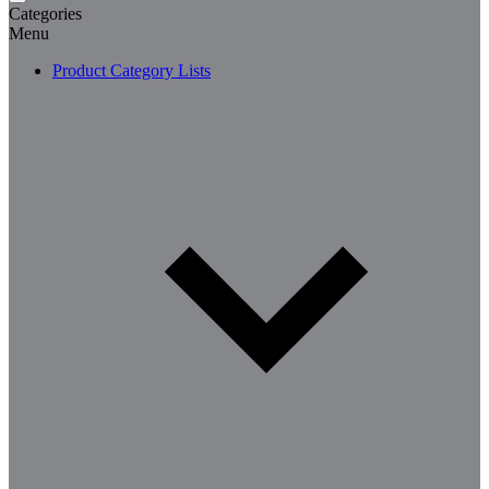
Categories
Menu
Product Category Lists