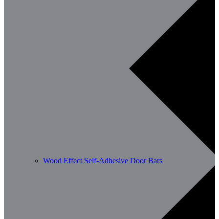
Wood Effect Self-Adhesive Door Bars