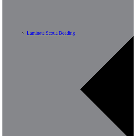
Laminate Scotia Beading