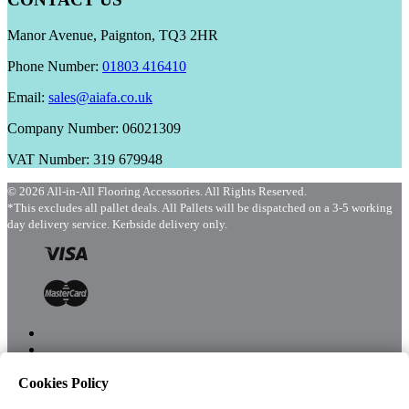
Manor Avenue, Paignton, TQ3 2HR
Phone Number:
01803 416410
Email:
sales@aiafa.co.uk
Company Number: 06021309
VAT Number: 319 679948
© 2026 All-in-All Flooring Accessories. All Rights Reserved.
*This excludes all pallet deals. All Pallets will be dispatched on a 3-5 working
day delivery service. Kerbside delivery only.
Cookies Policy
Menu