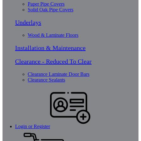
Paper Pipe Covers
Solid Oak Pipe Covers
Underlays
Wood & Laminate Floors
Installation & Maintenance
Clearance - Reduced To Clear
Clearance Laminate Door Bars
Clearance Sealants
Login or Register