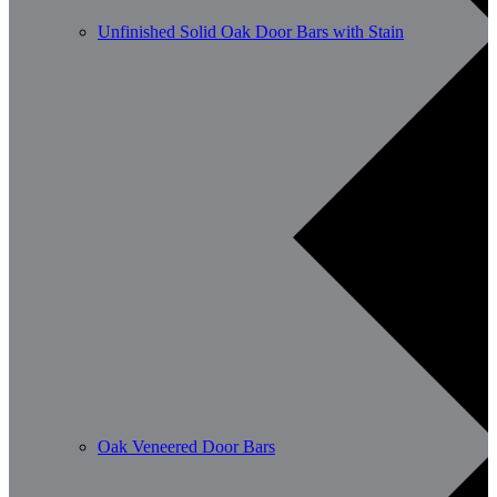
Unfinished Solid Oak Door Bars with Stain
Oak Veneered Door Bars