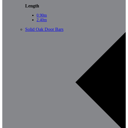
Length
0.90m
2.40m
Solid Oak Door Bars