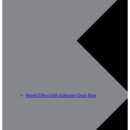
Wood Effect Self-Adhesive Door Bars