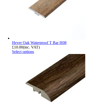
Hever Oak Waterproof T Bar H08
£
10.00
(inc. VAT)
Select options