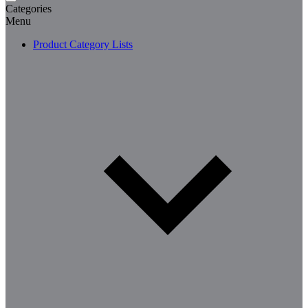
Categories
Menu
Product Category Lists