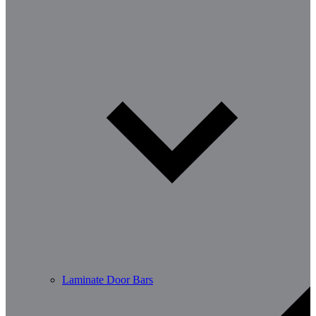
Laminate Door Bars