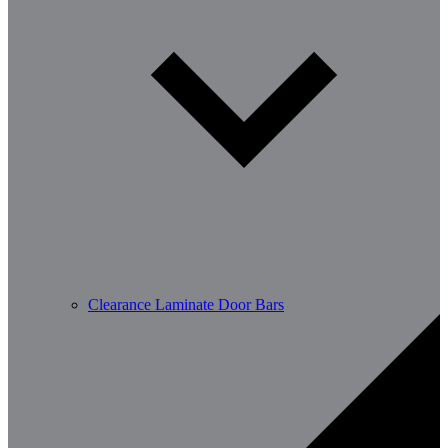
Clearance Laminate Door Bars