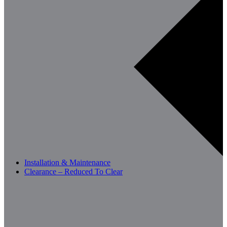
Installation & Maintenance
Clearance – Reduced To Clear