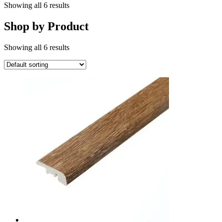
Showing all 6 results
Shop by Product
Showing all 6 results