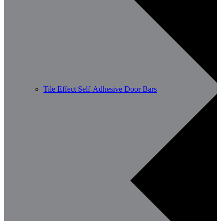
Tile Effect Self-Adhesive Door Bars