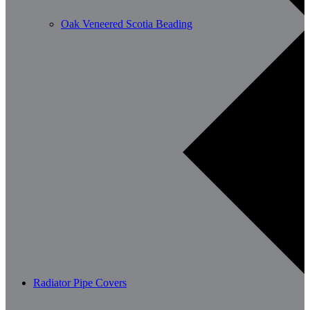
Oak Veneered Scotia Beading
Radiator Pipe Covers