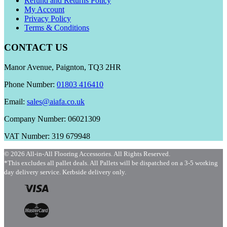
Refund and Returns Policy
My Account
Privacy Policy
Terms & Conditions
CONTACT US
Manor Avenue, Paignton, TQ3 2HR
Phone Number:
01803 416410
Email:
sales@aiafa.co.uk
Company Number: 06021309
VAT Number: 319 679948
© 2026 All-in-All Flooring Accessories. All Rights Reserved.
*This excludes all pallet deals. All Pallets will be dispatched on a 3-5 working
day delivery service. Kerbside delivery only.