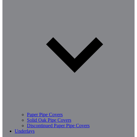
Paper Pipe Covers
Solid Oak Pipe Covers
Discontinued Paper Pipe Covers
Underlays