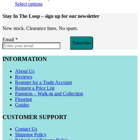
Select options
Stay In The Loop
– sign up for our newsletter
New stock. Clearance lines. No spam.
Email
*
Subscribe
INFORMATION
About Us
Reviews
Register for a Trade Account
Request a Price List
Paignton – Walk-in and Collection
Flooring
Guides
CUSTOMER SUPPORT
Contact Us
Shipping Policy