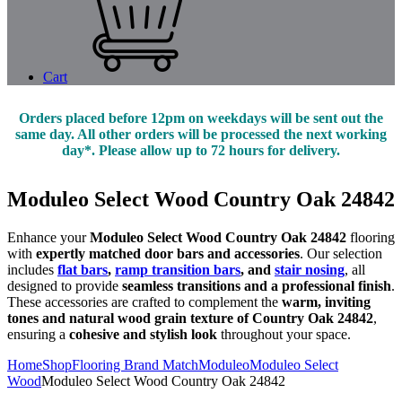
Cart
Orders placed before 12pm on weekdays will be sent out the
same day. All other orders will be processed the next working
day*. Please allow up to 72 hours for delivery.
Moduleo Select Wood Country Oak 24842
Enhance your
Moduleo Select Wood Country Oak 24842
flooring
with
expertly matched door bars and accessories
. Our selection
includes
flat bars
,
ramp transition bars
, and
stair nosing
, all
designed to provide
seamless transitions and a professional finish
.
These accessories are crafted to complement the
warm, inviting
tones and natural wood grain texture of Country Oak 24842
,
ensuring a
cohesive and stylish look
throughout your space.
Home
Shop
Flooring Brand Match
Moduleo
Moduleo Select
Wood
Moduleo Select Wood Country Oak 24842