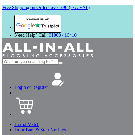
Free Shipping on Orders over £99 (exc. VAT)
Review us on
Need Help? Call:
01803 416410
Search
for:
Login or Register
Brand Match
Door Bars & Stair Nosings