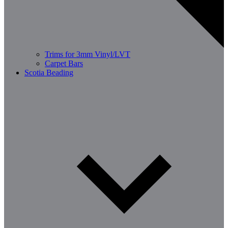
Trims for 3mm Vinyl/LVT
Carpet Bars
Scotia Beading