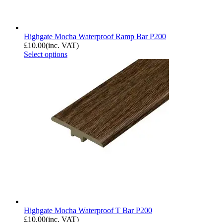
Highgate Mocha Waterproof Ramp Bar P200
£
10.00
(inc. VAT)
Select options
Highgate Mocha Waterproof T Bar P200
£
10.00
(inc. VAT)