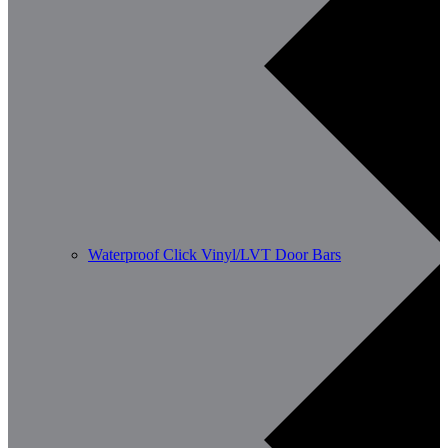
Waterproof Click Vinyl/LVT Door Bars