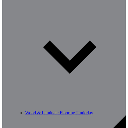
Wood & Laminate Flooring Underlay