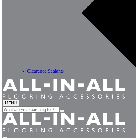
Clearance Sealants
MENU
Search
for: