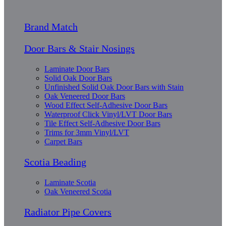
Brand Match
Door Bars & Stair Nosings
Laminate Door Bars
Solid Oak Door Bars
Unfinished Solid Oak Door Bars with Stain
Oak Veneered Door Bars
Wood Effect Self-Adhesive Door Bars
Waterproof Click Vinyl/LVT Door Bars
Tile Effect Self-Adhesive Door Bars
Trims for 3mm Vinyl/LVT
Carpet Bars
Scotia Beading
Laminate Scotia
Oak Veneered Scotia
Radiator Pipe Covers