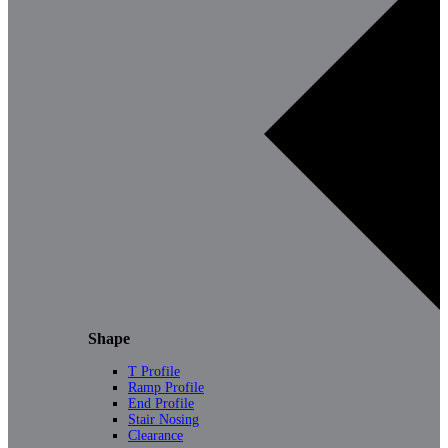
Shape
T Profile
Ramp Profile
End Profile
Stair Nosing
Clearance