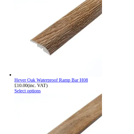
Hever Oak Waterproof Ramp Bar H08
£
10.00
(inc. VAT)
Select options