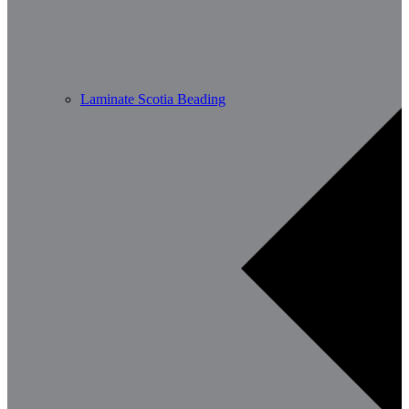
Laminate Scotia Beading