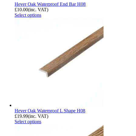
Hever Oak Waterproof End Bar H08
£
10.00
(inc. VAT)
Select options
Hever Oak Waterproof L Shape H08
£
19.99
(inc. VAT)
Select options