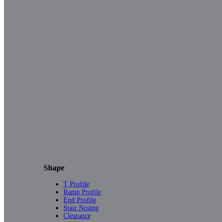
Shape
T Profile
Ramp Profile
End Profile
Stair Nosing
Clearance