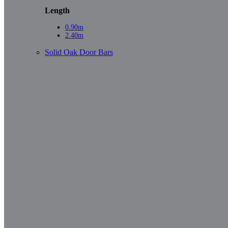
Length
0.90m
2.40m
Solid Oak Door Bars