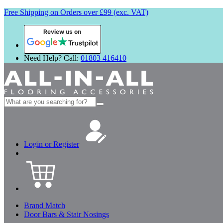
Free Shipping on Orders over £99 (exc. VAT)
Review us on
Need Help? Call:
01803 416410
Search
for:
Login or Register
Brand Match
Door Bars & Stair Nosings