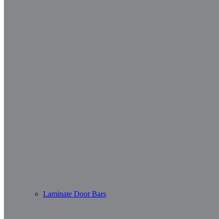
Laminate Door Bars