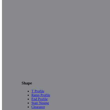
Shape
T Profile
Ramp Profile
End Profile
Stair Nosing
Clearance