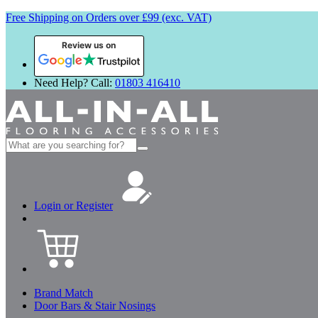
Free Shipping on Orders over £99 (exc. VAT)
Review us on
Need Help? Call:
01803 416410
Search
for:
Login or Register
Brand Match
Door Bars & Stair Nosings