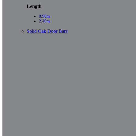
Length
0.90m
2.40m
Solid Oak Door Bars