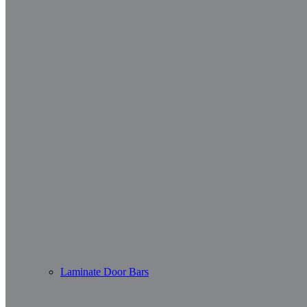
Laminate Door Bars