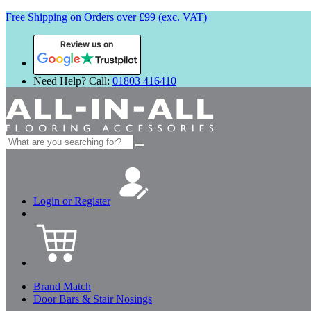
Free Shipping on Orders over £99 (exc. VAT)
Review us on
Need Help? Call:
01803 416410
Search
for:
Login or Register
Brand Match
Door Bars & Stair Nosings