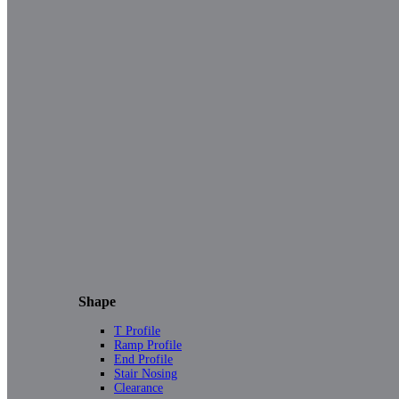
Shape
T Profile
Ramp Profile
End Profile
Stair Nosing
Clearance