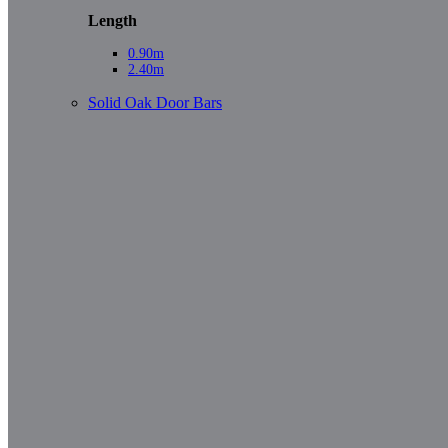
Length
0.90m
2.40m
Solid Oak Door Bars