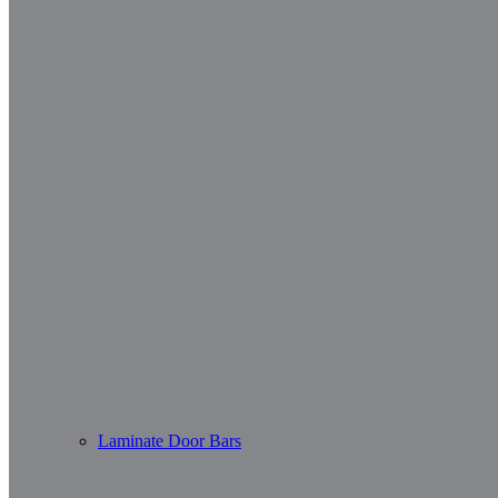
Laminate Door Bars