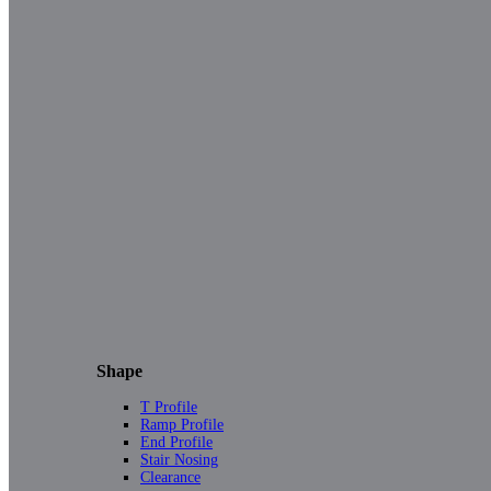
Shape
T Profile
Ramp Profile
End Profile
Stair Nosing
Clearance