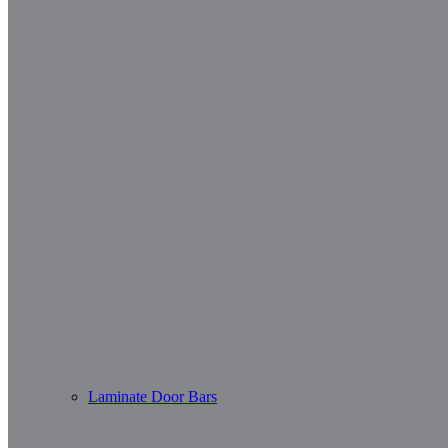
Laminate Door Bars