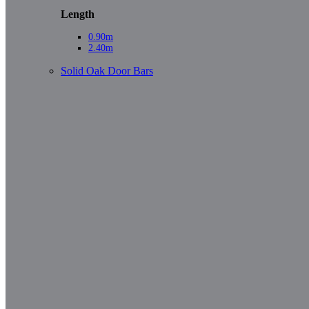
Length
0.90m
2.40m
Solid Oak Door Bars