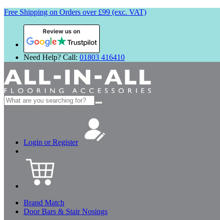
Free Shipping on Orders over £99 (exc. VAT)
Review us on
Need Help? Call:
01803 416410
Search
for:
Login or Register
Brand Match
Door Bars & Stair Nosings