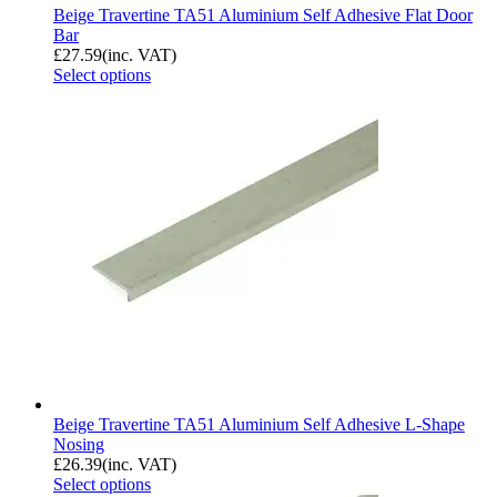
Beige Travertine TA51 Aluminium Self Adhesive Flat Door
Bar
£
27.59
(inc. VAT)
Select options
Beige Travertine TA51 Aluminium Self Adhesive L-Shape
Nosing
£
26.39
(inc. VAT)
Select options