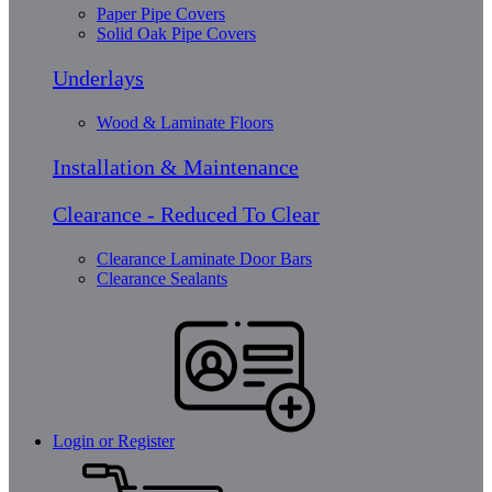
Paper Pipe Covers
Solid Oak Pipe Covers
Underlays
Wood & Laminate Floors
Installation & Maintenance
Clearance - Reduced To Clear
Clearance Laminate Door Bars
Clearance Sealants
Login or Register