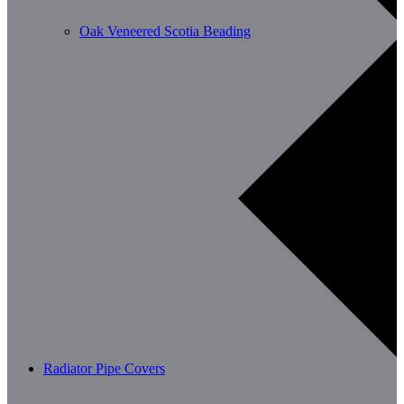
Oak Veneered Scotia Beading
Radiator Pipe Covers