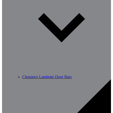
Clearance Laminate Door Bars