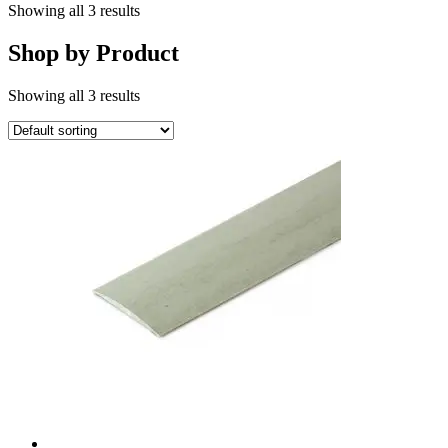
Showing all 3 results
Shop by Product
Showing all 3 results