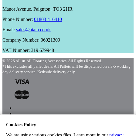
Manor Avenue, Paignton, TQ3 2HR
Phone Number:
01803 416410
Email:
sales@aiafa.co.uk
Company Number: 06021309
VAT Number: 319 679948
© 2026 All-in-All Flooring Accessories. All Rights Reserved.
*This excludes all pallet deals. All Pallets will be dispatched on a 3-5 working
day delivery service. Kerbside delivery only.
Cookies Policy
Menu
Shop
We are using various cookies files. Learn more in our
privacy