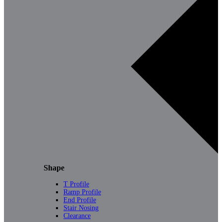
Shape
T Profile
Ramp Profile
End Profile
Stair Nosing
Clearance