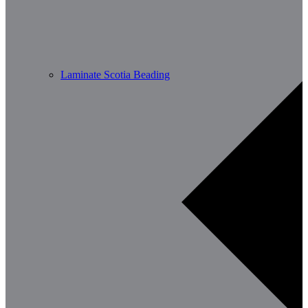
Laminate Scotia Beading