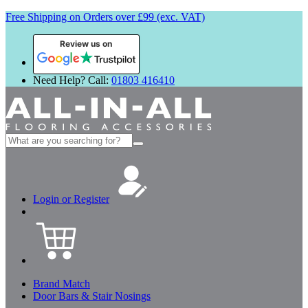
Free Shipping on Orders over £99 (exc. VAT)
Review us on
Need Help? Call:
01803 416410
Search
for:
Login or Register
Brand Match
Door Bars & Stair Nosings