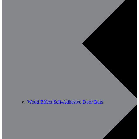
Wood Effect Self-Adhesive Door Bars