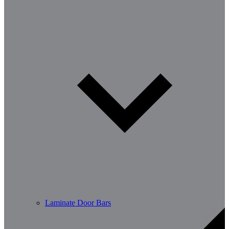
Laminate Door Bars