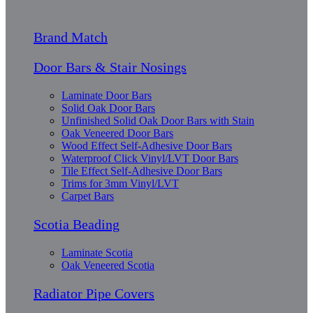
Brand Match
Door Bars & Stair Nosings
Laminate Door Bars
Solid Oak Door Bars
Unfinished Solid Oak Door Bars with Stain
Oak Veneered Door Bars
Wood Effect Self-Adhesive Door Bars
Waterproof Click Vinyl/LVT Door Bars
Tile Effect Self-Adhesive Door Bars
Trims for 3mm Vinyl/LVT
Carpet Bars
Scotia Beading
Laminate Scotia
Oak Veneered Scotia
Radiator Pipe Covers