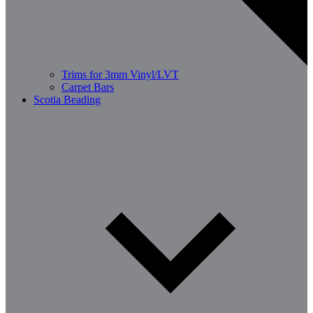
Trims for 3mm Vinyl/LVT
Carpet Bars
Scotia Beading