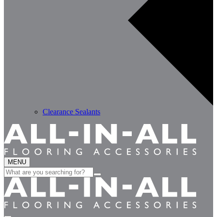
Clearance Sealants
MENU
Search
for: