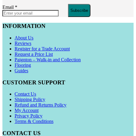
Email
*
Subscribe
INFORMATION
About Us
Reviews
Register for a Trade Account
Request a Price List
Paignton – Walk-in and Collection
Flooring
Guides
CUSTOMER SUPPORT
Contact Us
Shipping Policy
Refund and Returns Policy
My Account
Privacy Policy
Terms & Conditions
CONTACT US