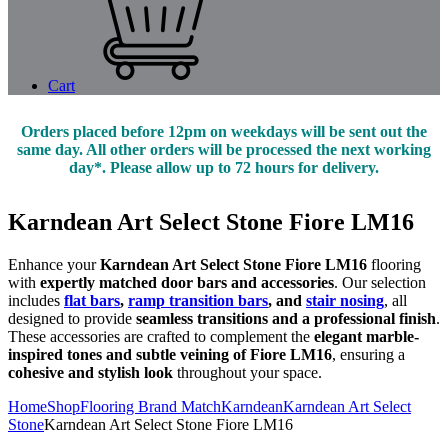
Cart
Orders placed before 12pm on weekdays will be sent out the
same day. All other orders will be processed the next working
day*. Please allow up to 72 hours for delivery.
Karndean Art Select Stone Fiore LM16
Enhance your
Karndean Art Select Stone Fiore LM16
flooring
with
expertly matched door bars and accessories
. Our selection
includes
flat bars
,
ramp transition bars
, and
stair nosing
, all
designed to provide
seamless transitions and a professional finish
.
These accessories are crafted to complement the
elegant marble-
inspired tones and subtle veining of Fiore LM16
, ensuring a
cohesive and stylish look
throughout your space.
Home
Shop
Flooring Brand Match
Karndean
Karndean Art Select
Stone
Karndean Art Select Stone Fiore LM16