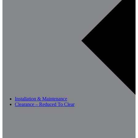
Installation & Maintenance
Clearance – Reduced To Clear