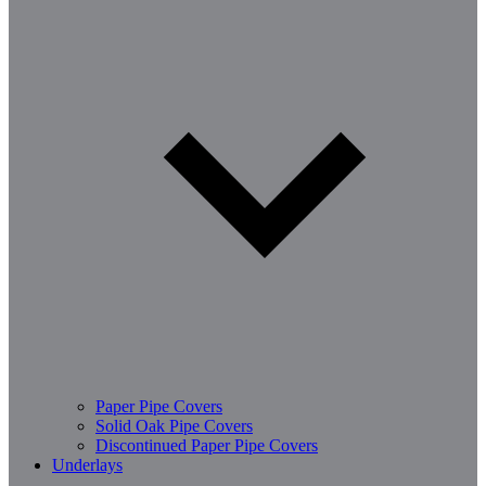
Paper Pipe Covers
Solid Oak Pipe Covers
Discontinued Paper Pipe Covers
Underlays