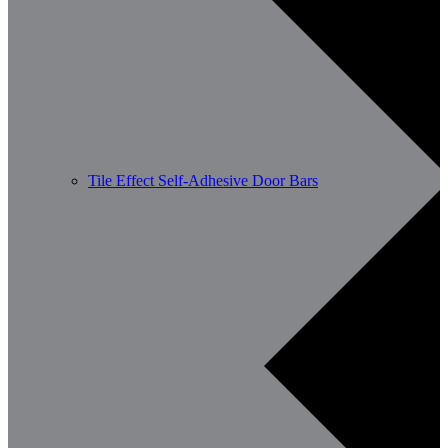
Tile Effect Self-Adhesive Door Bars