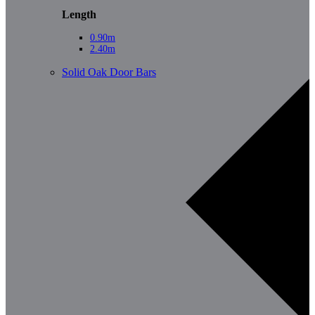
Length
0.90m
2.40m
Solid Oak Door Bars