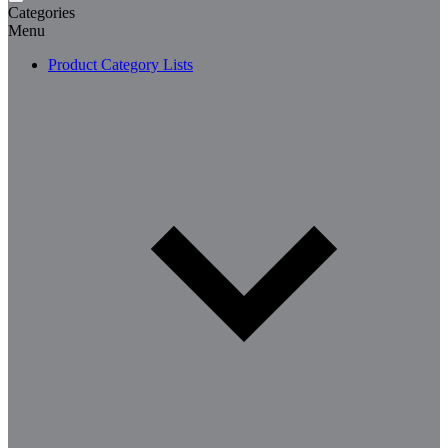
Categories
Menu
Product Category Lists