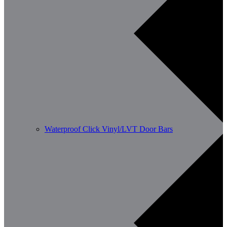
Waterproof Click Vinyl/LVT Door Bars