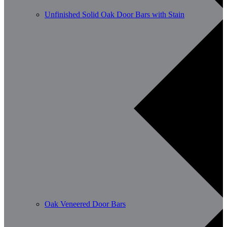
Unfinished Solid Oak Door Bars with Stain
Oak Veneered Door Bars