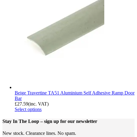
Beige Travertine TA51 Aluminium Self Adhesive Ramp Door
Bar
£
27.59
(inc. VAT)
Select options
Stay In The Loop
– sign up for our newsletter
New stock. Clearance lines. No spam.