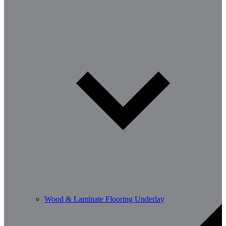
Wood & Laminate Flooring Underlay