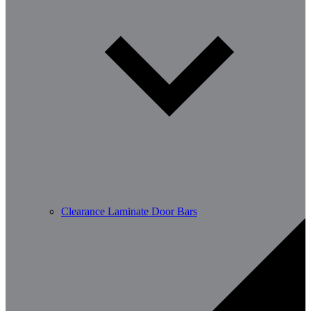
Clearance Laminate Door Bars