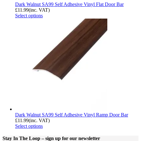
Dark Walnut SA99 Self Adhesive Vinyl Flat Door Bar
£
11.99
(inc. VAT)
Select options
Dark Walnut SA99 Self Adhesive Vinyl Ramp Door Bar
£
11.99
(inc. VAT)
Select options
Stay In The Loop
– sign up for our newsletter