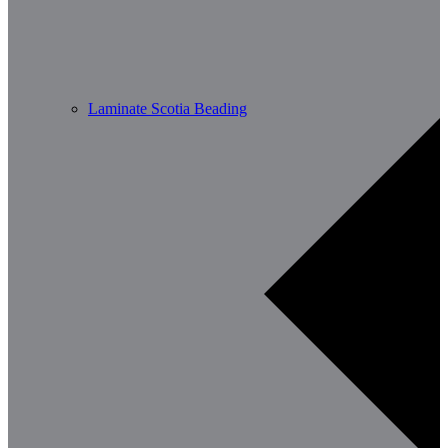
Laminate Scotia Beading