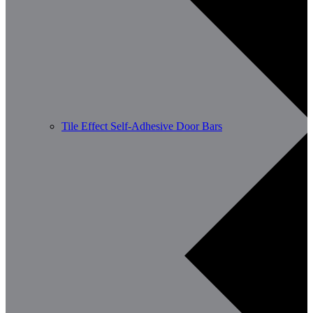
Tile Effect Self-Adhesive Door Bars