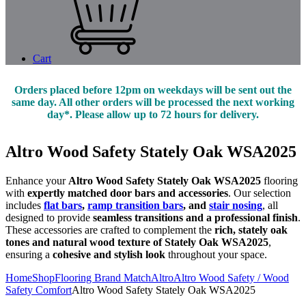
Cart
Orders placed before 12pm on weekdays will be sent out the
same day. All other orders will be processed the next working
day*. Please allow up to 72 hours for delivery.
Altro Wood Safety Stately Oak WSA2025
Enhance your
Altro Wood Safety Stately Oak WSA2025
flooring
with
expertly matched door bars and accessories
. Our selection
includes
flat bars
,
ramp transition bars
, and
stair nosing
, all
designed to provide
seamless transitions and a professional finish
.
These accessories are crafted to complement the
rich, stately oak
tones and natural wood texture of Stately Oak WSA2025
,
ensuring a
cohesive and stylish look
throughout your space.
Home
Shop
Flooring Brand Match
Altro
Altro Wood Safety / Wood
Safety Comfort
Altro Wood Safety Stately Oak WSA2025