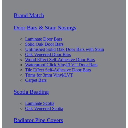
Brand Match
Door Bars & Stair Nosings
Laminate Door Bars
Solid Oak Door Bars
Unfinished Solid Oak Door Bars with Stain
Oak Veneered Door Bars
Wood Effect Self-Adhesive Door Bars
Waterproof Click Vinyl/LVT Door Bars
Tile Effect Self-Adhesive Door Bars
Trims for 3mm Vinyl/LVT
Carpet Bars
Scotia Beading
Laminate Scotia
Oak Veneered Scotia
Radiator Pipe Covers