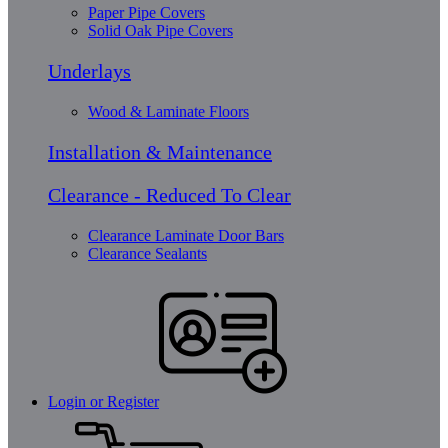
Paper Pipe Covers
Solid Oak Pipe Covers
Underlays
Wood & Laminate Floors
Installation & Maintenance
Clearance - Reduced To Clear
Clearance Laminate Door Bars
Clearance Sealants
Login or Register