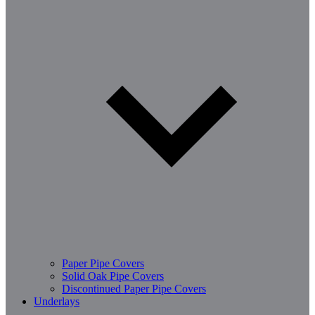
Paper Pipe Covers
Solid Oak Pipe Covers
Discontinued Paper Pipe Covers
Underlays