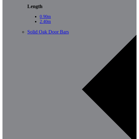
Length
0.90m
2.40m
Solid Oak Door Bars