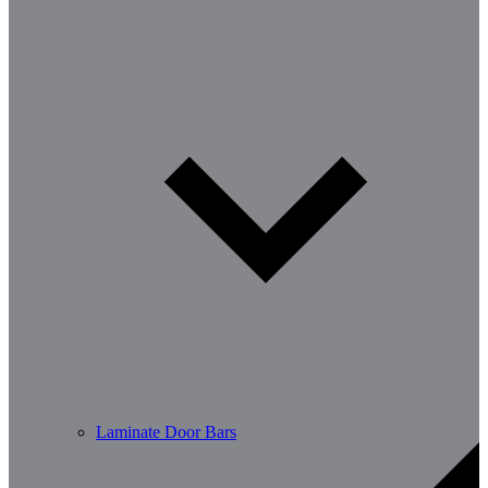
Laminate Door Bars