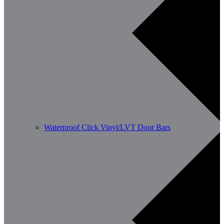
Waterproof Click Vinyl/LVT Door Bars