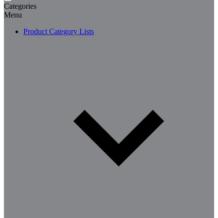
Categories
Menu
Product Category Lists