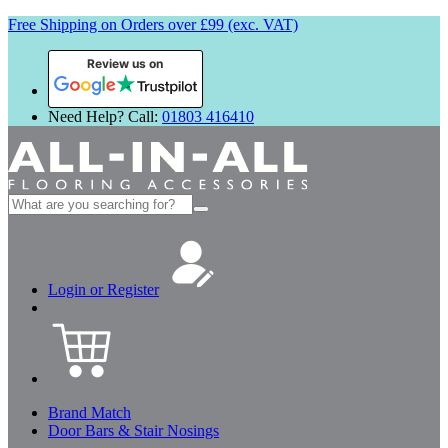
Free Shipping on Orders over £99 (exc. VAT)
Review us on
Need Help? Call:
01803 416410
Search
for:
Login or Register
Brand Match
Door Bars & Stair Nosings