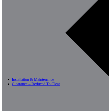
Installation & Maintenance
Clearance – Reduced To Clear