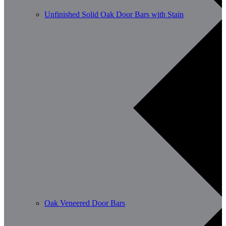
Unfinished Solid Oak Door Bars with Stain
Oak Veneered Door Bars