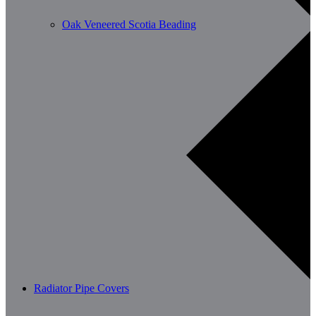
Oak Veneered Scotia Beading
Radiator Pipe Covers