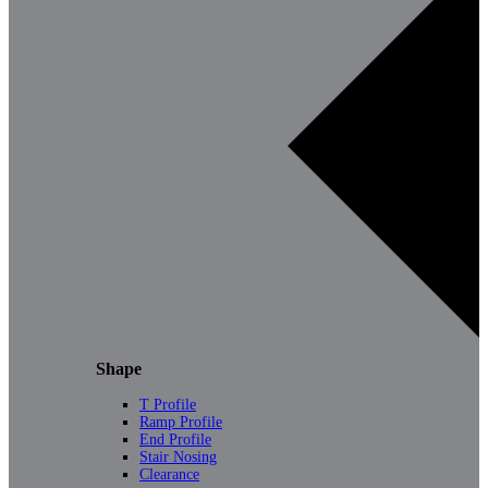
Shape
T Profile
Ramp Profile
End Profile
Stair Nosing
Clearance