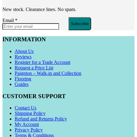
New stock. Clearance lines. No spam.
Email
*
Subscribe
INFORMATION
About Us
Reviews
Register for a Trade Account
Request a Price List
Paignton – Walk-in and Collection
Flooring
Guides
CUSTOMER SUPPORT
Contact Us
Shipping Policy
Refund and Returns Policy
My Account
Privacy Policy
Terms & Conditions