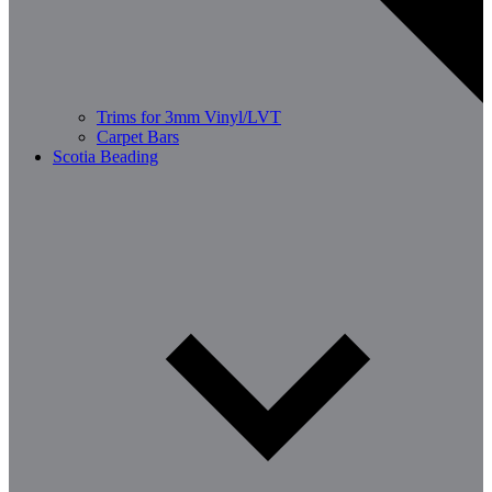
Trims for 3mm Vinyl/LVT
Carpet Bars
Scotia Beading