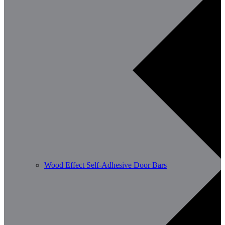
Wood Effect Self-Adhesive Door Bars