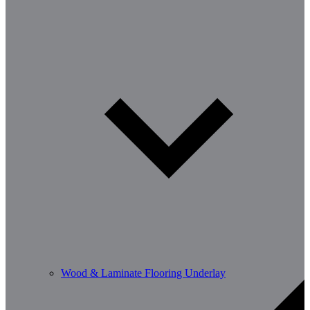
Wood & Laminate Flooring Underlay