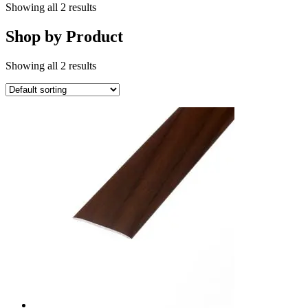
Showing all 2 results
Shop by Product
Showing all 2 results