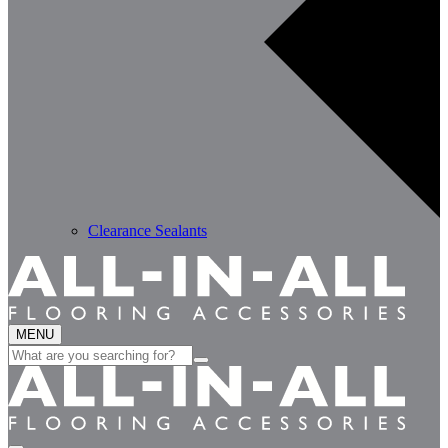
Clearance Sealants
MENU
Search
for: