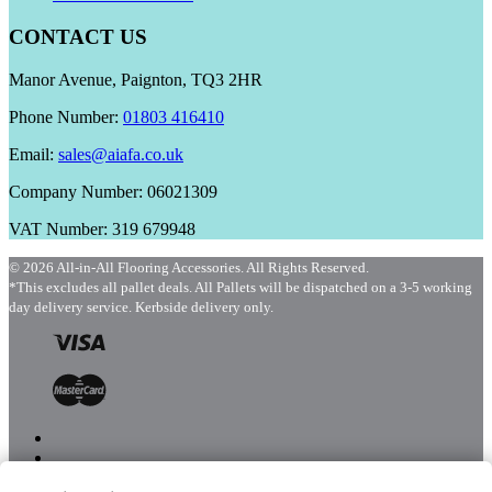
CONTACT US
Manor Avenue, Paignton, TQ3 2HR
Phone Number:
01803 416410
Email:
sales@aiafa.co.uk
Company Number: 06021309
VAT Number: 319 679948
© 2026 All-in-All Flooring Accessories. All Rights Reserved.
*This excludes all pallet deals. All Pallets will be dispatched on a 3-5 working
day delivery service. Kerbside delivery only.