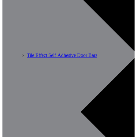
Tile Effect Self-Adhesive Door Bars