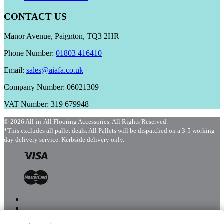
CONTACT US
Manor Avenue, Paignton, TQ3 2HR
Phone Number:
01803 416410
Email:
sales@aiafa.co.uk
Company Number: 06021309
VAT Number: 319 679948
© 2026 All-in-All Flooring Accessories. All Rights Reserved.
*This excludes all pallet deals. All Pallets will be dispatched on a 3-5 working
day delivery service. Kerbside delivery only.