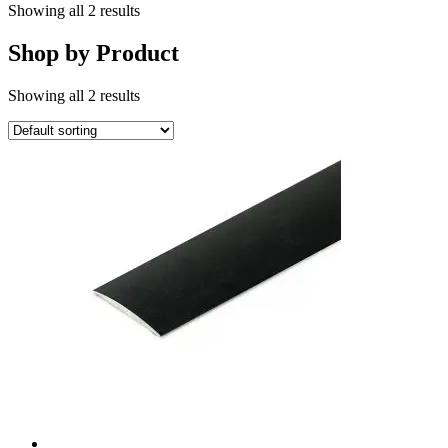
Showing all 2 results
Shop by Product
Showing all 2 results