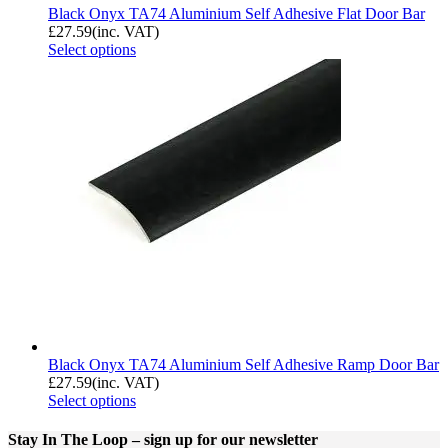
Black Onyx TA74 Aluminium Self Adhesive Flat Door Bar
£
27.59
(inc. VAT)
Select options
Black Onyx TA74 Aluminium Self Adhesive Ramp Door Bar
£
27.59
(inc. VAT)
Select options
Stay In The Loop
– sign up for our newsletter