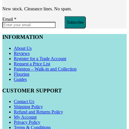
New stock. Clearance lines. No spam.
Email
*
Subscribe
INFORMATION
About Us
Reviews
Register for a Trade Account
Request a Price List
Paignton – Walk-in and Collection
Flooring
Guides
CUSTOMER SUPPORT
Contact Us
Shipping Policy
Refund and Returns Policy
My Account
Privacy Policy
Terms & Conditions