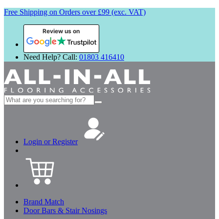
Free Shipping on Orders over £99 (exc. VAT)
Review us on
Need Help? Call:
01803 416410
Search
for:
Login or Register
Brand Match
Door Bars & Stair Nosings