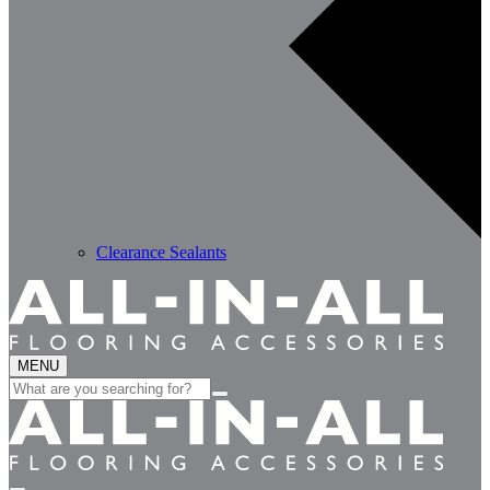
Clearance Sealants
MENU
Search
for: