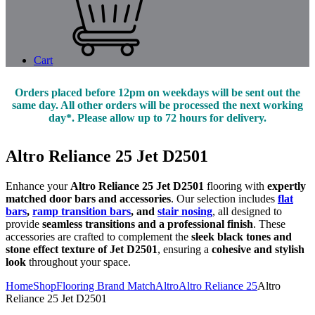
Cart
Orders placed before 12pm on weekdays will be sent out the
same day. All other orders will be processed the next working
day*. Please allow up to 72 hours for delivery.
Altro Reliance 25 Jet D2501
Enhance your
Altro Reliance 25 Jet D2501
flooring with
expertly
matched door bars and accessories
. Our selection includes
flat
bars
,
ramp transition bars
, and
stair nosing
, all designed to
provide
seamless transitions and a professional finish
. These
accessories are crafted to complement the
sleek black tones and
stone effect texture of Jet D2501
, ensuring a
cohesive and stylish
look
throughout your space.
Home
Shop
Flooring Brand Match
Altro
Altro Reliance 25
Altro
Reliance 25 Jet D2501