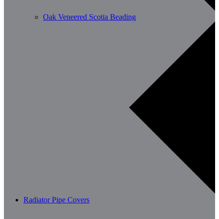
Oak Veneered Scotia Beading
Radiator Pipe Covers