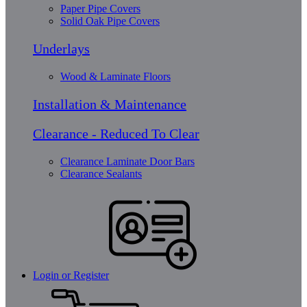
Paper Pipe Covers
Solid Oak Pipe Covers
Underlays
Wood & Laminate Floors
Installation & Maintenance
Clearance - Reduced To Clear
Clearance Laminate Door Bars
Clearance Sealants
Login or Register