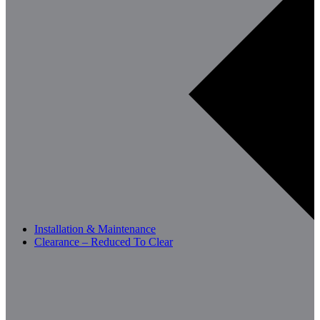
Installation & Maintenance
Clearance – Reduced To Clear