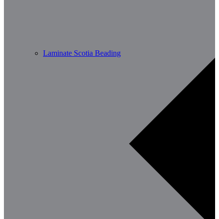
Laminate Scotia Beading