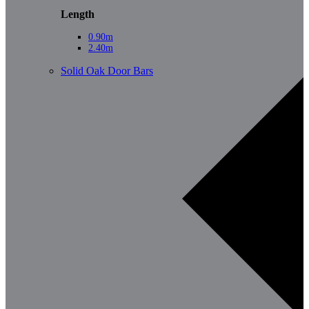
Length
0.90m
2.40m
Solid Oak Door Bars