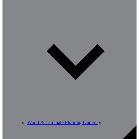
Wood & Laminate Flooring Underlay