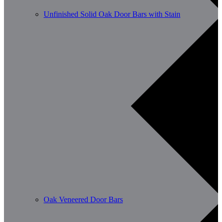
Unfinished Solid Oak Door Bars with Stain
Oak Veneered Door Bars