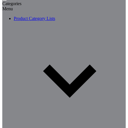
Categories
Menu
Product Category Lists