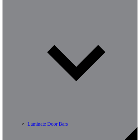
Laminate Door Bars