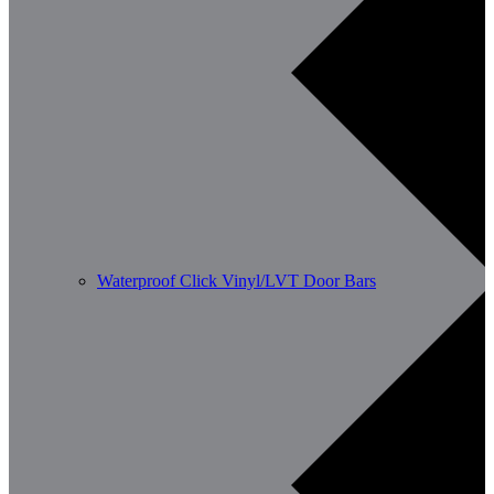
Waterproof Click Vinyl/LVT Door Bars