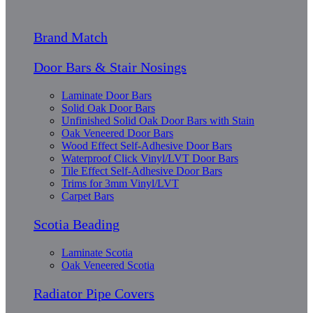
Brand Match
Door Bars & Stair Nosings
Laminate Door Bars
Solid Oak Door Bars
Unfinished Solid Oak Door Bars with Stain
Oak Veneered Door Bars
Wood Effect Self-Adhesive Door Bars
Waterproof Click Vinyl/LVT Door Bars
Tile Effect Self-Adhesive Door Bars
Trims for 3mm Vinyl/LVT
Carpet Bars
Scotia Beading
Laminate Scotia
Oak Veneered Scotia
Radiator Pipe Covers