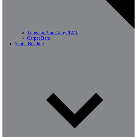
Trims for 3mm Vinyl/LVT
Carpet Bars
Scotia Beading