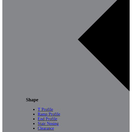
Shape
T Profile
Ramp Profile
End Profile
Stair Nosing
Clearance