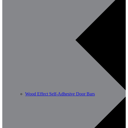
Wood Effect Self-Adhesive Door Bars