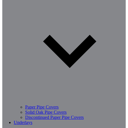
Paper Pipe Covers
Solid Oak Pipe Covers
Discontinued Paper Pipe Covers
Underlays