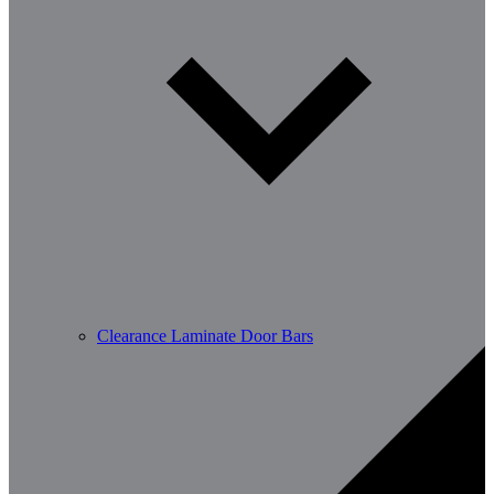
Clearance Laminate Door Bars