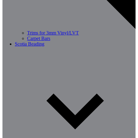
Trims for 3mm Vinyl/LVT
Carpet Bars
Scotia Beading