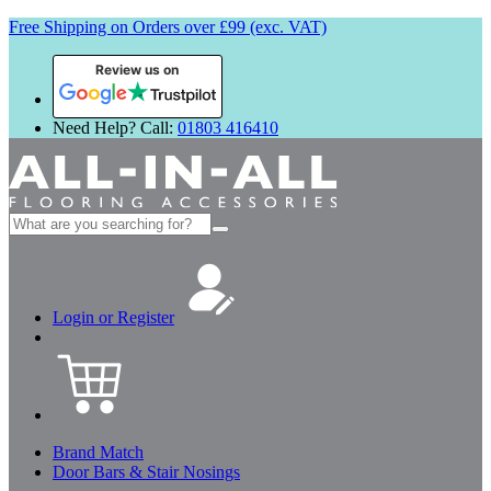
Free Shipping on Orders over £99 (exc. VAT)
Review us on
Need Help? Call:
01803 416410
Search
for:
Login or Register
Brand Match
Door Bars & Stair Nosings