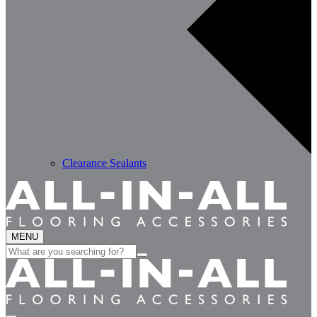
Clearance Sealants
MENU
Search
for: