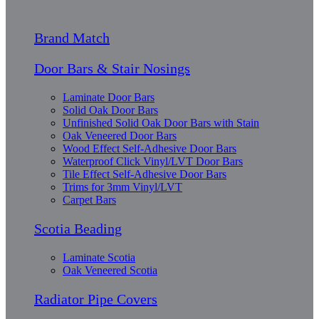
Brand Match
Door Bars & Stair Nosings
Laminate Door Bars
Solid Oak Door Bars
Unfinished Solid Oak Door Bars with Stain
Oak Veneered Door Bars
Wood Effect Self-Adhesive Door Bars
Waterproof Click Vinyl/LVT Door Bars
Tile Effect Self-Adhesive Door Bars
Trims for 3mm Vinyl/LVT
Carpet Bars
Scotia Beading
Laminate Scotia
Oak Veneered Scotia
Radiator Pipe Covers