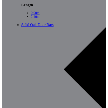
Length
0.90m
2.40m
Solid Oak Door Bars