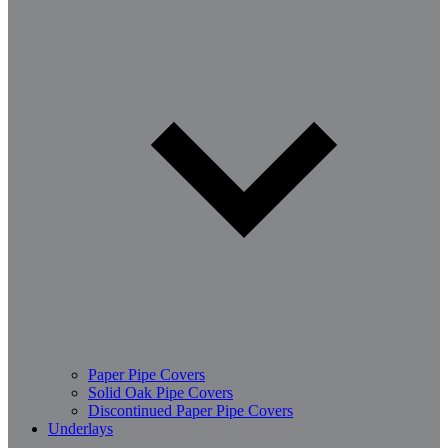
Paper Pipe Covers
Solid Oak Pipe Covers
Discontinued Paper Pipe Covers
Underlays