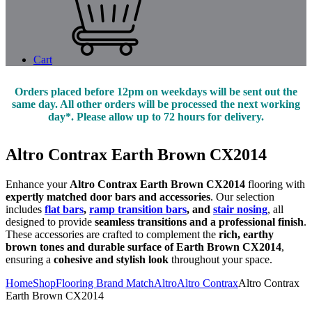
Cart
Orders placed before 12pm on weekdays will be sent out the
same day. All other orders will be processed the next working
day*. Please allow up to 72 hours for delivery.
Altro Contrax Earth Brown CX2014
Enhance your
Altro Contrax Earth Brown CX2014
flooring with
expertly matched door bars and accessories
. Our selection
includes
flat bars
,
ramp transition bars
, and
stair nosing
, all
designed to provide
seamless transitions and a professional finish
.
These accessories are crafted to complement the
rich, earthy
brown tones and durable surface of Earth Brown CX2014
,
ensuring a
cohesive and stylish look
throughout your space.
Home
Shop
Flooring Brand Match
Altro
Altro Contrax
Altro Contrax
Earth Brown CX2014