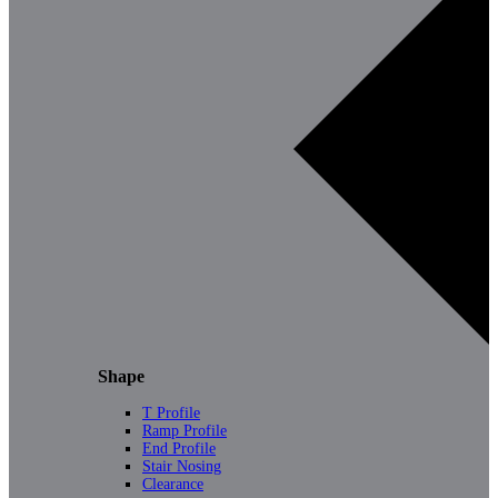
Shape
T Profile
Ramp Profile
End Profile
Stair Nosing
Clearance