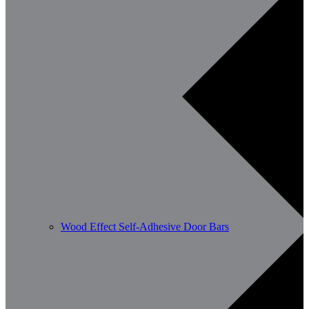
Wood Effect Self-Adhesive Door Bars