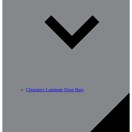
Clearance Laminate Door Bars