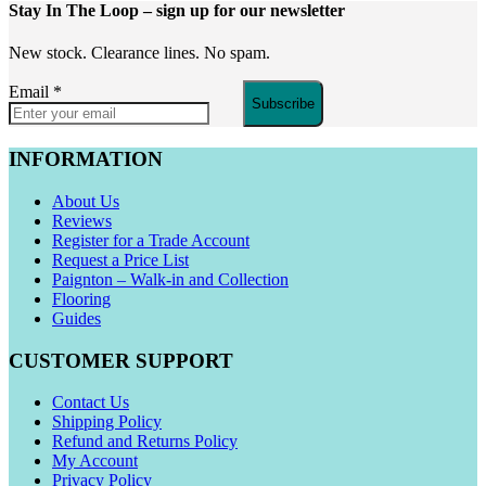
Stay In The Loop
– sign up for our newsletter
New stock. Clearance lines. No spam.
Email
*
Subscribe
INFORMATION
About Us
Reviews
Register for a Trade Account
Request a Price List
Paignton – Walk-in and Collection
Flooring
Guides
CUSTOMER SUPPORT
Contact Us
Shipping Policy
Refund and Returns Policy
My Account
Privacy Policy