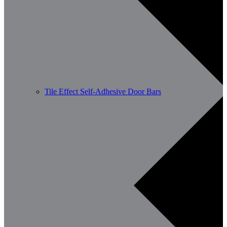
Tile Effect Self-Adhesive Door Bars