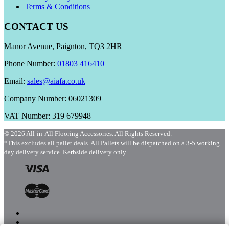
Terms & Conditions
CONTACT US
Manor Avenue, Paignton, TQ3 2HR
Phone Number:
01803 416410
Email:
sales@aiafa.co.uk
Company Number: 06021309
VAT Number: 319 679948
© 2026 All-in-All Flooring Accessories. All Rights Reserved.
*This excludes all pallet deals. All Pallets will be dispatched on a 3-5 working
day delivery service. Kerbside delivery only.