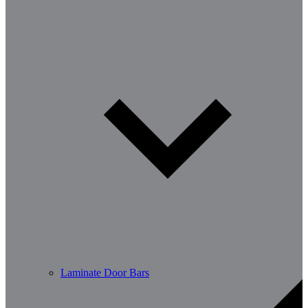
Laminate Door Bars