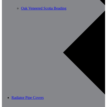
Oak Veneered Scotia Beading
Radiator Pipe Covers