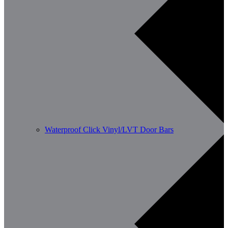
Waterproof Click Vinyl/LVT Door Bars