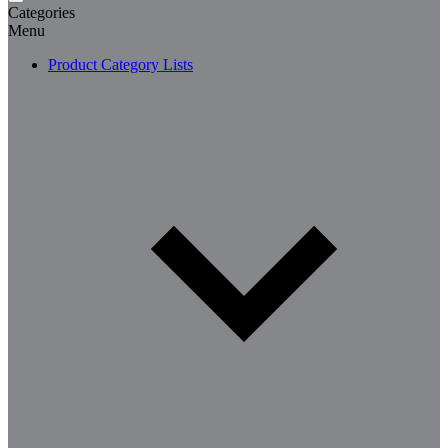
Categories
Menu
Product Category Lists