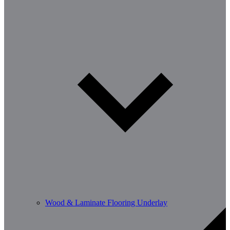
Wood & Laminate Flooring Underlay