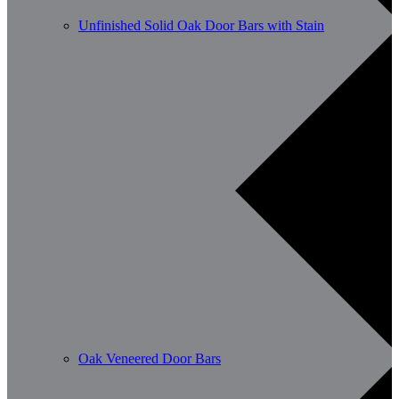
Unfinished Solid Oak Door Bars with Stain
Oak Veneered Door Bars