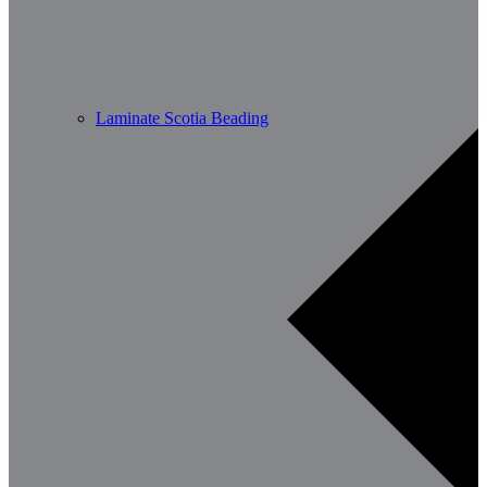
Laminate Scotia Beading