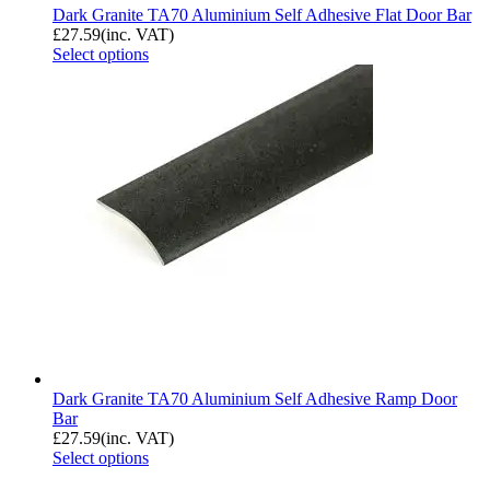
Dark Granite TA70 Aluminium Self Adhesive Flat Door Bar
£
27.59
(inc. VAT)
Select options
Dark Granite TA70 Aluminium Self Adhesive Ramp Door
Bar
£
27.59
(inc. VAT)
Select options