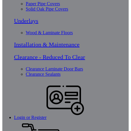
Paper Pipe Covers
Solid Oak Pipe Covers
Underlays
Wood & Laminate Floors
Installation & Maintenance
Clearance - Reduced To Clear
Clearance Laminate Door Bars
Clearance Sealants
Login or Register