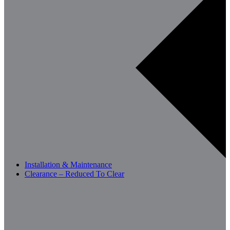
Installation & Maintenance
Clearance – Reduced To Clear