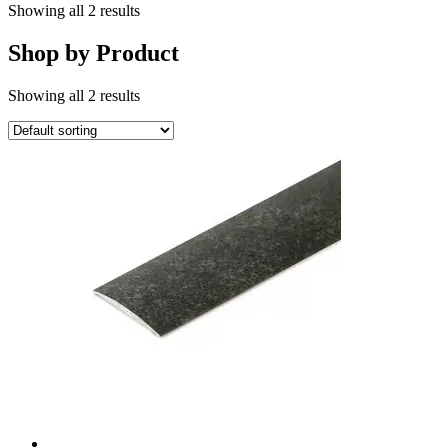
Showing all 2 results
Shop by Product
Showing all 2 results