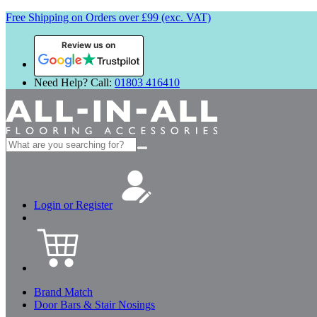
Free Shipping on Orders over £99 (exc. VAT)
Review us on
Need Help? Call:
01803 416410
Search
for:
Login or Register
Brand Match
Door Bars & Stair Nosings