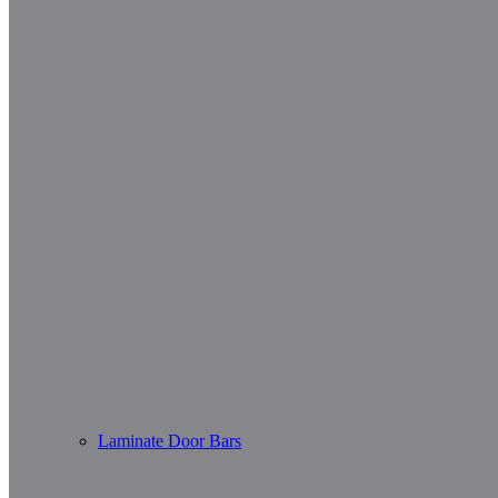
Laminate Door Bars