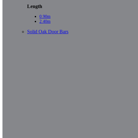
Length
0.90m
2.40m
Solid Oak Door Bars