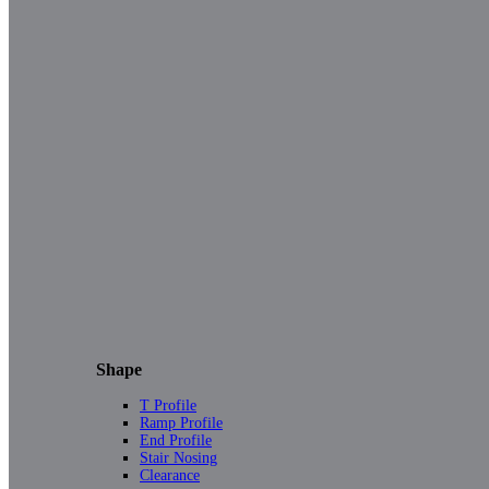
Shape
T Profile
Ramp Profile
End Profile
Stair Nosing
Clearance