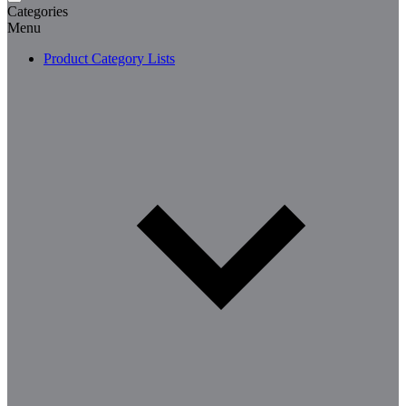
Categories
Menu
Product Category Lists