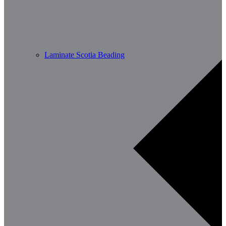
Laminate Scotia Beading