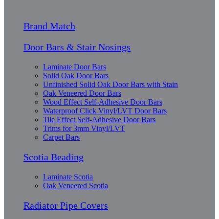
Brand Match
Door Bars & Stair Nosings
Laminate Door Bars
Solid Oak Door Bars
Unfinished Solid Oak Door Bars with Stain
Oak Veneered Door Bars
Wood Effect Self-Adhesive Door Bars
Waterproof Click Vinyl/LVT Door Bars
Tile Effect Self-Adhesive Door Bars
Trims for 3mm Vinyl/LVT
Carpet Bars
Scotia Beading
Laminate Scotia
Oak Veneered Scotia
Radiator Pipe Covers