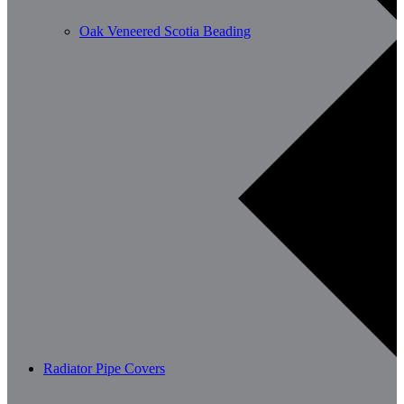
Oak Veneered Scotia Beading
Radiator Pipe Covers