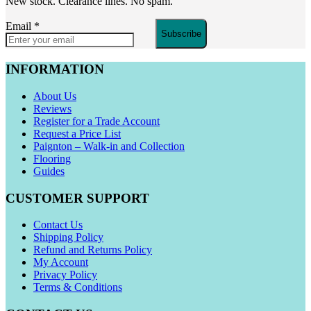
New stock. Clearance lines. No spam.
Email
*
Subscribe
INFORMATION
About Us
Reviews
Register for a Trade Account
Request a Price List
Paignton – Walk-in and Collection
Flooring
Guides
CUSTOMER SUPPORT
Contact Us
Shipping Policy
Refund and Returns Policy
My Account
Privacy Policy
Terms & Conditions