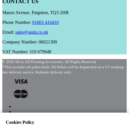
CONTACT US
Manor Avenue, Paignton, TQ3 2HR
Phone Number:
01803 416410
Email:
sales@aiafa.co.uk
Company Number: 06021309
VAT Number: 319 679948
© 2026 All-in-All Flooring Accessories. All Rights Reserved.
*This excludes all pallet deals. All Pallets will be dispatched on a 3-5 working
day delivery service. Kerbside delivery only.
Cookies Policy
Menu