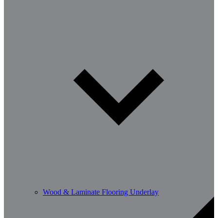
Wood & Laminate Flooring Underlay