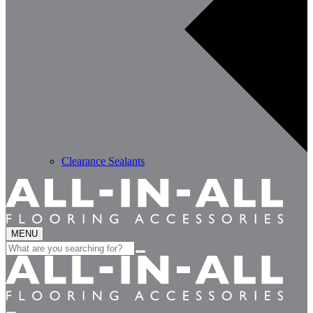
Clearance Sealants
MENU
Search
for: