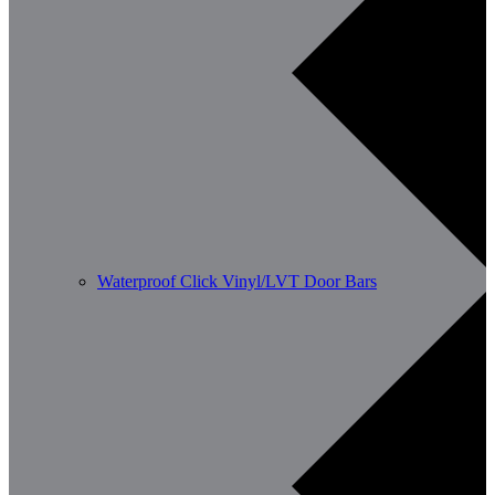
Waterproof Click Vinyl/LVT Door Bars