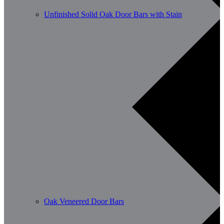
Unfinished Solid Oak Door Bars with Stain
Oak Veneered Door Bars