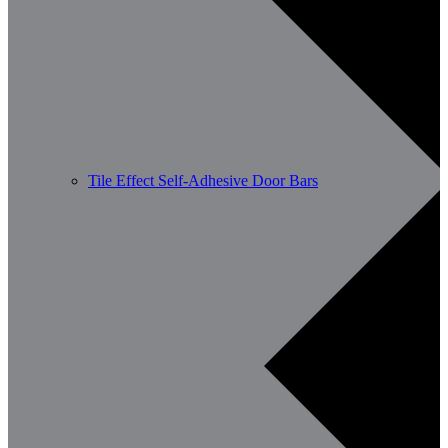
Tile Effect Self-Adhesive Door Bars