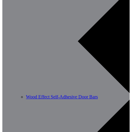
Wood Effect Self-Adhesive Door Bars