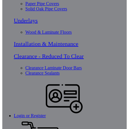
Paper Pipe Covers
Solid Oak Pipe Covers
Underlays
Wood & Laminate Floors
Installation & Maintenance
Clearance - Reduced To Clear
Clearance Laminate Door Bars
Clearance Sealants
Login or Register