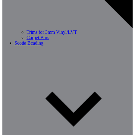
Trims for 3mm Vinyl/LVT
Carpet Bars
Scotia Beading