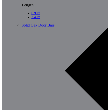
Length
0.90m
2.40m
Solid Oak Door Bars