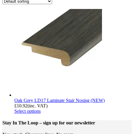
Oak Grey LD17 Laminate Stair Nosing (NEW)
£
10.92
(inc. VAT)
Select options
Stay In The Loop
– sign up for our newsletter