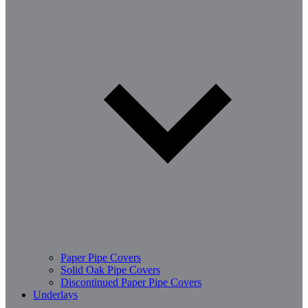
Paper Pipe Covers
Solid Oak Pipe Covers
Discontinued Paper Pipe Covers
Underlays