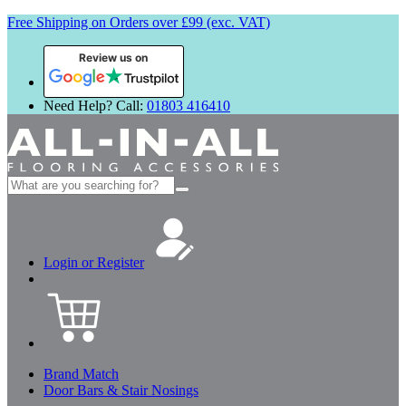
Free Shipping on Orders over £99 (exc. VAT)
Review us on
Need Help? Call:
01803 416410
Search
for:
Login or Register
Brand Match
Door Bars & Stair Nosings