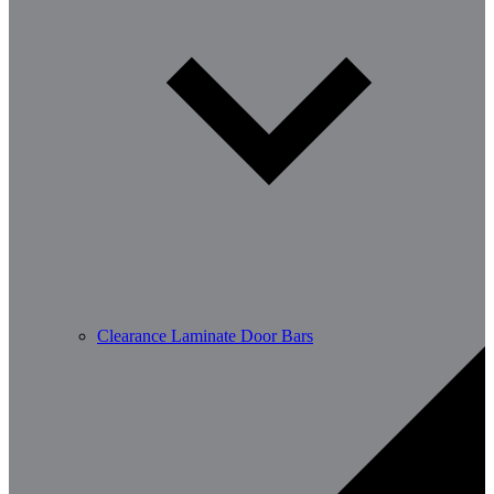
Clearance Laminate Door Bars