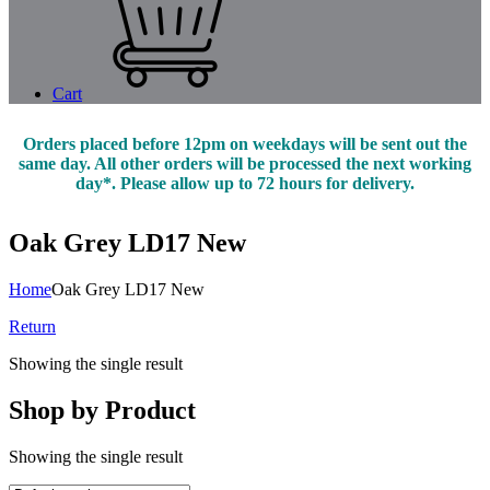
Cart
Orders placed before 12pm on weekdays will be sent out the
same day. All other orders will be processed the next working
day*. Please allow up to 72 hours for delivery.
Oak Grey LD17 New
Home
Oak Grey LD17 New
Return
Showing the single result
Shop by Product
Showing the single result