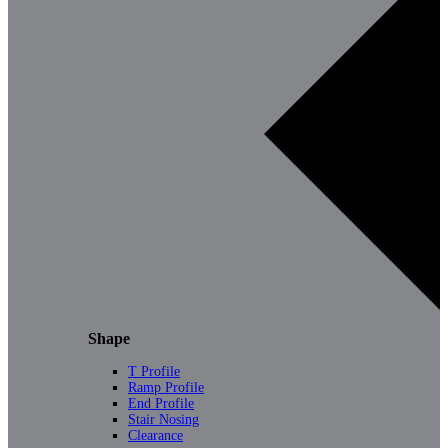
Shape
T Profile
Ramp Profile
End Profile
Stair Nosing
Clearance