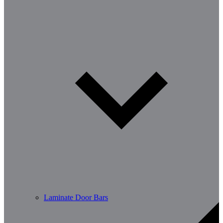
Laminate Door Bars