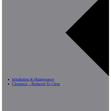
Installation & Maintenance
Clearance – Reduced To Clear