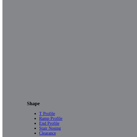
Shape
T Profile
Ramp Profile
End Profile
Stair Nosing
Clearance