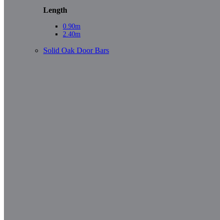
Length
0.90m
2.40m
Solid Oak Door Bars