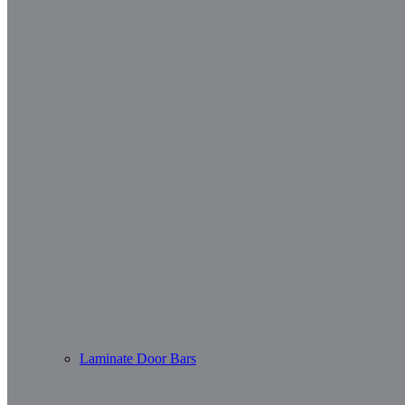
Laminate Door Bars