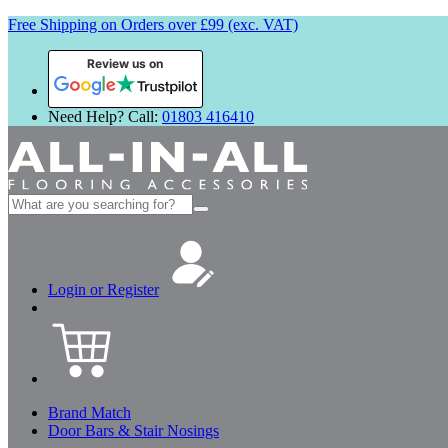
Free Shipping on Orders over £99 (exc. VAT)
Review us on
Need Help? Call:
01803 416410
Search
for:
Login or Register
Brand Match
Door Bars & Stair Nosings