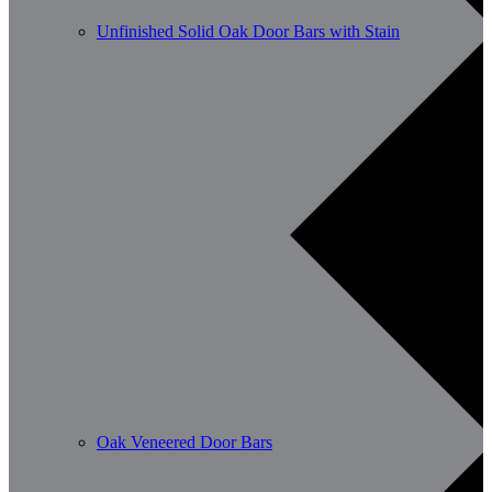
Unfinished Solid Oak Door Bars with Stain
Oak Veneered Door Bars