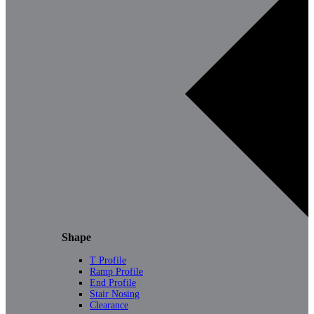
Shape
T Profile
Ramp Profile
End Profile
Stair Nosing
Clearance