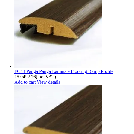
FC43 Panga Panga Laminate Flooring Ramp Profile
£
5.04
£
2.76
(inc. VAT)
Add to cart
View details