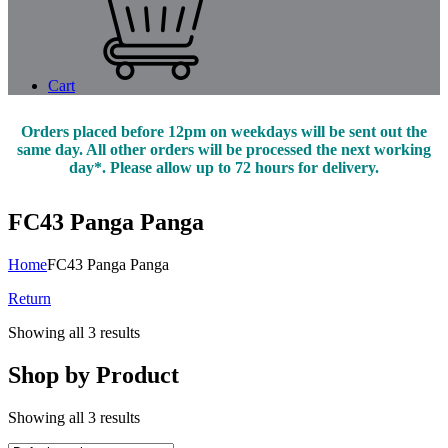
Cart
Orders placed before 12pm on weekdays will be sent out the
same day. All other orders will be processed the next working
day*. Please allow up to 72 hours for delivery.
FC43 Panga Panga
Home
FC43 Panga Panga
Return
Showing all 3 results
Shop by Product
Showing all 3 results