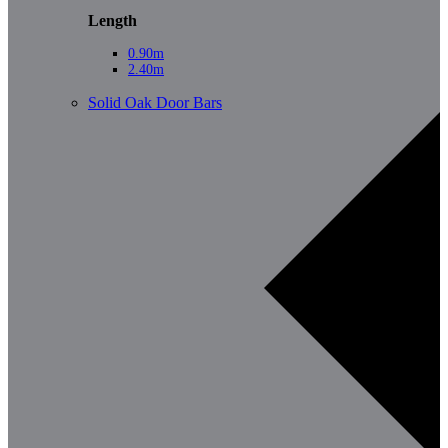
Length
0.90m
2.40m
Solid Oak Door Bars