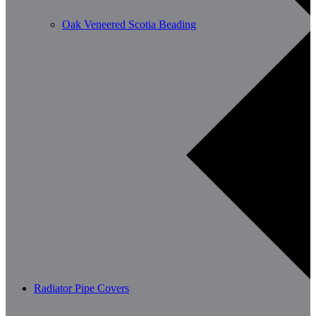
Oak Veneered Scotia Beading
Radiator Pipe Covers