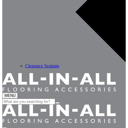
Clearance Sealants
MENU
Search
for: