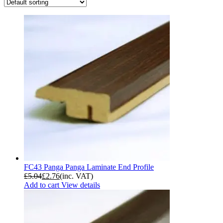
FC43 Panga Panga Laminate End Profile
£
5.04
£
2.76
(inc. VAT)
Add to cart
View details