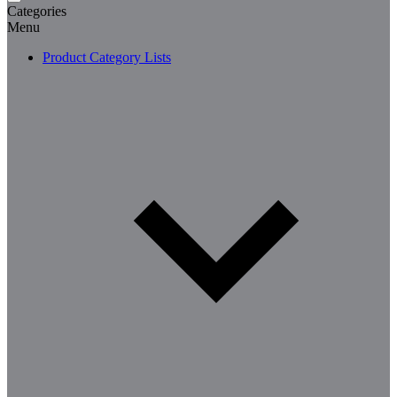
Categories
Menu
Product Category Lists