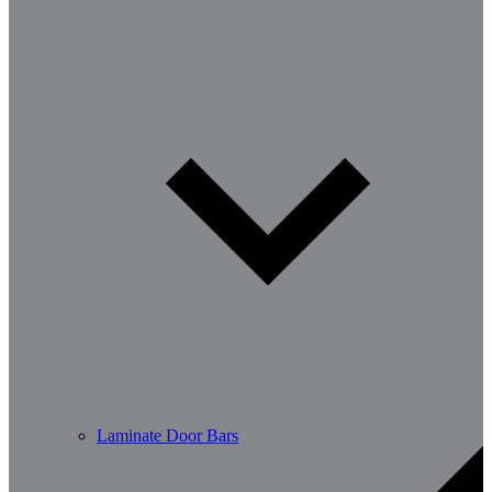
Laminate Door Bars