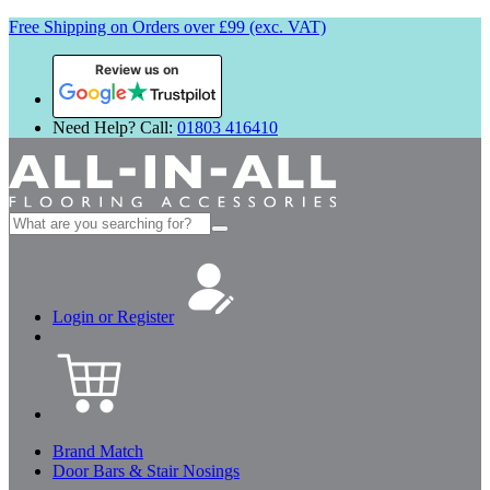
Free Shipping on Orders over £99 (exc. VAT)
Review us on
Need Help? Call:
01803 416410
Search
for:
Login or Register
Brand Match
Door Bars & Stair Nosings