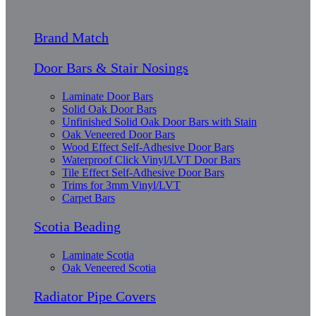
Brand Match
Door Bars & Stair Nosings
Laminate Door Bars
Solid Oak Door Bars
Unfinished Solid Oak Door Bars with Stain
Oak Veneered Door Bars
Wood Effect Self-Adhesive Door Bars
Waterproof Click Vinyl/LVT Door Bars
Tile Effect Self-Adhesive Door Bars
Trims for 3mm Vinyl/LVT
Carpet Bars
Scotia Beading
Laminate Scotia
Oak Veneered Scotia
Radiator Pipe Covers