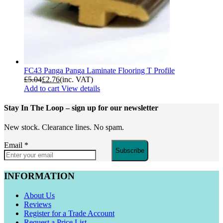
FC43 Panga Panga Laminate Flooring T Profile
£
5.04
£
2.76
(inc. VAT)
Add to cart
View details
Stay In The Loop
– sign up for our newsletter
New stock. Clearance lines. No spam.
Email
*
Subscribe
INFORMATION
About Us
Reviews
Register for a Trade Account
Request a Price List