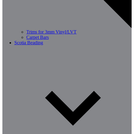
Trims for 3mm Vinyl/LVT
Carpet Bars
Scotia Beading