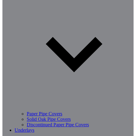
Paper Pipe Covers
Solid Oak Pipe Covers
Discontinued Paper Pipe Covers
Underlays