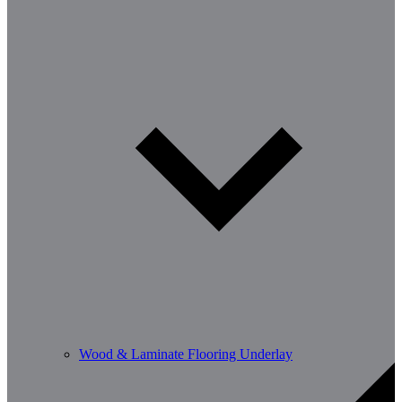
Wood & Laminate Flooring Underlay