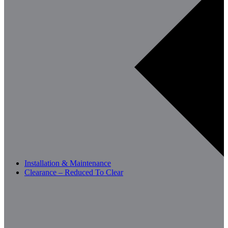
Installation & Maintenance
Clearance – Reduced To Clear