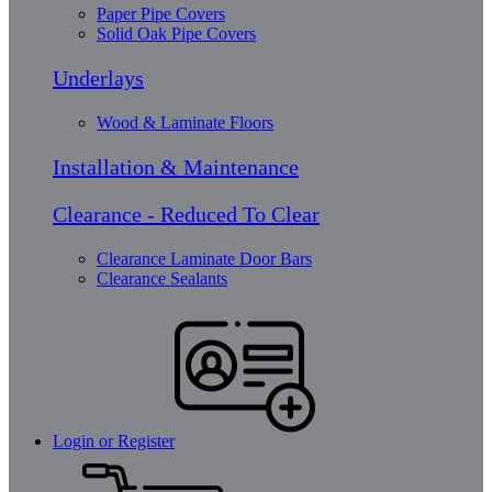
Paper Pipe Covers
Solid Oak Pipe Covers
Underlays
Wood & Laminate Floors
Installation & Maintenance
Clearance - Reduced To Clear
Clearance Laminate Door Bars
Clearance Sealants
Login or Register