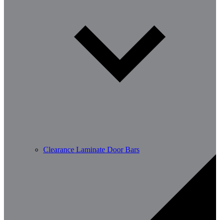
Clearance Laminate Door Bars