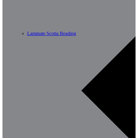
Laminate Scotia Beading