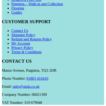
Paignton – Walk-in and Collection
Flooring
Guides
CUSTOMER SUPPORT
Contact Us
Shipping Policy
Refund and Returns Policy
My Account
Privacy Policy
Terms & Conditions
CONTACT US
Manor Avenue, Paignton, TQ3 2HR
Phone Number:
01803 416410
Email:
sales@aiafa.co.uk
Company Number: 06021309
VAT Number: 319 679948