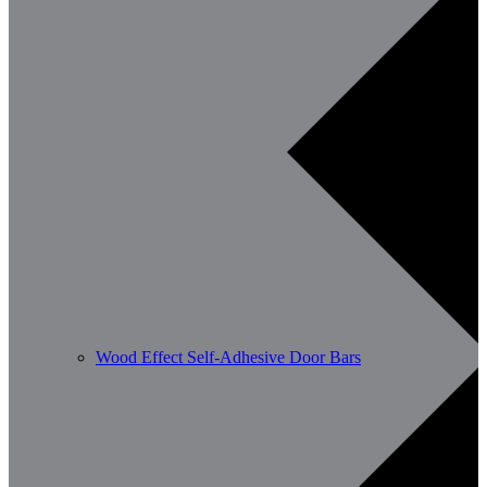
Wood Effect Self-Adhesive Door Bars