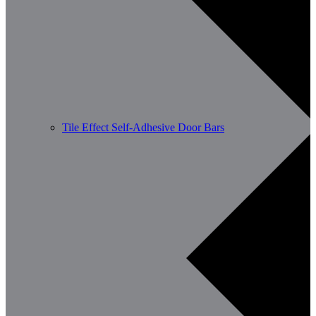
Tile Effect Self-Adhesive Door Bars