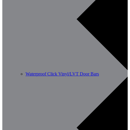
Waterproof Click Vinyl/LVT Door Bars