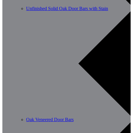
Unfinished Solid Oak Door Bars with Stain
Oak Veneered Door Bars