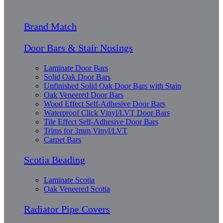
Brand Match
Door Bars & Stair Nosings
Laminate Door Bars
Solid Oak Door Bars
Unfinished Solid Oak Door Bars with Stain
Oak Veneered Door Bars
Wood Effect Self-Adhesive Door Bars
Waterproof Click Vinyl/LVT Door Bars
Tile Effect Self-Adhesive Door Bars
Trims for 3mm Vinyl/LVT
Carpet Bars
Scotia Beading
Laminate Scotia
Oak Veneered Scotia
Radiator Pipe Covers