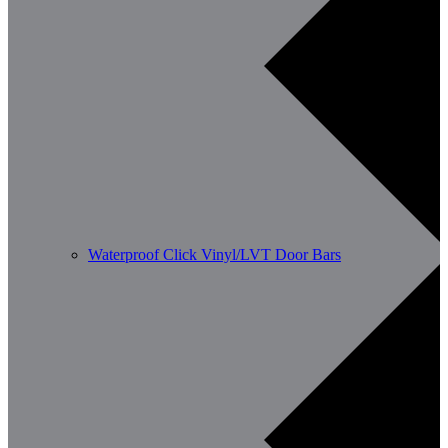
Waterproof Click Vinyl/LVT Door Bars