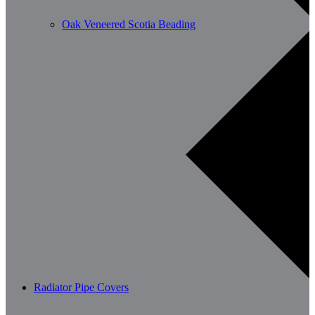
Oak Veneered Scotia Beading
Radiator Pipe Covers