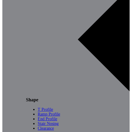
Shape
T Profile
Ramp Profile
End Profile
Stair Nosing
Clearance