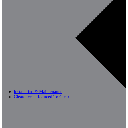
Installation & Maintenance
Clearance – Reduced To Clear