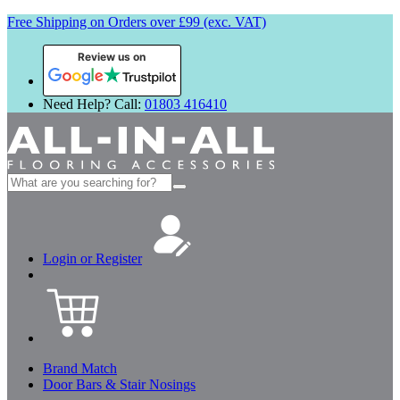
Free Shipping on Orders over £99 (exc. VAT)
Review us on
Need Help? Call:
01803 416410
Search
for:
Login or Register
Brand Match
Door Bars & Stair Nosings