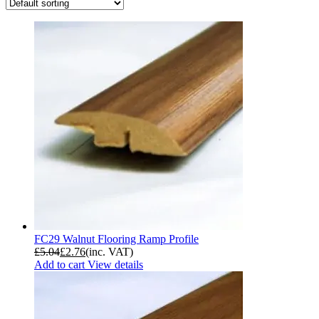
FC29 Walnut Flooring Ramp Profile
£
5.04
£
2.76
(inc. VAT)
Add to cart
View details