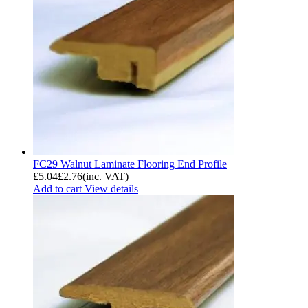
FC29 Walnut Laminate Flooring End Profile
£
5.04
£
2.76
(inc. VAT)
Add to cart
View details