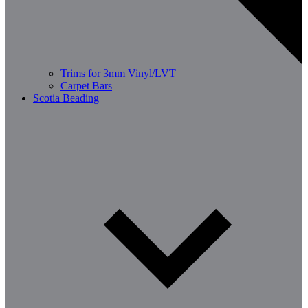
Trims for 3mm Vinyl/LVT
Carpet Bars
Scotia Beading