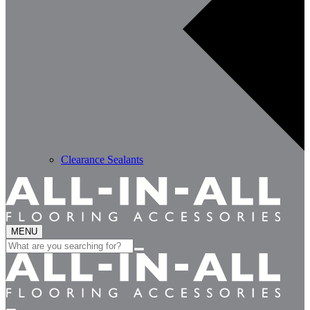
Clearance Sealants
MENU
Search
for: