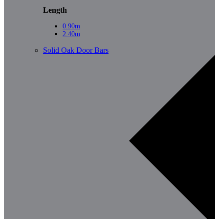
Length
0.90m
2.40m
Solid Oak Door Bars