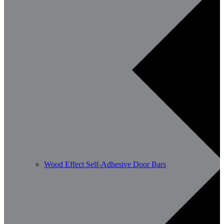
Wood Effect Self-Adhesive Door Bars