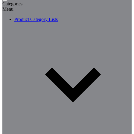
Categories
Menu
Product Category Lists