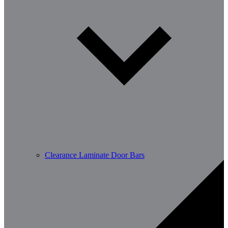
Clearance Laminate Door Bars