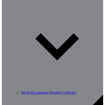
Wood & Laminate Flooring Underlay