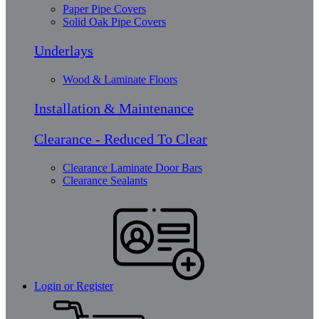
Paper Pipe Covers
Solid Oak Pipe Covers
Underlays
Wood & Laminate Floors
Installation & Maintenance
Clearance - Reduced To Clear
Clearance Laminate Door Bars
Clearance Sealants
Login or Register