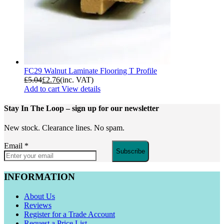
FC29 Walnut Laminate Flooring T Profile
£
5.04
£
2.76
(inc. VAT)
Add to cart
View details
Stay In The Loop
– sign up for our newsletter
New stock. Clearance lines. No spam.
Email
*
Subscribe
INFORMATION
About Us
Reviews
Register for a Trade Account
Request a Price List