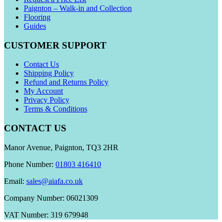
Paignton – Walk-in and Collection
Flooring
Guides
CUSTOMER SUPPORT
Contact Us
Shipping Policy
Refund and Returns Policy
My Account
Privacy Policy
Terms & Conditions
CONTACT US
Manor Avenue, Paignton, TQ3 2HR
Phone Number:
01803 416410
Email:
sales@aiafa.co.uk
Company Number: 06021309
VAT Number: 319 679948