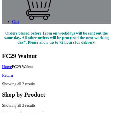
Cart
Orders placed before 12pm on weekdays will be sent out the
same day. All other orders will be processed the next working
day*. Please allow up to 72 hours for delivery.
FC29 Walnut
Home
FC29 Walnut
Return
Showing all 3 results
Shop by Product
Showing all 3 results