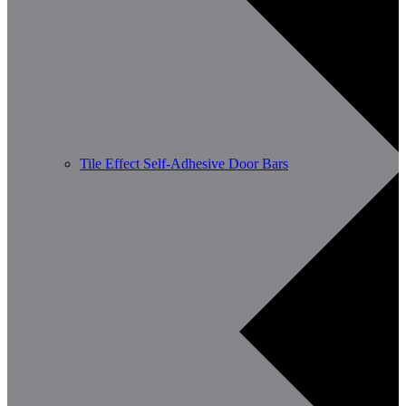
Tile Effect Self-Adhesive Door Bars