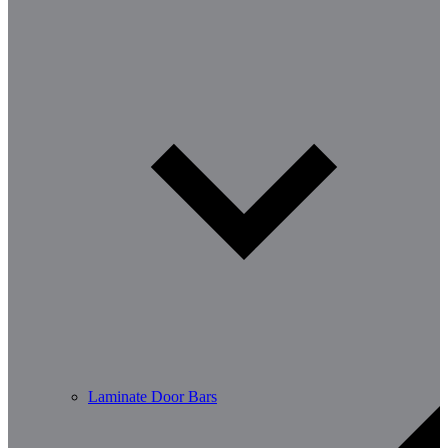
Laminate Door Bars