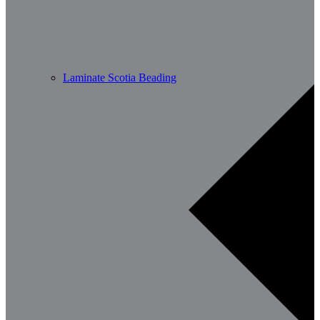
Laminate Scotia Beading