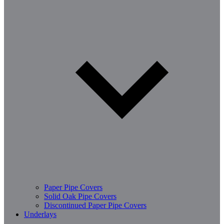
Paper Pipe Covers
Solid Oak Pipe Covers
Discontinued Paper Pipe Covers
Underlays