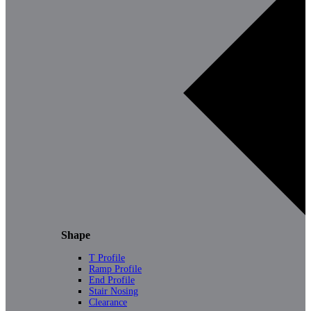
Shape
T Profile
Ramp Profile
End Profile
Stair Nosing
Clearance