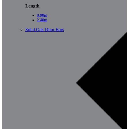
Length
0.90m
2.40m
Solid Oak Door Bars