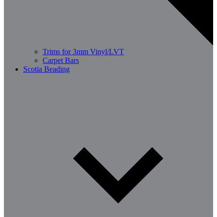
Trims for 3mm Vinyl/LVT
Carpet Bars
Scotia Beading