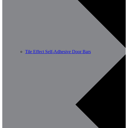
Tile Effect Self-Adhesive Door Bars