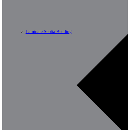
Laminate Scotia Beading