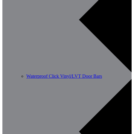
Waterproof Click Vinyl/LVT Door Bars