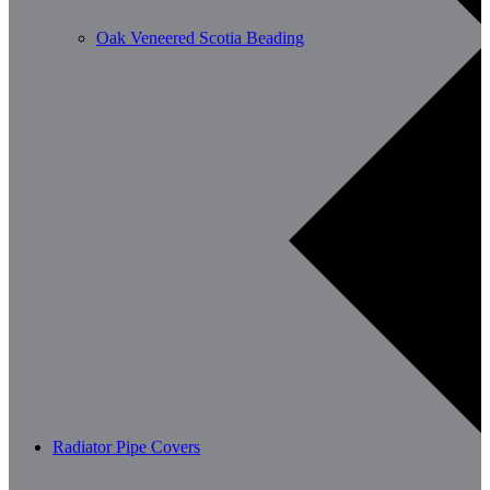
Oak Veneered Scotia Beading
Radiator Pipe Covers