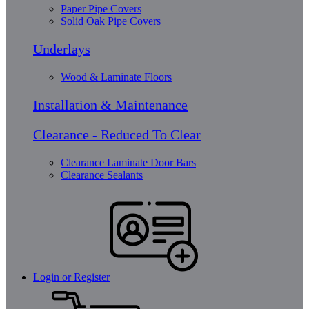
Paper Pipe Covers
Solid Oak Pipe Covers
Underlays
Wood & Laminate Floors
Installation & Maintenance
Clearance - Reduced To Clear
Clearance Laminate Door Bars
Clearance Sealants
Login or Register