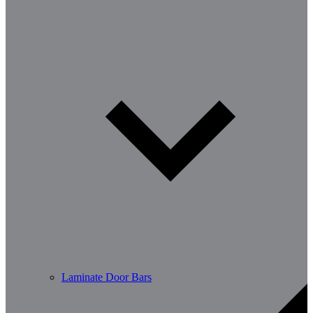
Laminate Door Bars