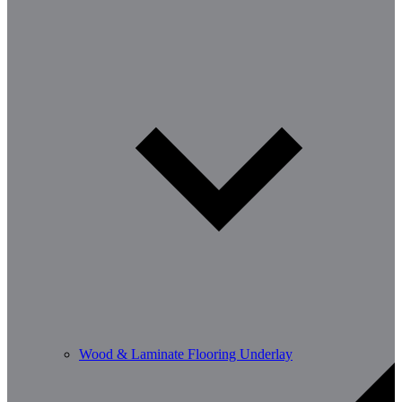
Wood & Laminate Flooring Underlay