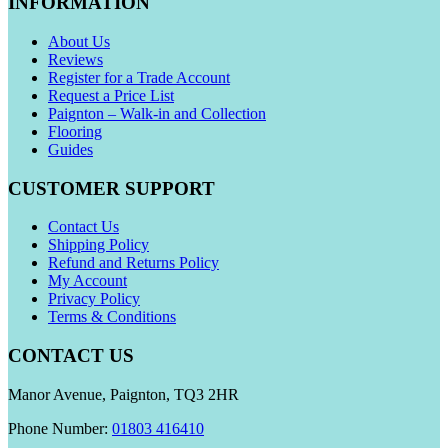
INFORMATION
About Us
Reviews
Register for a Trade Account
Request a Price List
Paignton – Walk-in and Collection
Flooring
Guides
CUSTOMER SUPPORT
Contact Us
Shipping Policy
Refund and Returns Policy
My Account
Privacy Policy
Terms & Conditions
CONTACT US
Manor Avenue, Paignton, TQ3 2HR
Phone Number:
01803 416410