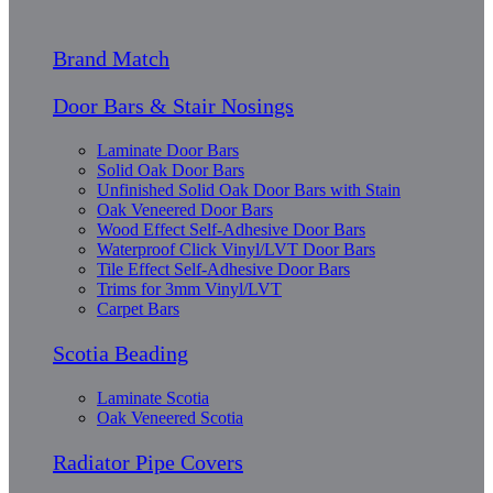
Brand Match
Door Bars & Stair Nosings
Laminate Door Bars
Solid Oak Door Bars
Unfinished Solid Oak Door Bars with Stain
Oak Veneered Door Bars
Wood Effect Self-Adhesive Door Bars
Waterproof Click Vinyl/LVT Door Bars
Tile Effect Self-Adhesive Door Bars
Trims for 3mm Vinyl/LVT
Carpet Bars
Scotia Beading
Laminate Scotia
Oak Veneered Scotia
Radiator Pipe Covers