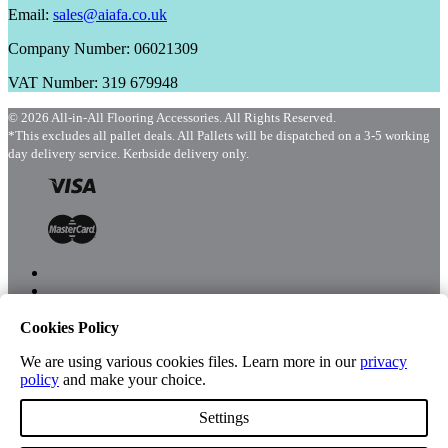
Email:
sales@aiafa.co.uk
Company Number: 06021309
VAT Number: 319 679948
© 2026 All-in-All Flooring Accessories. All Rights Reserved.
*This excludes all pallet deals. All Pallets will be dispatched on a 3-5 working
day delivery service. Kerbside delivery only.
Cookies Policy
Menu
Shop
We are using various cookies files. Learn more in our
privacy
policy
and make your choice.
Settings
Account