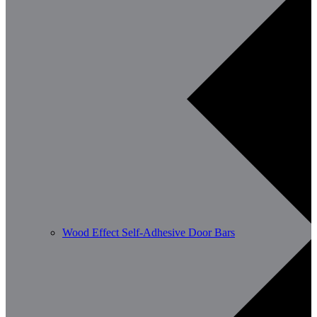
Wood Effect Self-Adhesive Door Bars