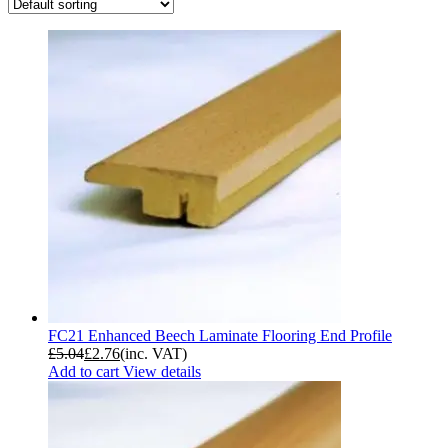
FC21 Enhanced Beech Laminate Flooring End Profile
£
5.04
£
2.76
(inc. VAT)
Add to cart
View details