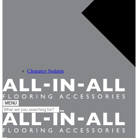
Clearance Sealants
MENU
Search
for: