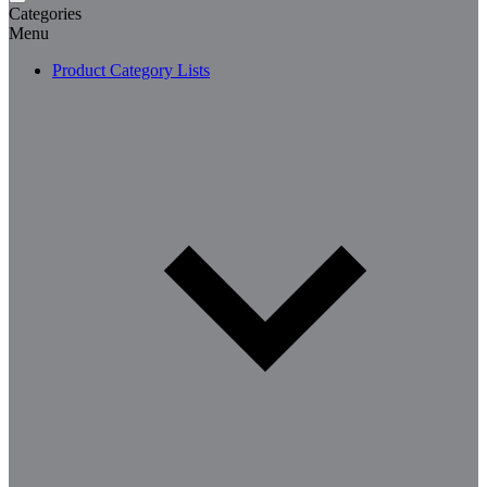
Categories
Menu
Product Category Lists