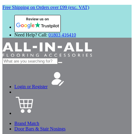
Free Shipping on Orders over £99 (exc. VAT)
Review us on
Need Help? Call:
01803 416410
Search
for:
Login or Register
Brand Match
Door Bars & Stair Nosings