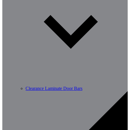
Clearance Laminate Door Bars