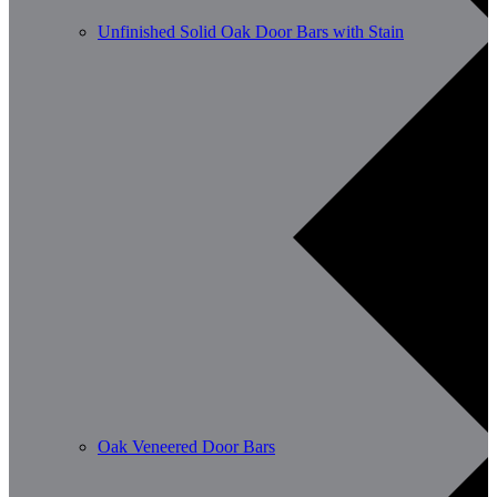
Unfinished Solid Oak Door Bars with Stain
Oak Veneered Door Bars