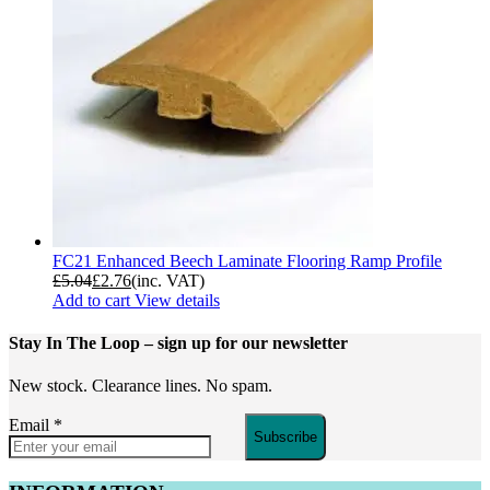
FC21 Enhanced Beech Laminate Flooring Ramp Profile
£
5.04
£
2.76
(inc. VAT)
Add to cart
View details
Stay In The Loop
– sign up for our newsletter
New stock. Clearance lines. No spam.
Email
*
Subscribe