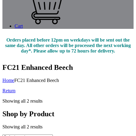
Cart
Orders placed before 12pm on weekdays will be sent out the
same day. All other orders will be processed the next working
day*. Please allow up to 72 hours for delivery.
FC21 Enhanced Beech
Home
FC21 Enhanced Beech
Return
Showing all 2 results
Shop by Product
Showing all 2 results