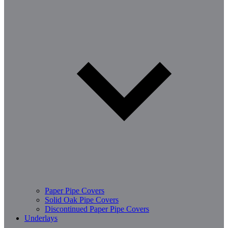
Paper Pipe Covers
Solid Oak Pipe Covers
Discontinued Paper Pipe Covers
Underlays