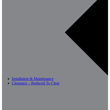
Installation & Maintenance
Clearance – Reduced To Clear