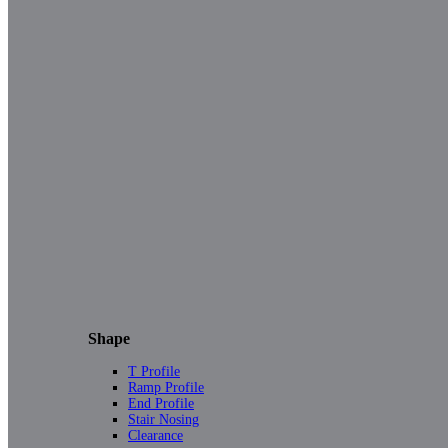
Shape
T Profile
Ramp Profile
End Profile
Stair Nosing
Clearance