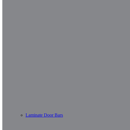
Laminate Door Bars