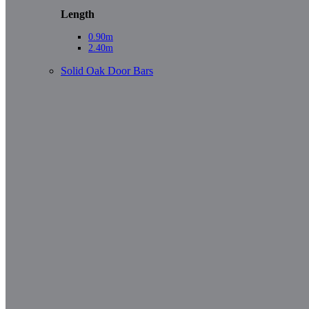
Length
0.90m
2.40m
Solid Oak Door Bars