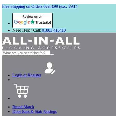
Free Shipping on Orders over £99 (exc. VAT)
Review us on
Need Help? Call:
01803 416410
Search
for:
Login or Register
Brand Match
Door Bars & Stair Nosings